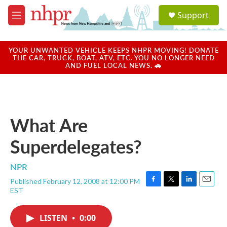
Skip to main content
S
Support
e
M
a
e
r
n
c
u
YOUR UNWANTED VEHICLE KEEPS NHPR MOVING! DONATE
h
THE CAR, TRUCK, BOAT, ATV, ETC. YOU NO LONGER NEED
AND FUEL LOCAL NEWS. 🚗
u
e
r
y
What Are
Superdelegates?
NPR
Published February 12, 2008 at 12:00 PM
F
T
L
E
EST
a
w
i
m
c
i
n
a
e
t
k
i
LISTEN
•
0:00
b
t
e
l