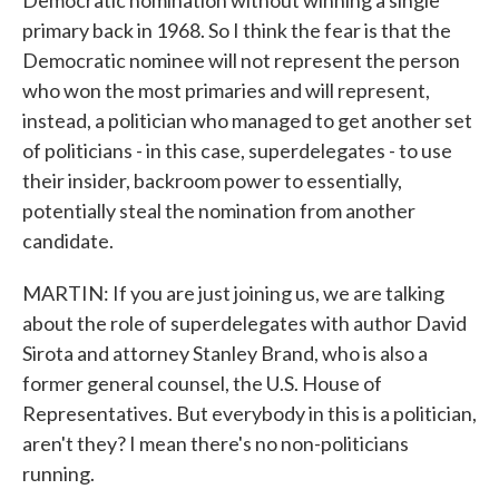
Democratic nomination without winning a single
primary back in 1968. So I think the fear is that the
Democratic nominee will not represent the person
who won the most primaries and will represent,
instead, a politician who managed to get another set
of politicians - in this case, superdelegates - to use
their insider, backroom power to essentially,
potentially steal the nomination from another
candidate.
MARTIN: If you are just joining us, we are talking
about the role of superdelegates with author David
Sirota and attorney Stanley Brand, who is also a
former general counsel, the U.S. House of
Representatives. But everybody in this is a politician,
aren't they? I mean there's no non-politicians
running.