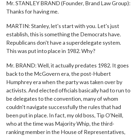
Mr. STANLEY BRAND (Founder, Brand Law Group):
Thanks for having me.
MARTIN: Stanley, let's start with you. Let's just
establish, this is something the Democrats have.
Republicans don't have a superdelegate system.
This was put into place in 1982. Why?
Mr. BRAND: Well, it actually predates 1982. It goes
back to the McGovern era, the post-Hubert
Humphrey era when the party was taken over by
activists. And elected officials basically had to run to
be delegates to the convention, many of whom
couldn't navigate successfully the rules that had
been put in place. In fact, my old boss, Tip O'Neill,
who at the time was Majority Whip, the third-
ranking member in the House of Representatives,