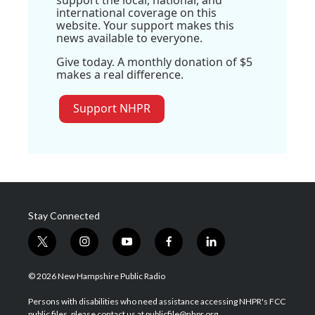
international coverage on this
website. Your support makes this
news available to everyone.
Give today. A monthly donation of $5
makes a real difference.
Support NHPR
Stay Connected
t
i
y
f
l
w
n
o
a
i
i
s
u
c
n
© 2026 New Hampshire Public Radio
t
t
t
e
k
t
a
u
b
e
Persons with disabilities who need assistance accessing NHPR's FCC
e
g
b
o
d
public files, please contact us at publicfile@nhpr.org.