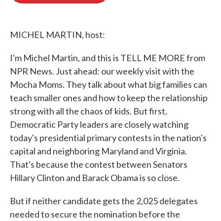
o
e
d
o
r
I
k
n
MICHEL MARTIN, host:
I'm Michel Martin, and this is TELL ME MORE from
NPR News. Just ahead: our weekly visit with the
Mocha Moms. They talk about what big families can
teach smaller ones and how to keep the relationship
strong with all the chaos of kids. But first,
Democratic Party leaders are closely watching
today's presidential primary contests in the nation's
capital and neighboring Maryland and Virginia.
That's because the contest between Senators
Hillary Clinton and Barack Obama is so close.
But if neither candidate gets the 2,025 delegates
needed to secure the nomination before the