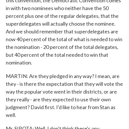
this convention, the Democratic Convention comes
in with two nominees who neither have the 50
percent plus one of the regular delegates, that the
superdelegates will actually choose the nominee.
And we should remember that superdelegates are
now 40 percent of the total of what is needed to win
the nomination - 20 percent of the total delegates,
but 40 percent of the total needed to win that
nomination.
MARTIN: Are they pledged in any way? I mean, are
they - is there the expectation that they will vote the
way the popular vote went in their districts, or are
they really - are they expected to use their own
judgment? David first. I'd like to hear from Stan as
well.
Mr. SIROTA: Well, I don't think there's any