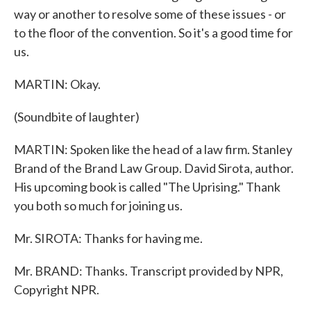
way or another to resolve some of these issues - or
to the floor of the convention. So it's a good time for
us.
MARTIN: Okay.
(Soundbite of laughter)
MARTIN: Spoken like the head of a law firm. Stanley
Brand of the Brand Law Group. David Sirota, author.
His upcoming book is called "The Uprising." Thank
you both so much for joining us.
Mr. SIROTA: Thanks for having me.
Mr. BRAND: Thanks. Transcript provided by NPR,
Copyright NPR.