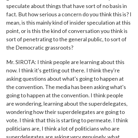
speculate about things that have sort of no basis in
fact. But how serious a concern do you think this is? I
mean, is this mainly kind of insider speculation at this
point, or is this the kind of conversation you think is
sort of penetrating to the general public, to sort of
the Democratic grassroots?
Mr. SIROTA: I think people are learning about this
now. I think it's getting out there. I think they're
asking questions about what's going to happen at
the convention. The media has been asking what's
going to happen at the convention. I think people
are wondering, learning about the superdelegates,
wondering how their superdelegates are going to
vote. I think that this is starting to permeate. I think
politicians are, I think a lot of politicians who are
superdelegates are asking very genuinely, what