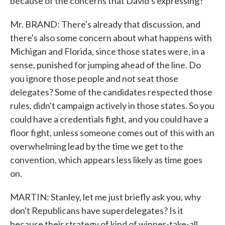
because of the concerns that David's expressing?
Mr. BRAND: There's already that discussion, and
there's also some concern about what happens with
Michigan and Florida, since those states were, in a
sense, punished for jumping ahead of the line. Do
you ignore those people and not seat those
delegates? Some of the candidates respected those
rules, didn't campaign actively in those states. So you
could have a credentials fight, and you could have a
floor fight, unless someone comes out of this with an
overwhelming lead by the time we get to the
convention, which appears less likely as time goes
on.
MARTIN: Stanley, let me just briefly ask you, why
don't Republicans have superdelegates? Is it
because their strategy of kind of winner-take-all