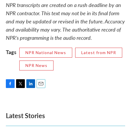
NPR transcripts are created on a rush deadline by an
NPR contractor. This text may not be in its final form
and may be updated or revised in the future. Accuracy
and availability may vary. The authoritative record of
NPR’s programming is the audio record.
Tags
NPR National News
Latest from NPR
NPR News
F
T
L
E
a
w
i
m
c
i
n
a
e
t
k
i
b
t
e
l
Latest Stories
o
e
d
o
r
I
k
n