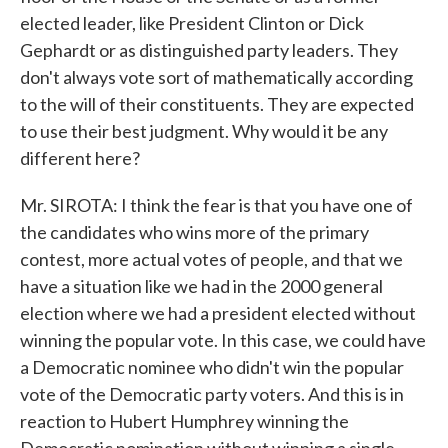
elected leader, like President Clinton or Dick
Gephardt or as distinguished party leaders. They
don't always vote sort of mathematically according
to the will of their constituents. They are expected
to use their best judgment. Why would it be any
different here?
Mr. SIROTA: I think the fear is that you have one of
the candidates who wins more of the primary
contest, more actual votes of people, and that we
have a situation like we had in the 2000 general
election where we had a president elected without
winning the popular vote. In this case, we could have
a Democratic nominee who didn't win the popular
vote of the Democratic party voters. And this is in
reaction to Hubert Humphrey winning the