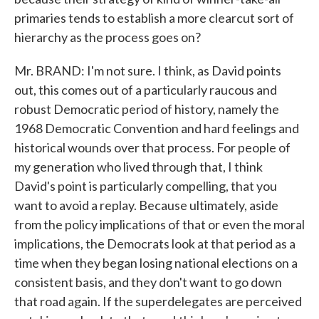
primaries tends to establish a more clearcut sort of
hierarchy as the process goes on?
Mr. BRAND: I'm not sure. I think, as David points
out, this comes out of a particularly raucous and
robust Democratic period of history, namely the
1968 Democratic Convention and hard feelings and
historical wounds over that process. For people of
my generation who lived through that, I think
David's point is particularly compelling, that you
want to avoid a replay. Because ultimately, aside
from the policy implications of that or even the moral
implications, the Democrats look at that period as a
time when they began losing national elections on a
consistent basis, and they don't want to go down
that road again. If the superdelegates are perceived