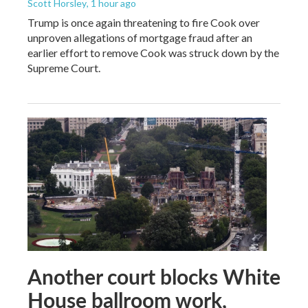
Scott Horsley
, 1 hour ago
Trump is once again threatening to fire Cook over
unproven allegations of mortgage fraud after an
earlier effort to remove Cook was struck down by the
Supreme Court.
Another court blocks White
House ballroom work,