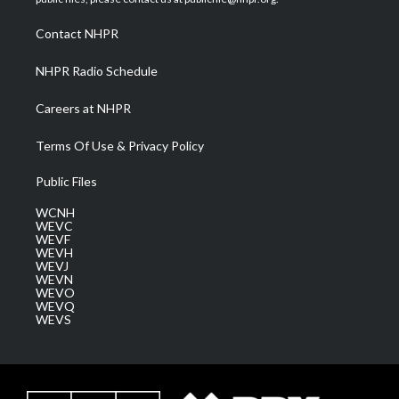
r
r
e
o
i
a
k
n
Contact NHPR
m
NHPR Radio Schedule
Careers at NHPR
Terms Of Use & Privacy Policy
Public Files
WCNH
WEVC
WEVF
WEVH
WEVJ
WEVN
WEVO
WEVQ
WEVS