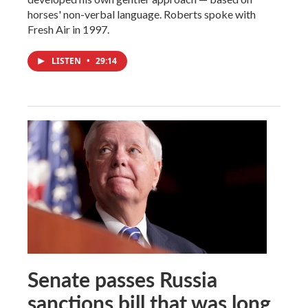
horses' non-verbal language. Roberts spoke with
Fresh Air in 1997.
LISTEN
•
29:14
Senate passes Russia
sanctions bill that was long