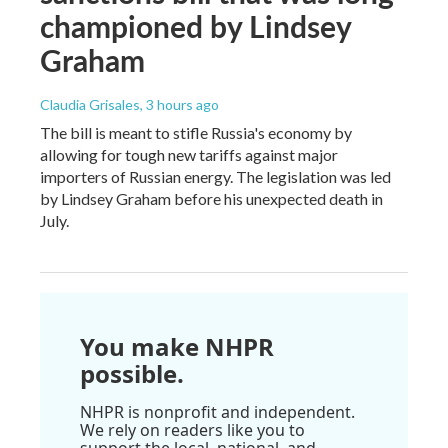
championed by Lindsey
Graham
Claudia Grisales
, 3 hours ago
The bill is meant to stifle Russia's economy by
allowing for tough new tariffs against major
importers of Russian energy. The legislation was led
by Lindsey Graham before his unexpected death in
July.
You make NHPR
possible.
NHPR is nonprofit and independent.
We rely on readers like you to
support the local, national, and