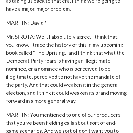
as taking us back to that era, I think we're going to
have a major, major problem.
MARTIN: David?
Mr. SIROTA: Well, I absolutely agree. I think that,
you know, I trace the history of this in my upcoming
book called "The Uprising," and I think that what the
Democrat Party fears is having an illegitimate
nominee, or a nominee who is perceived to be
illegitimate, perceived to not have the mandate of
the party. And that could weaken it in the general
election, and I think it could weaken its brand moving
forward in a more general way.
MARTIN: You mentioned to one of our producers
that you've been fielding calls about sort of end-
game scenarios. And we sort of don't want you to