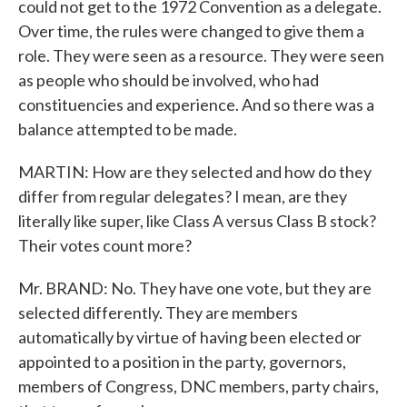
could not get to the 1972 Convention as a delegate.
Over time, the rules were changed to give them a
role. They were seen as a resource. They were seen
as people who should be involved, who had
constituencies and experience. And so there was a
balance attempted to be made.
MARTIN: How are they selected and how do they
differ from regular delegates? I mean, are they
literally like super, like Class A versus Class B stock?
Their votes count more?
Mr. BRAND: No. They have one vote, but they are
selected differently. They are members
automatically by virtue of having been elected or
appointed to a position in the party, governors,
members of Congress, DNC members, party chairs,