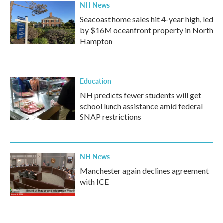
NH News
Seacoast home sales hit 4-year high, led
by $16M oceanfront property in North
Hampton
Education
NH predicts fewer students will get
school lunch assistance amid federal
SNAP restrictions
NH News
Manchester again declines agreement
with ICE