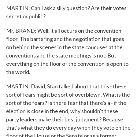
MARTIN: Can I ask a silly question? Are their votes
secret or public?
Mr. BRAND: Well, it all occurs on the convention
floor. The bartering and the negotiation that goes
on behind the scenes in the state caucuses at the
conventions and the state meetings is not. But
everything on the floor of the convention is open to
the world.
MARTIN: David, Stan talked about that this - these
sort of fears might be sort of overblown. What is the
sort of the fears? Is there fear that there's a - if the
election is close in the end, why shouldn't these
party leaders make their best judgment? Because
that's what they do every day when they vote on the
floor of the House or the Senate or as a former