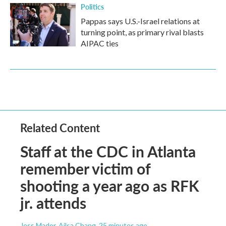
Politics
Pappas says U.S.-Israel relations at
turning point, as primary rival blasts
AIPAC ties
Related Content
Staff at the CDC in Atlanta
remember victim of
shooting a year ago as RFK
jr. attends
Jess Mador, Ailsa Chang
, 25 minutes ago