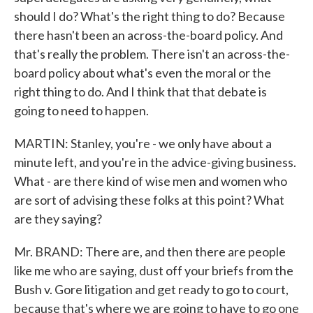
should I do? What's the right thing to do? Because
there hasn't been an across-the-board policy. And
that's really the problem. There isn't an across-the-
board policy about what's even the moral or the
right thing to do. And I think that that debate is
going to need to happen.
MARTIN: Stanley, you're - we only have about a
minute left, and you're in the advice-giving business.
What - are there kind of wise men and women who
are sort of advising these folks at this point? What
are they saying?
Mr. BRAND: There are, and then there are people
like me who are saying, dust off your briefs from the
Bush v. Gore litigation and get ready to go to court,
because that's where we are going to have to go one