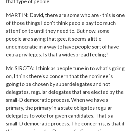
that type of people.
MARTIN: David, there are some who are - this is one
of those things I don't think people pay too much
attention to until they need to. But now, some
people are saying that gee, it seems a little
undemocratic in a way to have people sort of have
extra privileges. Is that a widespread feeling?
Mr. SIROTA: I think as people tune in to what's going
on, I think there's a concern that the nominee is
going to be chosen by superdelegates and not
delegates, regular delegates that are elected by the
small-D democratic process. When we have a
primary, the primary in a state obligates regular
delegates to vote for given candidates. That's a
small-D democratic process. The concern is, is that if