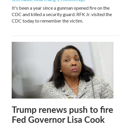
It's been a year since a gunman opened fire on the
CDC and killed a security guard. RFK Jr. visited the
CDC today to remember the victim.
Trump renews push to fire
Fed Governor Lisa Cook