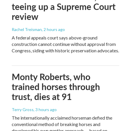
teeing up a Supreme Court
review
Rachel Treisman
, 2 hours ago
A federal appeals court says above-ground
construction cannot continue without approval from
Congress, siding with historic preservation advocates.
Monty Roberts, who
trained horses through
trust, dies at 91
Terry Gross
, 3 hours ago
The internationally acclaimed horseman defied the
conventional method of breaking horses and
developed his own gentler approach — based on