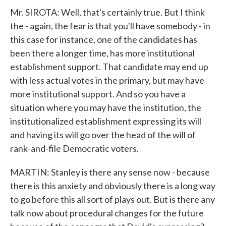
Mr. SIROTA: Well, that's certainly true. But I think
the - again, the fear is that you'll have somebody - in
this case for instance, one of the candidates has
been there a longer time, has more institutional
establishment support. That candidate may end up
with less actual votes in the primary, but may have
more institutional support. And so you have a
situation where you may have the institution, the
institutionalized establishment expressing its will
and having its will go over the head of the will of
rank-and-file Democratic voters.
MARTIN: Stanley is there any sense now - because
there is this anxiety and obviously there is a long way
to go before this all sort of plays out. But is there any
talk now about procedural changes for the future