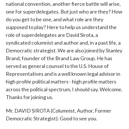
national convention, another fierce battle will arise,
one for superdelegates. But just who are they? How
do you get to be one, and what role are they
supposed to play? Here to help us understand the
role of superdelegates are David Sirota, a
syndicated columnist and author and, in a past life, a
Democratic strategist. We are also joined by Stanley
Brand, founder of the Brand Law Group. He has
served as general counsel to the U.S. House of
Representatives and is a well known legal advisor in
high profile political matters - high profile matters
across the political spectrum, I should say. Welcome.
Thanks for joining us.
Mr. DAVID SIROTA (Columnist, Author, Former
Democratic Strategist): Good to see you.