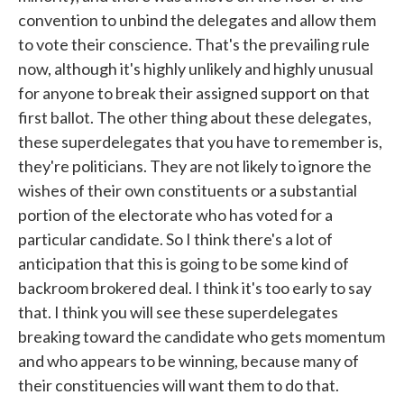
convention to unbind the delegates and allow them
to vote their conscience. That's the prevailing rule
now, although it's highly unlikely and highly unusual
for anyone to break their assigned support on that
first ballot. The other thing about these delegates,
these superdelegates that you have to remember is,
they're politicians. They are not likely to ignore the
wishes of their own constituents or a substantial
portion of the electorate who has voted for a
particular candidate. So I think there's a lot of
anticipation that this is going to be some kind of
backroom brokered deal. I think it's too early to say
that. I think you will see these superdelegates
breaking toward the candidate who gets momentum
and who appears to be winning, because many of
their constituencies will want them to do that.