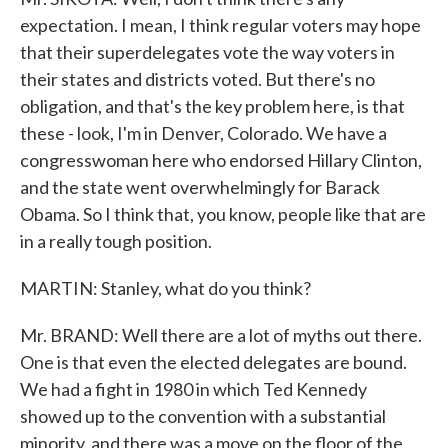
expectation. I mean, I think regular voters may hope
that their superdelegates vote the way voters in
their states and districts voted. But there's no
obligation, and that's the key problem here, is that
these - look, I'm in Denver, Colorado. We have a
congresswoman here who endorsed Hillary Clinton,
and the state went overwhelmingly for Barack
Obama. So I think that, you know, people like that are
in a really tough position.
MARTIN: Stanley, what do you think?
Mr. BRAND: Well there are a lot of myths out there.
One is that even the elected delegates are bound.
We had a fight in 1980 in which Ted Kennedy
showed up to the convention with a substantial
minority, and there was a move on the floor of the