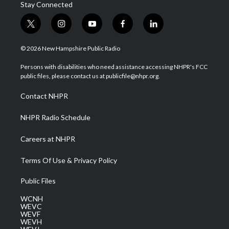
Stay Connected
t
i
y
f
l
w
n
o
a
i
i
s
u
c
n
© 2026 New Hampshire Public Radio
t
t
t
e
k
t
a
u
b
e
Persons with disabilities who need assistance accessing NHPR's FCC
e
g
b
o
d
public files, please contact us at publicfile@nhpr.org.
r
r
e
o
i
a
k
n
Contact NHPR
m
NHPR Radio Schedule
Careers at NHPR
Terms Of Use & Privacy Policy
Public Files
WCNH
WEVC
WEVF
WEVH