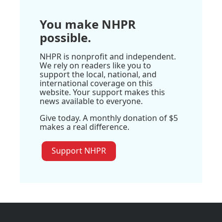
You make NHPR
possible.
NHPR is nonprofit and independent.
We rely on readers like you to
support the local, national, and
international coverage on this
website. Your support makes this
news available to everyone.
Give today. A monthly donation of $5
makes a real difference.
Support NHPR