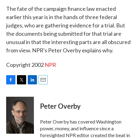
k
n
The fate of the campaign finance law enacted
earlier this year is in the hands of three federal
judges, who are gathering evidence for a trial. But
the documents being submitted for that trial are
unusual in that the interesting parts are all obscured
from view. NPR's Peter Overby explains why.
Copyright 2002
NPR
F
T
L
E
a
w
i
m
c
i
n
a
e
t
k
i
Peter Overby
b
t
e
l
o
e
d
o
r
I
Peter Overby has covered Washington
k
n
power, money, and influence since a
foresighted NPR editor created the beat in