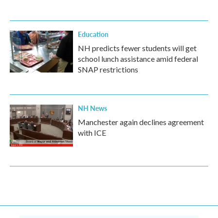
Education
NH predicts fewer students will get
school lunch assistance amid federal
SNAP restrictions
NH News
Manchester again declines agreement
with ICE