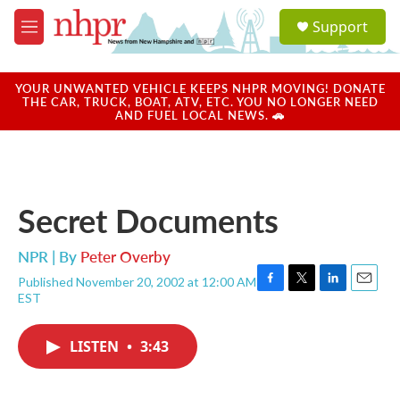
Skip to main content
S
Support
e
M
a
e
r
n
c
u
YOUR UNWANTED VEHICLE KEEPS NHPR MOVING! DONATE
h
THE CAR, TRUCK, BOAT, ATV, ETC. YOU NO LONGER NEED
AND FUEL LOCAL NEWS. 🚗
u
e
r
y
Secret Documents
NPR | By
Peter Overby
Published November 20, 2002 at 12:00 AM
F
T
L
E
EST
a
w
i
m
c
i
n
a
e
t
k
i
LISTEN
•
3:43
b
t
e
l
o
e
d
o
r
I