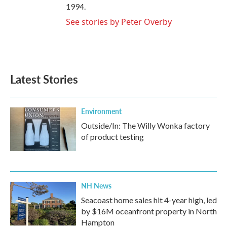
1994.
See stories by Peter Overby
Latest Stories
Environment
Outside/In: The Willy Wonka factory
of product testing
NH News
Seacoast home sales hit 4-year high, led
by $16M oceanfront property in North
Hampton