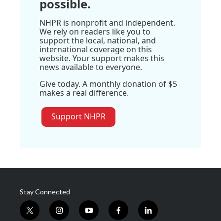
possible.
NHPR is nonprofit and independent.
We rely on readers like you to
support the local, national, and
international coverage on this
website. Your support makes this
news available to everyone.
Give today. A monthly donation of $5
makes a real difference.
Support NHPR
Stay Connected
t
i
y
f
l