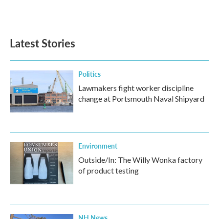
Latest Stories
Politics
Lawmakers fight worker discipline
change at Portsmouth Naval Shipyard
Environment
Outside/In: The Willy Wonka factory
of product testing
NH News