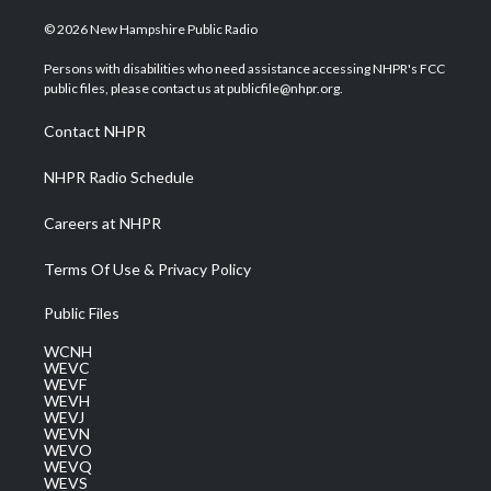
w
n
o
a
i
i
s
u
c
n
© 2026 New Hampshire Public Radio
t
t
t
e
k
t
a
u
b
e
Persons with disabilities who need assistance accessing NHPR's FCC
e
g
b
o
d
public files, please contact us at publicfile@nhpr.org.
r
r
e
o
i
a
k
n
Contact NHPR
m
NHPR Radio Schedule
Careers at NHPR
Terms Of Use & Privacy Policy
Public Files
WCNH
WEVC
WEVF
WEVH
WEVJ
WEVN
WEVO
WEVQ
WEVS