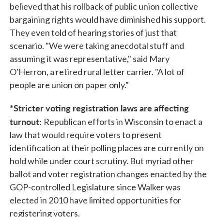
believed that his rollback of public union collective
bargaining rights would have diminished his support.
They even told of hearing stories of just that
scenario. "We were taking anecdotal stuff and
assuming it was representative," said Mary
O'Herron, a retired rural letter carrier. "A lot of
people are union on paper only."
*Stricter voting registration laws are affecting
turnout:
Republican efforts in Wisconsin to enact a
law that would require voters to present
identification at their polling places are currently on
hold while under court scrutiny. But myriad other
ballot and voter registration changes enacted by the
GOP-controlled Legislature since Walker was
elected in 2010 have limited opportunities for
registering voters.