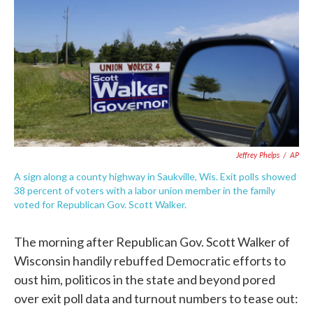
e
t
k
i
b
t
e
l
o
e
d
o
r
I
k
n
Jeffrey Phelps
/
AP
A sign along a county highway in Saukville, Wis. Exit polls showed
38 percent of voters with a labor union member in the family
voted for Republican Gov. Scott Walker.
The morning after Republican Gov. Scott Walker of
Wisconsin handily rebuffed Democratic efforts to
oust him, politicos in the state and beyond pored
over exit poll data and turnout numbers to tease out: