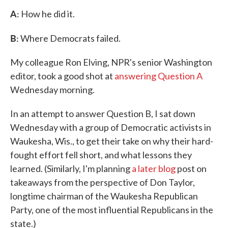
A:
How he did it.
B:
Where Democrats failed.
My colleague Ron Elving, NPR's senior Washington
editor, took a good shot at
answering Question A
Wednesday morning.
In an attempt to answer Question B, I sat down
Wednesday with a group of Democratic activists in
Waukesha, Wis., to get their take on why their hard-
fought effort fell short, and what lessons they
learned. (Similarly, I'm planning
a later blog
post on
takeaways from the perspective of Don Taylor,
longtime chairman of the Waukesha Republican
Party, one of the most influential Republicans in the
state.)