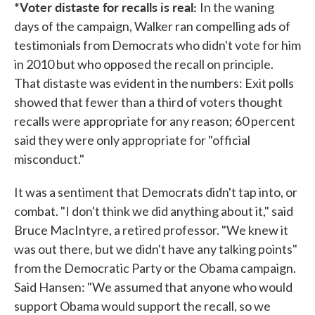
*Voter distaste for recalls is real:
In the waning
days of the campaign, Walker ran compelling ads of
testimonials from Democrats who didn't vote for him
in 2010 but who opposed the recall on principle.
That distaste was evident in the numbers: Exit polls
showed that fewer than a third of voters thought
recalls were appropriate for any reason; 60 percent
said they were only appropriate for "official
misconduct."
It was a sentiment that Democrats didn't tap into, or
combat. "I don't think we did anything about it," said
Bruce MacIntyre, a retired professor. "We knew it
was out there, but we didn't have any talking points"
from the Democratic Party or the Obama campaign.
Said Hansen: "We assumed that anyone who would
support Obama would support the recall, so we