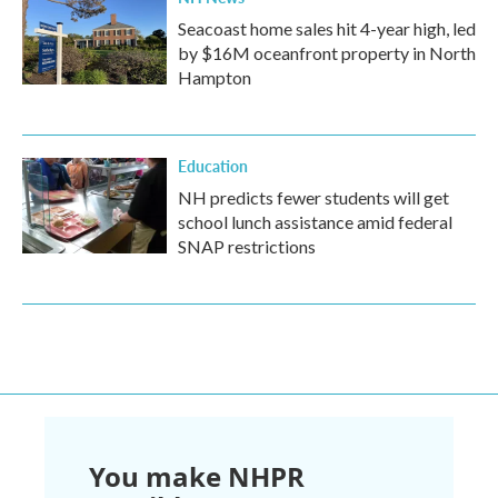
Seacoast home sales hit 4-year high, led
by $16M oceanfront property in North
Hampton
Education
NH predicts fewer students will get
school lunch assistance amid federal
SNAP restrictions
You make NHPR