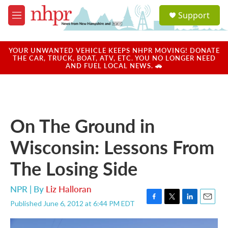
Skip to main content
S
Support
e
M
a
e
r
n
c
u
YOUR UNWANTED VEHICLE KEEPS NHPR MOVING! DONATE
h
THE CAR, TRUCK, BOAT, ATV, ETC. YOU NO LONGER NEED
AND FUEL LOCAL NEWS. 🚗
u
e
r
y
On The Ground in
Wisconsin: Lessons From
The Losing Side
NPR | By
Liz Halloran
Published June 6, 2012 at 6:44 PM EDT
F
T
L
E
a
w
i
m
c
i
n
a