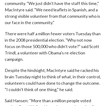
community. "We just didn't have the staff this time,"
MacIntyre said. "We need leaflets in Spanish, and a
strong visible volunteer from that community who is
our face in the community."
There were half a million fewer voters Tuesday than
in the 2008 presidential election. "Why not now
focus on those 500,000 who didn't vote?" said Scott
Trindl, a volunteer with Obama's re-election
campaign.
Despite the hindsight, MacIntyre said he racked his
brain Tuesday night to think of what, in their control,
volunteers could have done to change the outcome.
"I couldn't think of one thing," he said.
Said Hansen: "More than a million people voted