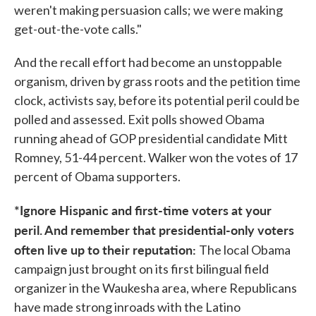
weren't making persuasion calls; we were making
get-out-the-vote calls."
And the recall effort had become an unstoppable
organism, driven by grass roots and the petition time
clock, activists say, before its potential peril could be
polled and assessed. Exit polls showed Obama
running ahead of GOP presidential candidate Mitt
Romney, 51-44 percent. Walker won the votes of 17
percent of Obama supporters.
*Ignore Hispanic and first-time voters at your
peril. And remember that presidential-only voters
often live up to their reputation:
The local Obama
campaign just brought on its first bilingual field
organizer in the Waukesha area, where Republicans
have made strong inroads with the Latino