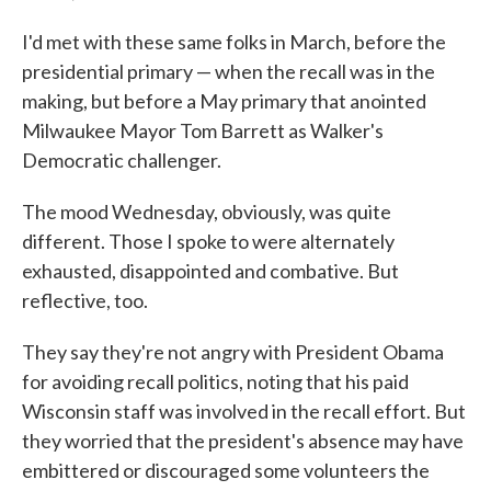
I'd met with these same folks in March, before the
presidential primary — when the recall was in the
making, but before a May primary that anointed
Milwaukee Mayor Tom Barrett as Walker's
Democratic challenger.
The mood Wednesday, obviously, was quite
different. Those I spoke to were alternately
exhausted, disappointed and combative. But
reflective, too.
They say they're not angry with President Obama
for avoiding recall politics, noting that his paid
Wisconsin staff was involved in the recall effort. But
they worried that the president's absence may have
embittered or discouraged some volunteers the