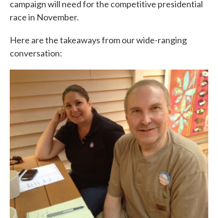
campaign will need for the competitive presidential
race in November.
Here are the takeaways from our wide-ranging
conversation: