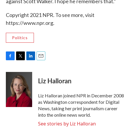
against Scott Walker. I hope he remembers that."
Copyright 2021 NPR. To see more, visit
https://www.npr.org.
Politics
F
T
L
E
a
w
i
m
c
i
n
a
e
t
k
i
Liz Halloran
b
t
e
l
o
e
d
o
r
I
Liz Halloran joined NPR in December 2008
k
n
as Washington correspondent for Digital
News, taking her print journalism career
into the online news world.
See stories by Liz Halloran