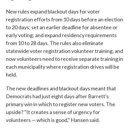
New rules expand blackout days for voter
registration efforts from 10 days before an election
to 20 days; set an earlier deadline for absentee or
early voting; and expand residency requirements
from 10 to 28 days. The rules also eliminate
statewide voter registration volunteer training, and
now volunteers need to receive separate training in
each municipality where registration drives will be
held.
The new deadlines and blackout days meant that
Democrats had just eight days after Barrett's
primary win in which to register new voters. The
upside? "It creates a sense of urgency for
volunteers — which is good," Hansen said.