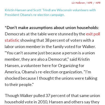
Liz Halloran / NPR
/
NPR
Kristin Hansen and Scott Trindl are Wisconsin volunteers with
President Obama's re-election campaign.
*Don't make assumptions about union households:
Democrats at the table were stunned by the
exit poll
statistic
showing that 38 percent of voters with a
labor union member in the family voted for Walker.
"You can't assume just because a person is a union
member, they are also a Democrat," said Kristin
Hansen, a volunteer here for Organizing for
America, Obama's re-election organization. "I'm
shocked because I thought the unions were talking
to their people."
Though Walker pulled 37 percent of that same union
household vote in 2010, Hansen and others say they