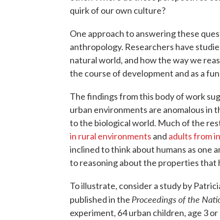
quirk of our own culture?
One approach to answering these quest
anthropology. Researchers have studied
natural world, and how the way we rea
the course of development and as a fun
The findings from this body of work sug
urban environments are anomalous in th
to the biological world. Much of the res
in rural environments
and
adults from i
inclined to think about humans as one a
to reasoning about the properties that
To illustrate, consider a study by Pat
Proceedings of the Nati
published in the
experiment, 64 urban children, age 3 or