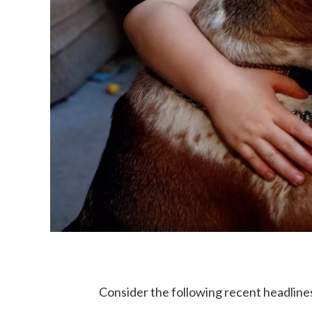
Consider the following recent headline