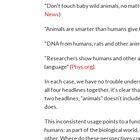
"Don't touch baby wild animals, no matt
News
)
"Animals are smarter than humans give t
"DNA from humans, rats and other anima
"Researchers show humans and other an
language" (
Phys.org
)
In each case, we have no trouble unders
all four headlines together, it's clear th
two headlines, "animals" doesn't includ
does.
This inconsistent usage points to a fun
humans: as part of the biological world,
other. Where do these perspectives com