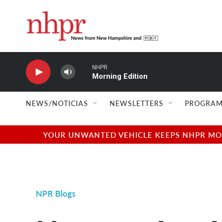
Skip to main content
NHPR
Morning Edition
NEWS/NOTICIAS
NEWSLETTERS
PROGRAM
YOUR UNWANTED VEHICLE KEEPS NHPR MOVI
NPR Blogs