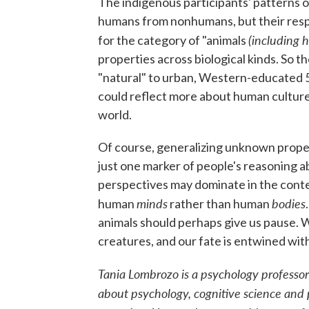
The indigenous participants' patterns o
humans from nonhumans, but their respo
(including 
for the category of "animals
properties across biological kinds. So 
"natural" to urban, Western-educated 5
could reflect more about human culture 
world.
Of course, generalizing unknown propert
just one marker of people's reasoning a
perspectives may dominate in the contex
minds
bodies
human
rather than human
animals should perhaps give us pause. W
creatures, and our fate is entwined with
Tania Lombrozo is a psychology professor 
about psychology, cognitive science and 