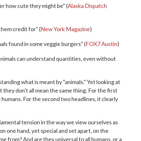
er how cute they might be" (
Alaska Dispatch
hem credit for" (
New York Magazine
)
ls found in some veggie burgers" (
FOX7 Austin
)
imals can understand quantities, even without
tanding what is meant by "animals." Yet looking at
at they don't all mean the same thing. For the first
e humans. For the second two headlines, it clearly
damental tension in the way we view ourselves as
 on one hand, yet special and set apart, on the
e from? And are they universal to all humans, or a