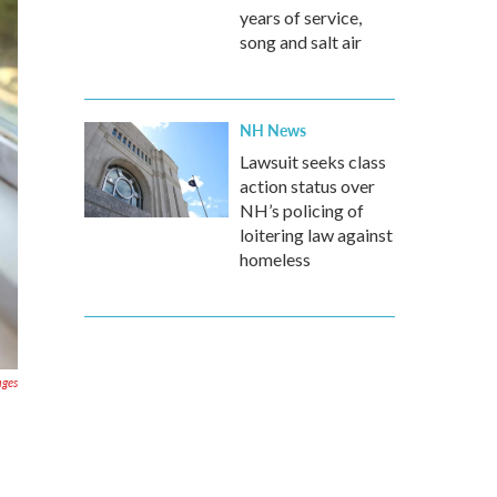
years of service,
song and salt air
NH News
Lawsuit seeks class
action status over
NH’s policing of
loitering law against
homeless
ages