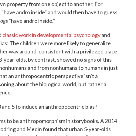
n property from one object to another. For
e "have andro inside" and would then have to guess
ogs
"have andro inside."
ed
classic work in developmental psychology
and
as: The children were more likely to generalize
r way around, consistent with a privileged place
3-year-olds, by contrast, showed no signs of this
 nonhumans and from nonhumans to humans in just
hat an anthropocentric perspective isn't a
oning about the biological world, but rather a
ence.
and 5 to induce an anthropocentric bias?
ems to be anthropomorphism in storybooks. A 2014
dring and Medin found that urban 5-year-olds