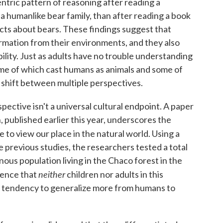
ntric pattern of reasoning after reading a
a humanlike bear family, than after reading a book
cts about bears. These findings suggest that
nformation from their environments, and they also
bility. Just as adults have no trouble understanding
ome of which cast humans as animals and some of
 shift between multiple perspectives.
pective isn't a universal cultural endpoint. A paper
ublished earlier this year, underscores the
to view our place in the natural world. Using a
e previous studies, the researchers tested a total
nous population living in the Chaco forest in the
neither
dence that
children nor adults in this
tendency to generalize more from humans to