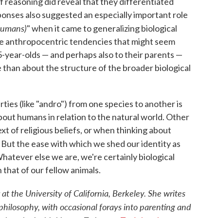
f reasoning did reveal that they differentiated
nses also suggested an especially important role
humans)
" when it came to generalizing biological
the anthropocentric tendencies that might seem
-year-olds — and perhaps also to their parents —
than about the structure of the broader biological
ies (like "andro") from one species to another is
bout humans in relation to the natural world. Other
t of religious beliefs, or when thinking about
. But the ease with which we shed our identity as
hatever else we are, we're certainly biological
 that of our fellow animals.
at the University of California, Berkeley. She writes
philosophy, with occasional forays into parenting and