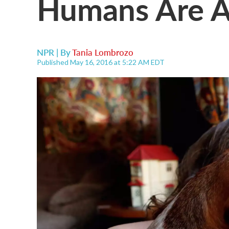
Humans Are A
NPR | By
Tania Lombrozo
Published May 16, 2016 at 5:22 AM EDT