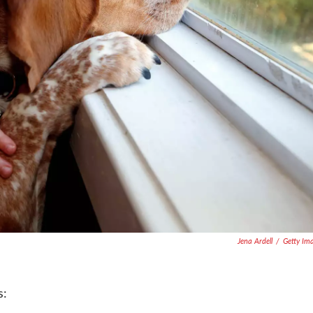
Jena Ardell
/
Getty Im
s: