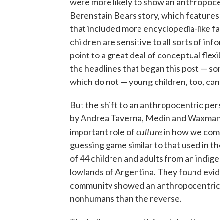
were more likely to show an anthropoce
Berenstain Bears story, which features 
that included more encyclopedia-like fa
children are sensitive to all sorts of i
point to a great deal of conceptual flexi
the headlines that began this post — s
which do not — young children, too, can
But the shift to an anthropocentric pers
by Andrea Taverna, Medin and Waxman, p
culture
important role of
in how we come 
guessing game similar to that used in th
of 44 children and adults from an indige
lowlands of Argentina. They found evi
community showed an anthropocentric 
nonhumans than the reverse.