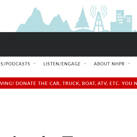
S/PODCASTS
LISTEN/ENGAGE
ABOUT NHPR
NG! DONATE THE CAR, TRUCK, BOAT, ATV, ETC. YOU 