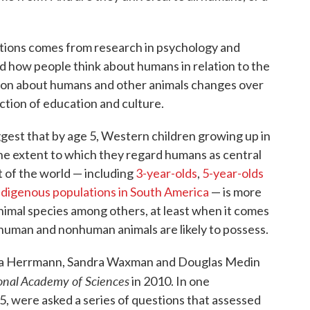
ions comes from research in psychology and
 how people think about humans in relation to the
son about humans and other animals changes over
ction of education and culture.
gest that by age 5, Western children growing up in
e extent to which they regard humans as central
t of the world — including
3-year-olds
,
5-year-olds
ndigenous populations in South America
— is more
nimal species among others, at least when it comes
 human and nonhuman animals are likely to possess.
ricia Herrmann, Sandra Waxman and Douglas Medin
onal Academy of Sciences
in 2010. In one
 5, were asked a series of questions that assessed