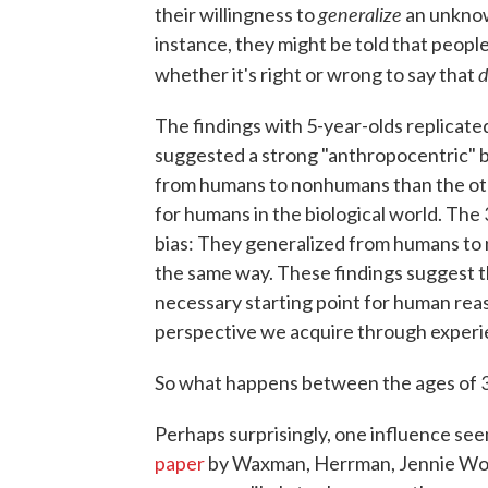
generalize
their willingness to
an unknow
instance, they might be told that peopl
d
whether it's right or wrong to say that
The findings with 5-year-olds replicat
suggested a strong "anthropocentric" bi
from humans to nonhumans than the othe
for humans in the biological world. The 
bias: They generalized from humans to
the same way. These findings suggest t
necessary starting point for human reas
perspective we acquire through experi
So what happens between the ages of 3 
Perhaps surprisingly, one influence se
paper
by Waxman, Herrman, Jennie Woo