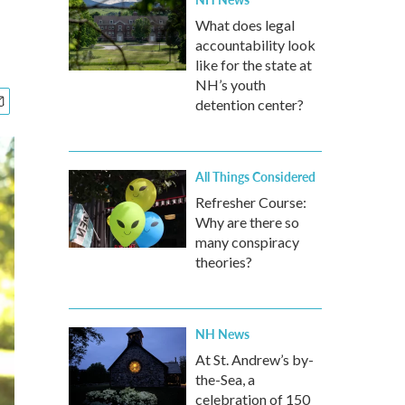
What does legal
accountability look
like for the state at
NH’s youth
detention center?
All Things Considered
Refresher Course:
Why are there so
many conspiracy
theories?
NH News
At St. Andrew’s by-
the-Sea, a
celebration of 150