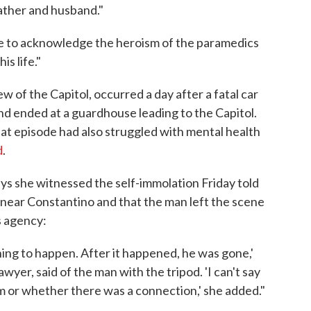
ather and husband."
ike to acknowledge the heroism of the paramedics
s life."
w of the Capitol, occurred a day after a fatal car
d ended at a guardhouse leading to the Capitol.
t episode had also struggled with mental health
d
.
ys she witnessed the self-immolation Friday told
 near Constantino and that the man left the scene
s agency:
ing to happen. After it happened, he was gone,'
wyer, said of the man with the tripod. 'I can't say
or whether there was a connection,' she added."