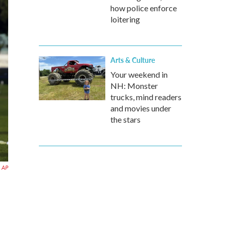
how police enforce
loitering
Arts & Culture
Your weekend in
NH: Monster
trucks, mind readers
and movies under
the stars
AP