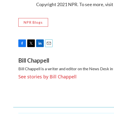
Copyright 2021 NPR. To see more, visit
NPR Blogs
F
T
L
E
a
w
i
m
Bill Chappell
c
i
n
a
e
t
k
i
Bill Chappell is a writer and editor on the News Desk 
b
t
e
l
o
e
d
See stories by Bill Chappell
o
r
I
k
n