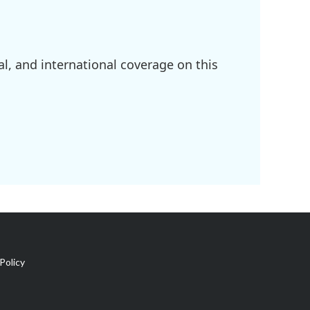
l, and international coverage on this
Policy