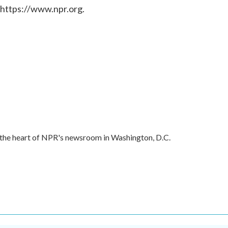
 https://www.npr.org.
in the heart of NPR's newsroom in Washington, D.C.