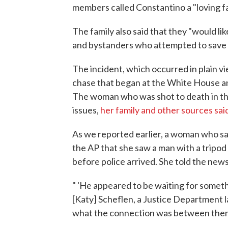
members called Constantino a "loving f
The family also said that they "would l
and bystanders who attempted to save hi
The incident, which occurred in plain vie
chase that began at the White House an
The woman who was shot to death in tha
issues,
her family and other sources sai
As we reported earlier, a woman who sa
the AP that she saw a man with a tripod
before police arrived. She told the new
" 'He appeared to be waiting for someth
[Katy] Scheflen, a Justice Department la
what the connection was between them 