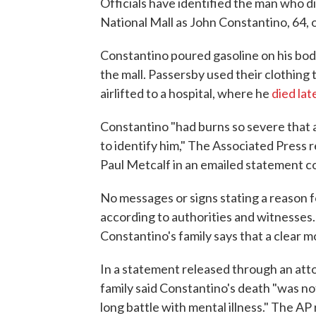
Officials have identified the man who di
National Mall as John Constantino, 64, 
Constantino poured gasoline on his body
the mall. Passersby used their clothing 
airlifted to a hospital, where he
died lat
Constantino "had burns so severe that
to identify him," The Associated Press 
Paul Metcalf in an emailed statement co
No messages or signs stating a reason fo
according to authorities and witnesses. 
Constantino's family says that a clear 
In a statement released through an att
family said Constantino's death "was not 
long battle with mental illness." The A