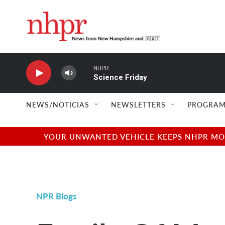
Skip to main content
NHPR
Science Friday
NEWS/NOTICIAS
NEWSLETTERS
PROGRAM
YOUR UNWANTED VEHICLE KEEPS NHPR MOVI
NPR Blogs