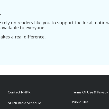
.
ely on readers like you to support the local, nationa
available to everyone.
kes a real difference.
Contact NHPR
Terms Of Use & Privacy 
Public Files
NHPR Radio Schedule