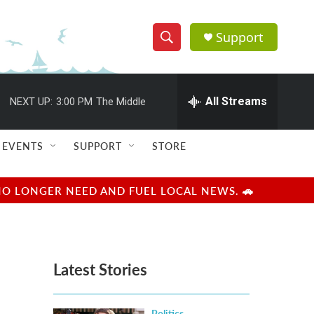
Support
S
S
e
h
a
r
All Streams
NEXT UP:
3:00 PM
The Middle
o
c
h
w
Q
EVENTS
SUPPORT
STORE
u
S
e
r
e
NO LONGER NEED AND FUEL LOCAL NEWS. 🚗
y
a
r
Latest Stories
c
h
Politics