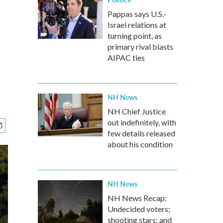
Pappas says U.S.-
Israel relations at
turning point, as
primary rival blasts
AIPAC ties
NH News
NH Chief Justice
out indefinitely, with
few details released
about his condition
NH News
NH News Recap:
Undecided voters;
shooting stars; and