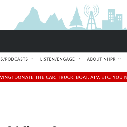
S/PODCASTS
LISTEN/ENGAGE
ABOUT NHPR
NG! DONATE THE CAR, TRUCK, BOAT, ATV, ETC. YOU 