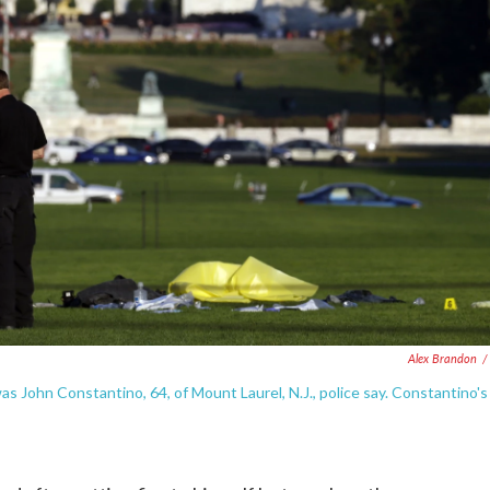
Alex Brandon
/
as John Constantino, 64, of Mount Laurel, N.J., police say. Constantino's