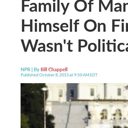
Family Of Ma
Himself On Fi
Wasn't Politic
NPR | By
Bill Chappell
Published October 8, 2013 at 9:50 AM EDT