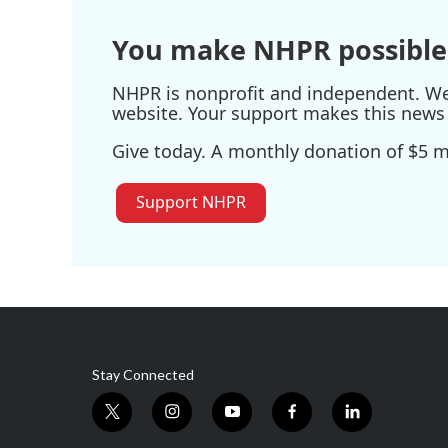
You make NHPR possible
NHPR is nonprofit and independent. We r
website. Your support makes this news 
Give today. A monthly donation of $5 ma
Support NHPR
Stay Connected
t
i
y
f
l
w
n
o
a
i