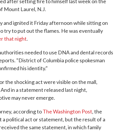
ed after setting fire to himself last week on the
of Mount Laurel, N.J.
 and ignited it Friday afternoon while sitting on
to try to put out the flames. He was eventually
er that night
.
 authorities needed to use DNA and dental records
reports. "District of Columbia police spokesman
nfirmed his identity."
r the shocking act were visible on the mall,
And in a statement released last night,
motive may never emerge.
orney, according to
The Washington Post
, the
a political act or statement, but the result of a
P received the same statement, in which family