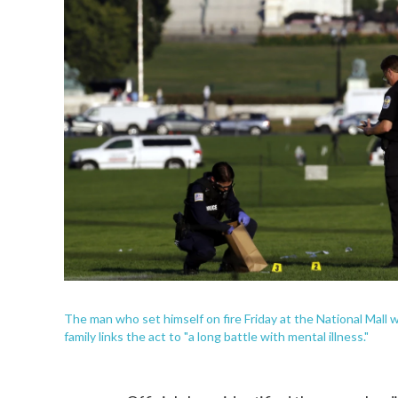
The man who set himself on fire Friday at the National Mall w
family links the act to "a long battle with mental illness."