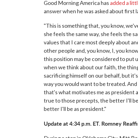
Good Morning America has
added a lit
answer when he was asked about first la
"This is something that, you know, we'v
she feels the same way, she feels the sa
values that I care most deeply about an
other people and, you know, I, you know
this position may be considered to put 
when we think about our faith, the thing
sacrificing himself on our behalf, but it
way you would want to be treated. And I
that's what motivates me as president an
true to those precepts, the better I'll b
better I'll be as president."
Update at 4:34 p.m. ET. Romney Reaffi
During a stop in Oklahoma City, Mitt 