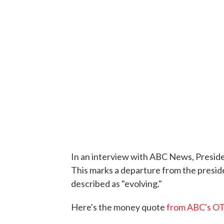
In an interview with ABC News, Preside
This marks a departure from the presid
described as "evolving."
Here's the money quote
from ABC's OT