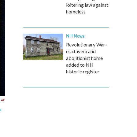
loitering law against
homeless
NH News
Revolutionary War-
era tavern and
abolitionist home
added to NH
historic register
AP
a