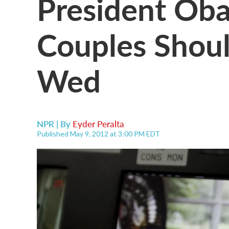
President Ob
Couples Shoul
Wed
NPR | By
Eyder Peralta
Published May 9, 2012 at 3:00 PM EDT