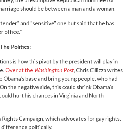
t marriage should be between a man and a woman.
ender" and "sensitive" one but said that he has
r office."
The Politics:
ions is how this pivot by the president will play in
Washington Post
re.
Over at the
, Chris Cillizza writes
ite Obama's base and bring young people, who had
. On the negative side, this could shrink Obama's
ould hurt his chances in Virginia and North
 Rights Campaign, which advocates for gay rights,
difference politically.