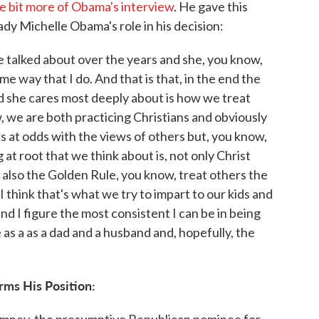
tle bit more of Obama's interview
. He gave this
dy Michelle Obama's role in his decision:
e talked about over the years and she, you know,
me way that I do. And that is that, in the end the
d she cares most deeply about is how we treat
, we are both practicing Christians and obviously
us at odds with the views of others but, you know,
 at root that we think about is, not only Christ
's also the Golden Rule, you know, treat others the
 think that's what we try to impart to our kids and
d I figure the most consistent I can be in being
e as a as a dad and a husband and, hopefully, the
rms His Position:
Romney, the presumptive Republican nominee for