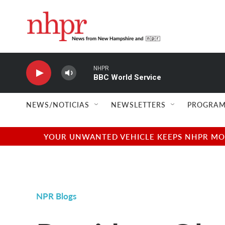
Skip to main content
NHPR
BBC World Service
NEWS/NOTICIAS
NEWSLETTERS
PROGRAM
YOUR UNWANTED VEHICLE KEEPS NHPR MOVI
NPR Blogs