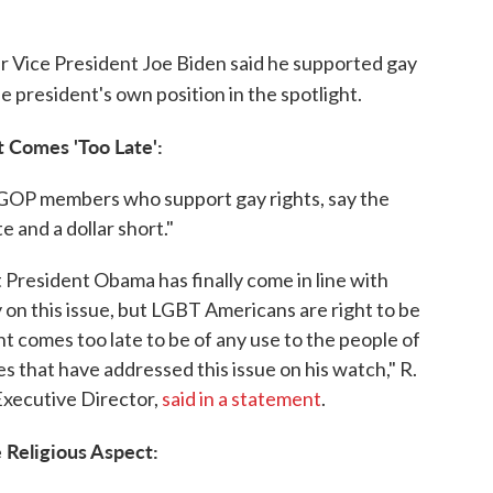
r Vice President Joe Biden said he supported gay
e president's own position in the spotlight.
 Comes 'Too Late':
 GOP members who support gay rights, say the
e and a dollar short."
President Obama has finally come in line with
 on this issue, but LGBT Americans are right to be
 comes too late to be of any use to the people of
es that have addressed this issue on his watch," R.
Executive Director,
said in a statement
.
 Religious Aspect: