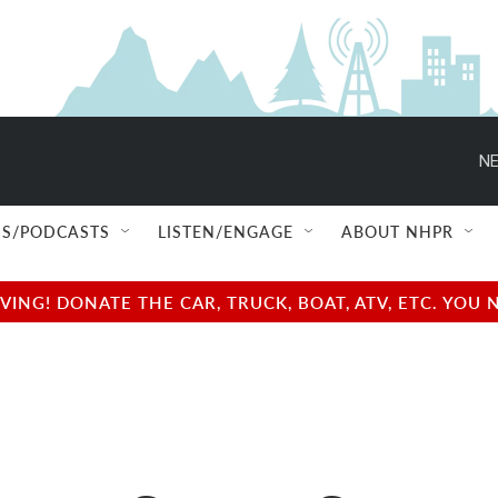
NE
S/PODCASTS
LISTEN/ENGAGE
ABOUT NHPR
NG! DONATE THE CAR, TRUCK, BOAT, ATV, ETC. YOU 