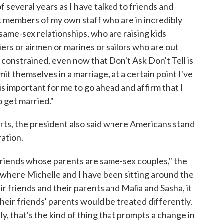
of several years as I have talked to friends and
t members of my own staff who are in incredibly
me-sex relationships, who are raising kids
ers or airmen or marines or sailors who are out
 constrained, even now that Don't Ask Don't Tell is
t themselves in a marriage, at a certain point I've
 is important for me to go ahead and affirm that I
o get married."
rts, the president also said where Americans stand
ation.
friends whose parents are same-sex couples," the
 where Michelle and I have been sitting around the
ir friends and their parents and Malia and Sasha, it
ir friends' parents would be treated differently.
y, that's the kind of thing that prompts a change in