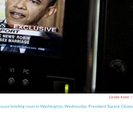
Carolyn Kaster
/
 House briefing room in Washington, Wednesday. President Barack Obam