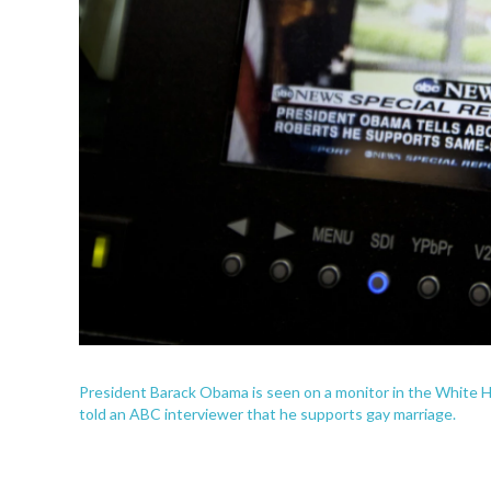
President Barack Obama is seen on a monitor in the White
told an ABC interviewer that he supports gay marriage.