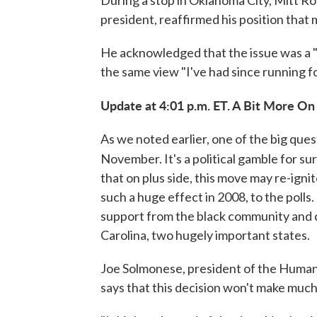
president, reaffirmed his position tha
He acknowledged that the issue was a "t
the same view "I've had since running fo
Update at 4:01 p.m. ET. A Bit More On 
As we noted earlier, one of the big quest
November. It's a political gamble for su
that on plus side, this move may re-ign
such a huge effect in 2008, to the polls
support from the black community and c
Carolina, two hugely important states.
Joe Solmonese, president of the Human
says that this decision won't make much 