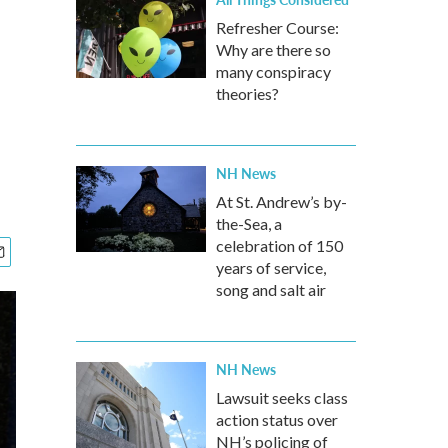
Refresher Course:
Why are there so
many conspiracy
theories?
NH News
At St. Andrew’s by-
the-Sea, a
celebration of 150
years of service,
song and salt air
NH News
Lawsuit seeks class
action status over
NH’s policing of