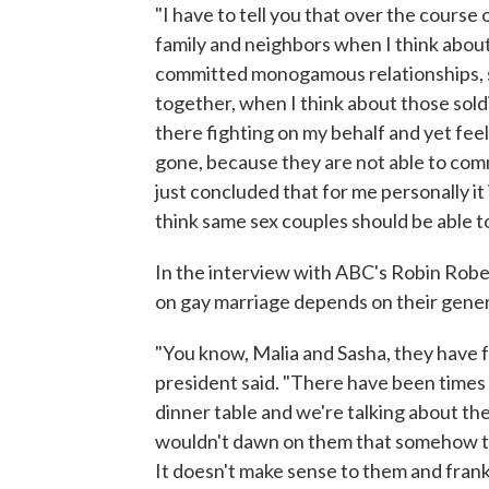
"I have to tell you that over the course 
family and neighbors when I think abou
committed monogamous relationships, sa
together, when I think about those soldi
there fighting on my behalf and yet feel
gone, because they are not able to commi
just concluded that for me personally it
think same sex couples should be able t
In the interview with ABC's Robin Robe
on gay marriage depends on their gener
"You know, Malia and Sasha, they have 
president said. "There have been times
dinner table and we're talking about the
wouldn't dawn on them that somehow the
It doesn't make sense to them and frankl