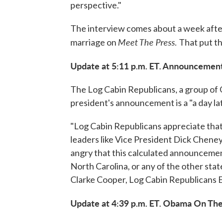
perspective."
The interview comes about a week afte
Meet The Press.
marriage on
That put th
Update at 5:11 p.m. ET. Announcement
The Log Cabin Republicans, a group of
president's announcement is a "a day lat
"Log Cabin Republicans appreciate that 
leaders like Vice President Dick Cheney
angry that this calculated announcement
North Carolina, or any of the other stat
Clarke Cooper, Log Cabin Republicans 
Update at 4:39 p.m. ET. Obama On The