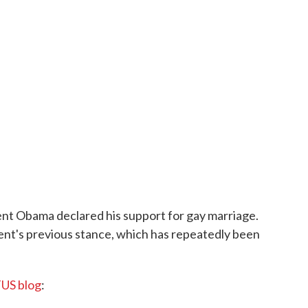
nt Obama declared his support for gay marriage.
ent's previous stance, which has repeatedly been
US blog
: