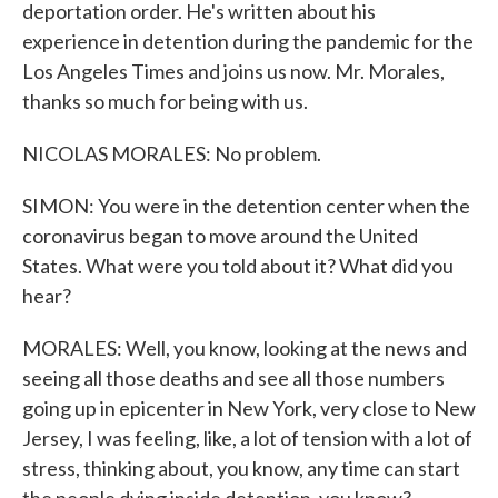
deportation order. He's written about his
experience in detention during the pandemic for the
Los Angeles Times and joins us now. Mr. Morales,
thanks so much for being with us.
NICOLAS MORALES: No problem.
SIMON: You were in the detention center when the
coronavirus began to move around the United
States. What were you told about it? What did you
hear?
MORALES: Well, you know, looking at the news and
seeing all those deaths and see all those numbers
going up in epicenter in New York, very close to New
Jersey, I was feeling, like, a lot of tension with a lot of
stress, thinking about, you know, any time can start