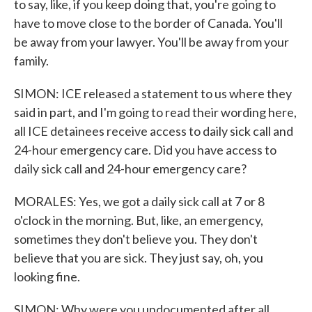
to say, like, if you keep doing that, you're going to
have to move close to the border of Canada. You'll
be away from your lawyer. You'll be away from your
family.
SIMON: ICE released a statement to us where they
said in part, and I'm going to read their wording here,
all ICE detainees receive access to daily sick call and
24-hour emergency care. Did you have access to
daily sick call and 24-hour emergency care?
MORALES: Yes, we got a daily sick call at 7 or 8
o'clock in the morning. But, like, an emergency,
sometimes they don't believe you. They don't
believe that you are sick. They just say, oh, you
looking fine.
SIMON: Why were you undocumented after all