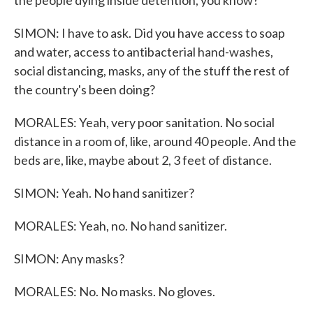
the people dying inside detention, you know?
SIMON: I have to ask. Did you have access to soap
and water, access to antibacterial hand-washes,
social distancing, masks, any of the stuff the rest of
the country's been doing?
MORALES: Yeah, very poor sanitation. No social
distance in a room of, like, around 40 people. And the
beds are, like, maybe about 2, 3 feet of distance.
SIMON: Yeah. No hand sanitizer?
MORALES: Yeah, no. No hand sanitizer.
SIMON: Any masks?
MORALES: No. No masks. No gloves.