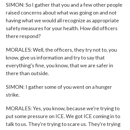
SIMON: So I gather that you and a few other people
raised concerns about what was going on and not
having what we would all recognize as appropriate
safety measures for your health. How did officers
there respond?
MORALES: Well, the officers, they try not to, you
know, give us information and try to say that
everything's fine, you know, that we are safer in
there than outside.
SIMON: I gather some of you went on a hunger
strike.
MORALES: Yes, you know, because we're trying to
put some pressure on ICE. We got ICE coming in to
talk to us. They're trying to scare us. They're trying