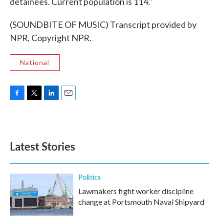
detainees. Current population is 114."
(SOUNDBITE OF MUSIC) Transcript provided by
NPR, Copyright NPR.
National
F
T
L
E
a
w
i
m
c
i
n
a
e
t
k
i
b
t
e
l
Latest Stories
o
e
d
o
r
I
k
n
Politics
Lawmakers fight worker discipline
change at Portsmouth Naval Shipyard