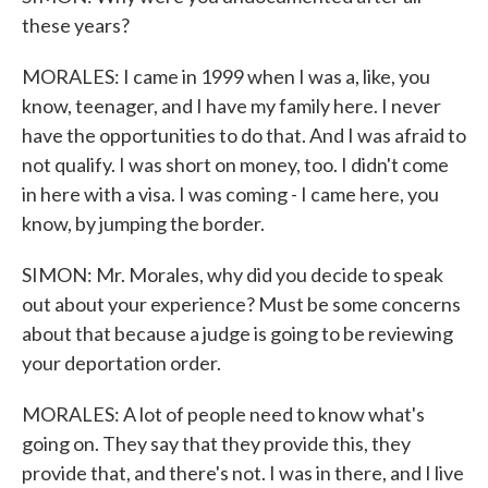
these years?
MORALES: I came in 1999 when I was a, like, you
know, teenager, and I have my family here. I never
have the opportunities to do that. And I was afraid to
not qualify. I was short on money, too. I didn't come
in here with a visa. I was coming - I came here, you
know, by jumping the border.
SIMON: Mr. Morales, why did you decide to speak
out about your experience? Must be some concerns
about that because a judge is going to be reviewing
your deportation order.
MORALES: A lot of people need to know what's
going on. They say that they provide this, they
provide that, and there's not. I was in there, and I live