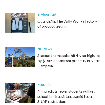
Environment
Outside/In: The Willy Wonka factory
of product testing
NH News
Seacoast home sales hit 4-year high, led
by $16M oceanfront property in North
Hampton
Education
NH predicts fewer students will get
school lunch assistance amid federal
SNAP restrictions