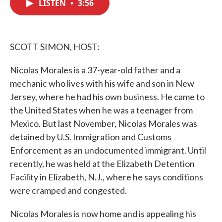
LISTEN
•
3:56
e
t
k
i
b
t
e
l
o
e
d
o
r
I
k
n
SCOTT SIMON, HOST:
Nicolas Morales is a 37-year-old father and a
mechanic who lives with his wife and son in New
Jersey, where he had his own business. He came to
the United States when he was a teenager from
Mexico. But last November, Nicolas Morales was
detained by U.S. Immigration and Customs
Enforcement as an undocumented immigrant. Until
recently, he was held at the Elizabeth Detention
Facility in Elizabeth, N.J., where he says conditions
were cramped and congested.
Nicolas Morales is now home and is appealing his