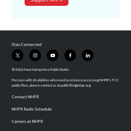
Stay Connected
t
i
y
f
l
w
n
o
a
i
i
s
u
c
n
© 2026 New Hampshire Public Radio
t
t
t
e
k
t
a
u
b
e
Persons with disabilities who need assistance accessing NHPR's FCC
e
g
b
o
d
public files, please contact us at publicfile@nhpr.org.
r
r
e
o
i
a
k
n
Contact NHPR
m
NHPR Radio Schedule
Careers at NHPR