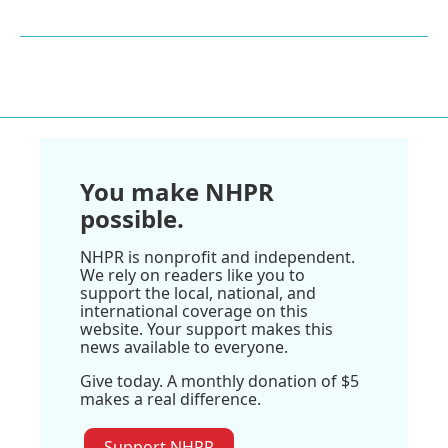
You make NHPR
possible.
NHPR is nonprofit and independent.
We rely on readers like you to
support the local, national, and
international coverage on this
website. Your support makes this
news available to everyone.
Give today. A monthly donation of $5
makes a real difference.
Support NHPR