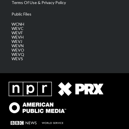
Terms Of Use & Privacy Policy
Public Files
WCNH
WEVC
WEVF
WEVH
WEVJ
WEVN
WEVO
WEVQ
WEVS