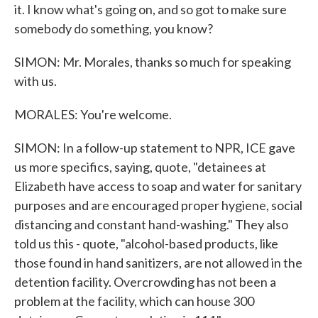
it. I know what's going on, and so got to make sure
somebody do something, you know?
SIMON: Mr. Morales, thanks so much for speaking
with us.
MORALES: You're welcome.
SIMON: In a follow-up statement to NPR, ICE gave
us more specifics, saying, quote, "detainees at
Elizabeth have access to soap and water for sanitary
purposes and are encouraged proper hygiene, social
distancing and constant hand-washing." They also
told us this - quote, "alcohol-based products, like
those found in hand sanitizers, are not allowed in the
detention facility. Overcrowding has not been a
problem at the facility, which can house 300