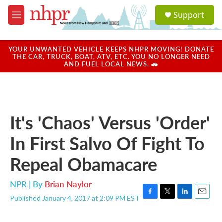
Skip to main content
S
Support
e
M
a
e
r
n
c
u
YOUR UNWANTED VEHICLE KEEPS NHPR MOVING! DONATE
h
THE CAR, TRUCK, BOAT, ATV, ETC. YOU NO LONGER NEED
AND FUEL LOCAL NEWS. 🚗
u
e
r
y
It's 'Chaos' Versus 'Order'
In First Salvo Of Fight To
Repeal Obamacare
NPR | By
Brian Naylor
Published January 4, 2017 at 2:09 PM EST
F
T
L
E
a
w
i
m
c
i
n
a