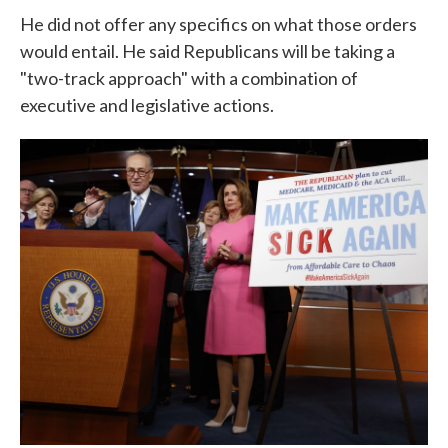
He did not offer any specifics on what those orders
would entail. He said Republicans will be taking a
"two-track approach" with a combination of
executive and legislative actions.