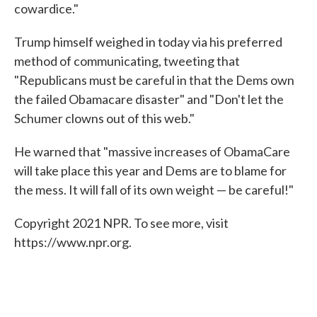
cowardice."
Trump himself weighed in today via his preferred
method of communicating, tweeting that
"Republicans must be careful in that the Dems own
the failed Obamacare disaster" and "Don't let the
Schumer clowns out of this web."
He warned that "massive increases of ObamaCare
will take place this year and Dems are to blame for
the mess. It will fall of its own weight — be careful!"
Copyright 2021 NPR. To see more, visit
https://www.npr.org.