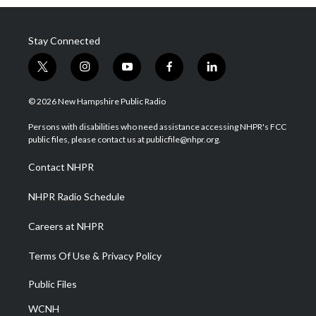
Stay Connected
t
i
y
f
l
w
n
o
a
i
i
s
u
c
n
© 2026 New Hampshire Public Radio
t
t
t
e
k
t
a
u
b
e
Persons with disabilities who need assistance accessing NHPR's FCC
e
g
b
o
d
public files, please contact us at publicfile@nhpr.org.
r
r
e
o
i
a
k
n
Contact NHPR
m
NHPR Radio Schedule
Careers at NHPR
Terms Of Use & Privacy Policy
Public Files
WCNH