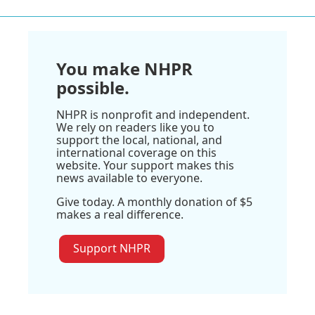
You make NHPR
possible.
NHPR is nonprofit and independent.
We rely on readers like you to
support the local, national, and
international coverage on this
website. Your support makes this
news available to everyone.
Give today. A monthly donation of $5
makes a real difference.
Support NHPR