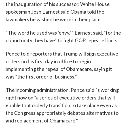
the inauguration of his successor. White House
spokesman Josh Earnest said Obama told the
lawmakers he wished he were in their place.
"The word he used was 'envy,' " Earnest said, "for the
opportunity they have" to fight GOP repeal efforts.
Pence told reporters that Trump will sign executive
orders on his first day in office to begin
implementing the repeal of Obamacare, saying it
was "the first order of business."
The incoming administration, Pence said, is working
right now on "a series of executive orders that will
enable that orderly transition to take place even as
the Congress appropriately debates alternatives to
and replacement of Obamacare."