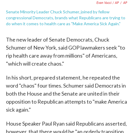
Evan Vucci / AP
/
AP
Senate Minority Leader Chuck Schumer, joined by fellow
congressional Democrats, brands what Republicans are trying to
do when it comes to health care as "Make America Sick Again."
The new leader of Senate Democrats, Chuck
Schumer of New York, said GOP lawmakers seek "to
rip health care away from millions" of Americans,
"which will create chaos."
In his short, prepared statement, he repeated the
word "chaos" four times. Schumer said Democrats in
both the House and the Senate are united in their
opposition to Republican attempts to "make America
sick again."
House Speaker Paul Ryan said Republicans asserted,
however, that there would be "an orderly transition,