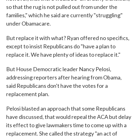
so that the rug is not pulled out from under the
families," which he said are currently "struggling"
under Obamacare.
But replace it with what? Ryan offered no specifics,
except to insist Republicans do "have a plan to
replace it. We have plenty of ideas to replace it."
But House Democratic leader Nancy Pelosi,
addressing reporters after hearing from Obama,
said Republicans don't have the votes for a
replacement plan.
Pelosi blasted an approach that some Republicans
have discussed, that would repeal the ACA but delay
its effect to give lawmakers time to come up with a
replacement. She called the strategy "an act of