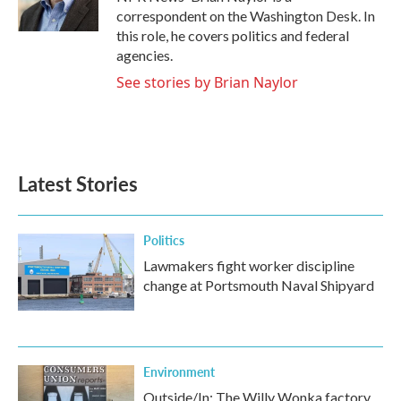
k
n
correspondent on the Washington Desk. In
this role, he covers politics and federal
agencies.
See stories by Brian Naylor
Latest Stories
Politics
Lawmakers fight worker discipline
change at Portsmouth Naval Shipyard
Environment
Outside/In: The Willy Wonka factory