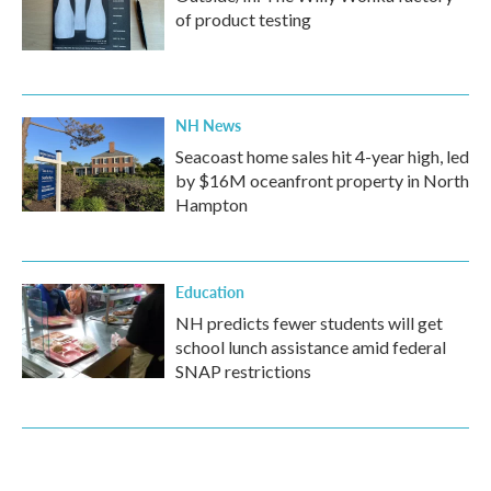
of product testing
NH News
Seacoast home sales hit 4-year high, led
by $16M oceanfront property in North
Hampton
Education
NH predicts fewer students will get
school lunch assistance amid federal
SNAP restrictions