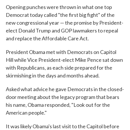
e
t
k
i
Opening punches were thrown in what one top
b
t
e
l
o
e
d
Democrat today called "the first big fight" of the
o
r
I
new congressional year — the promise by President-
k
n
elect Donald Trump and GOP lawmakers to repeal
and replace the Affordable Care Act.
President Obama met with Democrats on Capitol
Hill while Vice President-elect Mike Pence sat down
with Republicans, as each side prepared for the
skirmishing in the days and months ahead.
Asked what advice he gave Democrats in the closed-
door meeting about the legacy program that bears
his name, Obama responded, "Look out for the
American people."
It was likely Obama's last visit to the Capitol before