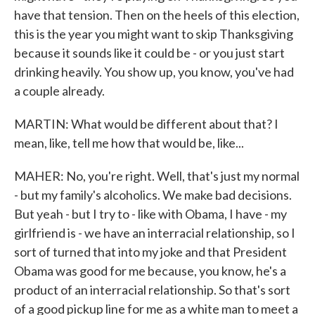
have that tension. Then on the heels of this election,
this is the year you might want to skip Thanksgiving
because it sounds like it could be - or you just start
drinking heavily. You show up, you know, you've had
a couple already.
MARTIN: What would be different about that? I
mean, like, tell me how that would be, like...
MAHER: No, you're right. Well, that's just my normal
- but my family's alcoholics. We make bad decisions.
But yeah - but I try to - like with Obama, I have - my
girlfriend is - we have an interracial relationship, so I
sort of turned that into my joke and that President
Obama was good for me because, you know, he's a
product of an interracial relationship. So that's sort
of a good pickup line for me as a white man to meet a