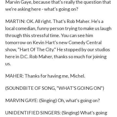
Marvin Gaye, because that's really the question that
we're asking here - what's going on?
MARTIN: OK. All right. That's Rob Maher. He's a
local comedian, funny person trying to make us laugh
through this stressful time. You can see him
tomorrow on Kevin Hart's new Comedy Central
show, "Hart Of The City." He stopped by our studios
here in D.C. Rob Maher, thanks so much for joining
us.
MAHER: Thanks for having me, Michel.
(SOUNDBITE OF SONG, "WHAT'S GOING ON")
MARVIN GAYE: (Singing) Oh, what's going on?
UNIDENTIFIED SINGERS: (Singing) What's going