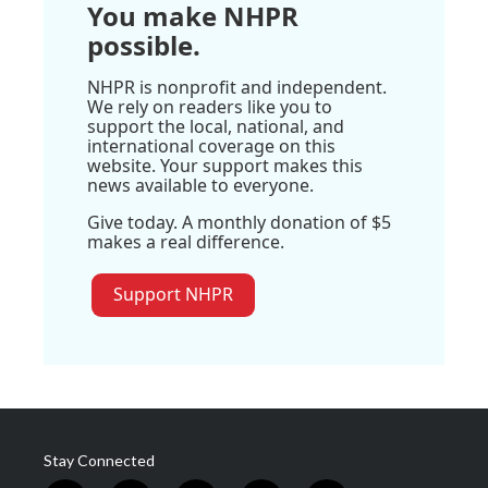
You make NHPR
possible.
NHPR is nonprofit and independent.
We rely on readers like you to
support the local, national, and
international coverage on this
website. Your support makes this
news available to everyone.
Give today. A monthly donation of $5
makes a real difference.
Support NHPR
Stay Connected