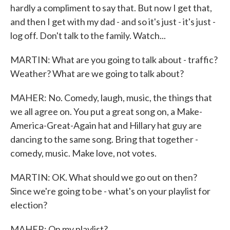
hardly a compliment to say that. But now I get that,
and then I get with my dad - and so it's just - it's just -
log off. Don't talk to the family. Watch...
MARTIN: What are you going to talk about - traffic?
Weather? What are we going to talk about?
MAHER: No. Comedy, laugh, music, the things that
we all agree on. You put a great song on, a Make-
America-Great-Again hat and Hillary hat guy are
dancing to the same song. Bring that together -
comedy, music. Make love, not votes.
MARTIN: OK. What should we go out on then?
Since we're going to be - what's on your playlist for
election?
MAHER: On my playlist?