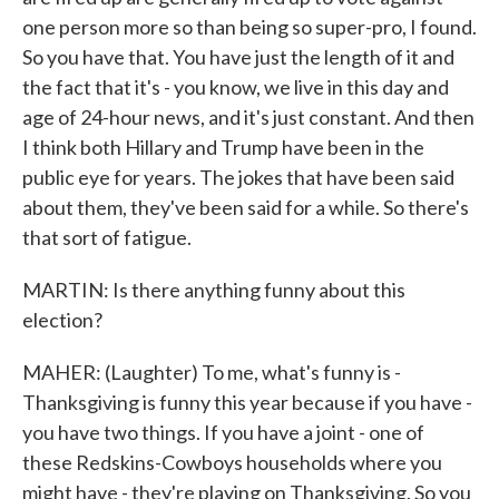
one person more so than being so super-pro, I found.
So you have that. You have just the length of it and
the fact that it's - you know, we live in this day and
age of 24-hour news, and it's just constant. And then
I think both Hillary and Trump have been in the
public eye for years. The jokes that have been said
about them, they've been said for a while. So there's
that sort of fatigue.
MARTIN: Is there anything funny about this
election?
MAHER: (Laughter) To me, what's funny is -
Thanksgiving is funny this year because if you have -
you have two things. If you have a joint - one of
these Redskins-Cowboys households where you
might have - they're playing on Thanksgiving. So you