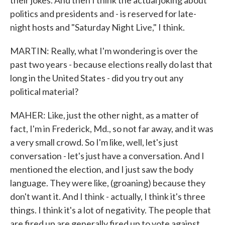
their jokes. And then I think the actual joking about
politics and presidents and - is reserved for late-
night hosts and "Saturday Night Live," I think.
MARTIN: Really, what I'm wondering is over the
past two years - because elections really do last that
long in the United States - did you try out any
political material?
MAHER: Like, just the other night, as a matter of
fact, I'm in Frederick, Md., so not far away, and it was
a very small crowd. So I'm like, well, let's just
conversation - let's just have a conversation. And I
mentioned the election, and I just saw the body
language. They were like, (groaning) because they
don't want it. And I think - actually, I think it's three
things. I think it's a lot of negativity. The people that
are fired up are generally fired up to vote against