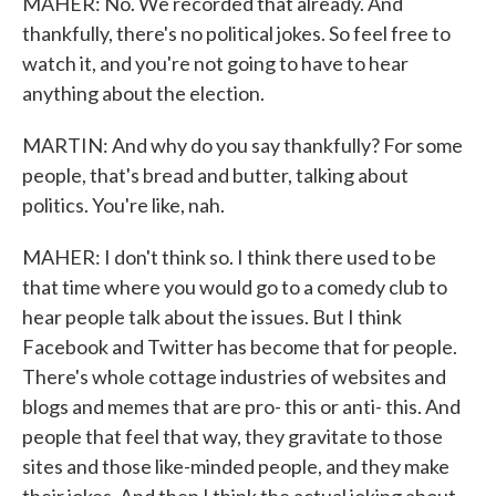
MAHER: No. We recorded that already. And
thankfully, there's no political jokes. So feel free to
watch it, and you're not going to have to hear
anything about the election.
MARTIN: And why do you say thankfully? For some
people, that's bread and butter, talking about
politics. You're like, nah.
MAHER: I don't think so. I think there used to be
that time where you would go to a comedy club to
hear people talk about the issues. But I think
Facebook and Twitter has become that for people.
There's whole cottage industries of websites and
blogs and memes that are pro- this or anti- this. And
people that feel that way, they gravitate to those
sites and those like-minded people, and they make