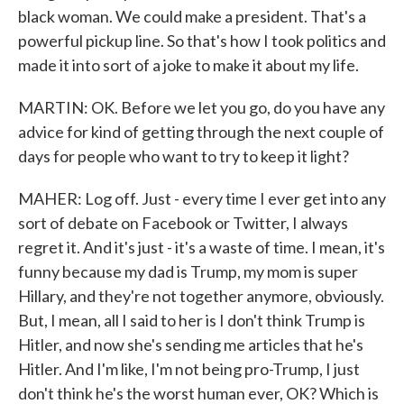
black woman. We could make a president. That's a
powerful pickup line. So that's how I took politics and
made it into sort of a joke to make it about my life.
MARTIN: OK. Before we let you go, do you have any
advice for kind of getting through the next couple of
days for people who want to try to keep it light?
MAHER: Log off. Just - every time I ever get into any
sort of debate on Facebook or Twitter, I always
regret it. And it's just - it's a waste of time. I mean, it's
funny because my dad is Trump, my mom is super
Hillary, and they're not together anymore, obviously.
But, I mean, all I said to her is I don't think Trump is
Hitler, and now she's sending me articles that he's
Hitler. And I'm like, I'm not being pro-Trump, I just
don't think he's the worst human ever, OK? Which is