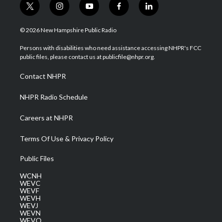
t
i
y
f
l
w
n
o
a
i
i
s
u
c
n
© 2026 New Hampshire Public Radio
t
t
t
e
k
t
a
u
b
e
Persons with disabilities who need assistance accessing NHPR's FCC
e
g
b
o
d
public files, please contact us at publicfile@nhpr.org.
r
r
e
o
i
a
k
n
Contact NHPR
m
NHPR Radio Schedule
Careers at NHPR
Terms Of Use & Privacy Policy
Public Files
WCNH
WEVC
WEVF
WEVH
WEVJ
WEVN
WEVO