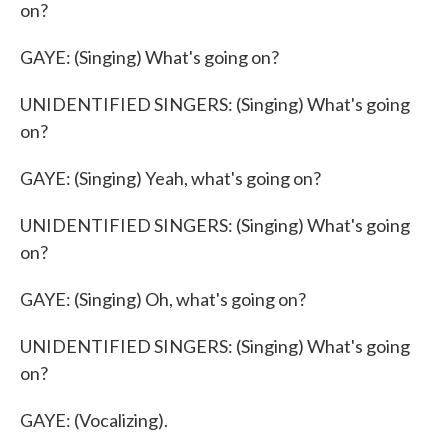
on?
GAYE: (Singing) What's going on?
UNIDENTIFIED SINGERS: (Singing) What's going
on?
GAYE: (Singing) Yeah, what's going on?
UNIDENTIFIED SINGERS: (Singing) What's going
on?
GAYE: (Singing) Oh, what's going on?
UNIDENTIFIED SINGERS: (Singing) What's going
on?
GAYE: (Vocalizing).