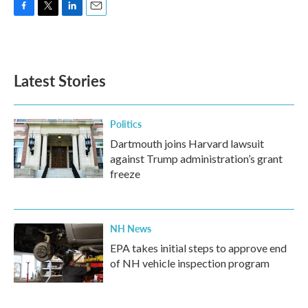
F
T
L
E
a
w
i
m
c
i
n
a
e
t
k
i
b
t
e
l
Latest Stories
o
e
d
o
r
I
k
n
Politics
Dartmouth joins Harvard lawsuit
against Trump administration’s grant
freeze
NH News
EPA takes initial steps to approve end
of NH vehicle inspection program