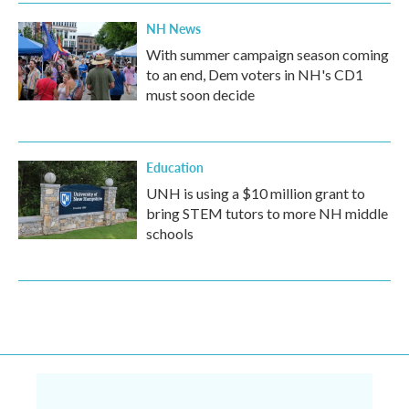
NH News
With summer campaign season coming
to an end, Dem voters in NH's CD1
must soon decide
Education
UNH is using a $10 million grant to
bring STEM tutors to more NH middle
schools