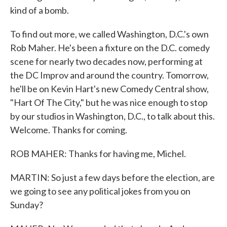
kind of a bomb.
To find out more, we called Washington, D.C.'s own
Rob Maher. He's been a fixture on the D.C. comedy
scene for nearly two decades now, performing at
the DC Improv and around the country. Tomorrow,
he'll be on Kevin Hart's new Comedy Central show,
"Hart Of The City," but he was nice enough to stop
by our studios in Washington, D.C., to talk about this.
Welcome. Thanks for coming.
ROB MAHER: Thanks for having me, Michel.
MARTIN: So just a few days before the election, are
we going to see any political jokes from you on
Sunday?