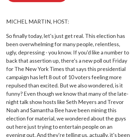
o
e
d
o
r
I
k
n
MICHEL MARTIN, HOST:
So finally today, let's just get real. This election has
been overwhelming for many people, relentless,
ugly, depressing - you know. If you'd like a number to
back that assertion up, there's a new poll out Friday
for The New York Times that says this presidential
campaign has left 8 out of 10 voters feeling more
repulsed than excited. But we also wondered, is it
funny? Even though we know that many of the late-
night talk show hosts like Seth Meyers and Trevor
Noah and Samantha Bee have been mining this
election for material, we wondered about the guys
out here just trying to entertain people on an
evening out. And they're telling us, actually, it's been