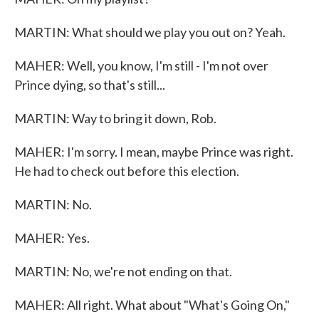
MARTIN: What should we play you out on? Yeah.
MAHER: Well, you know, I'm still - I'm not over
Prince dying, so that's still...
MARTIN: Way to bring it down, Rob.
MAHER: I'm sorry. I mean, maybe Prince was right.
He had to check out before this election.
MARTIN: No.
MAHER: Yes.
MARTIN: No, we're not ending on that.
MAHER: All right. What about "What's Going On,"