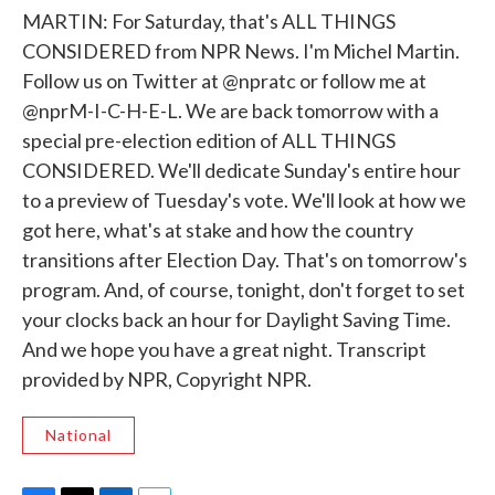
MARTIN: For Saturday, that's ALL THINGS
CONSIDERED from NPR News. I'm Michel Martin.
Follow us on Twitter at @npratc or follow me at
@nprM-I-C-H-E-L. We are back tomorrow with a
special pre-election edition of ALL THINGS
CONSIDERED. We'll dedicate Sunday's entire hour
to a preview of Tuesday's vote. We'll look at how we
got here, what's at stake and how the country
transitions after Election Day. That's on tomorrow's
program. And, of course, tonight, don't forget to set
your clocks back an hour for Daylight Saving Time.
And we hope you have a great night. Transcript
provided by NPR, Copyright NPR.
National