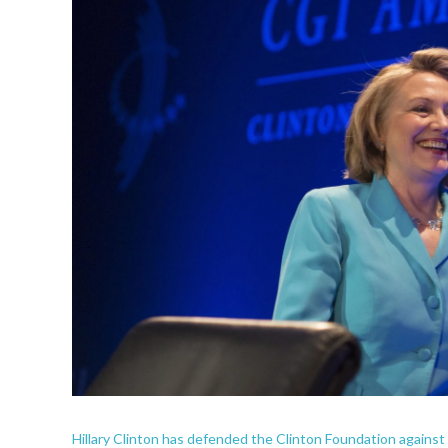
Hillary Clinton has defended the Clinton Foundation against a