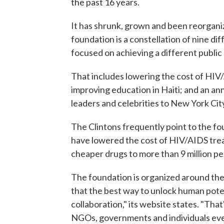
the past 16 years.
It has shrunk, grown and been reorganiz
foundation is a constellation of nine diff
focused on achieving a different public 
That includes lowering the cost of HIV
improving education in Haiti; and an an
leaders and celebrities to New York Cit
The Clintons frequently point to the fo
have lowered the cost of HIV/AIDS tre
cheaper drugs to more than 9 million pe
The foundation is organized around the
that the best way to unlock human poten
collaboration," its website states. "Th
NGOs, governments and individuals ever