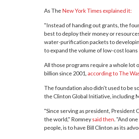
As The
New York Times explained it:
"Instead of handing out grants, the fo
best to deploy their money or resourc
water-purification packets to developi
to expand the volume of low-cost loans o
All those programs require a whole lot
billion since 2001,
according to The Wa
The foundation also didn't used to be s
the Clinton Global Initiative, including
"Since serving as president, President 
the world," Romney
said then
. "And one
people, is to have Bill Clinton as its advo