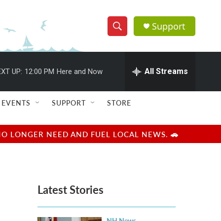
Support
S
S
e
h
a
r
All Streams
XT UP:
12:00 PM
Here and Now
o
c
h
w
Q
EVENTS
SUPPORT
STORE
u
S
e
r
e
NO LONGER NEED AND FUEL LOCAL NEWS. 🚗
y
a
r
Latest Stories
c
h
NH News