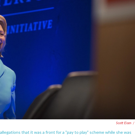
Scott Eisen
/
llegations that it was a front for a "pay to play" scheme while she was