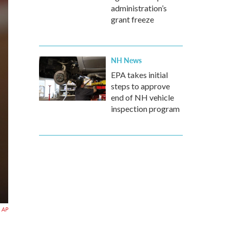
administration’s
grant freeze
NH News
EPA takes initial
steps to approve
end of NH vehicle
inspection program
AP