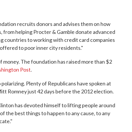
undation recruits donors and advises them on how
es, from helping Procter & Gamble donate advanced
ng countries to working with credit card companies
ffered to poor inner city residents."
 of money. The foundation has raised more than $2
shington Post
.
o polarizing. Plenty of Republicans have spoken at
 Mitt Romney just 42 days before the 2012 election.
Clinton has devoted himself to lifting people around
 of the best things to happen to any cause, to any
cate."