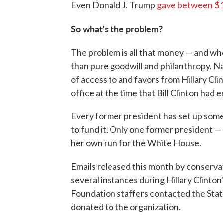
Even Donald J. Trump
gave between $
So what's the problem?
The problem is all that money — and w
than pure goodwill and philanthropy. 
of access to and favors from Hillary Cli
office at the time that Bill Clinton had e
Every former president has set up some
to fund it. Only one former president —
her own run for the White House.
Emails released this month by conserva
several instances during Hillary Clinton
Foundation staffers contacted the Stat
donated to the organization.