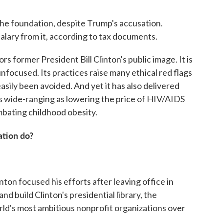
 the foundation, despite Trump's accusation.
 salary from it, according to tax documents.
 former President Bill Clinton's public image. It is
 unfocused. Its practices raise many ethical red flags
easily been avoided. And yet it has also delivered
 as wide-ranging as lowering the price of HIV/AIDS
mbating childhood obesity.
ation do?
nton focused his efforts after leaving office in
and build Clinton's presidential library, the
ld's most ambitious nonprofit organizations over