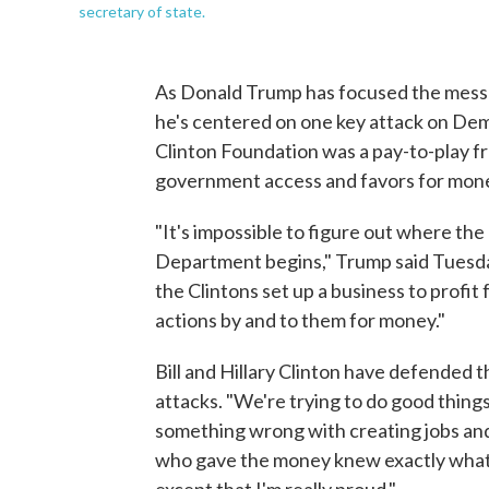
secretary of state.
As Donald Trump has focused the messag
he's centered on one key attack on Dem
Clinton Foundation was a pay-to-play fro
government access and favors for mon
"It's impossible to figure out where th
Department begins," Trump said Tuesday 
the Clintons set up a business to profit
actions by and to them for money."
Bill and Hillary Clinton have defended 
attacks. "We're trying to do good things
something wrong with creating jobs and s
who gave the money knew exactly what t
except that I'm really proud."