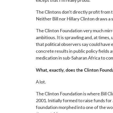
The Clintons don't directly profit from
Neither Bill nor Hillary Clinton draws a
The Clinton Foundation very much mirrors
ambitious. It is sprawling and, at times,
that political observers say could have 
concrete results in public policy fields
medication in sub-Saharan Africa to co
What, exactly, does the Clinton Found
A lot.
The Clinton Foundation is where Bill Cli
2001. Initially formed to raise funds for 
foundation morphed into one of the wor