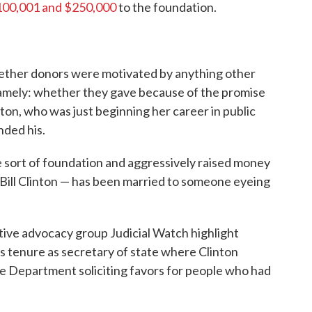
100,001 and $250,000
to the foundation.
hether donors were motivated by anything other
Namely: whether they gave because of the promise
nton, who was just beginning her career in public
nded his.
 sort of foundation and aggressively raised money
 Bill Clinton — has been married to someone eyeing
tive advocacy group Judicial Watch highlight
's tenure as secretary of state where Clinton
e Department soliciting favors for people who had