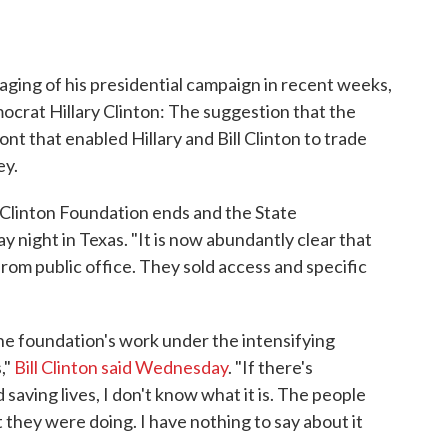
ing of his presidential campaign in recent weeks,
ocrat Hillary Clinton: The suggestion that the
nt that enabled Hillary and Bill Clinton to trade
ey.
e Clinton Foundation ends and the State
night in Texas. "It is now abundantly clear that
 from public office. They sold access and specific
the foundation's work under the intensifying
,"
Bill Clinton said Wednesday
. "If there's
aving lives, I don't know what it is. The people
hey were doing. I have nothing to say about it