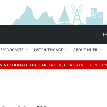
NE
S/PODCASTS
LISTEN/ENGAGE
ABOUT NHPR
NG! DONATE THE CAR, TRUCK, BOAT, ATV, ETC. YOU 