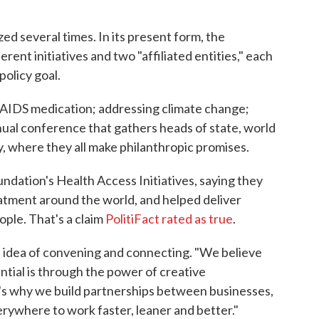
ed several times. In its present form, the
erent initiatives and two "affiliated entities," each
policy goal.
/AIDS medication; addressing climate change;
nual conference that gathers heads of state, world
y, where they all make philanthropic promises.
undation's Health Access Initiatives, saying they
atment around the world, and helped deliver
ople. That's a claim
PolitiFact rated as true
.
 idea of convening and connecting. "We believe
tial is through the power of creative
at's why we build partnerships between businesses,
ywhere to work faster, leaner and better."