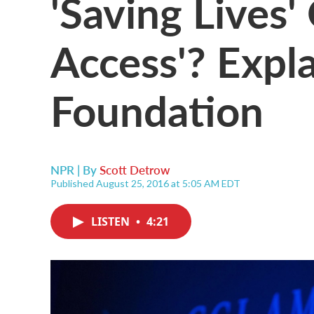
'Saving Lives' 
Access'? Expl
Foundation
NPR | By
Scott Detrow
Published August 25, 2016 at 5:05 AM EDT
LISTEN
•
4:21