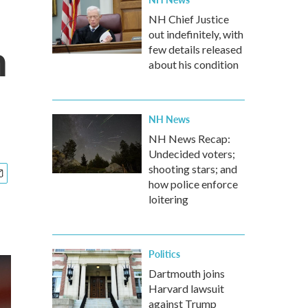
NH Chief Justice
out indefinitely, with
n
few details released
about his condition
NH News
NH News Recap:
Undecided voters;
shooting stars; and
how police enforce
loitering
Politics
Dartmouth joins
Harvard lawsuit
against Trump