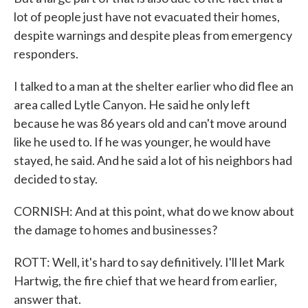
lot of people just have not evacuated their homes,
despite warnings and despite pleas from emergency
responders.
I talked to a man at the shelter earlier who did flee an
area called Lytle Canyon. He said he only left
because he was 86 years old and can't move around
like he used to. If he was younger, he would have
stayed, he said. And he said a lot of his neighbors had
decided to stay.
CORNISH: And at this point, what do we know about
the damage to homes and businesses?
ROTT: Well, it's hard to say definitively. I'll let Mark
Hartwig, the fire chief that we heard from earlier,
answer that.