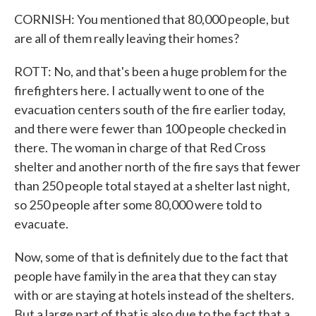
CORNISH: You mentioned that 80,000 people, but
are all of them really leaving their homes?
ROTT: No, and that's been a huge problem for the
firefighters here. I actually went to one of the
evacuation centers south of the fire earlier today,
and there were fewer than 100 people checked in
there. The woman in charge of that Red Cross
shelter and another north of the fire says that fewer
than 250 people total stayed at a shelter last night,
so 250 people after some 80,000 were told to
evacuate.
Now, some of that is definitely due to the fact that
people have family in the area that they can stay
with or are staying at hotels instead of the shelters.
But a large part of that is also due to the fact that a