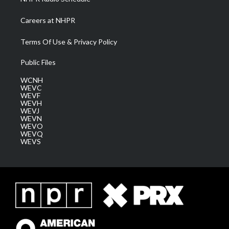
Careers at NHPR
Terms Of Use & Privacy Policy
Public Files
WCNH
WEVC
WEVF
WEVH
WEVJ
WEVN
WEVO
WEVQ
WEVS