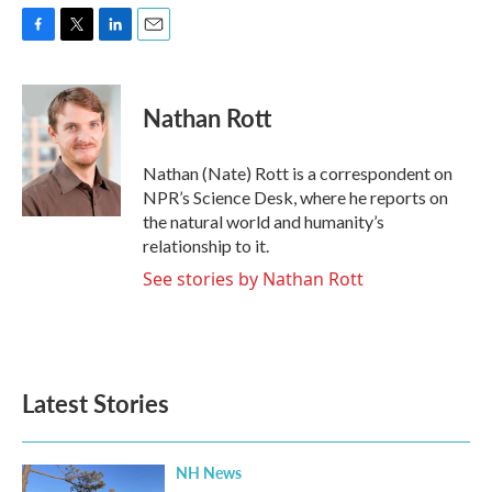
F
T
L
E
a
w
i
m
c
i
n
a
e
t
k
i
Nathan Rott
b
t
e
l
o
e
d
o
r
I
Nathan (Nate) Rott is a correspondent on
k
n
NPR’s Science Desk, where he reports on
the natural world and humanity’s
relationship to it.
See stories by Nathan Rott
Latest Stories
NH News