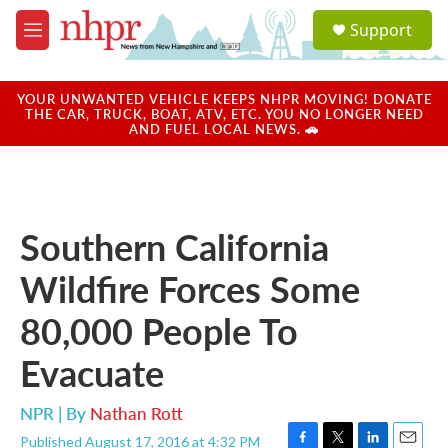
Skip to main content
S
Support
e
M
a
e
r
n
c
u
YOUR UNWANTED VEHICLE KEEPS NHPR MOVING! DONATE
h
THE CAR, TRUCK, BOAT, ATV, ETC. YOU NO LONGER NEED
AND FUEL LOCAL NEWS. 🚗
u
e
r
y
Southern California
Wildfire Forces Some
80,000 People To
Evacuate
NPR | By
Nathan Rott
Published August 17, 2016 at 4:32 PM