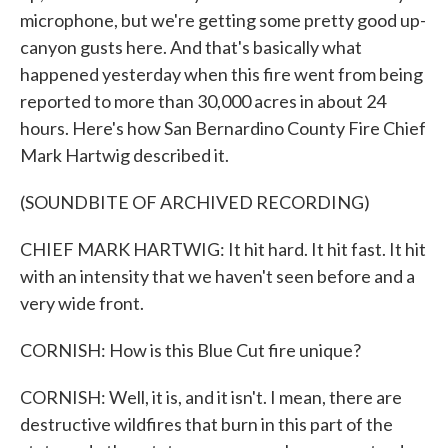
microphone, but we're getting some pretty good up-
canyon gusts here. And that's basically what
happened yesterday when this fire went from being
reported to more than 30,000 acres in about 24
hours. Here's how San Bernardino County Fire Chief
Mark Hartwig described it.
(SOUNDBITE OF ARCHIVED RECORDING)
CHIEF MARK HARTWIG: It hit hard. It hit fast. It hit
with an intensity that we haven't seen before and a
very wide front.
CORNISH: How is this Blue Cut fire unique?
CORNISH: Well, it is, and it isn't. I mean, there are
destructive wildfires that burn in this part of the