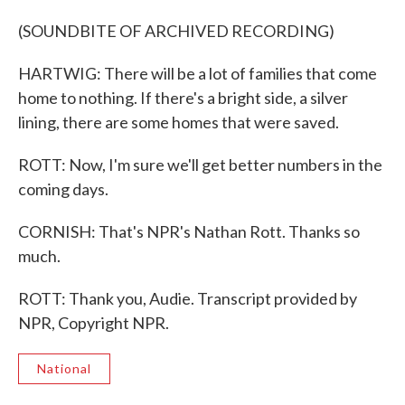
(SOUNDBITE OF ARCHIVED RECORDING)
HARTWIG: There will be a lot of families that come
home to nothing. If there's a bright side, a silver
lining, there are some homes that were saved.
ROTT: Now, I'm sure we'll get better numbers in the
coming days.
CORNISH: That's NPR's Nathan Rott. Thanks so
much.
ROTT: Thank you, Audie. Transcript provided by
NPR, Copyright NPR.
National