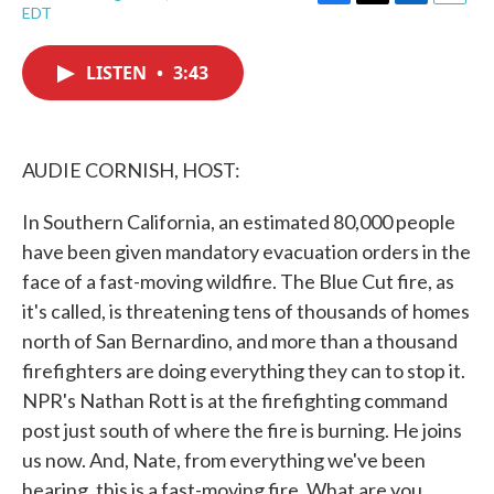
F
T
L
E
EDT
a
w
i
m
c
i
n
a
e
t
k
i
LISTEN
•
3:43
b
t
e
l
o
e
d
o
r
I
k
n
AUDIE CORNISH, HOST:
In Southern California, an estimated 80,000 people
have been given mandatory evacuation orders in the
face of a fast-moving wildfire. The Blue Cut fire, as
it's called, is threatening tens of thousands of homes
north of San Bernardino, and more than a thousand
firefighters are doing everything they can to stop it.
NPR's Nathan Rott is at the firefighting command
post just south of where the fire is burning. He joins
us now. And, Nate, from everything we've been
hearing, this is a fast-moving fire. What are you