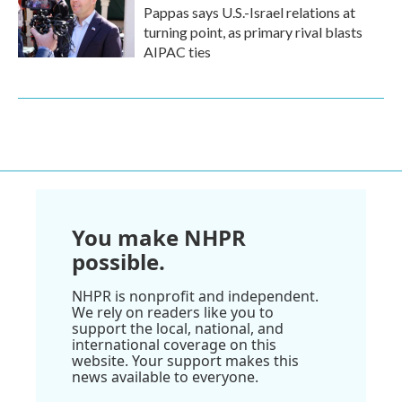
Pappas says U.S.-Israel relations at
turning point, as primary rival blasts
AIPAC ties
You make NHPR
possible.
NHPR is nonprofit and independent.
We rely on readers like you to
support the local, national, and
international coverage on this
website. Your support makes this
news available to everyone.