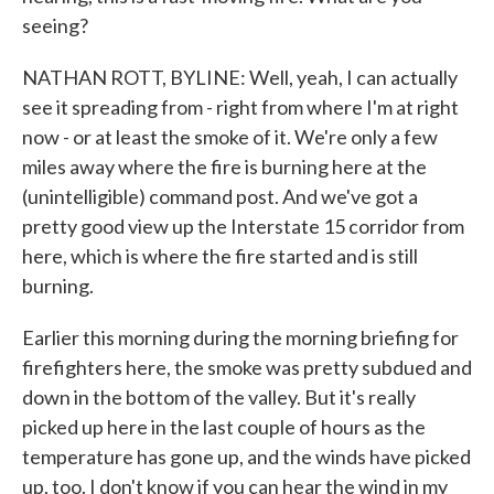
seeing?
NATHAN ROTT, BYLINE: Well, yeah, I can actually
see it spreading from - right from where I'm at right
now - or at least the smoke of it. We're only a few
miles away where the fire is burning here at the
(unintelligible) command post. And we've got a
pretty good view up the Interstate 15 corridor from
here, which is where the fire started and is still
burning.
Earlier this morning during the morning briefing for
firefighters here, the smoke was pretty subdued and
down in the bottom of the valley. But it's really
picked up here in the last couple of hours as the
temperature has gone up, and the winds have picked
up, too. I don't know if you can hear the wind in my