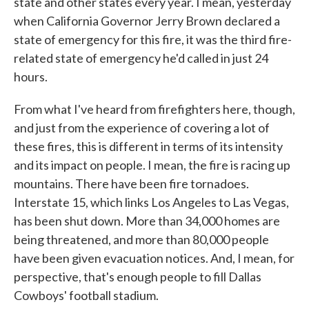
state and other states every year. I mean, yesterday
when California Governor Jerry Brown declared a
state of emergency for this fire, it was the third fire-
related state of emergency he'd called in just 24
hours.
From what I've heard from firefighters here, though,
and just from the experience of covering a lot of
these fires, this is different in terms of its intensity
and its impact on people. I mean, the fire is racing up
mountains. There have been fire tornadoes.
Interstate 15, which links Los Angeles to Las Vegas,
has been shut down. More than 34,000 homes are
being threatened, and more than 80,000 people
have been given evacuation notices. And, I mean, for
perspective, that's enough people to fill Dallas
Cowboys' football stadium.