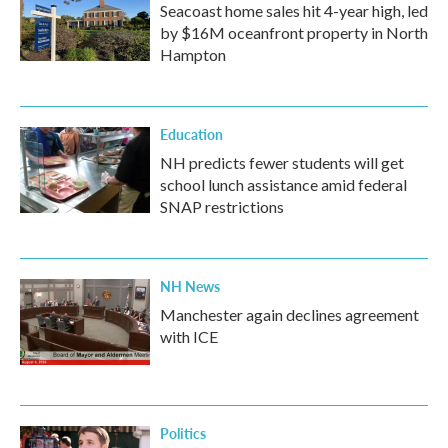
Seacoast home sales hit 4-year high, led
by $16M oceanfront property in North
Hampton
Education
NH predicts fewer students will get
school lunch assistance amid federal
SNAP restrictions
NH News
Manchester again declines agreement
with ICE
Politics