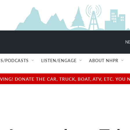
NE
S/PODCASTS
LISTEN/ENGAGE
ABOUT NHPR
NG! DONATE THE CAR, TRUCK, BOAT, ATV, ETC. YOU 