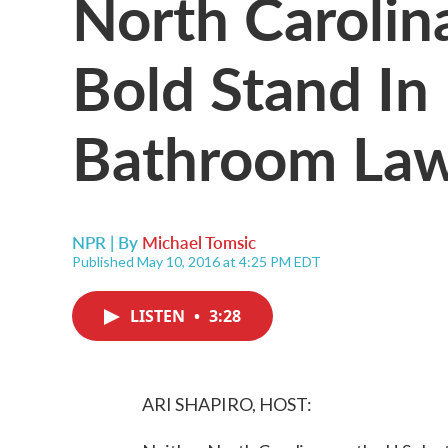
North Caroli
Bold Stand In
Bathroom La
NPR | By
Michael Tomsic
Published May 10, 2016 at 4:25 PM EDT
LISTEN
•
3:28
ARI SHAPIRO, HOST: