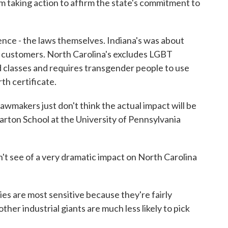
taking action to affirm the state's commitment to
ce - the laws themselves. Indiana's was about
customers. North Carolina's excludes LGBT
ed classes and requires transgender people to use
th certificate.
lawmakers just don't think the actual impact will be
arton School at the University of Pennsylvania
see of a very dramatic impact on North Carolina
 are most sensitive because they're fairly
her industrial giants are much less likely to pick