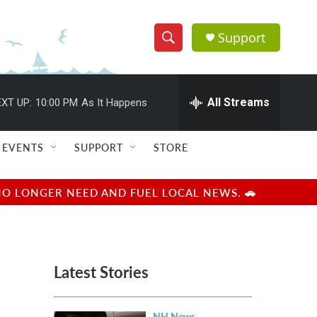
Support
S
S
e
h
a
r
All Streams
XT UP:
10:00 PM
As It Happens
o
c
h
w
Q
EVENTS
SUPPORT
STORE
u
S
e
r
e
NO LONGER NEED AND FUEL LOCAL NEWS. 🚗
y
a
r
Latest Stories
c
h
NH News