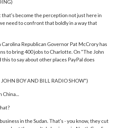
DING)
that's become the perception not just here in
 we need to confront that boldly in a way that
 Carolina Republican Governor Pat McCrory has
ns to bring 400 jobs to Charlotte. On "The John
 this to say about other places PayPal does
 JOHN BOY AND BILL RADIO SHOW")
China...
hat?
siness in the Sudan. That's - you know, they cut