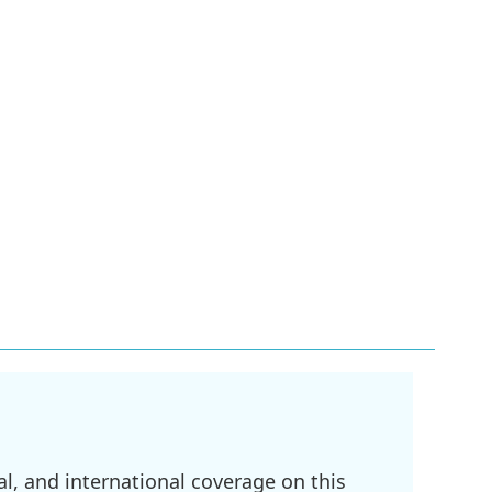
l, and international coverage on this