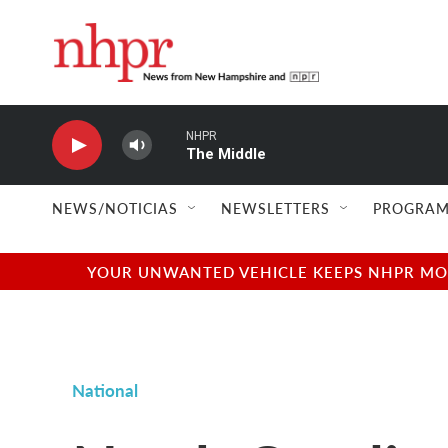
Skip to main content
NHPR
The Middle
NEWS/NOTICIAS
NEWSLETTERS
PROGRAM
YOUR UNWANTED VEHICLE KEEPS NHPR MOVI
National