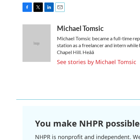
F
T
L
E
a
w
i
m
Michael Tomsic
c
i
n
a
e
t
k
i
Michael Tomsic became a full-time repo
b
t
e
l
o
e
d
station as a freelancer and intern while 
o
r
I
Chapel Hill. Heââ
k
n
See stories by Michael Tomsic
You make NHPR possible
NHPR is nonprofit and independent. We r