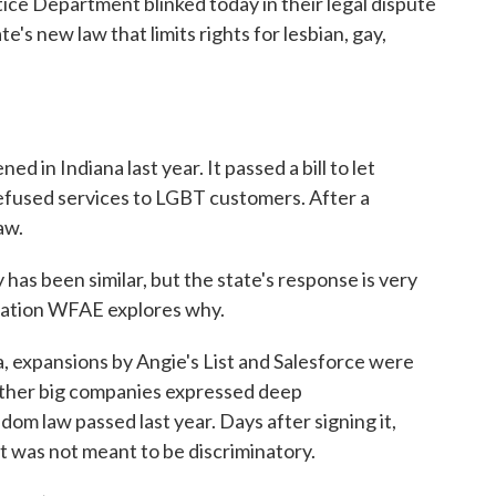
tice Department blinked today in their legal dispute
's new law that limits rights for lesbian, gay,
d in Indiana last year. It passed a bill to let
 refused services to LGBT customers. After a
aw.
has been similar, but the state's response is very
tation WFAE explores why.
expansions by Angie's List and Salesforce were
other big companies expressed deep
om law passed last year. Days after signing it,
 was not meant to be discriminatory.