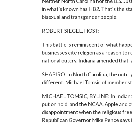
Neither North Carolina nor the U.S. Jus
in what's known has HB2. That's the state
bisexual and transgender people.
ROBERT SIEGEL, HOST:
This battle is reminiscent of what happene
businesses cite religion as a reason to
national outcry, Indiana amended that l
SHAPIRO: In North Carolina, the outcry 
different. Michael Tomsic of member s
MICHAEL TOMSIC, BYLINE: In Indiana, 
put on hold, and the NCAA, Apple and 
disappointment when the religious freed
Republican Governor Mike Pence says it