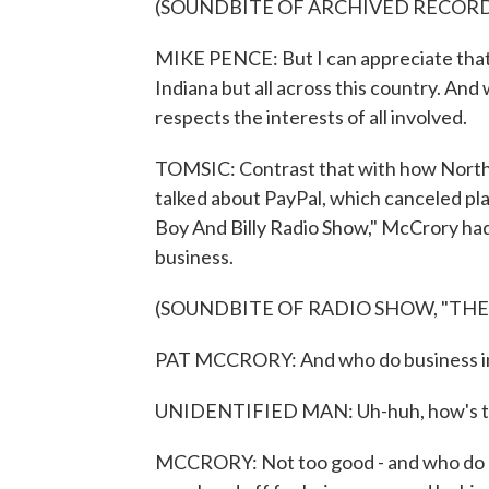
(SOUNDBITE OF ARCHIVED RECOR
MIKE PENCE: But I can appreciate that 
Indiana but all across this country. And
respects the interests of all involved.
TOMSIC: Contrast that with how North
talked about PayPal, which canceled pla
Boy And Billy Radio Show," McCrory had
business.
(SOUNDBITE OF RADIO SHOW, "THE
PAT MCCRORY: And who do business in 
UNIDENTIFIED MAN: Uh-huh, how's t
MCCRORY: Not too good - and who do bu