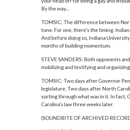
your head off for being a gay and lesbia
By the way...
TOMSIC: The difference between North
tone. For one, there's the timing. India
And before doing so, Indiana Universit
months of building momentum.
STEVE SANDERS: Both opponents and su
mobilizing and testifying and organizing 
TOMSIC: Two days after Governor Pence 
legislature. Two days after North Caroli
sorting through what was in it. In fact,
Carolina's law three weeks later.
(SOUNDBITE OF ARCHIVED RECOR