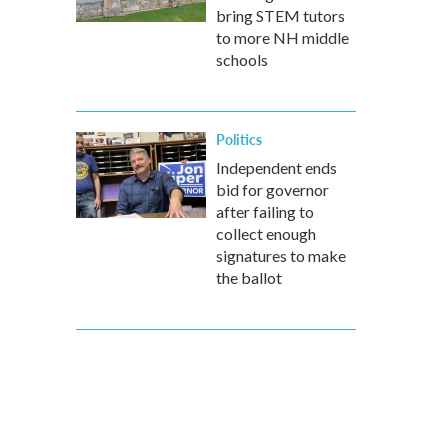
bring STEM tutors
to more NH middle
schools
Politics
Independent ends
bid for governor
after failing to
collect enough
signatures to make
the ballot