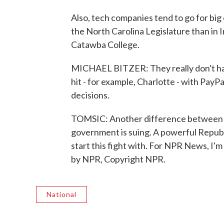
Also, tech companies tend to go for big 
the North Carolina Legislature than in In
Catawba College.
MICHAEL BITZER: They really don't ha
hit - for example, Charlotte - with PayP
decisions.
TOMSIC: Another difference between the
government is suing. A powerful Republ
start this fight with. For NPR News, I'
by NPR, Copyright NPR.
National