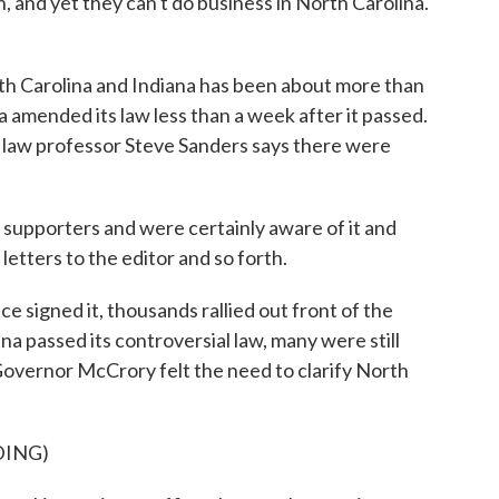
n, and yet they can't do business in North Carolina.
 Carolina and Indiana has been about more than
na amended its law less than a week after it passed.
y law professor Steve Sanders says there were
pporters and were certainly aware of it and
letters to the editor and so forth.
signed it, thousands rallied out front of the
na passed its controversial law, many were still
 Governor McCrory felt the need to clarify North
DING)