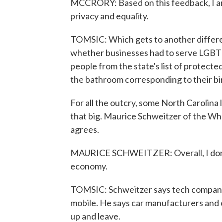
MCCRORY: Based on this feedback, I am 
privacy and equality.
TOMSIC: Which gets to another differen
whether businesses had to serve LGBT 
people from the state's list of protect
the bathroom corresponding to their bir
For all the outcry, some North Carolina 
that big. Maurice Schweitzer of the Wh
agrees.
MAURICE SCHWEITZER: Overall, I don't 
economy.
TOMSIC: Schweitzer says tech companies
mobile. He says car manufacturers and ot
up and leave.