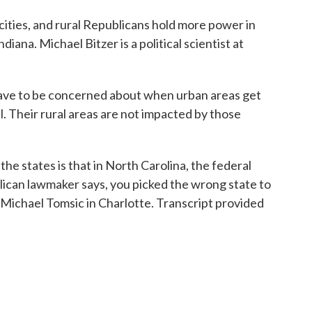
cities, and rural Republicans hold more power in
diana. Michael Bitzer is a political scientist at
ve to be concerned about when urban areas get
al. Their rural areas are not impacted by those
 states is that in North Carolina, the federal
ican lawmaker says, you picked the wrong state to
m Michael Tomsic in Charlotte. Transcript provided