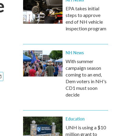
e
EPA takes initial
steps to approve
end of NH vehicle
inspection program
NH News
With summer
campaign season
coming to an end,
Dem voters in NH's
CD1 must soon
decide
Education
UNH is using a $10
million grant to