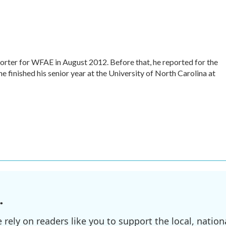
rter for WFAE in August 2012. Before that, he reported for the
he finished his senior year at the University of North Carolina at
.
ely on readers like you to support the local, nationa