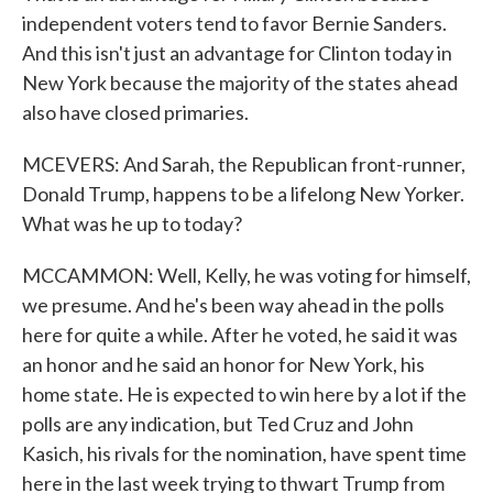
independent voters tend to favor Bernie Sanders.
And this isn't just an advantage for Clinton today in
New York because the majority of the states ahead
also have closed primaries.
MCEVERS: And Sarah, the Republican front-runner,
Donald Trump, happens to be a lifelong New Yorker.
What was he up to today?
MCCAMMON: Well, Kelly, he was voting for himself,
we presume. And he's been way ahead in the polls
here for quite a while. After he voted, he said it was
an honor and he said an honor for New York, his
home state. He is expected to win here by a lot if the
polls are any indication, but Ted Cruz and John
Kasich, his rivals for the nomination, have spent time
here in the last week trying to thwart Trump from