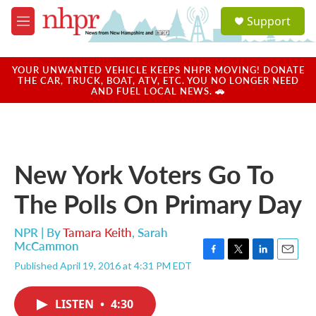
Skip to main content
S
Support
e
M
a
e
r
n
c
u
YOUR UNWANTED VEHICLE KEEPS NHPR MOVING! DONATE
h
THE CAR, TRUCK, BOAT, ATV, ETC. YOU NO LONGER NEED
AND FUEL LOCAL NEWS. 🚗
u
e
r
y
New York Voters Go To
The Polls On Primary Day
NPR | By
Tamara Keith
,
Sarah
McCammon
F
T
L
E
Published April 19, 2016 at 4:31 PM EDT
a
w
i
m
c
i
n
a
e
t
k
i
LISTEN
•
4:30