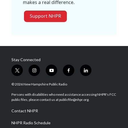
makes a real difference.
Support NHPR
Stay Connected
t
i
y
f
l
w
n
o
a
i
i
s
u
c
n
© 2026 New Hampshire Public Radio
t
t
t
e
k
t
a
u
b
e
Persons with disabilities who need assistance accessing NHPR's FCC
e
g
b
o
d
public files, please contact us at publicfile@nhpr.org.
r
r
e
o
i
a
k
n
Contact NHPR
m
NHPR Radio Schedule