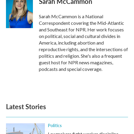
Sarah McCammon
Sarah McCammon is a National
Correspondent covering the Mid-Atlantic
and Southeast for NPR. Her work focuses
on political, social and cultural divides in
America, including abortion and
reproductive rights, and the intersections of
politics and religion. She's also a frequent
guest host for NPR news magazines,
podcasts and special coverage.
Latest Stories
Politics
Lawmakers fight worker discipline