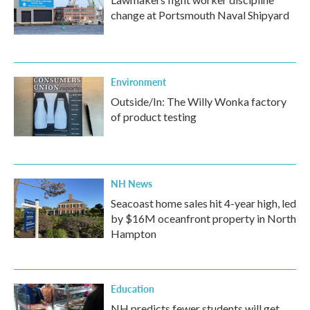
change at Portsmouth Naval Shipyard
Environment
Outside/In: The Willy Wonka factory
of product testing
NH News
Seacoast home sales hit 4-year high, led
by $16M oceanfront property in North
Hampton
Education
NH predicts fewer students will get