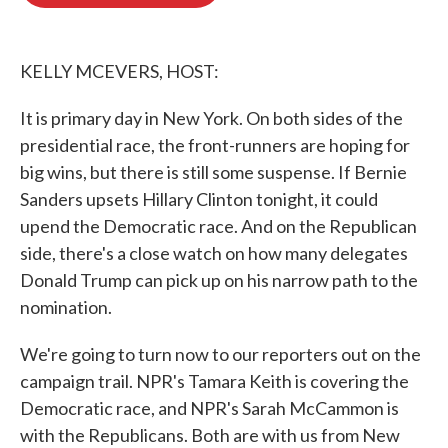
b
t
e
l
o
e
d
o
r
I
k
n
KELLY MCEVERS, HOST:
It is primary day in New York. On both sides of the
presidential race, the front-runners are hoping for
big wins, but there is still some suspense. If Bernie
Sanders upsets Hillary Clinton tonight, it could
upend the Democratic race. And on the Republican
side, there's a close watch on how many delegates
Donald Trump can pick up on his narrow path to the
nomination.
We're going to turn now to our reporters out on the
campaign trail. NPR's Tamara Keith is covering the
Democratic race, and NPR's Sarah McCammon is
with the Republicans. Both are with us from New