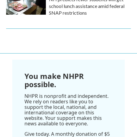
school lunch assistance amid federal
SNAP restrictions
You make NHPR
possible.
NHPR is nonprofit and independent.
We rely on readers like you to
support the local, national, and
international coverage on this
website. Your support makes this
news available to everyone.
Give today. A monthly donation of $5