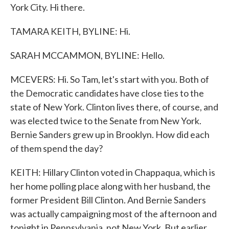
York City. Hi there.
TAMARA KEITH, BYLINE: Hi.
SARAH MCCAMMON, BYLINE: Hello.
MCEVERS: Hi. So Tam, let's start with you. Both of
the Democratic candidates have close ties to the
state of New York. Clinton lives there, of course, and
was elected twice to the Senate from New York.
Bernie Sanders grew up in Brooklyn. How did each
of them spend the day?
KEITH: Hillary Clinton voted in Chappaqua, which is
her home polling place along with her husband, the
former President Bill Clinton. And Bernie Sanders
was actually campaigning most of the afternoon and
tonight in Pennsylvania, not New York. But earlier