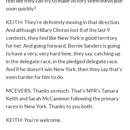
feel like they can try to make victory seem inevitable
soon quickly?
KEITH: They're definitely moving in that direction.
And although Hillary Clinton lost 8 of the last 9
contests, they feel like New York is good territory
for her. And going forward, Bernie Sanders is going
to have a very, very hard time, they say, catching up
in the delegate race, in the pledged delegate race.
And if he doesn't win New York, then they say that's
even harder for him to do.
MCEVERS: Thanks so much. That's NPR's Tamara
Keith and Sarah McCammon following the primary
races in New York. Thanks to you both.
KEITH: You're welcome.