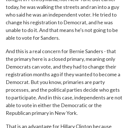
today, he was walking the streets and ran into a guy
who said he was an independent voter. He tried to
change his registration to Democrat, and he was
unable to do it. And that means he's not going to be
able to vote for Sanders.
And this is a real concern for Bernie Sanders - that
the primary here is a closed primary, meaning only
Democrats can vote, and they had to change their
registration months ago if they wanted to become a
Democrat. But you know, primaries are party
processes, and the political parties decide who gets
to participate. And in this case, independents are not
able to vote in either the Democratic or the
Republican primary in New York.
That is an advantage for Hillary Clinton because