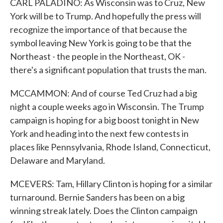
CARL PALADINO: As Wisconsin was to Cruz, New
York will be to Trump. And hopefully the press will
recognize the importance of that because the
symbol leaving New York is going to be that the
Northeast - the people in the Northeast, OK -
there's a significant population that trusts the man.
MCCAMMON: And of course Ted Cruz had a big
night a couple weeks ago in Wisconsin. The Trump
campaign is hoping for a big boost tonight in New
York and heading into the next few contests in
places like Pennsylvania, Rhode Island, Connecticut,
Delaware and Maryland.
MCEVERS: Tam, Hillary Clinton is hoping for a similar
turnaround. Bernie Sanders has been on a big
winning streak lately. Does the Clinton campaign