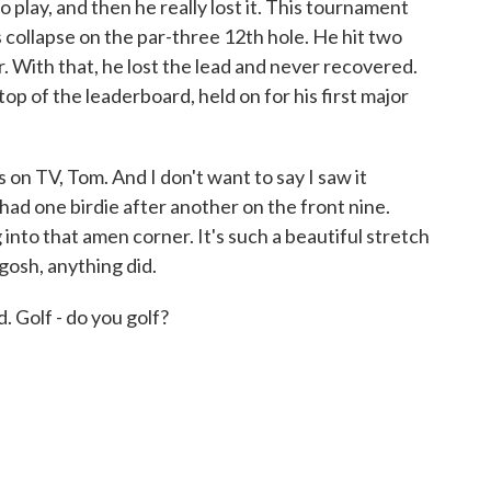
to play, and then he really lost it. This tournament
 collapse on the par-three 12th hole. He hit two
ar. With that, he lost the lead and never recovered.
p of the leaderboard, held on for his first major
on TV, Tom. And I don't want to say I saw it
 had one birdie after another on the front nine.
into that amen corner. It's such a beautiful stretch
gosh, anything did.
. Golf - do you golf?