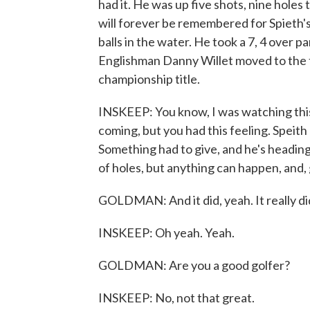
had it. He was up five shots, nine holes 
will forever be remembered for Spieth's
balls in the water. He took a 7, 4 over p
Englishman Danny Willet moved to the to
championship title.
INSKEEP: You know, I was watching this 
coming, but you had this feeling. Speith
Something had to give, and he's heading 
of holes, but anything can happen, and, 
GOLDMAN: And it did, yeah. It really did
INSKEEP: Oh yeah. Yeah.
GOLDMAN: Are you a good golfer?
INSKEEP: No, not that great.