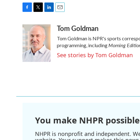
F
T
L
E
a
w
i
m
Tom Goldman
c
i
n
a
e
t
k
i
Tom Goldman is NPR's sports correspo
b
t
e
l
Morning Editio
o
e
d
programming, including
o
r
I
See stories by Tom Goldman
k
n
You make NHPR possible
NHPR is nonprofit and independent. We r