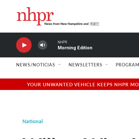
Skip to main content
NHPR
Morning Edition
NEWS/NOTICIAS
NEWSLETTERS
PROGRAM
YOUR UNWANTED VEHICLE KEEPS NHPR MOVI
National