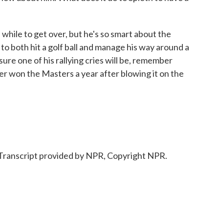
 while to get over, but he's so smart about the
o both hit a golf ball and manage his way around a
m sure one of his rallying cries will be, remember
r won the Masters a year after blowing it on the
ranscript provided by NPR, Copyright NPR.