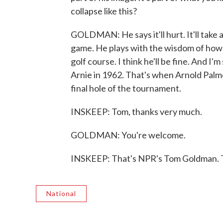
collapse like this?
GOLDMAN: He says it'll hurt. It'll take a
game. He plays with the wisdom of how t
golf course. I think he'll be fine. And I'
Arnie in 1962. That's when Arnold Palme
final hole of the tournament.
INSKEEP: Tom, thanks very much.
GOLDMAN: You're welcome.
INSKEEP: That's NPR's Tom Goldman. T
National