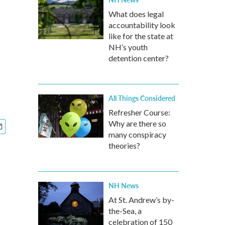
What does legal
accountability look
like for the state at
NH’s youth
detention center?
All Things Considered
Refresher Course:
Why are there so
many conspiracy
theories?
NH News
At St. Andrew’s by-
the-Sea, a
celebration of 150