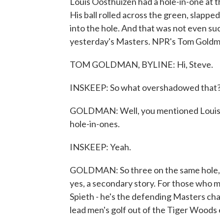
Louis Oosthuizen had a hole-in-one at t
His ball rolled across the green, slappe
into the hole. And that was not even suc
yesterday's Masters. NPR's Tom Goldman 
TOM GOLDMAN, BYLINE: Hi, Steve.
INSKEEP: So what overshadowed that
GOLDMAN: Well, you mentioned Louis' 
hole-in-ones.
INSKEEP: Yeah.
GOLDMAN: So three on the same hole, i
yes, a secondary story. For those who m
Spieth - he's the defending Masters c
lead men's golf out of the Tiger Woods er