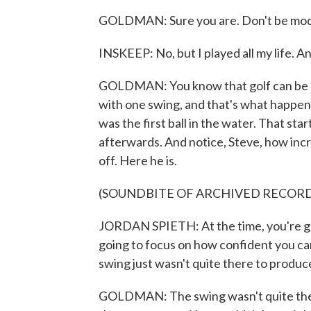
GOLDMAN: Sure you are. Don't be mod
INSKEEP: No, but I played all my life. A
GOLDMAN: You know that golf can be a
with one swing, and that's what happene
was the first ball in the water. That sta
afterwards. And notice, Steve, how in
off. Here he is.
(SOUNDBITE OF ARCHIVED RECOR
JORDAN SPIETH: At the time, you're goi
going to focus on how confident you can 
swing just wasn't quite there to produce 
GOLDMAN: The swing wasn't quite there