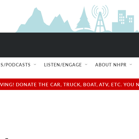
S/PODCASTS
LISTEN/ENGAGE
ABOUT NHPR
NG! DONATE THE CAR, TRUCK, BOAT, ATV, ETC. YOU 