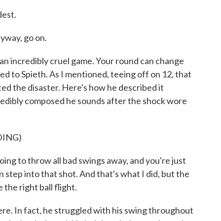
est.
nyway, go on.
n incredibly cruel game. Your round can change
d to Spieth. As I mentioned, teeing off on 12, that
rted the disaster. Here's how he described it
credibly composed he sounds after the shock wore
DING)
ng to throw all bad swings away, and you're just
step into that shot. And that's what I did, but the
the right ball flight.
. In fact, he struggled with his swing throughout