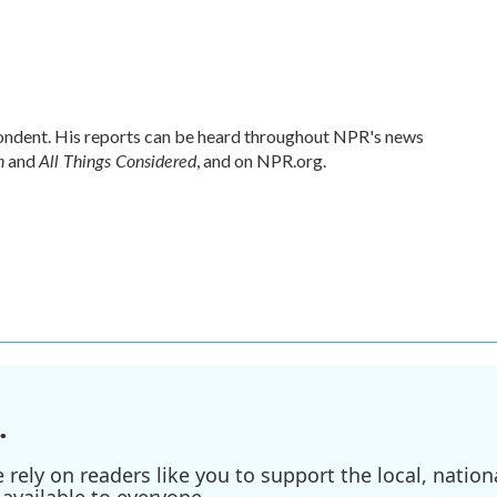
ndent. His reports can be heard throughout NPR's news
n
All Things Considered
and
, and on NPR.org.
.
ely on readers like you to support the local, nationa