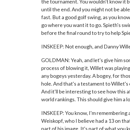
the tournament. You wouldn't know it b
until the end. And you might not be able
fast. But a good golf swing, as you know, 
go where you want it to go. Spieth's sw
before the final round to try to help Spi
INSKEEP: Not enough, and Danny Wille
GOLDMAN: Yeah, and let's give him some 
process of blowing it, Willet was playing
any bogeys yesterday. A bogey, for tho
hole. And that's a testament to Willet's
And it'll be interesting to see how this 
world rankings. This should give him a 
INSKEEP: You know, I'm remembering a p
Weiskopf, who I believe had a 13 on th
part of his image. It's part of what you