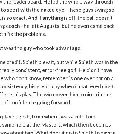
y the leaderboard. He led the whole way through
 to see it with the naked eye. These guys swing so
is so exact. And if anything is off, the ball doesn't
ing coach - he left Augusta, but he even came back
eth fix the problems.
t was the guy who took advantage.
credit. Spieth blew it, but while Spieth was in the
 really consistent, error-free golf. He didn't have
se who don't know, remember, is one over par on a
 consistency, his great play when it mattered most.
affects his play. The win moved him to ninth in the
lot of confidence going forward.
layer, gosh, from when I was a kid - Tom
at same hole at the Masters, which then becomes
 know about him. What does it do to Spieth to have a