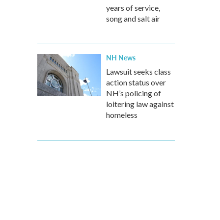
years of service,
song and salt air
NH News
Lawsuit seeks class
action status over
NH’s policing of
loitering law against
homeless