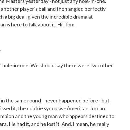
he Masters yesterday - not just any hole-in-one.
d another player's ball and then angled perfectly
h a big deal, given the incredible drama at
is here to talk about it. Hi, Tom.
?
hole-in-one. We should say there were two other
n the same round - never happened before - but,
issed it, the quickie synopsis - American Jordan
hampion and the young man who appears destined to
a. He had it, and he lost it. And, I mean, he really