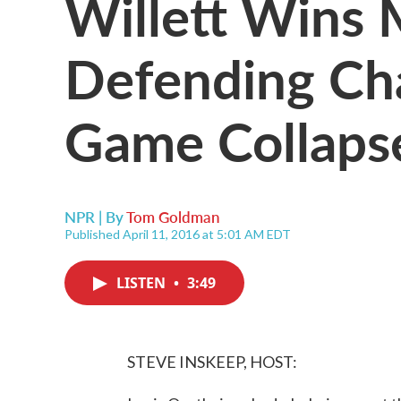
Willett Wins 
Defending Ch
Game Collaps
NPR | By
Tom Goldman
Published April 11, 2016 at 5:01 AM EDT
LISTEN
•
3:49
STEVE INSKEEP, HOST: