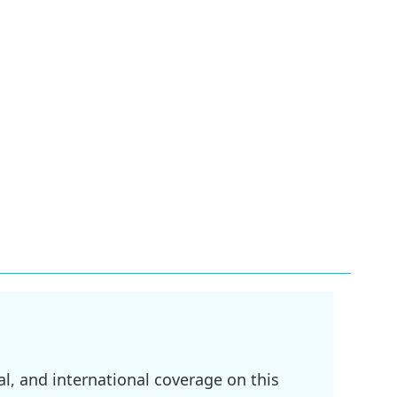
l, and international coverage on this