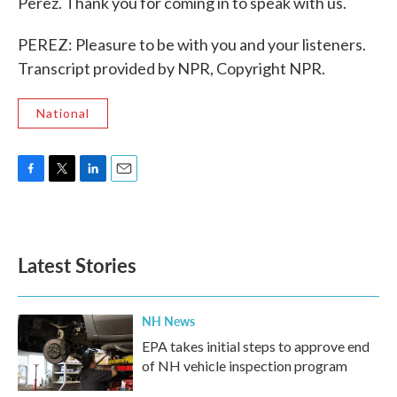
Perez. Thank you for coming in to speak with us.
PEREZ: Pleasure to be with you and your listeners.
Transcript provided by NPR, Copyright NPR.
National
F
T
L
E
a
w
i
m
c
i
n
a
e
t
k
i
b
t
e
l
Latest Stories
o
e
d
o
r
I
k
n
NH News
EPA takes initial steps to approve end
of NH vehicle inspection program