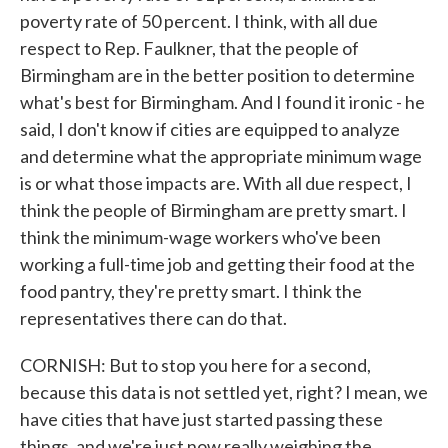
poverty rate of 50 percent. I think, with all due
respect to Rep. Faulkner, that the people of
Birmingham are in the better position to determine
what's best for Birmingham. And I found it ironic - he
said, I don't know if cities are equipped to analyze
and determine what the appropriate minimum wage
is or what those impacts are. With all due respect, I
think the people of Birmingham are pretty smart. I
think the minimum-wage workers who've been
working a full-time job and getting their food at the
food pantry, they're pretty smart. I think the
representatives there can do that.
CORNISH: But to stop you here for a second,
because this data is not settled yet, right? I mean, we
have cities that have just started passing these
things, and we're just now really weighing the