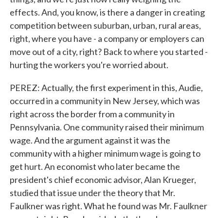
effects. And, you know, is there a danger in creating
competition between suburban, urban, rural areas,
right, where you have - a company or employers can
move out of a city, right? Back to where you started -
hurting the workers you're worried about.
PEREZ: Actually, the first experiment in this, Audie,
occurred in a community in New Jersey, which was
right across the border from a community in
Pennsylvania. One community raised their minimum
wage. And the argument against it was the
community with a higher minimum wage is going to
get hurt. An economist who later became the
president's chief economic advisor, Alan Krueger,
studied that issue under the theory that Mr.
Faulkner was right. What he found was Mr. Faulkner