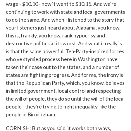
wage - $10.10 - now it went to $10.15. And we're
continuing to work with state and local governments
to do the same. And when I listened to the story that
your listeners just heard about Alabama, you know,
this is, frankly, you know, rank hypocrisy and
destructive politics at its worst. And what it really is
is that the same powerful, Tea-Party-inspired forces
who've stymied process here in Washington have
taken their case out to the states, and a number of
states are fighting progress. And for me, the irony is
that the Republican Party, which, you know, believes
in limited government, local control and respecting
the will of people, they do so until the will of the local
people - they're trying to fight inequality, like the
people in Birmingham.
CORNISH: But as you said, it works both ways,