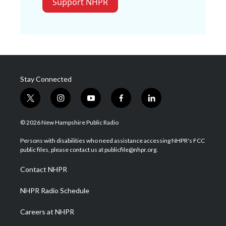
Support NHPR
Stay Connected
t
i
y
f
l
w
n
o
a
i
i
s
u
c
n
© 2026 New Hampshire Public Radio
t
t
t
e
k
t
a
u
b
e
Persons with disabilities who need assistance accessing NHPR's FCC
e
g
b
o
d
public files, please contact us at publicfile@nhpr.org.
r
r
e
o
i
a
k
n
Contact NHPR
m
NHPR Radio Schedule
Careers at NHPR