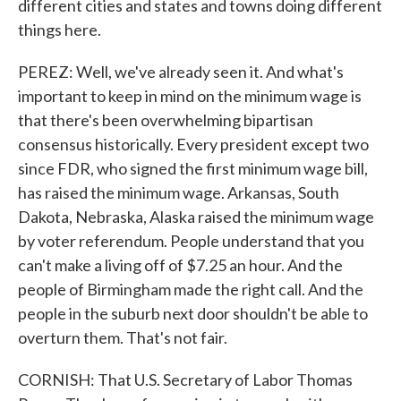
different cities and states and towns doing different
things here.
PEREZ: Well, we've already seen it. And what's
important to keep in mind on the minimum wage is
that there's been overwhelming bipartisan
consensus historically. Every president except two
since FDR, who signed the first minimum wage bill,
has raised the minimum wage. Arkansas, South
Dakota, Nebraska, Alaska raised the minimum wage
by voter referendum. People understand that you
can't make a living off of $7.25 an hour. And the
people of Birmingham made the right call. And the
people in the suburb next door shouldn't be able to
overturn them. That's not fair.
CORNISH: That U.S. Secretary of Labor Thomas