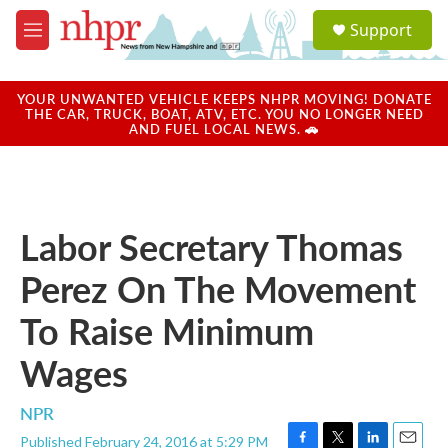
Skip to main content
S
Support
e
M
a
e
r
n
c
u
YOUR UNWANTED VEHICLE KEEPS NHPR MOVING! DONATE
h
THE CAR, TRUCK, BOAT, ATV, ETC. YOU NO LONGER NEED
AND FUEL LOCAL NEWS. 🚗
u
e
r
y
Labor Secretary Thomas
Perez On The Movement
To Raise Minimum
Wages
NPR
Published February 24, 2016 at 5:29 PM