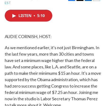
F
T
L
E
EST
a
w
i
m
c
i
n
a
e
t
k
i
LISTEN
•
5:10
b
t
e
l
o
e
d
o
r
I
k
n
AUDIE CORNISH, HOST:
As we mentioned earlier, it's not just Birmingham. In
the last few years, more than 30 cities and towns
have set a minimum wage higher than the federal
law. And some places, like L.A. and Seattle, are on a
path to make their minimums $15 an hour. It's a move
supported by the Obama administration, which has
had zero success getting Congress to increase the
federal minimum wage of $7.25 an hour. Joining me
now in the studio is Labor Secretary Thomas Perez
to talk more about it. Welcome.