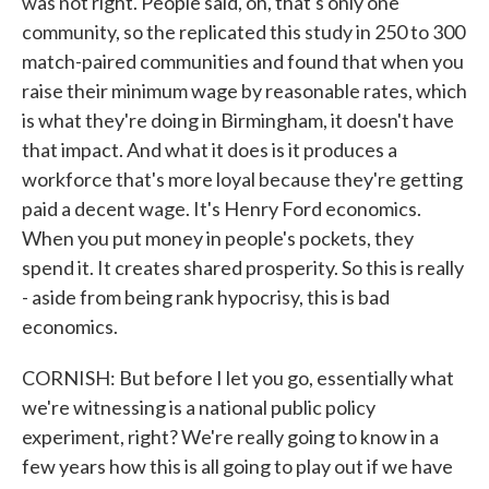
was not right. People said, oh, that's only one
community, so the replicated this study in 250 to 300
match-paired communities and found that when you
raise their minimum wage by reasonable rates, which
is what they're doing in Birmingham, it doesn't have
that impact. And what it does is it produces a
workforce that's more loyal because they're getting
paid a decent wage. It's Henry Ford economics.
When you put money in people's pockets, they
spend it. It creates shared prosperity. So this is really
- aside from being rank hypocrisy, this is bad
economics.
CORNISH: But before I let you go, essentially what
we're witnessing is a national public policy
experiment, right? We're really going to know in a
few years how this is all going to play out if we have