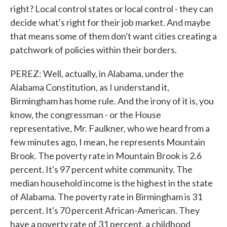
right? Local control states or local control - they can
decide what's right for their job market. And maybe
that means some of them don't want cities creating a
patchwork of policies within their borders.
PEREZ: Well, actually, in Alabama, under the
Alabama Constitution, as I understand it,
Birmingham has home rule. And the irony of it is, you
know, the congressman - or the House
representative, Mr. Faulkner, who we heard from a
few minutes ago, I mean, he represents Mountain
Brook. The poverty rate in Mountain Brook is 2.6
percent. It's 97 percent white community. The
median household income is the highest in the state
of Alabama. The poverty rate in Birmingham is 31
percent. It's 70 percent African-American. They
have a poverty rate of 31 percent, a childhood