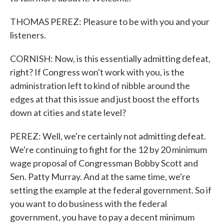
THOMAS PEREZ: Pleasure to be with you and your
listeners.
CORNISH: Now, is this essentially admitting defeat,
right? If Congress won't work with you, is the
administration left to kind of nibble around the
edges at that this issue and just boost the efforts
down at cities and state level?
PEREZ: Well, we're certainly not admitting defeat.
We're continuing to fight for the 12 by 20 minimum
wage proposal of Congressman Bobby Scott and
Sen. Patty Murray. And at the same time, we're
setting the example at the federal government. So if
you want to do business with the federal
government, you have to pay a decent minimum