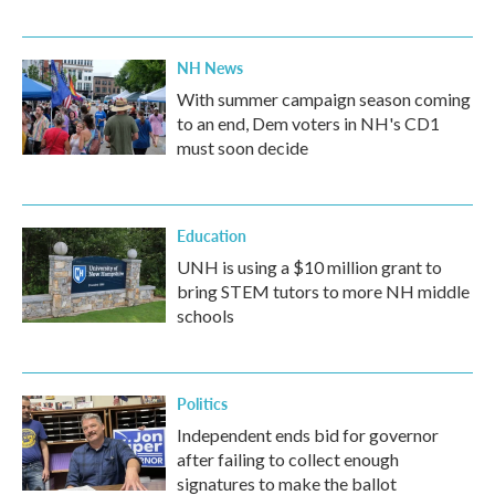
NH News
With summer campaign season coming
to an end, Dem voters in NH's CD1
must soon decide
Education
UNH is using a $10 million grant to
bring STEM tutors to more NH middle
schools
Politics
Independent ends bid for governor
after failing to collect enough
signatures to make the ballot