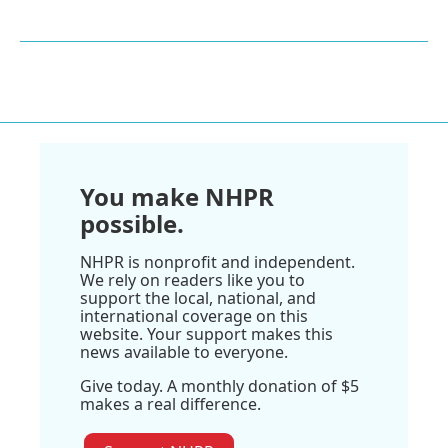
You make NHPR
possible.
NHPR is nonprofit and independent.
We rely on readers like you to
support the local, national, and
international coverage on this
website. Your support makes this
news available to everyone.
Give today. A monthly donation of $5
makes a real difference.