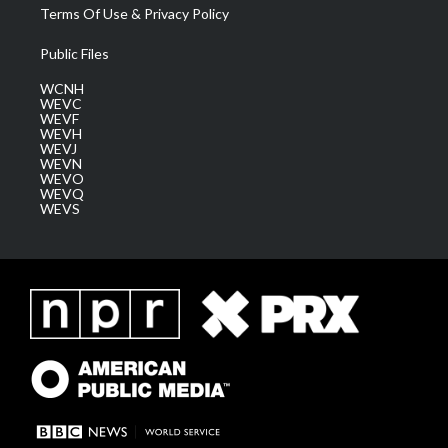
Terms Of Use & Privacy Policy
Public Files
WCNH
WEVC
WEVF
WEVH
WEVJ
WEVN
WEVO
WEVQ
WEVS