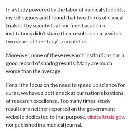
c
i
n
a
e
t
k
i
In a study powered by the labor of medical students,
b
t
e
l
my colleagues and I found that two-thirds of clinical
o
e
d
o
r
I
trials led by scientists at our finest academic
k
n
institutions didn't share their results publicly within
two years of the study's completion.
Moreover, none of these research institutions has a
good record of sharing results. Many are much
worse than the average.
For all the focus on the need to speed up science for
cures, we have a bottleneck at our nation's bastions
of research excellence. Too many times, study
results are neither reported on the government
website dedicated to that purpose,
clinicaltrials.gov
,
nor published in a medical journal.