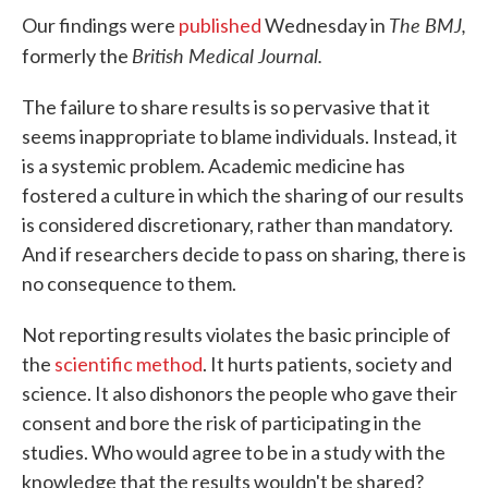
The BMJ,
Our findings were
published
Wednesday in
British Medical Journal.
formerly the
The failure to share results is so pervasive that it
seems inappropriate to blame individuals. Instead, it
is a systemic problem. Academic medicine has
fostered a culture in which the sharing of our results
is considered discretionary, rather than mandatory.
And if researchers decide to pass on sharing, there is
no consequence to them.
Not reporting results violates the basic principle of
the
scientific method
. It hurts patients, society and
science. It also dishonors the people who gave their
consent and bore the risk of participating in the
studies. Who would agree to be in a study with the
knowledge that the results wouldn't be shared?