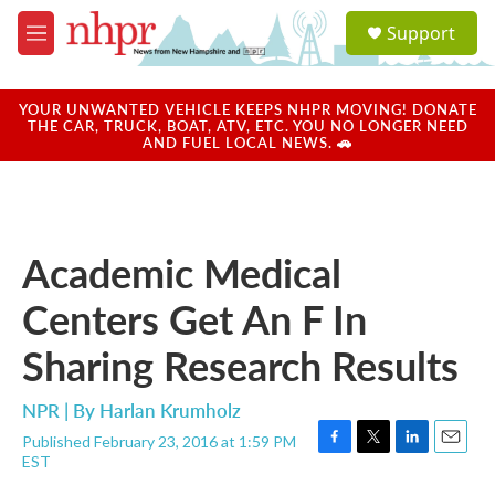
Skip to main content
S
Support
e
M
a
e
r
n
c
u
YOUR UNWANTED VEHICLE KEEPS NHPR MOVING! DONATE
h
THE CAR, TRUCK, BOAT, ATV, ETC. YOU NO LONGER NEED
AND FUEL LOCAL NEWS. 🚗
u
e
r
y
Academic Medical
Centers Get An F In
Sharing Research Results
NPR | By
Harlan Krumholz
Published February 23, 2016 at 1:59 PM
F
T
L
E
EST
a
w
i
m