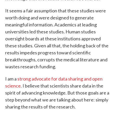
It seems a fair assumption that these studies were
worth doing and were designed to generate
meaningful information. Academics at leading
universities led these studies. Human studies
oversight boards at these institutions approved
these studies. Given all that, the holding back of the
results impedes progress toward scientific
breakthroughs, corrupts the medical literature and
wastes research funding.
I am a
strong advocate for data sharing and open
science
. I believe that scientists share data in the
spirit of advancing knowledge. But those goals are a
step beyond what we are talking about here: simply
sharing the results of the research.