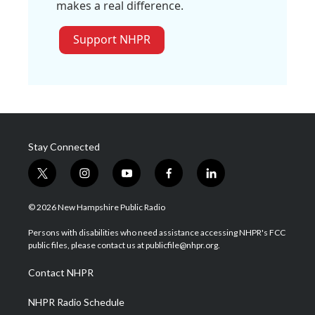
makes a real difference.
Support NHPR
Stay Connected
t
i
y
f
l
w
n
o
a
i
i
s
u
c
n
© 2026 New Hampshire Public Radio
t
t
t
e
k
t
a
u
b
e
Persons with disabilities who need assistance accessing NHPR's FCC
e
g
b
o
d
public files, please contact us at publicfile@nhpr.org.
r
r
e
o
i
a
k
n
Contact NHPR
m
NHPR Radio Schedule