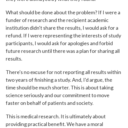
What should be done about the problem? If I were a
funder of research and the recipient academic
institution didn't share the results, I would ask for a
refund. If I were representing the interests of study
participants, I would ask for apologies and forbid
future research until there was a plan for sharing all
results.
There's no excuse for not reporting all results within
two years of finishing a study. And, I'd argue, the
time should be much shorter. This is about taking
science seriously and our commitment to move
faster on behalf of patients and society.
This is medical research. It is ultimately about
providing practical benefit. We have a moral