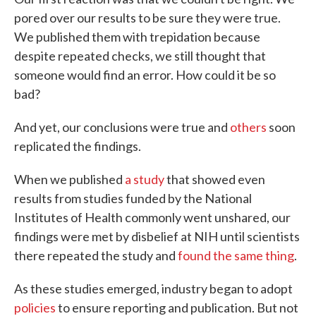
pored over our results to be sure they were true.
We published them with trepidation because
despite repeated checks, we still thought that
someone would find an error. How could it be so
bad?
And yet, our conclusions were true and
others
soon
replicated the findings.
When we published
a study
that showed even
results from studies funded by the National
Institutes of Health commonly went unshared, our
findings were met by disbelief at NIH until scientists
there repeated the study and
found the same thing
.
As these studies emerged, industry began to adopt
policies
to ensure reporting and publication. But not