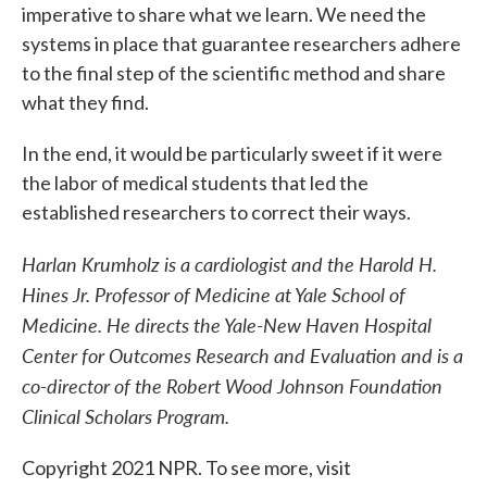
imperative to share what we learn. We need the
systems in place that guarantee researchers adhere
to the final step of the scientific method and share
what they find.
In the end, it would be particularly sweet if it were
the labor of medical students that led the
established researchers to correct their ways.
Harlan Krumholz is a cardiologist and the Harold H.
Hines Jr. Professor of Medicine at Yale School of
Medicine. He directs the Yale-New Haven Hospital
Center for Outcomes Research and Evaluation and is a
co-director of the Robert Wood Johnson Foundation
Clinical Scholars Program.
Copyright 2021 NPR. To see more, visit