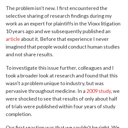
The problem isn't new. I first encountered the
selective sharing of research findings during my
work as an expert for plaintiffs in the Vioxx litigation
10 years ago and we subsequently published an
article
about it. Before that experience I never
imagined that people would conduct human studies
and not share results.
To investigate this issue further, colleagues and I
took a broader look at research and found that this
wasn't a problem unique to industry, but was
pervasive throughout medicine. In a
2009 study
, we
were shocked to see that results of only about half
of trials were published within four years of study
completion.
Our first reaction was that we couldn't be right. We