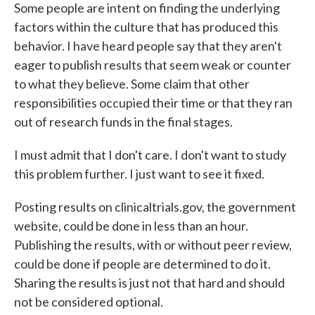
Some people are intent on finding the underlying
factors within the culture that has produced this
behavior. I have heard people say that they aren't
eager to publish results that seem weak or counter
to what they believe. Some claim that other
responsibilities occupied their time or that they ran
out of research funds in the final stages.
I must admit that I don't care. I don't want to study
this problem further. I just want to see it fixed.
Posting results on clinicaltrials.gov, the government
website, could be done in less than an hour.
Publishing the results, with or without peer review,
could be done if people are determined to do it.
Sharing the results is just not that hard and should
not be considered optional.