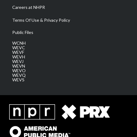
Careers at NHPR
Terms Of Use & Privacy Policy
Public Files
WCNH
WEVC
WEVF
WEVH
WEVJ
WEVN
WEVO
WEVQ
WEVS