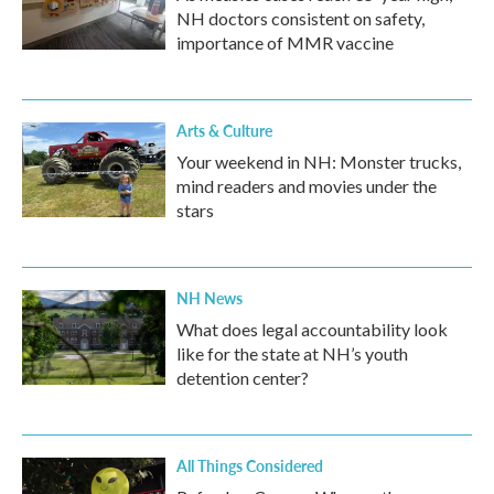
NH doctors consistent on safety,
importance of MMR vaccine
Arts & Culture
Your weekend in NH: Monster trucks,
mind readers and movies under the
stars
NH News
What does legal accountability look
like for the state at NH’s youth
detention center?
All Things Considered