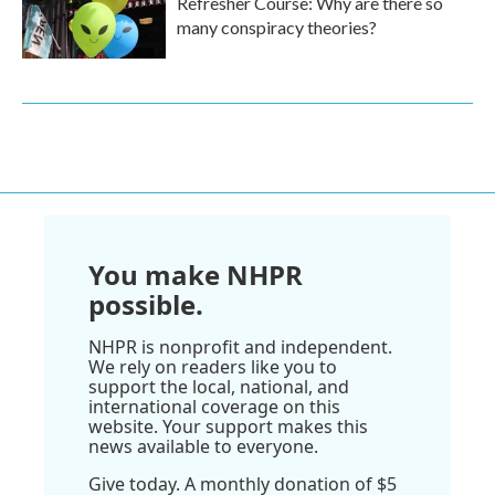
Refresher Course: Why are there so
many conspiracy theories?
You make NHPR
possible.
NHPR is nonprofit and independent.
We rely on readers like you to
support the local, national, and
international coverage on this
website. Your support makes this
news available to everyone.
Give today. A monthly donation of $5