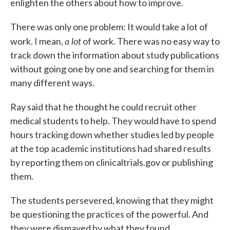
enlighten the others about how to improve.
There was only one problem: It would take a lot of
a lot
work. I mean,
of work. There was no easy way to
track down the information about study publications
without going one by one and searching for them in
many different ways.
Ray said that he thought he could recruit other
medical students to help. They would have to spend
hours tracking down whether studies led by people
at the top academic institutions had shared results
by reporting them on clinicaltrials.gov or publishing
them.
The students persevered, knowing that they might
be questioning the practices of the powerful. And
they were dismayed by what they found.