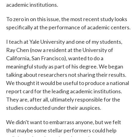
academic institutions.
To zero in on this issue, the most recent study looks
specifically at the performance of academic centers.
I teach at Yale University and one of my students,
Ray Chen (now a resident at the University of
California, San Francisco), wanted to do a
meaningful study as part of his degree. We began
talking about researchers not sharing their results.
We thought it would be useful to produce a national
report card for the leading academic institutions.
They are, after all, ultimately responsible for the
studies conducted under their auspices.
We didn't want to embarrass anyone, but we felt
that maybe some stellar performers could help