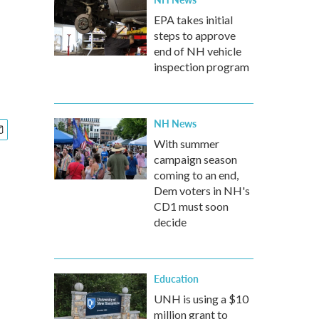
EPA takes initial
steps to approve
end of NH vehicle
inspection program
NH News
With summer
campaign season
coming to an end,
Dem voters in NH's
CD1 must soon
decide
Education
UNH is using a $10
million grant to