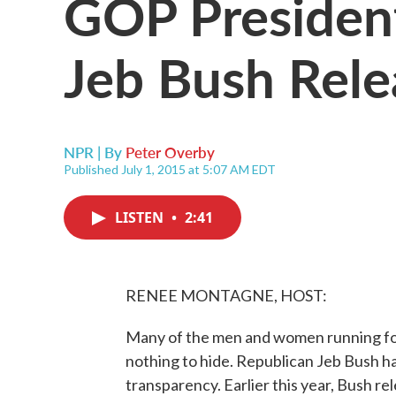
GOP President
Jeb Bush Rele
NPR | By
Peter Overby
Published July 1, 2015 at 5:07 AM EDT
LISTEN
•
2:41
RENEE MONTAGNE, HOST:
Many of the men and women running for
nothing to hide. Republican Jeb Bush h
transparency. Earlier this year, Bush rel