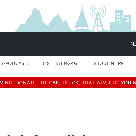
NE
S/PODCASTS
LISTEN/ENGAGE
ABOUT NHPR
NG! DONATE THE CAR, TRUCK, BOAT, ATV, ETC. YOU 