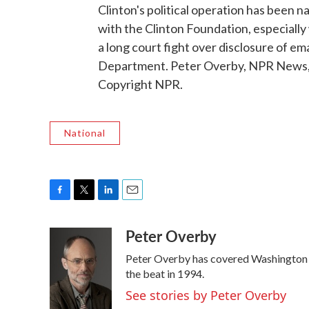
Clinton's political operation has been na
with the Clinton Foundation, especially
a long court fight over disclosure of ema
Department. Peter Overby, NPR News, 
Copyright NPR.
National
F
T
L
E
a
w
i
m
Peter Overby
c
i
n
a
e
t
k
i
Peter Overby has covered Washington p
b
t
e
l
o
e
d
the beat in 1994.
o
r
I
See stories by Peter Overby
k
n