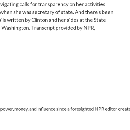
vigating calls for transparency on her activities
 when she was secretary of state. And there's been
ils written by Clinton and her aides at the State
Washington. Transcript provided by NPR,
ower, money, and influence since a foresighted NPR editor creat