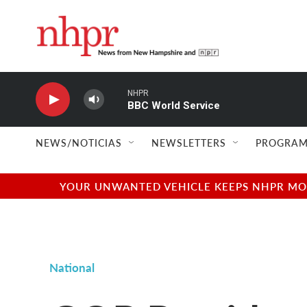
Skip to main content
NHPR
BBC World Service
NEWS/NOTICIAS
NEWSLETTERS
PROGRAM
YOUR UNWANTED VEHICLE KEEPS NHPR MOVI
National