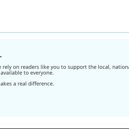
.
ely on readers like you to support the local, nationa
available to everyone.
kes a real difference.