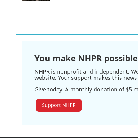
You make NHPR possible
NHPR is nonprofit and independent. We r
website. Your support makes this news 
Give today. A monthly donation of $5 ma
Support NHPR