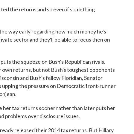
ed the returns and so even if something
the way early regarding how much money he's
ivate sector and they'll be able to focus then on
uts the squeeze on Bush's Republican rivals.
r own returns, but not Bush's toughest opponents
sconsin and Bush's fellow Floridian, Senator
e upping the pressure on Democratic front-runner
Bonjean.
er tax returns sooner rather than later puts her
 had problems over disclosure issues.
ready released their 2014 tax returns. But Hillary