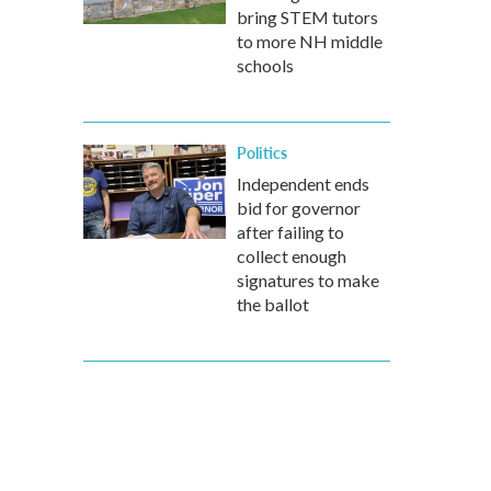
bring STEM tutors
to more NH middle
schools
Politics
Independent ends
bid for governor
after failing to
collect enough
signatures to make
the ballot