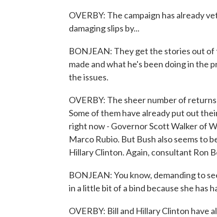
OVERBY: The campaign has already vett
damaging slips by...
BONJEAN: They get the stories out of 
made and what he's been doing in the pr
the issues.
OVERBY: The sheer number of returns p
Some of them have already put out thei
right now - Governor Scott Walker of Wi
Marco Rubio. But Bush also seems to b
Hillary Clinton. Again, consultant Ron 
BONJEAN: You know, demanding to see h
in a little bit of a bind because she has
OVERBY: Bill and Hillary Clinton have al