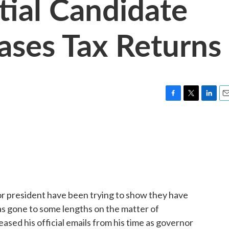
ial Candidate
ases Tax Returns
F
T
L
E
a
w
i
m
c
i
n
a
e
t
k
i
b
t
e
l
o
e
d
o
r
I
k
n
 president have been trying to show they have
as gone to some lengths on the matter of
eased his official emails from his time as governor