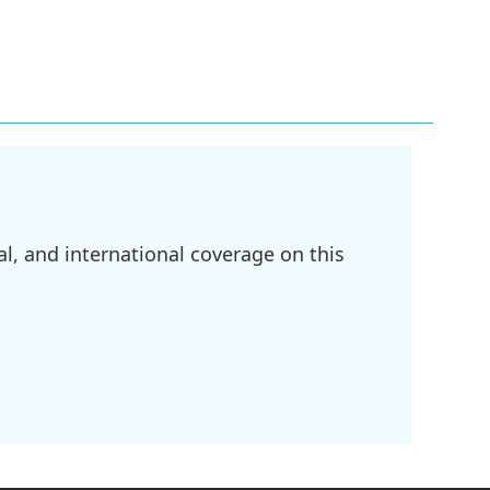
l, and international coverage on this