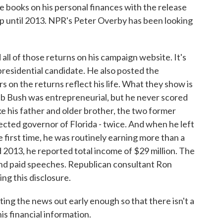
e books on his personal finances with the release
 up until 2013. NPR's Peter Overby has been looking
 of those returns on his campaign website. It's
residential candidate. He also posted the
 on the returns reflect his life. What they show is
eb Bush was entrepreneurial, but he never scored
ke his father and older brother, the two former
cted governor of Florida - twice. And when he left
e first time, he was routinely earning more than a
d 2013, he reported total income of $29 million. The
and paid speeches. Republican consultant Ron
ng this disclosure.
g the news out early enough so that there isn't a
his financial information.