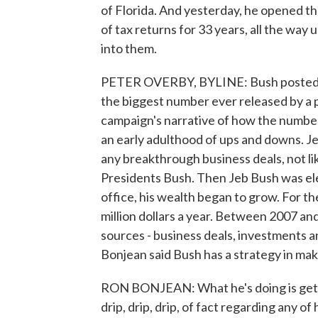
of Florida. And yesterday, he opened th
of tax returns for 33 years, all the way
into them.
PETER OVERBY, BYLINE: Bush posted all
the biggest number ever released by a p
campaign's narrative of how the numbers
an early adulthood of ups and downs. J
any breakthrough business deals, not li
Presidents Bush. Then Jeb Bush was ele
office, his wealth began to grow. For th
million dollars a year. Between 2007 an
sources - business deals, investments 
Bonjean said Bush has a strategy in maki
RON BONJEAN: What he's doing is gettin
drip, drip, drip, of fact regarding any of 