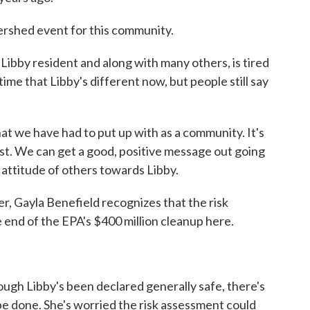
shed event for this community.
bby resident and along with many others, is tired
time that Libby's different now, but people still say
 we have had to put up with as a community. It's
past. We can get a good, positive message out going
 attitude of others towards Libby.
, Gayla Benefield recognizes that the risk
 end of the EPA's $400 million cleanup here.
gh Libby's been declared generally safe, there's
 be done. She's worried the risk assessment could