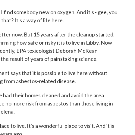
I find somebody new on oxygen. And it's - gee, you
hat? It's a way of life here.
ter now. But 15 years after the cleanup started,
ming how safe or risky it is to live in Libby. Now
 recently, EPA toxicologist Deborah McKean
the result of years of painstaking science.
says that it is possible to live here without
ng from asbestos-related disease.
ad their homes cleaned and avoid the area
 no more risk from asbestos than those living in
elena.
e to live. It's a wonderful place to visit. And it is
years ago.