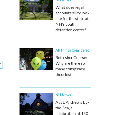
What does legal
accountability look
like for the state at
NH’s youth
detention center?
All Things Considered
Refresher Course:
Why are there so
many conspiracy
theories?
NH News
At St. Andrew’s by-
the-Sea, a
celebration of 150