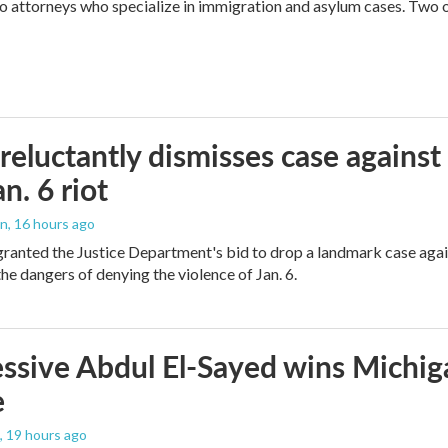
attorneys who specialize in immigration and asylum cases. Two of 
reluctantly dismisses case against
n. 6 riot
on
, 16 hours ago
granted the Justice Department's bid to drop a landmark case agai
he dangers of denying the violence of Jan. 6.
ssive Abdul El-Sayed wins Michig
e
, 19 hours ago