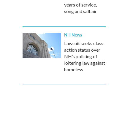
years of service,
song and salt air
NH News
Lawsuit seeks class
action status over
NH’s policing of
loitering law against
homeless