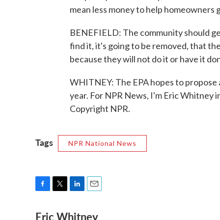
mean less money to help homeowners get
BENEFIELD: The community should get 
find it, it's going to be removed, that th
because they will not do it or have it do
WHITNEY: The EPA hopes to propose a fi
year. For NPR News, I'm Eric Whitney i
Copyright NPR.
Tags
NPR National News
F
T
L
E
a
w
i
m
Eric Whitney
c
i
n
a