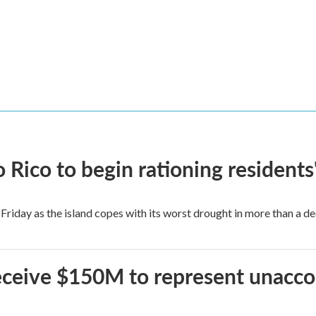
Rico to begin rationing residents
Friday as the island copes with its worst drought in more than a d
 receive $150M to represent unacc