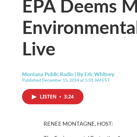
EPA Deems Mo
Environmental
Live
Montana Public Radio | By
Eric Whitney
Published December 15, 2014 at 5:01 AM EST
LISTEN
•
3:24
RENEE MONTAGNE, HOST: