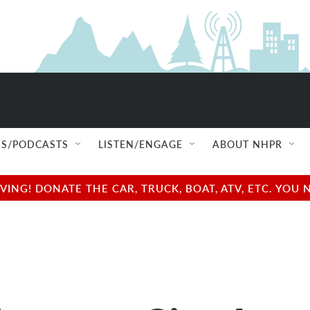
S/PODCASTS
LISTEN/ENGAGE
ABOUT NHPR
NG! DONATE THE CAR, TRUCK, BOAT, ATV, ETC. YOU 