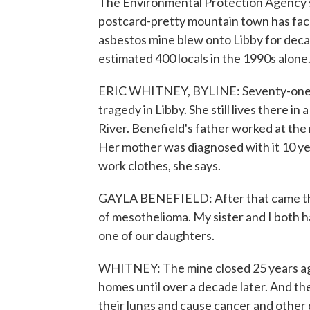
The Environmental Protection Agency say
postcard-pretty mountain town has face
asbestos mine blew onto Libby for deca
estimated 400 locals in the 1990s alone
ERIC WHITNEY, BYLINE: Seventy-one-ye
tragedy in Libby. She still lives there 
River. Benefield's father worked at the
Her mother was diagnosed with it 10 yea
work clothes, she says.
GAYLA BENEFIELD: After that came the
of mesothelioma. My sister and I both h
one of our daughters.
WHITNEY: The mine closed 25 years ago.
homes until over a decade later. And th
their lungs and cause cancer and other 