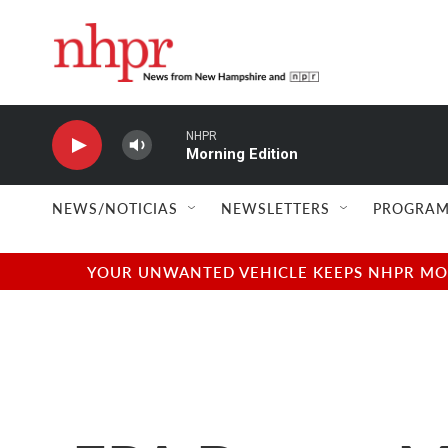
Skip to main content
NHPR
Morning Edition
NEWS/NOTICIAS
NEWSLETTERS
PROGRAM
YOUR UNWANTED VEHICLE KEEPS NHPR MOVI