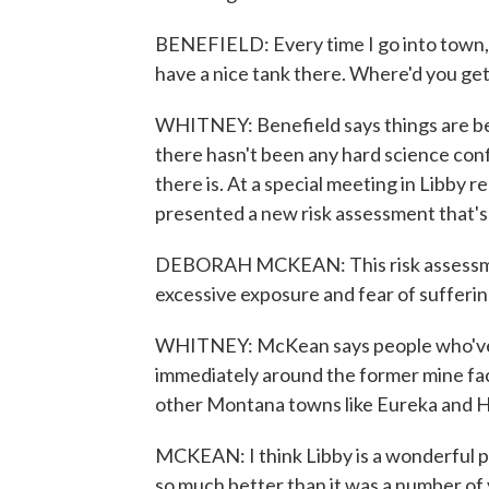
BENEFIELD: Every time I go into town, 
have a nice tank there. Where'd you get t
WHITNEY: Benefield says things are bet
there hasn't been any hard science confir
there is. At a special meeting in Libby
presented a new risk assessment that's 
DEBORAH MCKEAN: This risk assessment 
excessive exposure and fear of sufferi
WHITNEY: McKean says people who've h
immediately around the former mine face
other Montana towns like Eureka and H
MCKEAN: I think Libby is a wonderful plac
so much better than it was a number of 