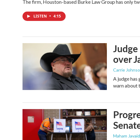
The firm, Houston-based Burke Law Group has only two 
LISTEN
•
4:15
Judge 
over Ja
Carrie Johns
A judge has 
warn about t
Progre
Senat
Maham Javaid