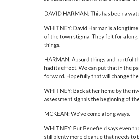
DAVID HARMAN: This has been a water
WHITNEY: David Harman is a longtime Li
of the town stigma. They felt for a long 
things.
HARMAN: Absurd things and hurtful that
had its effect. We can put that in the 
forward. Hopefully that will change the
WHITNEY: Back at her home by the river
assessment signals the beginning of the
MCKEAN: We've come a long ways.
WHITNEY: But Benefield says even thou
still plenty more cleanup that needs to