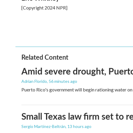
e
t
k
i
[Copyright 2024 NPR]
b
t
e
l
o
e
d
o
r
I
k
n
Related Content
Amid severe drought, Puerto 
Adrian Florido
, 56 minutes ago
Puerto Rico's government will begin rationing water on 
Small Texas law firm set to
Sergio Martínez-Beltrán
, 13 hours ago