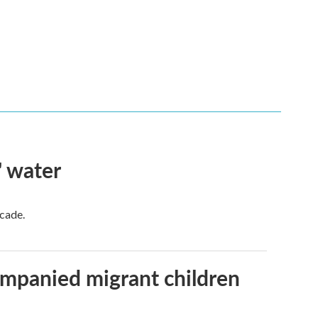
' water
ecade.
ompanied migrant children