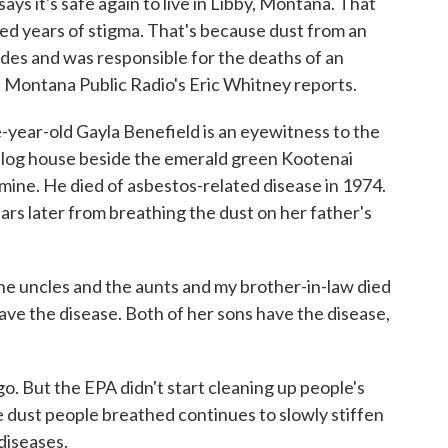
s it's safe again to live in Libby, Montana. That
d years of stigma. That's because dust from an
des and was responsible for the deaths of an
. Montana Public Radio's Eric Whitney reports.
ar-old Gayla Benefield is an eyewitness to the
in a log house beside the emerald green Kootenai
 mine. He died of asbestos-related disease in 1974.
rs later from breathing the dust on her father's
 uncles and the aunts and my brother-in-law died
ave the disease. Both of her sons have the disease,
 But the EPA didn't start cleaning up people's
e dust people breathed continues to slowly stiffen
diseases.