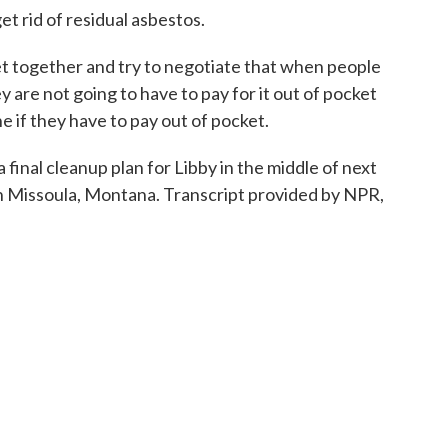
 rid of residual asbestos.
together and try to negotiate that when people
ey are not going to have to pay for it out of pocket
ne if they have to pay out of pocket.
nal cleanup plan for Libby in the middle of next
n Missoula, Montana. Transcript provided by NPR,