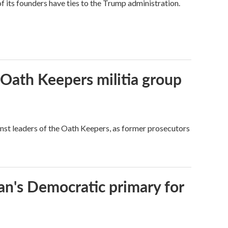
its founders have ties to the Trump administration.
 Oath Keepers militia group
nst leaders of the Oath Keepers, as former prosecutors
an's Democratic primary for