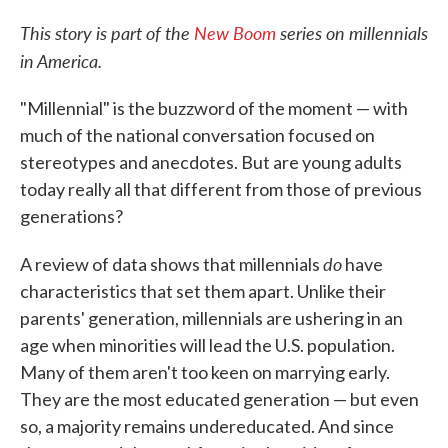
c
i
n
a
e
t
k
i
This story is part of the
New Boom
series on millennials
b
t
e
l
in America.
o
e
d
o
r
I
k
n
"Millennial" is the buzzword of the moment — with
much of the national conversation focused on
stereotypes and anecdotes. But are young adults
today really all that different from those of previous
generations?
do
A review of data shows that millennials
have
characteristics that set them apart. Unlike their
parents' generation, millennials are ushering in an
age when minorities will lead the U.S. population.
Many of them aren't too keen on marrying early.
They are the most educated generation — but even
so, a majority remains undereducated. And since