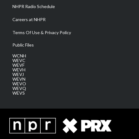
NHPR Radio Schedule
Careers at NHPR
Terms Of Use & Privacy Policy
Public Files
WCNH
WEVC
WEVF
WEVH
WEVJ
WEVN
WEVO
WEVQ
WEVS