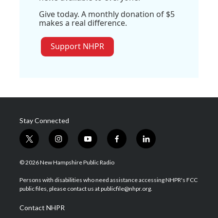
Give today. A monthly donation of $5
makes a real difference.
Support NHPR
Stay Connected
t
i
y
f
l
w
n
o
a
i
i
s
u
c
n
© 2026 New Hampshire Public Radio
t
t
t
e
k
t
a
u
b
e
Persons with disabilities who need assistance accessing NHPR's FCC
e
g
b
o
d
public files, please contact us at publicfile@nhpr.org.
r
r
e
o
i
a
k
n
Contact NHPR
m