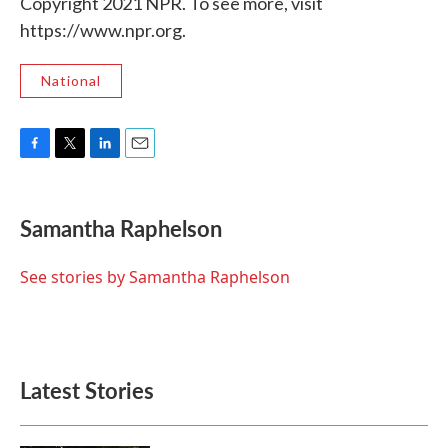
Copyright 2021 NPR. To see more, visit
https://www.npr.org.
National
F
T
L
E
a
w
i
m
c
i
n
a
e
t
k
i
Samantha Raphelson
b
t
e
l
o
e
d
o
r
I
See stories by Samantha Raphelson
k
n
Latest Stories