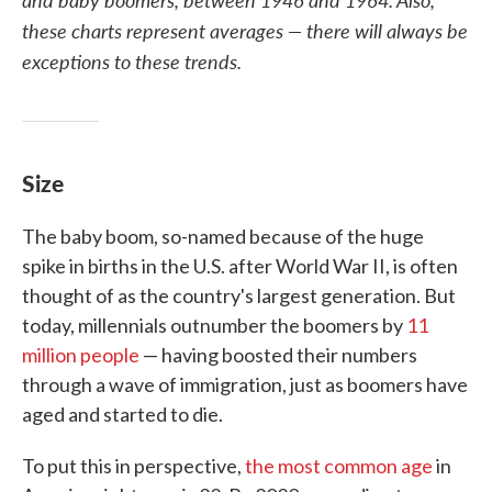
these charts represent averages — there will always be
exceptions to these trends.
Size
The baby boom, so-named because of the huge
spike in births in the U.S. after World War II, is often
thought of as the country's largest generation. But
today, millennials outnumber the boomers by
11
million people
— having boosted their numbers
through a wave of immigration, just as boomers have
aged and started to die.
To put this in perspective,
the most common age
in