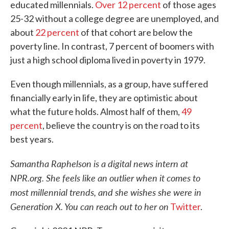
educated millennials.
Over 12 percent
of those ages
25-32 without a college degree are unemployed, and
about
22 percent
of that cohort are below the
poverty line. In contrast, 7 percent of boomers with
just a high school diploma lived in poverty in 1979.
Even though millennials, as a group, have suffered
financially early in life, they are optimistic about
what the future holds. Almost half of them,
49
percent
, believe the country is on the road to its
best years.
Samantha Raphelson is a digital news intern at
NPR.org. She feels like an outlier when it comes to
most millennial trends, and she wishes she were in
Generation X. You can reach out to her on
Twitter
.