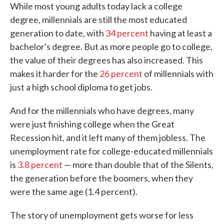
While most young adults today lack a college
degree, millennials are still the most educated
generation to date, with
34 percent
having at least a
bachelor's degree. But as more people go to college,
the value of their degrees has also increased. This
makes it harder for the
26 percent
of millennials with
just a high school diploma to get jobs.
And for the millennials who have degrees, many
were just finishing college when the Great
Recession hit, and it left many of them jobless. The
unemployment rate for college-educated millennials
is
3.8 percent
— more than double that of the Silents,
the generation before the boomers, when they
were the same age (1.4 percent).
The story of unemployment gets worse for less