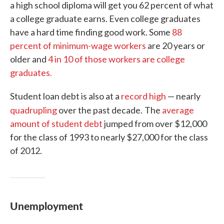
a high school diploma will get you 62 percent of what
a college graduate earns. Even college graduates
have a hard time finding good work. Some
88
percent of minimum-wage workers
are 20 years or
older and
4 in 10 of those workers are college
graduates.
Student loan debt is also at a
record high
— nearly
quadrupling
over the past decade.
The
average
amount of student debt
jumped from over $12,000
for the class of 1993 to nearly $27,000 for the class
of 2012.
Unemployment