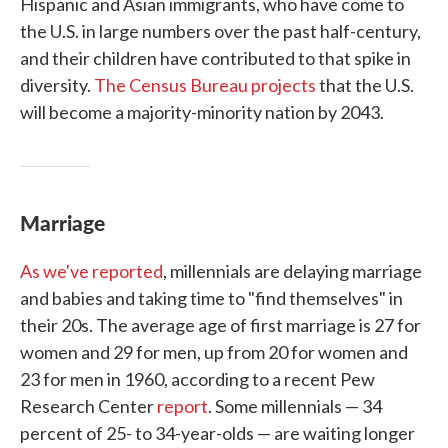
Hispanic and Asian immigrants, who have come to
the U.S. in large numbers over the past half-century,
and their children have contributed to that spike in
diversity.
The Census Bureau projects
that the U.S.
will become a majority-minority nation by 2043.
Marriage
As we've reported
, millennials are delaying marriage
and babies and taking time to "find themselves" in
their 20s. The average age of first marriage is 27 for
women and 29 for men, up from 20 for women and
23 for men in 1960, according to a recent Pew
Research Center
report
. Some millennials — 34
percent of 25- to 34-year-olds — are waiting longer