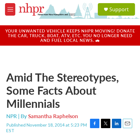
Skip to main content
S
Support
e
M
a
e
r
n
c
u
YOUR UNWANTED VEHICLE KEEPS NHPR MOVING! DONATE
h
THE CAR, TRUCK, BOAT, ATV, ETC. YOU NO LONGER NEED
AND FUEL LOCAL NEWS. 🚗
u
e
r
y
Amid The Stereotypes,
Some Facts About
Millennials
NPR | By
Samantha Raphelson
Published November 18, 2014 at 5:23 PM
F
T
L
E
EST
a
w
i
m