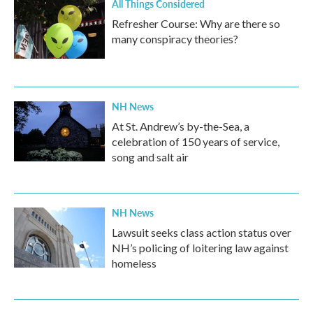
All Things Considered
Refresher Course: Why are there so
many conspiracy theories?
NH News
At St. Andrew’s by-the-Sea, a
celebration of 150 years of service,
song and salt air
NH News
Lawsuit seeks class action status over
NH’s policing of loitering law against
homeless