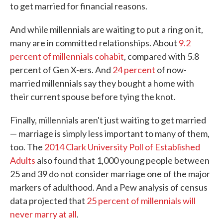
to get married for financial reasons.
And while millennials are waiting to put a ring on it,
many are in committed relationships. About
9.2
percent of millennials cohabit
, compared with 5.8
percent of Gen X-ers. And
24 percent
of now-
married millennials say they bought a home with
their current spouse before tying the knot.
Finally, millennials aren't just waiting to get married
— marriage is simply less important to many of them,
too. The
2014 Clark University Poll of Established
Adults
also found that 1,000 young people between
25 and 39 do not consider marriage one of the major
markers of adulthood. And a Pew analysis of census
data projected that
25 percent of millennials will
never marry at all
.