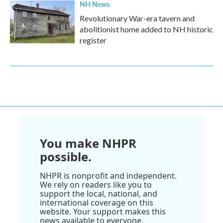
NH News
Revolutionary War-era tavern and
abolitionist home added to NH historic
register
You make NHPR
possible.
NHPR is nonprofit and independent.
We rely on readers like you to
support the local, national, and
international coverage on this
website. Your support makes this
news available to everyone.