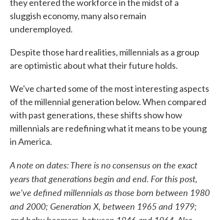
they entered the workforce in the midst of a
sluggish economy, many also remain
underemployed.
Despite those hard realities, millennials as a group
are optimistic about what their future holds.
We've charted some of the most interesting aspects
of the millennial generation below. When compared
with past generations, these shifts show how
millennials are redefining what it means to be young
in America.
A note on dates: There is no consensus on the exact
years that generations begin and end. For this post,
we've defined millennials as those born between 1980
and 2000; Generation X, between 1965 and 1979;
and baby boomers, between 1946 and 1964. Also,