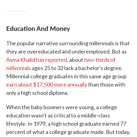
Education
And
Money
The popular narrative surrounding millennials is that
they are overeducated and underemployed. But as
Asma Khalid has reported
, about
two-thirds of
millennials
ages 25 to 32 lack a bachelor's degree.
Millennial college graduates in this same age group
earn about $17,500 more annually
than those with
only a high school diploma.
When the baby boomers were young, a college
education wasn't as critical to a middle-class
lifestyle. In 1979, a high school graduate earned 77
percent of what a college graduate made. But today,