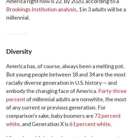
America right now is 22. By 2020, according to a
Brookings Institution analysis
, 1 in 3 adults will be a
millennial.
Diversity
America has, of course, always been a melting pot.
But young people between 18 and 34 are the most
racially diverse generation in U.S. history — and
embody the changing face of America.
Forty-three
percent
of millennial adults are nonwhite, the most
of any current or previous generation. For
comparison's sake, baby boomers are
72 percent
white
, and Generation X is
61 percent white
.