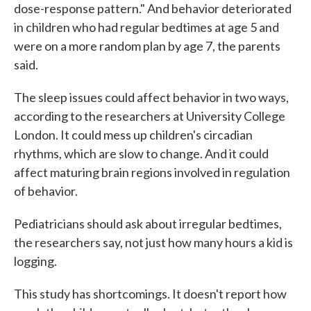
dose-response pattern." And behavior deteriorated
in children who had regular bedtimes at age 5 and
were on a more random plan by age 7, the parents
said.
The sleep issues could affect behavior in two ways,
according to the researchers at University College
London. It could mess up children's circadian
rhythms, which are slow to change. And it could
affect maturing brain regions involved in regulation
of behavior.
Pediatricians should ask about irregular bedtimes,
the researchers say, not just how many hours a kid is
logging.
This study has shortcomings. It doesn't report how