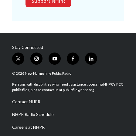
Support NHPR
Stay Connected
t
i
y
f
l
w
n
o
a
i
i
s
u
c
n
© 2026 New Hampshire Public Radio
t
t
t
e
k
t
a
u
b
e
Persons with disabilities who need assistance accessing NHPR's FCC
e
g
b
o
d
public files, please contact us at publicfile@nhpr.org.
r
r
e
o
i
a
k
n
Contact NHPR
m
NHPR Radio Schedule
Careers at NHPR