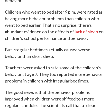
behavior.
Children who went to bed after 9 p.m. were rated as
having more behavior problems than children who
went to bed earlier. That's no surprise; there's
abundant evidence on the effects of
lack of sleep
on
children's school performance and behavior.
But irregular bedtimes actually caused worse
behavior than short sleep.
Teachers were asked to rate some of the children's
behavior at age 7. They too reported more behavior
problems in children with irregular bedtimes.
The good news is that the behavior problems
improved when children were shifted to a more
regular schedule. The scientists call that a "clear