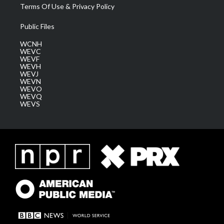
Terms Of Use & Privacy Policy
Public Files
WCNH
WEVC
WEVF
WEVH
WEVJ
WEVN
WEVO
WEVQ
WEVS