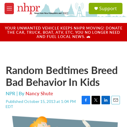
Skip to main content
S
Support
e
M
a
e
r
n
c
u
YOUR UNWANTED VEHICLE KEEPS NHPR MOVING! DONATE
h
THE CAR, TRUCK, BOAT, ATV, ETC. YOU NO LONGER NEED
AND FUEL LOCAL NEWS. 🚗
u
e
r
y
Random Bedtimes Breed
Bad Behavior In Kids
NPR | By
Nancy Shute
Published October 15, 2013 at 1:04 PM
F
T
L
E
EDT
a
w
i
m
c
i
n
a
e
t
k
i
b
t
e
l