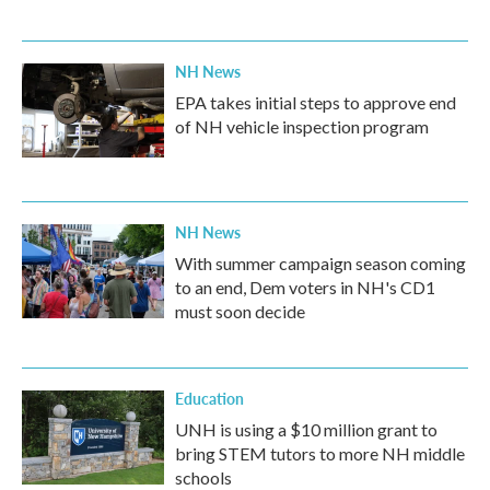
NH News
EPA takes initial steps to approve end
of NH vehicle inspection program
NH News
With summer campaign season coming
to an end, Dem voters in NH's CD1
must soon decide
Education
UNH is using a $10 million grant to
bring STEM tutors to more NH middle
schools