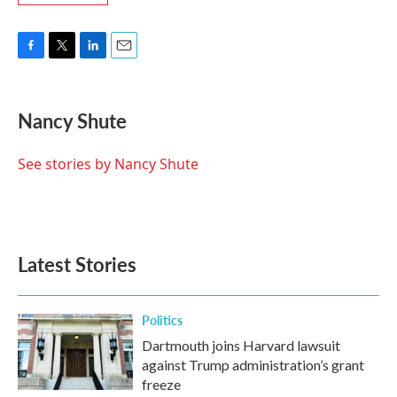
F
T
L
E
a
w
i
m
c
i
n
a
e
t
k
i
Nancy Shute
b
t
e
l
o
e
d
o
r
I
See stories by Nancy Shute
k
n
Latest Stories
Politics
Dartmouth joins Harvard lawsuit
against Trump administration’s grant
freeze