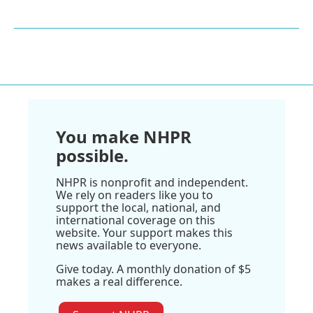
You make NHPR
possible.
NHPR is nonprofit and independent.
We rely on readers like you to
support the local, national, and
international coverage on this
website. Your support makes this
news available to everyone.
Give today. A monthly donation of $5
makes a real difference.