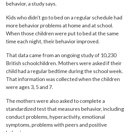
behavior, a study says.
Kids who didn't go to bed on a regular schedule had
more behavior problems at home and at school.
When those children were put to bed at the same
time each night, their behavior improved.
That data came from an ongoing study of 10,230
British schoolchildren. Mothers were asked if their
child had a regular bedtime during the school week.
That information was collected when the children
were ages 3, 5 and 7.
The mothers were also asked to complete a
standardized test that measures behavior, including
conduct problems, hyperactivity, emotional
symptoms, problems with peers and positive