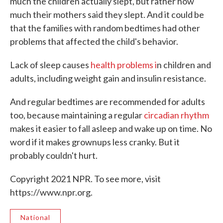
much the children actually slept, but rather how
much their mothers said they slept. And it could be
that the families with random bedtimes had other
problems that affected the child's behavior.
Lack of sleep causes
health problems i
n children and
adults, including weight gain and insulin resistance.
And regular bedtimes are recommended for adults
too, because maintaining a regular
circadian rhythm
makes it easier to fall asleep and wake up on time. No
word if it makes grownups less cranky. But it
probably couldn't hurt.
Copyright 2021 NPR. To see more, visit
https://www.npr.org.
National