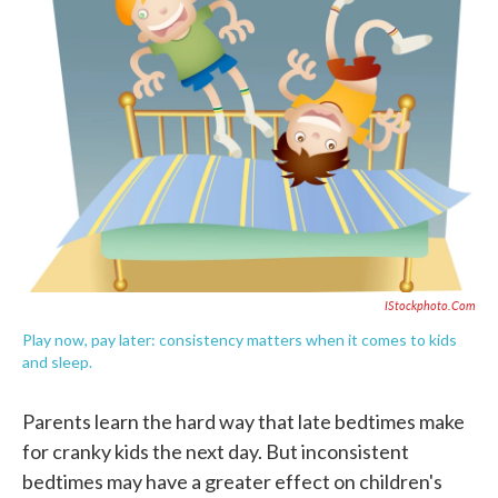
o
e
d
o
r
I
k
n
IStockphoto.com
Play now, pay later: consistency matters when it comes to kids
and sleep.
Parents learn the hard way that late bedtimes make
for cranky kids the next day. But inconsistent
bedtimes may have a greater effect on children's