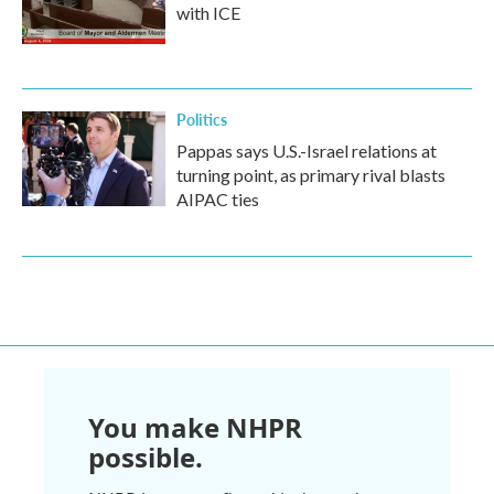
with ICE
Politics
Pappas says U.S.-Israel relations at
turning point, as primary rival blasts
AIPAC ties
You make NHPR
possible.