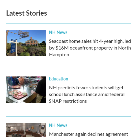
Latest Stories
NH News
Seacoast home sales hit 4-year high, led
by $16M oceanfront property in North
Hampton
Education
NH predicts fewer students will get
school lunch assistance amid federal
SNAP restrictions
NH News
Manchester again declines agreement