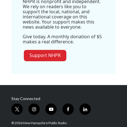
NHPR is nonprofit and independent.
We rely on readers like you to
support the local, national, and
international coverage on this
website. Your support makes this
news available to everyone.
Give today. A monthly donation of $5
makes a real difference.
Support NHPR
Stay Connected
t
i
y
f
l
w
n
o
a
i
i
s
u
c
n
© 2026 New Hampshire Public Radio
t
t
t
e
k