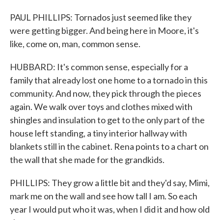
PAUL PHILLIPS: Tornados just seemed like they
were getting bigger. And being here in Moore, it's
like, come on, man, common sense.
HUBBARD: It's common sense, especially for a
family that already lost one home to a tornado in this
community. And now, they pick through the pieces
again. We walk over toys and clothes mixed with
shingles and insulation to get to the only part of the
house left standing, a tiny interior hallway with
blankets still in the cabinet. Rena points to a chart on
the wall that she made for the grandkids.
PHILLIPS: They grow a little bit and they'd say, Mimi,
mark me on the wall and see how tall I am. So each
year I would put who it was, when I did it and how old