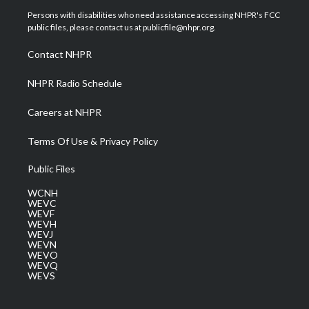
t
a
u
b
e
Persons with disabilities who need assistance accessing NHPR's FCC
e
g
b
o
d
public files, please contact us at publicfile@nhpr.org.
r
r
e
o
i
a
k
n
Contact NHPR
m
NHPR Radio Schedule
Careers at NHPR
Terms Of Use & Privacy Policy
Public Files
WCNH
WEVC
WEVF
WEVH
WEVJ
WEVN
WEVO
WEVQ
WEVS