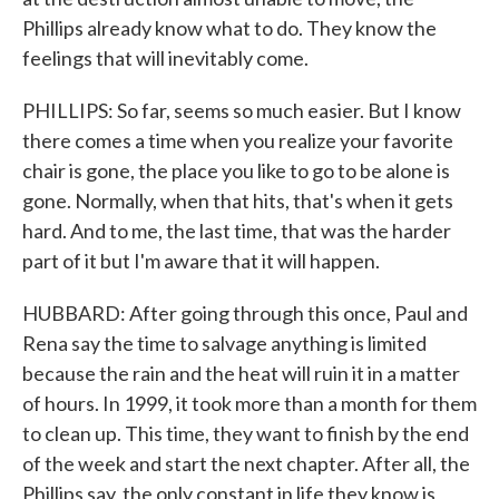
Phillips already know what to do. They know the
feelings that will inevitably come.
PHILLIPS: So far, seems so much easier. But I know
there comes a time when you realize your favorite
chair is gone, the place you like to go to be alone is
gone. Normally, when that hits, that's when it gets
hard. And to me, the last time, that was the harder
part of it but I'm aware that it will happen.
HUBBARD: After going through this once, Paul and
Rena say the time to salvage anything is limited
because the rain and the heat will ruin it in a matter
of hours. In 1999, it took more than a month for them
to clean up. This time, they want to finish by the end
of the week and start the next chapter. After all, the
Phillips say, the only constant in life they know is