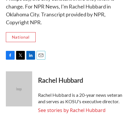
change. For NPR News, I'm Rachel Hubbard in
Oklahoma City. Transcript provided by NPR,
Copyright NPR.
National
F
T
L
E
a
w
i
m
c
i
n
a
e
t
k
i
Rachel Hubbard
b
t
e
l
o
e
d
o
r
I
Rachel Hubbard is a 20-year news veteran
k
n
and serves as KOSU's executive director.
See stories by Rachel Hubbard