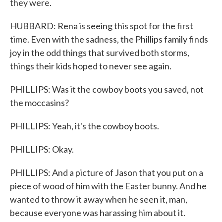
they were.
HUBBARD: Rena is seeing this spot for the first
time. Even with the sadness, the Phillips family finds
joy in the odd things that survived both storms,
things their kids hoped to never see again.
PHILLIPS: Was it the cowboy boots you saved, not
the moccasins?
PHILLIPS: Yeah, it's the cowboy boots.
PHILLIPS: Okay.
PHILLIPS: And a picture of Jason that you put on a
piece of wood of him with the Easter bunny. And he
wanted to throw it away when he seen it, man,
because everyone was harassing him about it.