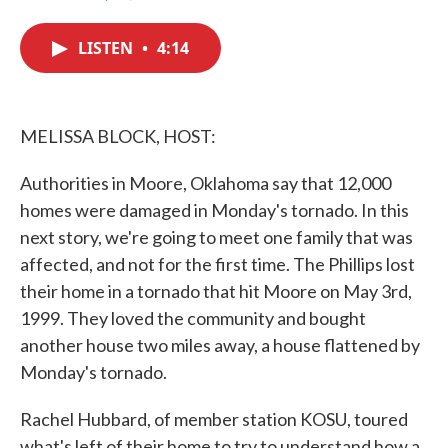
F
T
L
E
a
w
i
m
c
i
n
a
LISTEN
•
4:14
e
t
k
i
b
t
e
l
o
e
d
o
r
I
k
n
MELISSA BLOCK, HOST:
Authorities in Moore, Oklahoma say that 12,000
homes were damaged in Monday's tornado. In this
next story, we're going to meet one family that was
affected, and not for the first time. The Phillips lost
their home in a tornado that hit Moore on May 3rd,
1999. They loved the community and bought
another house two miles away, a house flattened by
Monday's tornado.
Rachel Hubbard, of member station KOSU, toured
what's left of their home to try to understand how a