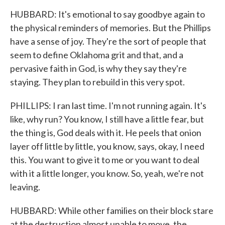
HUBBARD: It's emotional to say goodbye again to
the physical reminders of memories. But the Phillips
have a sense of joy. They're the sort of people that
seem to define Oklahoma grit and that, and a
pervasive faith in God, is why they say they're
staying. They plan to rebuild in this very spot.
PHILLIPS: I ran last time. I'm not running again. It's
like, why run? You know, I still have a little fear, but
the thing is, God deals with it. He peels that onion
layer off little by little, you know, says, okay, I need
this. You want to give it to me or you want to deal
with it a little longer, you know. So, yeah, we're not
leaving.
HUBBARD: While other families on their block stare
at the destruction almost unable to move, the