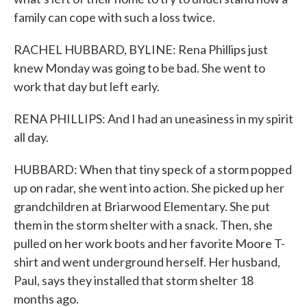
family can cope with such a loss twice.
RACHEL HUBBARD, BYLINE: Rena Phillips just
knew Monday was going to be bad. She went to
work that day but left early.
RENA PHILLIPS: And I had an uneasiness in my spirit
all day.
HUBBARD: When that tiny speck of a storm popped
up on radar, she went into action. She picked up her
grandchildren at Briarwood Elementary. She put
them in the storm shelter with a snack. Then, she
pulled on her work boots and her favorite Moore T-
shirt and went underground herself. Her husband,
Paul, says they installed that storm shelter 18
months ago.