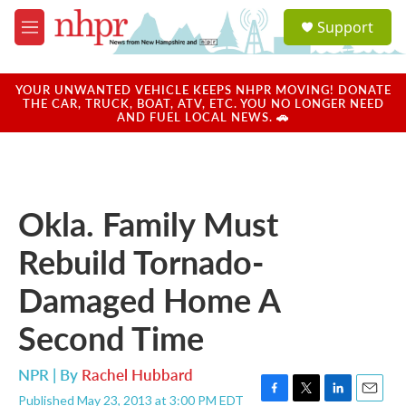
Skip to main content
S
Support
e
M
a
e
r
n
c
u
YOUR UNWANTED VEHICLE KEEPS NHPR MOVING! DONATE
h
THE CAR, TRUCK, BOAT, ATV, ETC. YOU NO LONGER NEED
AND FUEL LOCAL NEWS. 🚗
u
e
r
y
Okla. Family Must
Rebuild Tornado-
Damaged Home A
Second Time
NPR | By
Rachel Hubbard
Published May 23, 2013 at 3:00 PM EDT