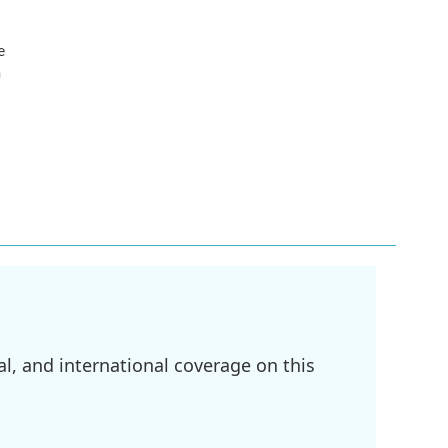
e
n
l, and international coverage on this