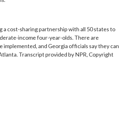
 a cost-sharing partnership with all 50 states to
oderate-income four-year-olds. There are
e implemented, and Georgia officials say they can
Atlanta. Transcript provided by NPR, Copyright