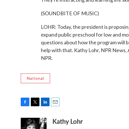
(SOUNDBITE OF MUSIC)
LOHR: Today, the president is proposing
expand public preschool for low and m
questions about how the program will b
help with that. Kathy Lohr, NPR News, 
NPR.
National
F
T
L
E
a
w
i
m
Kathy Lohr
c
i
n
a
e
t
k
i