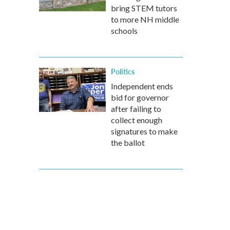
bring STEM tutors
to more NH middle
schools
Politics
Independent ends
bid for governor
after failing to
collect enough
signatures to make
the ballot