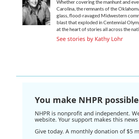
Whether covering the manhunt and even
b
t
e
l
o
e
d
Carolina, the remnants of the Oklahoma
o
r
I
glass, flood-ravaged Midwestern commun
k
n
blast that exploded in Centennial Oly
at the heart of stories all across the nat
See stories by Kathy Lohr
You make NHPR possible
NHPR is nonprofit and independent. We r
website. Your support makes this news 
Give today. A monthly donation of $5 ma