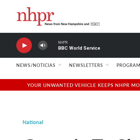
Skip to main content
NHPR
BBC World Service
NEWS/NOTICIAS
NEWSLETTERS
PROGRAM
YOUR UNWANTED VEHICLE KEEPS NHPR MOVI
National