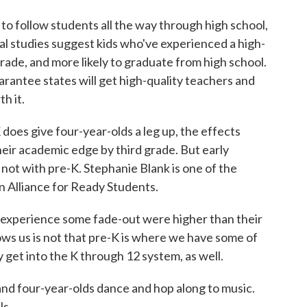
to follow students all the way through high school,
nal studies suggest kids who've experienced a high-
 grade, and more likely to graduate from high school.
rantee states will get high-quality teachers and
h it.
does give four-year-olds a leg up, the effects
heir academic edge by third grade. But early
not with pre-K. Stephanie Blank is one of the
n Alliance for Ready Students.
xperience some fade-out were higher than their
hows us is not that pre-K is where we have some of
get into the K through 12 system, as well.
nd four-year-olds dance and hop along to music.
ls.