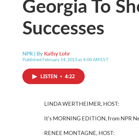
Georgia To Sh
Successes
NPR | By
Kathy Lohr
Published February 14, 2013 at 4:00 AM EST
LISTEN
•
4:22
LINDA WERTHEIMER, HOST:
It's MORNING EDITION, from NPR New
RENEE MONTAGNE, HOST: