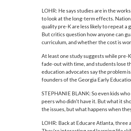
LOHR: He says studies are in the works 
to look at the long-term effects. Natio
quality pre-K are less likely to repeat a
But critics question how anyone can gua
curriculum, and whether the cost is wort
At least one study suggests while pre-K 
fade-out with time, and students lose t
education advocates say the problem is 
founders of the Georgia Early Educatio
STEPHANIE BLANK: So even kids who e
peers who didn't have it. But what it s
the issues, but what happens when they 
LOHR: Back at Educare Atlanta, three a
They're interacting and learning life skil