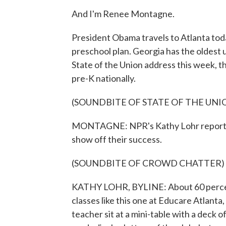
And I'm Renee Montagne.
President Obama travels to Atlanta toda
preschool plan. Georgia has the oldest 
State of the Union address this week, t
pre-K nationally.
(SOUNDBITE OF STATE OF THE UNI
MONTAGNE: NPR's Kathy Lohr reports sc
show off their success.
(SOUNDBITE OF CROWD CHATTER)
KATHY LOHR, BYLINE: About 60 percent
classes like this one at Educare Atlanta, 
teacher sit at a mini-table with a deck 