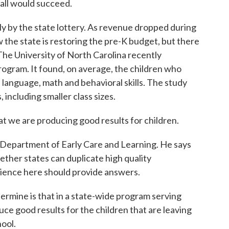
 all would succeed.
y by the state lottery. As revenue dropped during
 the state is restoring the pre-K budget, but there
t. The University of North Carolina recently
rogram. It found, on average, the children who
 language, math and behavioral skills. The study
ncluding smaller class sizes.
 we are producing good results for children.
Department of Early Care and Learning. He says
ther states can duplicate high quality
rience here should provide answers.
rmine is that in a state-wide program serving
duce good results for the children that are leaving
ool.