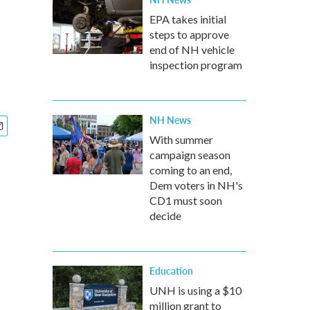
l
EPA takes initial
steps to approve
end of NH vehicle
inspection program
NH News
With summer
campaign season
coming to an end,
Dem voters in NH's
CD1 must soon
decide
Education
UNH is using a $10
million grant to