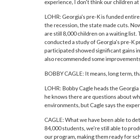
experience, I don't think our children at
LOHR: Georgia's pre-K is funded entirel
the recession, the state made cuts. Now
are still 8,000 children on a waiting lis
conducted a study of Georgia's pre-K p
participated showed significant gains in
also recommended some improvements, i
BOBBY CAGLE: It means, long term, that
LOHR: Bobby Cagle heads the Georgia 
he knows there are questions about whe
environments, but Cagle says the expe
CAGLE: What we have been able to dete
84,000 students, we're still able to pro
our program, making them ready for sch