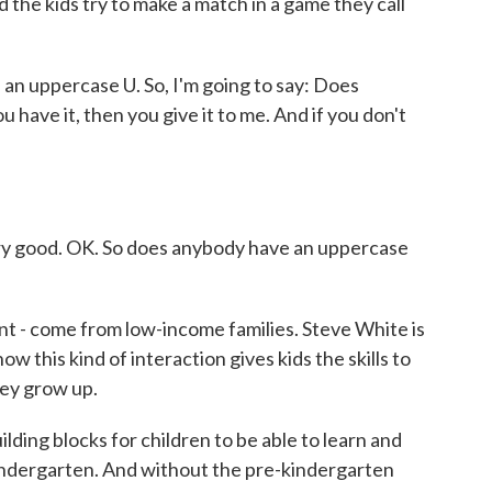
d the kids try to make a match in a game they call
 uppercase U. So, I'm going to say: Does
have it, then you give it to me. And if you don't
good. OK. So does anybody have an uppercase
nt - come from low-income families. Steve White is
ow this kind of interaction gives kids the skills to
hey grow up.
ing blocks for children to be able to learn and
indergarten. And without the pre-kindergarten