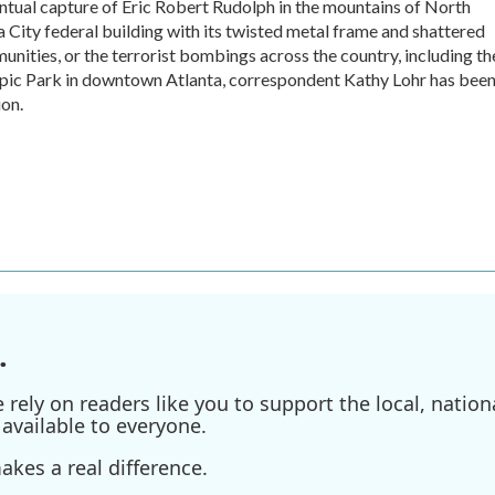
tual capture of Eric Robert Rudolph in the mountains of North
 City federal building with its twisted metal frame and shattered
ities, or the terrorist bombings across the country, including th
mpic Park in downtown Atlanta, correspondent Kathy Lohr has bee
ion.
.
ely on readers like you to support the local, nationa
available to everyone.
kes a real difference.