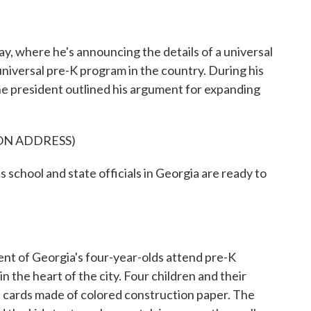
y, where he's announcing the details of a universal
universal pre-K program in the country. During his
he president outlined his argument for expanding
ON ADDRESS)
hool and state officials in Georgia are ready to
 of Georgia's four-year-olds attend pre-K
in the heart of the city. Four children and their
of cards made of colored construction paper. The