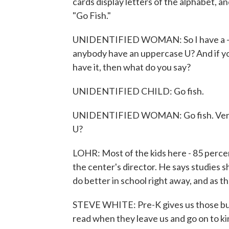
cards display letters of the alphabet, an
"Go Fish."
UNIDENTIFIED WOMAN: So I have a - an
anybody have an uppercase U? And if you 
have it, then what do you say?
UNIDENTIFIED CHILD: Go fish.
UNIDENTIFIED WOMAN: Go fish. Very 
U?
LOHR: Most of the kids here - 85 perce
the center's director. He says studies sh
do better in school right away, and as t
STEVE WHITE: Pre-K gives us those build
read when they leave us and go on to k