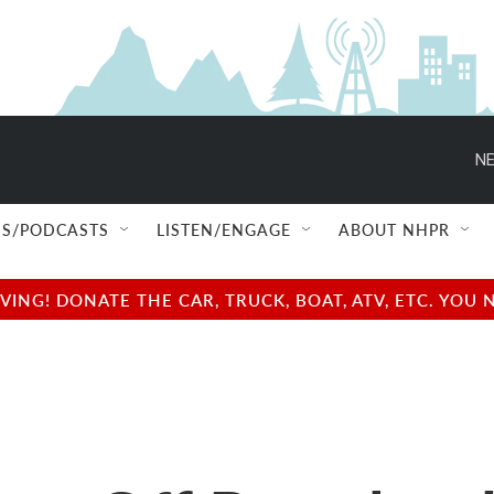
NE
S/PODCASTS
LISTEN/ENGAGE
ABOUT NHPR
NG! DONATE THE CAR, TRUCK, BOAT, ATV, ETC. YOU 