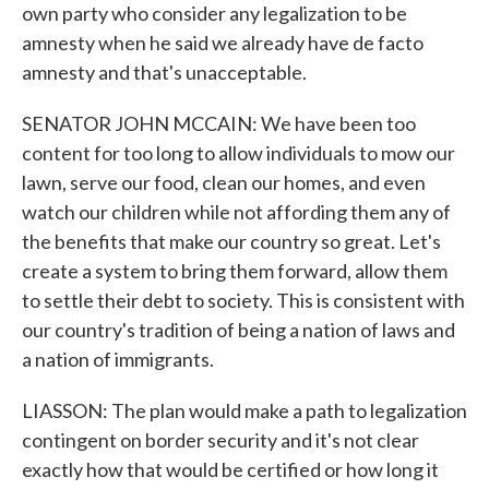
own party who consider any legalization to be
amnesty when he said we already have de facto
amnesty and that's unacceptable.
SENATOR JOHN MCCAIN: We have been too
content for too long to allow individuals to mow our
lawn, serve our food, clean our homes, and even
watch our children while not affording them any of
the benefits that make our country so great. Let's
create a system to bring them forward, allow them
to settle their debt to society. This is consistent with
our country's tradition of being a nation of laws and
a nation of immigrants.
LIASSON: The plan would make a path to legalization
contingent on border security and it's not clear
exactly how that would be certified or how long it