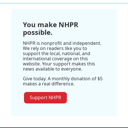
You make NHPR
possible.
NHPR is nonprofit and independent.
We rely on readers like you to
support the local, national, and
international coverage on this
website. Your support makes this
news available to everyone.
Give today. A monthly donation of $5
makes a real difference.
Support NHPR