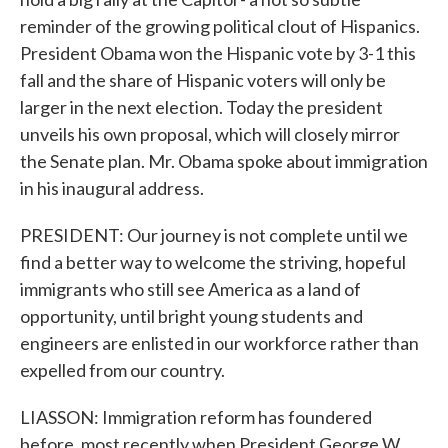
reminder of the growing political clout of Hispanics.
President Obama won the Hispanic vote by 3-1 this
fall and the share of Hispanic voters will only be
larger in the next election. Today the president
unveils his own proposal, which will closely mirror
the Senate plan. Mr. Obama spoke about immigration
in his inaugural address.
PRESIDENT: Our journey is not complete until we
find a better way to welcome the striving, hopeful
immigrants who still see America as a land of
opportunity, until bright young students and
engineers are enlisted in our workforce rather than
expelled from our country.
LIASSON: Immigration reform has foundered
before, most recently when President George W.