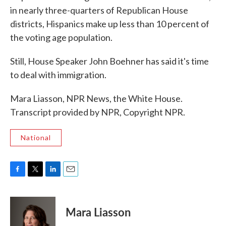
in nearly three-quarters of Republican House
districts, Hispanics make up less than 10 percent of
the voting age population.
Still, House Speaker John Boehner has said it's time
to deal with immigration.
Mara Liasson, NPR News, the White House.
Transcript provided by NPR, Copyright NPR.
National
F
T
L
E
a
w
i
m
c
i
n
a
e
t
k
i
Mara Liasson
b
t
e
l