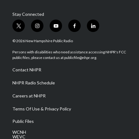
Stay Connected
t
i
y
f
l
w
n
o
a
i
i
s
u
c
n
© 2026 New Hampshire Public Radio
t
t
t
e
k
t
a
u
b
e
Persons with disabilities who need assistance accessing NHPR's FCC
e
g
b
o
d
public files, please contact us at publicfile@nhpr.org.
r
r
e
o
i
a
k
n
Contact NHPR
m
NHPR Radio Schedule
Careers at NHPR
Terms Of Use & Privacy Policy
Public Files
WCNH
WEVC