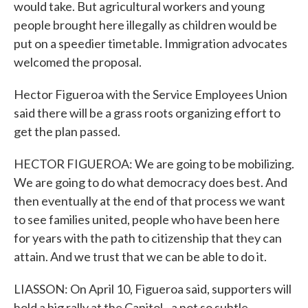
would take. But agricultural workers and young
people brought here illegally as children would be
put on a speedier timetable. Immigration advocates
welcomed the proposal.
Hector Figueroa with the Service Employees Union
said there will be a grass roots organizing effort to
get the plan passed.
HECTOR FIGUEROA: We are going to be mobilizing.
We are going to do what democracy does best. And
then eventually at the end of that process we want
to see families united, people who have been here
for years with the path to citizenship that they can
attain. And we trust that we can be able to do it.
LIASSON: On April 10, Figueroa said, supporters will
hold a big rally at the Capitol - a not so subtle