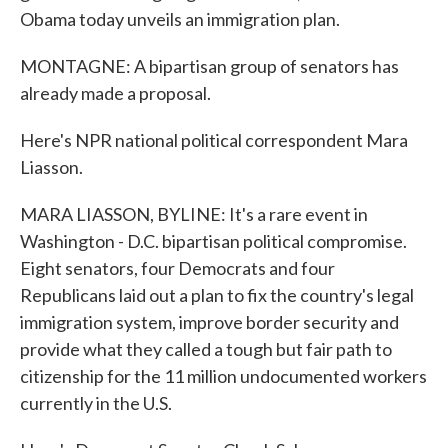
Obama today unveils an immigration plan.
MONTAGNE: A bipartisan group of senators has
already made a proposal.
Here's NPR national political correspondent Mara
Liasson.
MARA LIASSON, BYLINE: It's a rare event in
Washington - D.C. bipartisan political compromise.
Eight senators, four Democrats and four
Republicans laid out a plan to fix the country's legal
immigration system, improve border security and
provide what they called a tough but fair path to
citizenship for the 11 million undocumented workers
currently in the U.S.