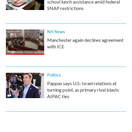
school lunch assistance amid federal
SNAP restrictions
NH News
Manchester again declines agreement
with ICE
Politics
Pappas says U.S.-Israel relations at
turning point, as primary rival blasts
AIPAC ties