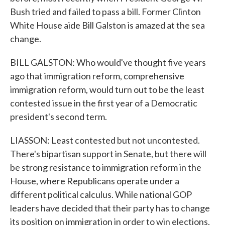
Bush tried and failed to pass a bill. Former Clinton
White House aide Bill Galston is amazed at the sea
change.
BILL GALSTON: Who would've thought five years
ago that immigration reform, comprehensive
immigration reform, would turn out to be the least
contested issue in the first year of a Democratic
president's second term.
LIASSON: Least contested but not uncontested.
There's bipartisan support in Senate, but there will
be strong resistance to immigration reform in the
House, where Republicans operate under a
different political calculus. While national GOP
leaders have decided that their party has to change
its position on immigration in order to win elections,