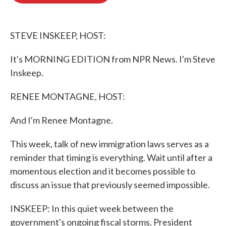
o
e
d
o
r
I
k
n
STEVE INSKEEP, HOST:
It's MORNING EDITION from NPR News. I'm Steve
Inskeep.
RENEE MONTAGNE, HOST:
And I'm Renee Montagne.
This week, talk of new immigration laws serves as a
reminder that timing is everything. Wait until after a
momentous election and it becomes possible to
discuss an issue that previously seemed impossible.
INSKEEP: In this quiet week between the
government's ongoing fiscal storms, President