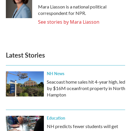
o
e
d
o
r
I
Mara Liasson is a national political
k
n
correspondent for NPR.
See stories by Mara Liasson
Latest Stories
NH News
Seacoast home sales hit 4-year high, led
by $16M oceanfront property in North
Hampton
Education
NH predicts fewer students will get