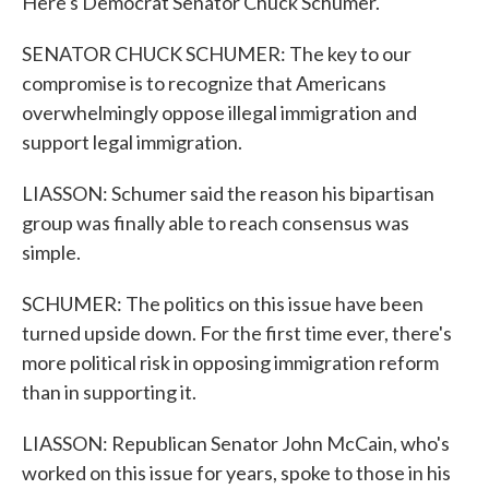
Here's Democrat Senator Chuck Schumer.
SENATOR CHUCK SCHUMER: The key to our
compromise is to recognize that Americans
overwhelmingly oppose illegal immigration and
support legal immigration.
LIASSON: Schumer said the reason his bipartisan
group was finally able to reach consensus was
simple.
SCHUMER: The politics on this issue have been
turned upside down. For the first time ever, there's
more political risk in opposing immigration reform
than in supporting it.
LIASSON: Republican Senator John McCain, who's
worked on this issue for years, spoke to those in his