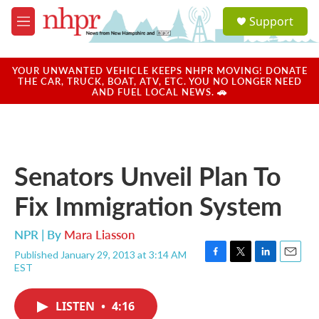
Skip to main content
S
Support
e
M
a
e
r
n
c
u
YOUR UNWANTED VEHICLE KEEPS NHPR MOVING! DONATE
h
THE CAR, TRUCK, BOAT, ATV, ETC. YOU NO LONGER NEED
AND FUEL LOCAL NEWS. 🚗
u
e
r
y
Senators Unveil Plan To
Fix Immigration System
NPR | By
Mara Liasson
Published January 29, 2013 at 3:14 AM
F
T
L
E
EST
a
w
i
m
c
i
n
a
e
t
k
i
LISTEN
•
4:16
b
t
e
l