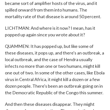
became sort of amplifier hosts of the virus, and it
spilled onward from them into humans. The
mortality rate of that disease is around 50 percent.
LICHTMAN: And where is it now? I mean, has it
popped up again since you wrote about it?
QUAMMEN: It has popped up, but like some of
these diseases, it pops up, and there's an outbreak, a
local outbreak, and the case of Hendra usually
infects no more than one or two humans, might kill
one out of two. In some of the other cases, like Ebola
virus in Central Africa, it might kill a dozen or a few
dozen people. There's been an outbreak going on in
the Democratic Republic of the Congo this summer.
And then these diseases disappear. They might