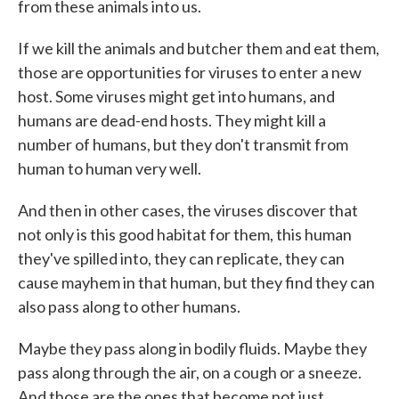
from these animals into us.
If we kill the animals and butcher them and eat them,
those are opportunities for viruses to enter a new
host. Some viruses might get into humans, and
humans are dead-end hosts. They might kill a
number of humans, but they don't transmit from
human to human very well.
And then in other cases, the viruses discover that
not only is this good habitat for them, this human
they've spilled into, they can replicate, they can
cause mayhem in that human, but they find they can
also pass along to other humans.
Maybe they pass along in bodily fluids. Maybe they
pass along through the air, on a cough or a sneeze.
And those are the ones that become not just