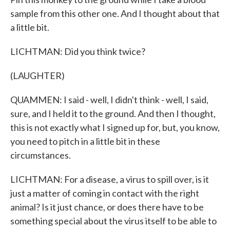
sample from this other one. And I thought about that
a little bit.
LICHTMAN: Did you think twice?
(LAUGHTER)
QUAMMEN: I said - well, I didn't think - well, I said,
sure, and I held it to the ground. And then I thought,
this is not exactly what I signed up for, but, you know,
you need to pitch in a little bit in these
circumstances.
LICHTMAN: For a disease, a virus to spill over, is it
just a matter of coming in contact with the right
animal? Is it just chance, or does there have to be
something special about the virus itself to be able to