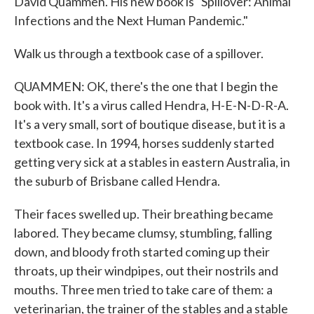
David Quammen. His new book is "Spillover: Animal
Infections and the Next Human Pandemic."
Walk us through a textbook case of a spillover.
QUAMMEN: OK, there's the one that I begin the
book with. It's a virus called Hendra, H-E-N-D-R-A.
It's a very small, sort of boutique disease, but it is a
textbook case. In 1994, horses suddenly started
getting very sick at a stables in eastern Australia, in
the suburb of Brisbane called Hendra.
Their faces swelled up. Their breathing became
labored. They became clumsy, stumbling, falling
down, and bloody froth started coming up their
throats, up their windpipes, out their nostrils and
mouths. Three men tried to take care of them: a
veterinarian, the trainer of the stables and a stable