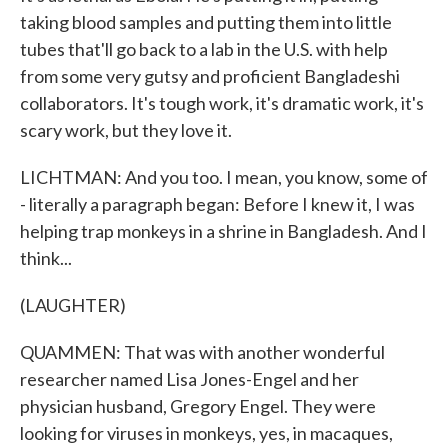
taking blood samples and putting them into little
tubes that'll go back to a lab in the U.S. with help
from some very gutsy and proficient Bangladeshi
collaborators. It's tough work, it's dramatic work, it's
scary work, but they love it.
LICHTMAN: And you too. I mean, you know, some of
- literally a paragraph began: Before I knew it, I was
helping trap monkeys in a shrine in Bangladesh. And I
think...
(LAUGHTER)
QUAMMEN: That was with another wonderful
researcher named Lisa Jones-Engel and her
physician husband, Gregory Engel. They were
looking for viruses in monkeys, yes, in macaques,