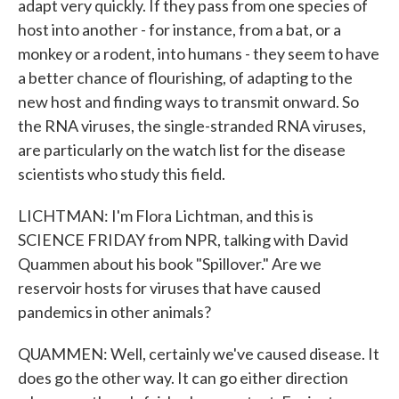
adapt very quickly. If they pass from one species of
host into another - for instance, from a bat, or a
monkey or a rodent, into humans - they seem to have
a better chance of flourishing, of adapting to the
new host and finding ways to transmit onward. So
the RNA viruses, the single-stranded RNA viruses,
are particularly on the watch list for the disease
scientists who study this field.
LICHTMAN: I'm Flora Lichtman, and this is
SCIENCE FRIDAY from NPR, talking with David
Quammen about his book "Spillover." Are we
reservoir hosts for viruses that have caused
pandemics in other animals?
QUAMMEN: Well, certainly we've caused disease. It
does go the other way. It can go either direction