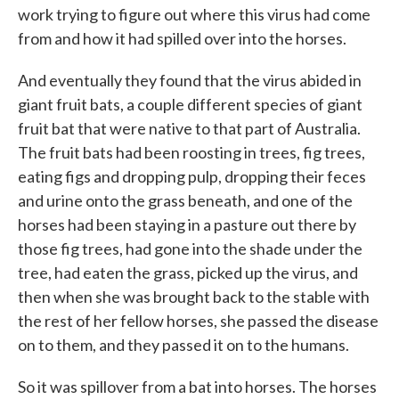
work trying to figure out where this virus had come
from and how it had spilled over into the horses.
And eventually they found that the virus abided in
giant fruit bats, a couple different species of giant
fruit bat that were native to that part of Australia.
The fruit bats had been roosting in trees, fig trees,
eating figs and dropping pulp, dropping their feces
and urine onto the grass beneath, and one of the
horses had been staying in a pasture out there by
those fig trees, had gone into the shade under the
tree, had eaten the grass, picked up the virus, and
then when she was brought back to the stable with
the rest of her fellow horses, she passed the disease
on to them, and they passed it on to the humans.
So it was spillover from a bat into horses. The horses