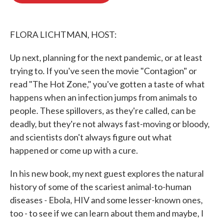
o
e
d
o
r
I
k
n
FLORA LICHTMAN, HOST:
Up next, planning for the next pandemic, or at least
trying to. If you've seen the movie "Contagion" or
read "The Hot Zone," you've gotten a taste of what
happens when an infection jumps from animals to
people. These spillovers, as they're called, can be
deadly, but they're not always fast-moving or bloody,
and scientists don't always figure out what
happened or come up with a cure.
In his new book, my next guest explores the natural
history of some of the scariest animal-to-human
diseases - Ebola, HIV and some lesser-known ones,
too - to see if we can learn about them and maybe, I