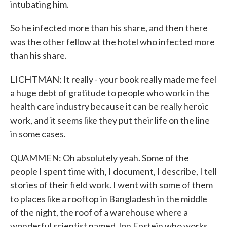
intubating him.
So he infected more than his share, and then there
was the other fellow at the hotel who infected more
than his share.
LICHTMAN: It really - your book really made me feel
a huge debt of gratitude to people who work in the
health care industry because it can be really heroic
work, and it seems like they put their life on the line
in some cases.
QUAMMEN: Oh absolutely yeah. Some of the
people I spent time with, I document, I describe, I tell
stories of their field work. I went with some of them
to places like a rooftop in Bangladesh in the middle
of the night, the roof of a warehouse where a
wonderful scientist named Jon Epstein who works