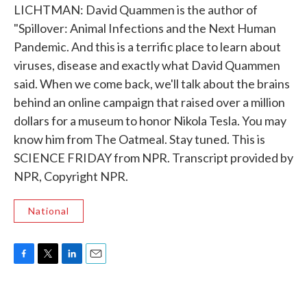
LICHTMAN: David Quammen is the author of
"Spillover: Animal Infections and the Next Human
Pandemic. And this is a terrific place to learn about
viruses, disease and exactly what David Quammen
said. When we come back, we'll talk about the brains
behind an online campaign that raised over a million
dollars for a museum to honor Nikola Tesla. You may
know him from The Oatmeal. Stay tuned. This is
SCIENCE FRIDAY from NPR. Transcript provided by
NPR, Copyright NPR.
National
F
T
L
E
a
w
i
m
c
i
n
a
e
t
k
i