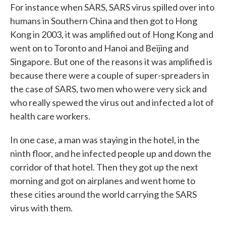
For instance when SARS, SARS virus spilled over into
humans in Southern China and then got to Hong
Kong in 2003, it was amplified out of Hong Kong and
went on to Toronto and Hanoi and Beijing and
Singapore. But one of the reasons it was amplified is
because there were a couple of super-spreaders in
the case of SARS, two men who were very sick and
who really spewed the virus out and infected a lot of
health care workers.
In one case, a man was staying in the hotel, in the
ninth floor, and he infected people up and down the
corridor of that hotel. Then they got up the next
morning and got on airplanes and went home to
these cities around the world carrying the SARS
virus with them.