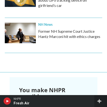
about GPS tracking device on
girlfriend’s car
NH News
Former NH Supreme Court Justice
Hantz Marconi hit with ethics charges
You make NHPR
possible.
NHPR
Fresh Air
NHPR is nonprofit and independent.