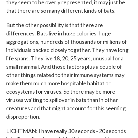
they seem to be overly represented, it may just be
that there are so many different kinds of bats.
But the other possibility is that there are
differences. Bats live in huge colonies, huge
aggregations, hundreds of thousands or millions of
individuals packed closely together. They have long
life spans. They live 18, 20, 25 years, unusual for a
small mammal. And those factors plus a couple of
other things related to their immune systems may
make them much more hospitable habitat or
ecosystems for viruses. So there may be more
viruses waiting to spillover in bats than in other
creatures and that might account for this seeming
disproportion.
LICHTMAN: I have really 30 seconds - 20 seconds