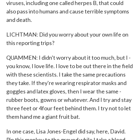
viruses, including one called herpes B, that could
also pass into humans and cause terrible symptoms
and death.
LICHTMAN: Did you worry about your own life on
this reporting trips?
QUAMMEN: I didn't worry about it too much, but I -
you know, I love life. I love to be out there in the field
with these scientists. I take the same precautions
they take. If they're wearing respirator masks and
goggles and latex gloves, then I wear the same -
rubber boots, gowns or whatever. And I try and stay
three feet or 4four feet behind them. I try not to let
them hand me a giant fruit bat.
In one case, Lisa Jones-Engel did say, here, David.
Pin this monkey to the ground while I take a blood