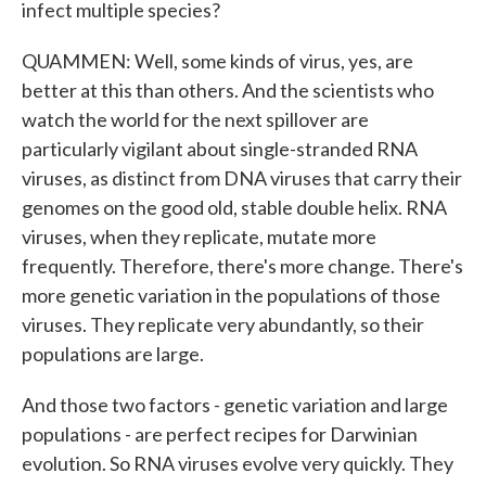
infect multiple species?
QUAMMEN: Well, some kinds of virus, yes, are
better at this than others. And the scientists who
watch the world for the next spillover are
particularly vigilant about single-stranded RNA
viruses, as distinct from DNA viruses that carry their
genomes on the good old, stable double helix. RNA
viruses, when they replicate, mutate more
frequently. Therefore, there's more change. There's
more genetic variation in the populations of those
viruses. They replicate very abundantly, so their
populations are large.
And those two factors - genetic variation and large
populations - are perfect recipes for Darwinian
evolution. So RNA viruses evolve very quickly. They