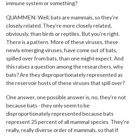
immune system or something?
QUAMMEN: Well, bats are mammals, so they're
closely related. They're more closely related,
obviously, than birds or reptiles. But you're right.
There is a pattern. More of these viruses, these
newly emerging viruses, have come out of bats,
spilled over from bats, than one might expect. And
this raises a question among the researchers, why
bats? Are they disproportionately represented as
the reservoir hosts of these viruses that spill over?
One answer, one possible answer is, no, they're not
because bats - they only seem to be
disproportionately represented because bats
represent 25 percent of all mammal species. They're
really, really diverse order of mammals, so that if