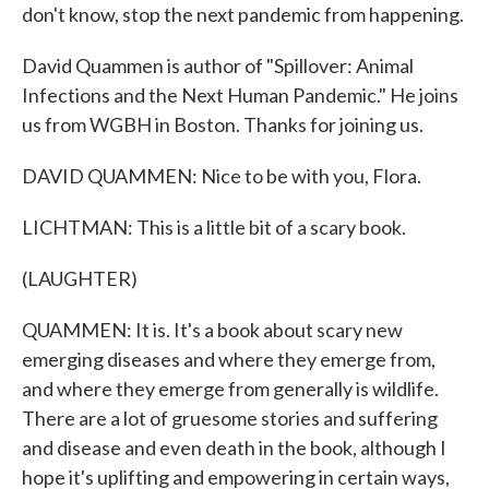
don't know, stop the next pandemic from happening.
David Quammen is author of "Spillover: Animal
Infections and the Next Human Pandemic." He joins
us from WGBH in Boston. Thanks for joining us.
DAVID QUAMMEN: Nice to be with you, Flora.
LICHTMAN: This is a little bit of a scary book.
(LAUGHTER)
QUAMMEN: It is. It's a book about scary new
emerging diseases and where they emerge from,
and where they emerge from generally is wildlife.
There are a lot of gruesome stories and suffering
and disease and even death in the book, although I
hope it's uplifting and empowering in certain ways,