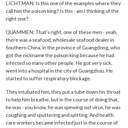
LICHTMAN: Is this one of the examples where they
call him the poison king? Is this - am I thinking of the
right one?
QUAMMEN: That's right, one of these men - yeah,
there was a seafood, wholesale seafood dealer in
Southern China, in the province of Guangdong, who
got the nickname the poison king because he had
infected so many other people. He got very sick,
went into a hospital in the city of Guangzhou. He
started to suffer respiratory blockage.
They intubated him, they put a tube down his throat
to help him breathe, but in the course of doing that,
he was - you know, he was spewing out virus, he was
coughing and sputtering and spitting. And health
care workers became infected just in the course of