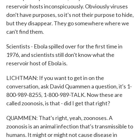
reservoir hosts inconspicuously. Obviously viruses
don't have purposes, so it's not their purpose to hide,
but they disappear. They go somewhere where we
can't find them.
Scientists - Ebola spilled over for the first time in
1976, and scientists still don't know what the
reservoir host of Ebola is.
LICHTMAN: If you want to get in on the
conversation, ask David Quammen a question, it's 1-
800-989-8255, 1-800-989-TALK. Now these are
called zoonosis, is that - did I get that right?
QUAMMEN: That's right, yeah, zoonoses. A
zoonosis is an animal infection that's transmissible to
humans. It might or might not cause disease in