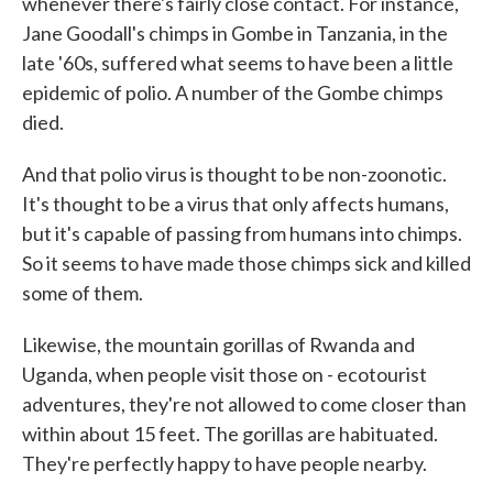
whenever there's fairly close contact. For instance,
Jane Goodall's chimps in Gombe in Tanzania, in the
late '60s, suffered what seems to have been a little
epidemic of polio. A number of the Gombe chimps
died.
And that polio virus is thought to be non-zoonotic.
It's thought to be a virus that only affects humans,
but it's capable of passing from humans into chimps.
So it seems to have made those chimps sick and killed
some of them.
Likewise, the mountain gorillas of Rwanda and
Uganda, when people visit those on - ecotourist
adventures, they're not allowed to come closer than
within about 15 feet. The gorillas are habituated.
They're perfectly happy to have people nearby.