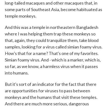
long-tailed macaques and other macaques that, in
some parts of Southeast Asia, become habituated as
temple monkeys.
And this was a temple in northeastern Bangladesh
where I was helping them trap these monkeys so
that, again, they could tranquilize them, take blood
samples, looking for a virus called simian foamy virus.
How's that for a name? That's one of my favorites.
Simian foamy virus. And - which is a marker, which is,
so far, as we know, a harmless virus when it passes
into humans.
But it's sort of an indicator for the fact that there
are opportunities for viruses to pass between
monkeys and the humans that visit these temples.
And there are much more serious, dangerous