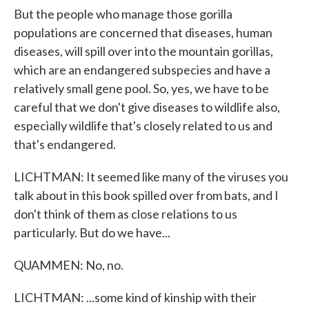
But the people who manage those gorilla
populations are concerned that diseases, human
diseases, will spill over into the mountain gorillas,
which are an endangered subspecies and have a
relatively small gene pool. So, yes, we have to be
careful that we don't give diseases to wildlife also,
especially wildlife that's closely related to us and
that's endangered.
LICHTMAN: It seemed like many of the viruses you
talk about in this book spilled over from bats, and I
don't think of them as close relations to us
particularly. But do we have...
QUAMMEN: No, no.
LICHTMAN: ...some kind of kinship with their