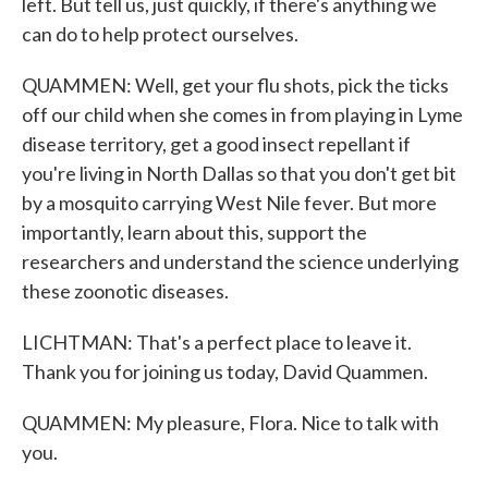
left. But tell us, just quickly, if there's anything we
can do to help protect ourselves.
QUAMMEN: Well, get your flu shots, pick the ticks
off our child when she comes in from playing in Lyme
disease territory, get a good insect repellant if
you're living in North Dallas so that you don't get bit
by a mosquito carrying West Nile fever. But more
importantly, learn about this, support the
researchers and understand the science underlying
these zoonotic diseases.
LICHTMAN: That's a perfect place to leave it.
Thank you for joining us today, David Quammen.
QUAMMEN: My pleasure, Flora. Nice to talk with
you.