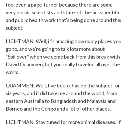
too, even a page-turner because there are some
very heroic scientists and state-of-the-art scientific
and public health work that's being done around this
subject.
LICHTMAN: Well, it's amazing how many places you
go to, and we're going to talk lots more about
"Spillover" when we come back from this break with
David Quammen, but you really traveled all over the
world.
QUAMMEN: Well, I've been chasing the subject for
six years, and it did take me around the world, from
eastern Australia to Bangladesh and Malaysia and
Borneo and the Congo and a lot of other places.
LICHTMAN: Stay tuned for more animal diseases. If