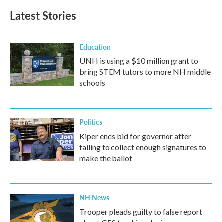
b
t
e
l
Latest Stories
o
e
d
o
r
I
k
n
Education
UNH is using a $10 million grant to
bring STEM tutors to more NH middle
schools
Politics
Kiper ends bid for governor after
failing to collect enough signatures to
make the ballot
NH News
Trooper pleads guilty to false report