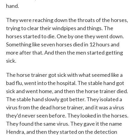
hand.
They were reaching down the throats of the horses,
trying to clear their windpipes and things. The
horses started to die. One by one they went down.
Something like seven horses died in 12 hours and
more after that. And then the men started getting
sick.
The horse trainer got sick with what seemed like a
bad flu, went into the hospital. The stable hand got
sick and went home, and then the horse trainer died.
The stable hand slowly got better. They isolated a
virus from the dead horse trainer, and it was a virus
they'd never seen before. They looked in the horses.
They found the same virus. They gave it the name
Hendra, and then they started on the detection