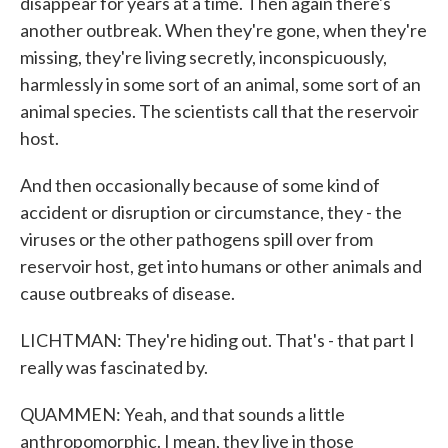
disappear for years at a time. Then again there's
another outbreak. When they're gone, when they're
missing, they're living secretly, inconspicuously,
harmlessly in some sort of an animal, some sort of an
animal species. The scientists call that the reservoir
host.
And then occasionally because of some kind of
accident or disruption or circumstance, they - the
viruses or the other pathogens spill over from
reservoir host, get into humans or other animals and
cause outbreaks of disease.
LICHTMAN: They're hiding out. That's - that part I
really was fascinated by.
QUAMMEN: Yeah, and that sounds a little
anthropomorphic. I mean, they live in those