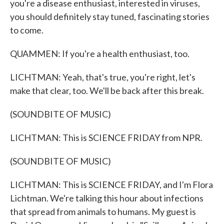
you're a disease enthusiast, interested in viruses,
you should definitely stay tuned, fascinating stories
to come.
QUAMMEN: If you're a health enthusiast, too.
LICHTMAN: Yeah, that's true, you're right, let's
make that clear, too. We'll be back after this break.
(SOUNDBITE OF MUSIC)
LICHTMAN: This is SCIENCE FRIDAY from NPR.
(SOUNDBITE OF MUSIC)
LICHTMAN: This is SCIENCE FRIDAY, and I'm Flora
Lichtman. We're talking this hour about infections
that spread from animals to humans. My guest is