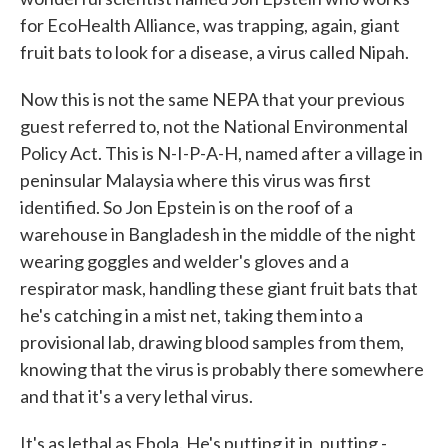
for EcoHealth Alliance, was trapping, again, giant
fruit bats to look for a disease, a virus called Nipah.
Now this is not the same NEPA that your previous
guest referred to, not the National Environmental
Policy Act. This is N-I-P-A-H, named after a village in
peninsular Malaysia where this virus was first
identified. So Jon Epstein is on the roof of a
warehouse in Bangladesh in the middle of the night
wearing goggles and welder's gloves and a
respirator mask, handling these giant fruit bats that
he's catching in a mist net, taking them into a
provisional lab, drawing blood samples from them,
knowing that the virus is probably there somewhere
and that it's a very lethal virus.
It's as lethal as Ebola. He's putting it in, putting -