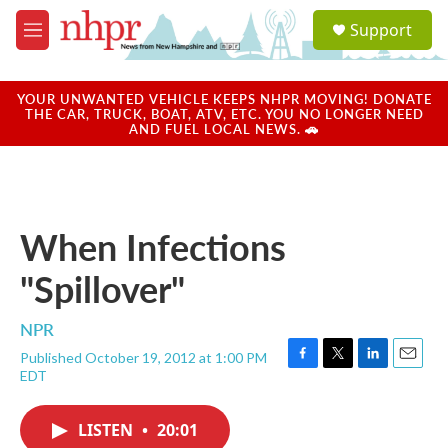
Skip to main content
S
Support
e
M
a
e
r
n
c
u
YOUR UNWANTED VEHICLE KEEPS NHPR MOVING! DONATE
h
THE CAR, TRUCK, BOAT, ATV, ETC. YOU NO LONGER NEED
AND FUEL LOCAL NEWS. 🚗
u
e
r
y
When Infections
"Spillover"
NPR
Published October 19, 2012 at 1:00 PM
F
T
L
E
EDT
a
w
i
m
c
i
n
a
e
t
k
i
LISTEN
•
20:01
b
t
e
l