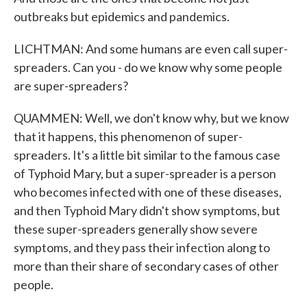
outbreaks but epidemics and pandemics.
LICHTMAN: And some humans are even call super-
spreaders. Can you - do we know why some people
are super-spreaders?
QUAMMEN: Well, we don't know why, but we know
that it happens, this phenomenon of super-
spreaders. It's a little bit similar to the famous case
of Typhoid Mary, but a super-spreader is a person
who becomes infected with one of these diseases,
and then Typhoid Mary didn't show symptoms, but
these super-spreaders generally show severe
symptoms, and they pass their infection along to
more than their share of secondary cases of other
people.