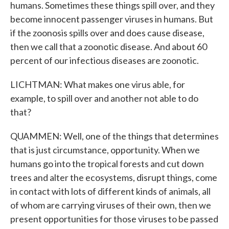
humans. Sometimes these things spill over, and they
become innocent passenger viruses in humans. But
if the zoonosis spills over and does cause disease,
then we call that a zoonotic disease. And about 60
percent of our infectious diseases are zoonotic.
LICHTMAN: What makes one virus able, for
example, to spill over and another not able to do
that?
QUAMMEN: Well, one of the things that determines
that is just circumstance, opportunity. When we
humans go into the tropical forests and cut down
trees and alter the ecosystems, disrupt things, come
in contact with lots of different kinds of animals, all
of whom are carrying viruses of their own, then we
present opportunities for those viruses to be passed