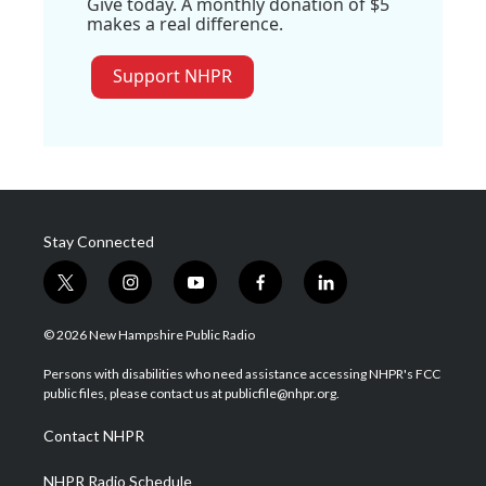
Give today. A monthly donation of $5
makes a real difference.
Support NHPR
Stay Connected
t
i
y
f
l
w
n
o
a
i
i
s
u
c
n
© 2026 New Hampshire Public Radio
t
t
t
e
k
t
a
u
b
e
Persons with disabilities who need assistance accessing NHPR's FCC
e
g
b
o
d
public files, please contact us at publicfile@nhpr.org.
r
r
e
o
i
a
k
n
Contact NHPR
m
NHPR Radio Schedule