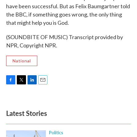
have been successful. But as Felix Baumgartner told
the BBC, if something goes wrong, the only thing
that might help you is God.
(SOUNDBITE OF MUSIC) Transcript provided by
NPR, Copyright NPR.
National
F
T
L
E
a
w
i
m
c
i
n
a
e
t
k
i
b
t
e
l
Latest Stories
o
e
d
o
r
I
k
n
Politics