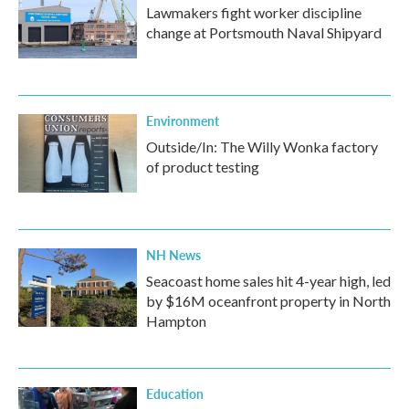
Lawmakers fight worker discipline
change at Portsmouth Naval Shipyard
Environment
Outside/In: The Willy Wonka factory
of product testing
NH News
Seacoast home sales hit 4-year high, led
by $16M oceanfront property in North
Hampton
Education