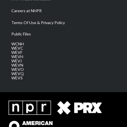
Careers at NHPR
Terms Of Use & Privacy Policy
Public Files
WCNH
WEVC
WEVF
WEVH
WEVJ
WEVN
WEVO
WEVQ
WEVS