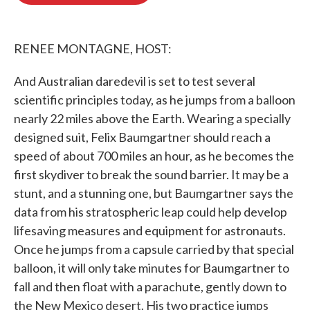
o
e
d
o
r
I
k
n
RENEE MONTAGNE, HOST:
And Australian daredevil is set to test several
scientific principles today, as he jumps from a balloon
nearly 22 miles above the Earth. Wearing a specially
designed suit, Felix Baumgartner should reach a
speed of about 700 miles an hour, as he becomes the
first skydiver to break the sound barrier. It may be a
stunt, and a stunning one, but Baumgartner says the
data from his stratospheric leap could help develop
lifesaving measures and equipment for astronauts.
Once he jumps from a capsule carried by that special
balloon, it will only take minutes for Baumgartner to
fall and then float with a parachute, gently down to
the New Mexico desert. His two practice jumps