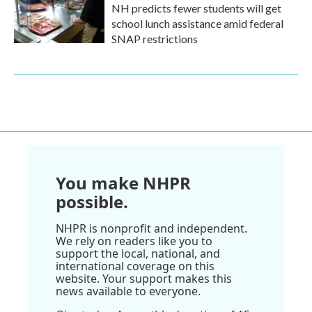
NH predicts fewer students will get
school lunch assistance amid federal
SNAP restrictions
You make NHPR
possible.
NHPR is nonprofit and independent.
We rely on readers like you to
support the local, national, and
international coverage on this
website. Your support makes this
news available to everyone.