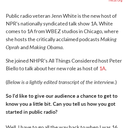
The1a.org
Public radio veteran Jenn White is the new host of
NPR's nationally syndicated talk show 1A. White
comes to 1A from WBEZ studios in Chicago, where
Making
she hosts the critically acclaimed podcasts
Oprah
Making Obama
and
.
She joined NHPR’s All Things Considered host Peter
Biello to talk about her new role as host of
1A
.
Below is a lightly edited transcript of the interview.
(
)
So I'd like to give our audience a chance to get to
know you a little bit. Can you tell us how you got
started in public radio?
Well, I have to go all the way back to when I was 16