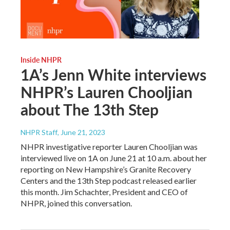
Inside NHPR
1A’s Jenn White interviews
NHPR’s Lauren Chooljian
about The 13th Step
NHPR Staff
, June 21, 2023
NHPR investigative reporter Lauren Chooljian was
interviewed live on 1A on June 21 at 10 a.m. about her
reporting on New Hampshire’s Granite Recovery
Centers and the 13th Step podcast released earlier
this month. Jim Schachter, President and CEO of
NHPR, joined this conversation.