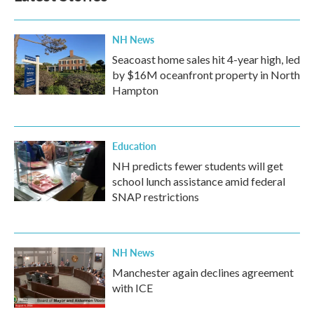
NH News
Seacoast home sales hit 4-year high, led
by $16M oceanfront property in North
Hampton
Education
NH predicts fewer students will get
school lunch assistance amid federal
SNAP restrictions
NH News
Manchester again declines agreement
with ICE