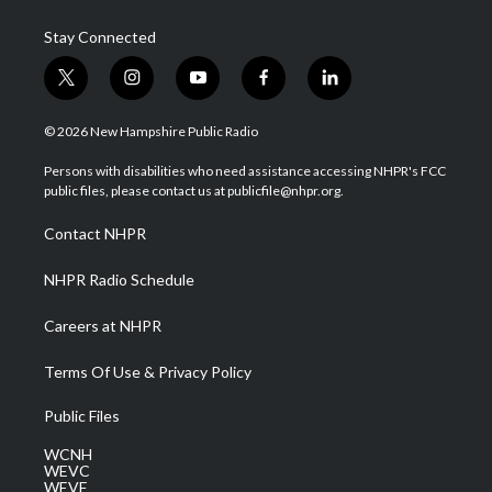
Stay Connected
t
i
y
f
l
w
n
o
a
i
i
s
u
c
n
© 2026 New Hampshire Public Radio
t
t
t
e
k
t
a
u
b
e
Persons with disabilities who need assistance accessing NHPR's FCC
e
g
b
o
d
public files, please contact us at publicfile@nhpr.org.
r
r
e
o
i
a
k
n
Contact NHPR
m
NHPR Radio Schedule
Careers at NHPR
Terms Of Use & Privacy Policy
Public Files
WCNH
WEVC
WEVF