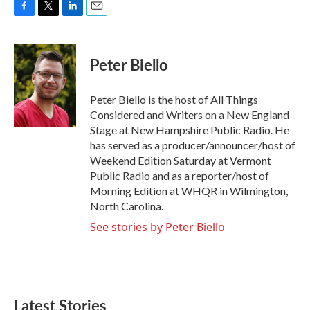
F
T
L
E
a
w
i
m
c
i
n
a
e
t
k
i
Peter Biello
b
t
e
l
o
e
d
o
r
I
Peter Biello is the host of All Things
k
n
Considered and Writers on a New England
Stage at New Hampshire Public Radio. He
has served as a producer/announcer/host of
Weekend Edition Saturday at Vermont
Public Radio and as a reporter/host of
Morning Edition at WHQR in Wilmington,
North Carolina.
See stories by Peter Biello
Latest Stories