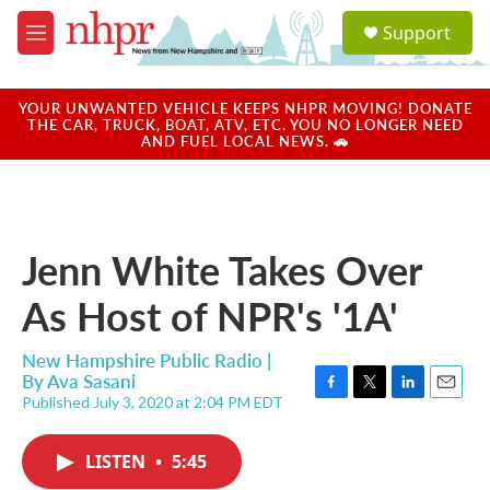
Skip to main content
S
Support
e
M
a
e
r
n
c
u
YOUR UNWANTED VEHICLE KEEPS NHPR MOVING! DONATE
h
THE CAR, TRUCK, BOAT, ATV, ETC. YOU NO LONGER NEED
AND FUEL LOCAL NEWS. 🚗
u
e
r
y
Jenn White Takes Over
As Host of NPR's '1A'
New Hampshire Public Radio |
By
Ava Sasani
Published July 3, 2020 at 2:04 PM EDT
F
T
L
E
a
w
i
m
c
i
n
a
LISTEN
•
5:45
e
t
k
i
b
t
e
l