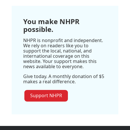
You make NHPR
possible.
NHPR is nonprofit and independent.
We rely on readers like you to
support the local, national, and
international coverage on this
website. Your support makes this
news available to everyone.
Give today. A monthly donation of $5
makes a real difference.
Support NHPR