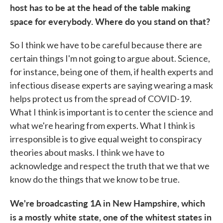
host has to be at the head of the table making
space for everybody. Where do you stand on that?
So I think we have to be careful because there are
certain things I'm not going to argue about. Science,
for instance, being one of them, if health experts and
infectious disease experts are saying wearing a mask
helps protect us from the spread of COVID-19.
What I think is important is to center the science and
what we're hearing from experts. What I think is
irresponsible is to give equal weight to conspiracy
theories about masks. I think we have to
acknowledge and respect the truth that we that we
know do the things that we know to be true.
We're broadcasting 1A in New Hampshire, which
is a mostly white state, one of the whitest states in