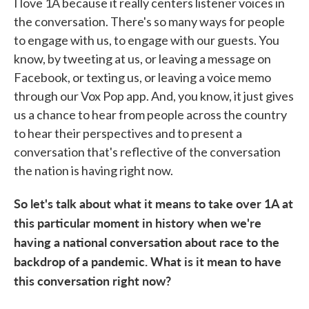
I love 1A because it really centers listener voices in
the conversation. There's so many ways for people
to engage with us, to engage with our guests. You
know, by tweeting at us, or leaving a message on
Facebook, or texting us, or leaving a voice memo
through our Vox Pop app. And, you know, it just gives
us a chance to hear from people across the country
to hear their perspectives and to present a
conversation that's reflective of the conversation
the nation is having right now.
So let's talk about what it means to take over 1A at
this particular moment in history when we're
having a national conversation about race to the
backdrop of a pandemic. What is it mean to have
this conversation right now?