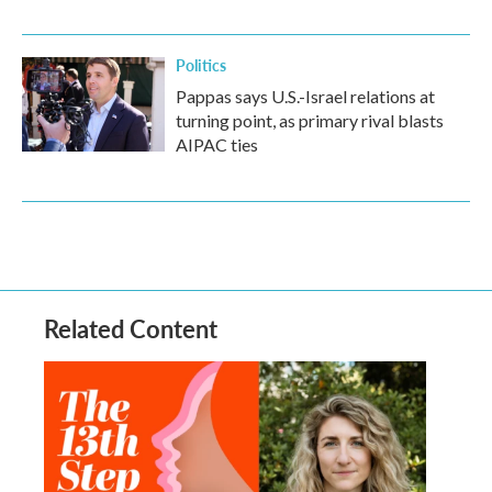
Politics
Pappas says U.S.-Israel relations at
turning point, as primary rival blasts
AIPAC ties
Related Content