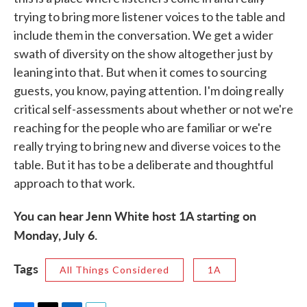
trying to bring more listener voices to the table and
include them in the conversation. We get a wider
swath of diversity on the show altogether just by
leaning into that. But when it comes to sourcing
guests, you know, paying attention. I'm doing really
critical self-assessments about whether or not we're
reaching for the people who are familiar or we're
really trying to bring new and diverse voices to the
table. But it has to be a deliberate and thoughtful
approach to that work.
You can hear Jenn White host 1A starting on
Monday, July 6.
Tags
All Things Considered
1A