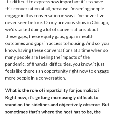
It's difficult to express how important it is to have
this conversation at all, because I'm seeing people
engage in this conversation in ways I've never I've
never seen before. On my previous show in Chicago,
we'd started doing a lot of conversations about
these gaps, these equity gaps, gaps in health
outcomes and gaps in access to housing. And so, you
know, having these conversations at a time when so
many people are feeling the impacts of the
pandemic, of financial difficulties, you know, it just
feels like there's an opportunity right now to engage
more people in a conversation.
What is the role of impartiality for journalists?
Right now, it's getting increasingly difficult to
stand on the sidelines and objectively observe. But
sometimes that's where the host has to be, the