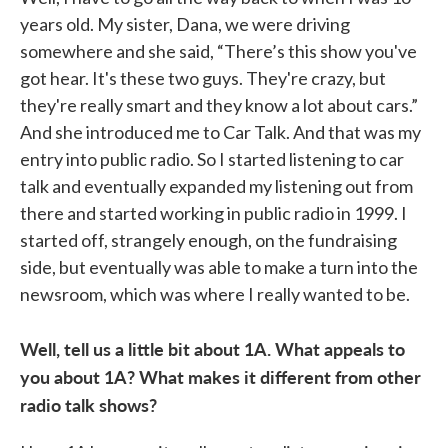
years old. My sister, Dana, we were driving
somewhere and she said, “There’s this show you've
got hear. It's these two guys. They're crazy, but
they're really smart and they know a lot about cars.”
And she introduced me to Car Talk. And that was my
entry into public radio. So I started listening to car
talk and eventually expanded my listening out from
there and started working in public radio in 1999. I
started off, strangely enough, on the fundraising
side, but eventually was able to make a turn into the
newsroom, which was where I really wanted to be.
Well, tell us a little bit about 1A. What appeals to
you about 1A? What makes it different from other
radio talk shows?