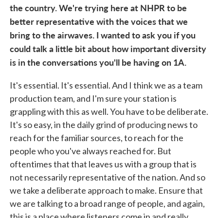
the country. We're trying here at NHPR to be
better representative with the voices that we
bring to the airwaves. I wanted to ask you if you
could talk a little bit about how important diversity
is in the conversations you'll be having on 1A.
It's essential. It's essential. And I think we as a team
production team, and I'm sure your station is
grappling with this as well. You have to be deliberate.
It's so easy, in the daily grind of producing news to
reach for the familiar sources, to reach for the
people who you've always reached for. But
oftentimes that that leaves us with a group that is
not necessarily representative of the nation. And so
we take a deliberate approach to make. Ensure that
we are talking to a broad range of people, and again,
this is a place where listeners come in and really