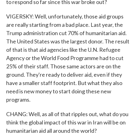
to respond so far since this war broke out?
VIGERSKY: Well, unfortunately, those aid groups
are really starting from a bad place. Last year, the
Trump administration cut 70% of humanitarian aid.
The United States was the largest donor. The result
of that is that aid agencies like the U.N. Refugee
Agency or the World Food Programme had to cut
25% of their staff. Those same actors are on the
ground. They're ready to deliver aid, even if they
have a smaller staff footprint. But what they also
need is new money to start doing these new
programs.
CHANG: Well, as all of that ripples out, what do you
think the global impact of this war in Iran will be on
humanitarian aid all around the world?