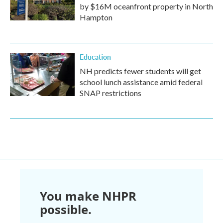
by $16M oceanfront property in North
Hampton
Education
NH predicts fewer students will get
school lunch assistance amid federal
SNAP restrictions
You make NHPR
possible.