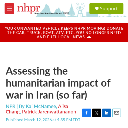
Skip to main content
S
Support
e
M
a
e
r
n
c
u
YOUR UNWANTED VEHICLE KEEPS NHPR MOVING! DONATE
h
THE CAR, TRUCK, BOAT, ATV, ETC. YOU NO LONGER NEED
AND FUEL LOCAL NEWS. 🚗
u
e
r
y
Assessing the
humanitarian impact of
war in Iran (so far)
NPR | By
Kai McNamee
,
Ailsa
Chang
,
Patrick Jarenwattananon
F
T
L
E
Published March 12, 2026 at 4:35 PM EDT
a
w
i
m