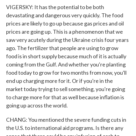
VIGERSKY: It has the potential to be both
devastating and dangerous very quickly. The food
prices are likely to go up because gas prices and oil
prices are going up. This is a phenomenon that we
saw very acutely during the Ukraine crisis four years
ago. The fertilizer that people are using to grow
food is in short supply because much of it is actually
coming from the Gulf. And whether you're planting
food today to grow for two months from now, you'll
end up charging more for it. Or if you're in the
market today trying to sell something, you're going
to charge more for that as well because inflation is
going up across the world.
CHANG: You mentioned the severe funding cuts in
the U.S. to international aid programs. Is there any