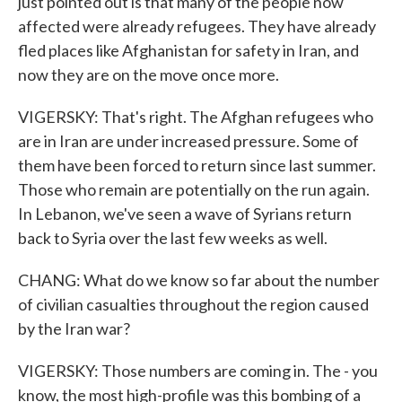
just pointed out is that many of the people now
affected were already refugees. They have already
fled places like Afghanistan for safety in Iran, and
now they are on the move once more.
VIGERSKY: That's right. The Afghan refugees who
are in Iran are under increased pressure. Some of
them have been forced to return since last summer.
Those who remain are potentially on the run again.
In Lebanon, we've seen a wave of Syrians return
back to Syria over the last few weeks as well.
CHANG: What do we know so far about the number
of civilian casualties throughout the region caused
by the Iran war?
VIGERSKY: Those numbers are coming in. The - you
know, the most high-profile was this bombing of a