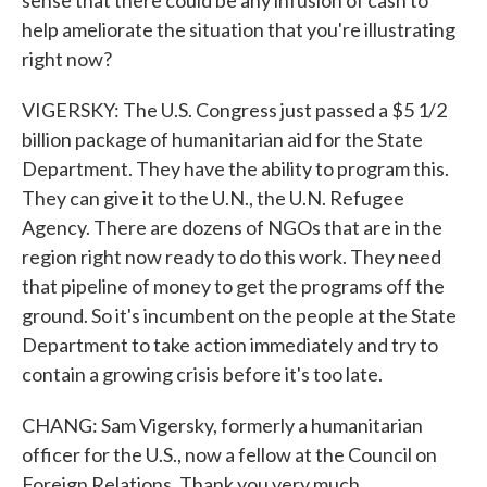
sense that there could be any infusion of cash to
help ameliorate the situation that you're illustrating
right now?
VIGERSKY: The U.S. Congress just passed a $5 1/2
billion package of humanitarian aid for the State
Department. They have the ability to program this.
They can give it to the U.N., the U.N. Refugee
Agency. There are dozens of NGOs that are in the
region right now ready to do this work. They need
that pipeline of money to get the programs off the
ground. So it's incumbent on the people at the State
Department to take action immediately and try to
contain a growing crisis before it's too late.
CHANG: Sam Vigersky, formerly a humanitarian
officer for the U.S., now a fellow at the Council on
Foreign Relations. Thank you very much.