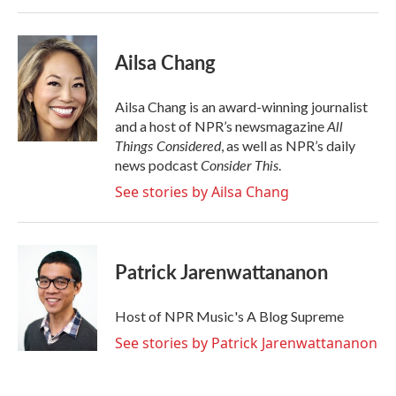
Ailsa Chang
Ailsa Chang is an award-winning journalist
All
and a host of NPR’s newsmagazine
Things Considered
, as well as NPR’s daily
Consider This
news podcast
.
See stories by Ailsa Chang
Patrick Jarenwattananon
Host of NPR Music's A Blog Supreme
See stories by Patrick Jarenwattananon