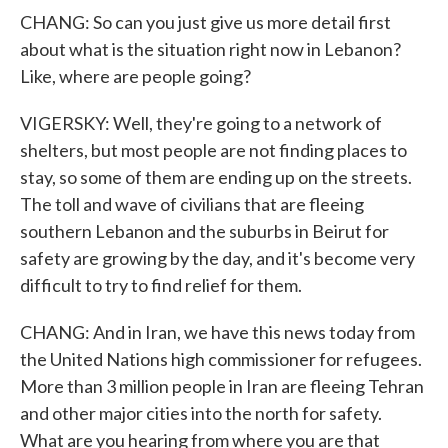
CHANG: So can you just give us more detail first
about what is the situation right now in Lebanon?
Like, where are people going?
VIGERSKY: Well, they're going to a network of
shelters, but most people are not finding places to
stay, so some of them are ending up on the streets.
The toll and wave of civilians that are fleeing
southern Lebanon and the suburbs in Beirut for
safety are growing by the day, and it's become very
difficult to try to find relief for them.
CHANG: And in Iran, we have this news today from
the United Nations high commissioner for refugees.
More than 3 million people in Iran are fleeing Tehran
and other major cities into the north for safety.
What are you hearing from where you are that