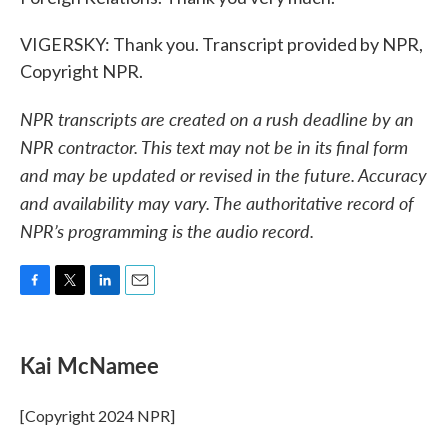
VIGERSKY: Thank you. Transcript provided by NPR,
Copyright NPR.
NPR transcripts are created on a rush deadline by an
NPR contractor. This text may not be in its final form
and may be updated or revised in the future. Accuracy
and availability may vary. The authoritative record of
NPR’s programming is the audio record.
F
T
L
E
a
w
i
m
c
i
n
a
e
t
k
i
Kai McNamee
b
t
e
l
o
e
d
o
r
I
[Copyright 2024 NPR]
k
n