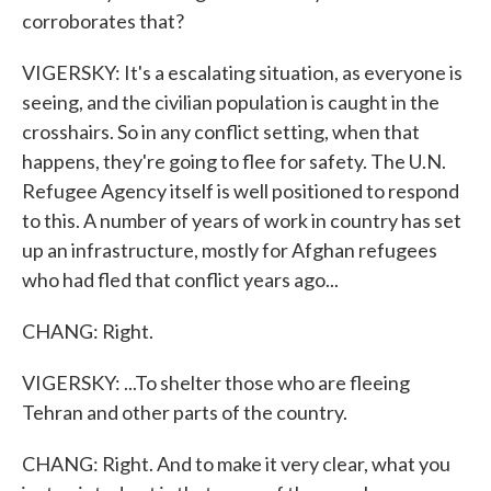
corroborates that?
VIGERSKY: It's a escalating situation, as everyone is
seeing, and the civilian population is caught in the
crosshairs. So in any conflict setting, when that
happens, they're going to flee for safety. The U.N.
Refugee Agency itself is well positioned to respond
to this. A number of years of work in country has set
up an infrastructure, mostly for Afghan refugees
who had fled that conflict years ago...
CHANG: Right.
VIGERSKY: ...To shelter those who are fleeing
Tehran and other parts of the country.
CHANG: Right. And to make it very clear, what you