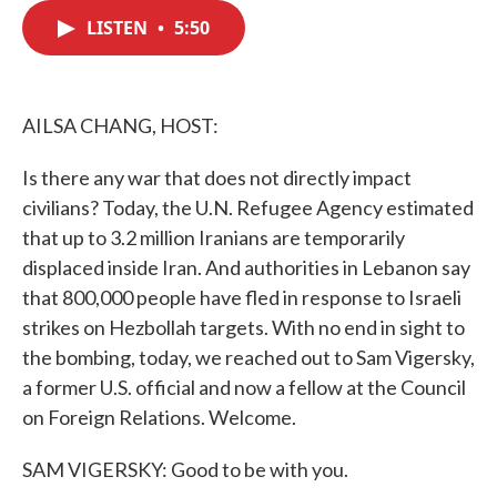
c
i
n
a
e
t
k
i
LISTEN
•
5:50
b
t
e
l
o
e
d
o
r
I
k
n
AILSA CHANG, HOST:
Is there any war that does not directly impact
civilians? Today, the U.N. Refugee Agency estimated
that up to 3.2 million Iranians are temporarily
displaced inside Iran. And authorities in Lebanon say
that 800,000 people have fled in response to Israeli
strikes on Hezbollah targets. With no end in sight to
the bombing, today, we reached out to Sam Vigersky,
a former U.S. official and now a fellow at the Council
on Foreign Relations. Welcome.
SAM VIGERSKY: Good to be with you.