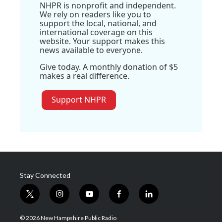
NHPR is nonprofit and independent.
We rely on readers like you to
support the local, national, and
international coverage on this
website. Your support makes this
news available to everyone.
Give today. A monthly donation of $5
makes a real difference.
Support NHPR
Stay Connected
t
i
y
f
l
w
n
o
a
i
i
s
u
c
n
© 2026 New Hampshire Public Radio