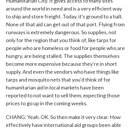
Humanitarian City. It gives access to many sites
around the world in need and is a very efficient way
to ship and store freight. Today, it's ground to a halt.
None of that aid can get out of that port. Flying from
runways is extremely dangerous. So supplies, not
only for the region that you think of, like tarps for
people who are homeless or food for people who are
hungry, are being stalled. The supplies themselves
become more expensive because they're in short
supply. And even the vendors who have things like
tarps and mosquito nets that you'd think of for
humanitarian aid in local markets have been
reported to not want to sell them, expecting those
prices to go up in the coming weeks.
CHANG: Yeah. OK. So then make it very clear. How
effectively have international aid groups been able