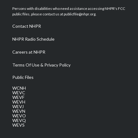
t
t
t
e
k
t
a
u
b
e
Persons with disabilities who need assistance accessing NHPR's FCC
e
g
b
o
d
public files, please contact us at publicfile@nhpr.org.
r
r
e
o
i
a
k
n
Contact NHPR
m
NHPR Radio Schedule
Careers at NHPR
Terms Of Use & Privacy Policy
Public Files
WCNH
WEVC
WEVF
WEVH
WEVJ
WEVN
WEVO
WEVQ
WEVS