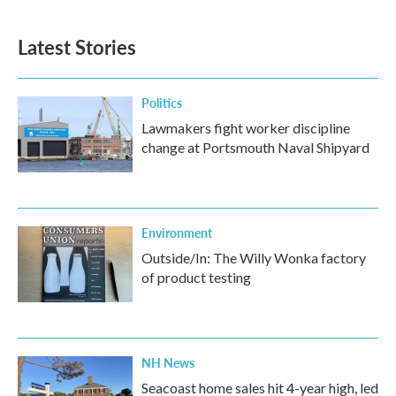
Latest Stories
Politics
Lawmakers fight worker discipline
change at Portsmouth Naval Shipyard
Environment
Outside/In: The Willy Wonka factory
of product testing
NH News
Seacoast home sales hit 4-year high, led