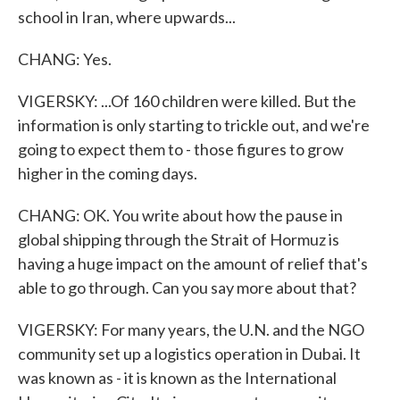
school in Iran, where upwards...
CHANG: Yes.
VIGERSKY: ...Of 160 children were killed. But the
information is only starting to trickle out, and we're
going to expect them to - those figures to grow
higher in the coming days.
CHANG: OK. You write about how the pause in
global shipping through the Strait of Hormuz is
having a huge impact on the amount of relief that's
able to go through. Can you say more about that?
VIGERSKY: For many years, the U.N. and the NGO
community set up a logistics operation in Dubai. It
was known as - it is known as the International