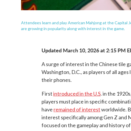
Attendees learn and play American Mahjong at the Capital
are growing in popularity along with interest in the game.
Updated March 10, 2026 at 2:15 PM 
A surge of interest in the Chinese tile
Washington, D.C., as players of all ages 
their phones.
First
introduced in the U.S
. in the 1920s
players must place in specific combinati
have
remained of interest
worldwide. Bu
interest specifically among Gen Z and M
focused on the gameplay and history o