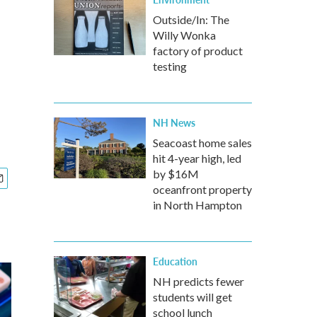
Outside/In: The
Willy Wonka
factory of product
testing
NH News
Seacoast home sales
hit 4-year high, led
by $16M
oceanfront property
in North Hampton
Education
NH predicts fewer
students will get
school lunch