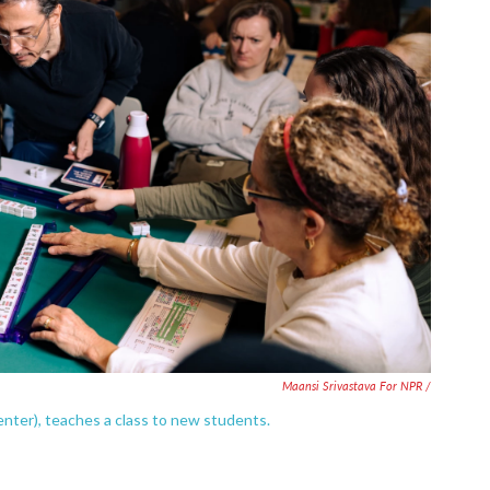
Maansi Srivastava For NPR /
enter), teaches a class to new students.