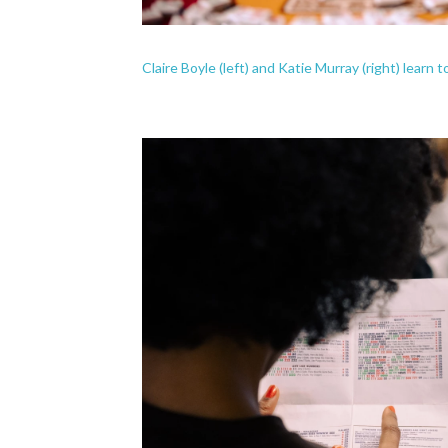
Claire Boyle (left) and Katie Murray (right) learn