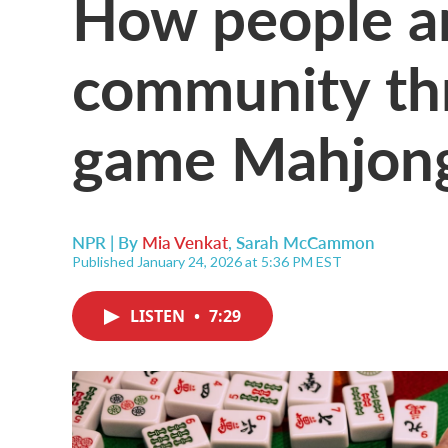
How people ar
community thr
game Mahjon
NPR | By
Mia Venkat
,
Sarah McCammon
Published January 24, 2026 at 5:36 PM EST
LISTEN
•
7:29