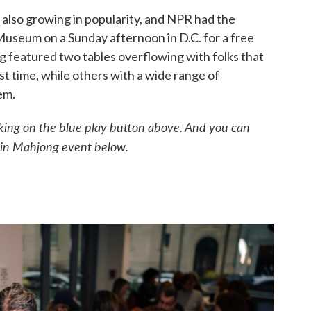
also growing in popularity, and NPR had the
 Museum on a Sunday afternoon in D.C. for a free
 featured two tables overflowing with folks that
st time, while others with a wide range of
em.
licking on the blue play button above. And you can
p-in Mahjong event below.