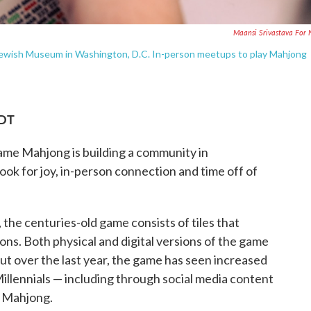
Maansi Srivastava For
 Jewish Museum in Washington, D.C. In-person meetups to play Mahjong
EDT
 game Mahjong is building a community in
look for joy, in-person connection and time off of
, the centuries-old game consists of tiles that
ons. Both physical and digital versions of the game
t over the last year, the game has seen increased
illennials — including through social media content
f Mahjong.