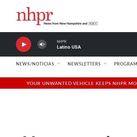
Skip to main content
NHPR
Latino USA
NEWS/NOTICIAS
NEWSLETTERS
PROGRAM
YOUR UNWANTED VEHICLE KEEPS NHPR MOVI