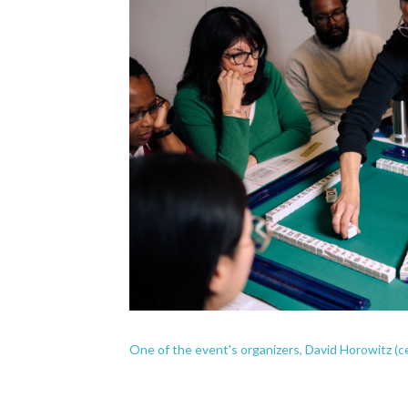
One of the event's organizers, David Horowitz (c