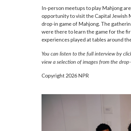
In-person meetups to play Mahjong are 
opportunity to visit the Capital Jewish
drop-in game of Mahjong. The gathering
were there to learn the game for the fir
experiences played at tables around th
You can listen to the full interview by c
view a selection of images from the dro
Copyright 2026 NPR