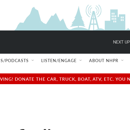
NEXT UP
S/PODCASTS
LISTEN/ENGAGE
ABOUT NHPR
NG! DONATE THE CAR, TRUCK, BOAT, ATV, ETC. YOU 