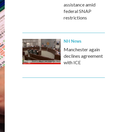
assistance amid
federal SNAP
restrictions
NH News
Manchester again
declines agreement
with ICE