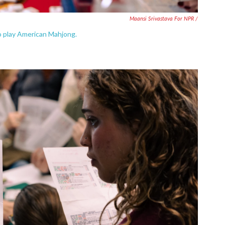
Maansi Srivastava For NPR /
 to play American Mahjong.