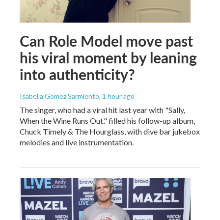
Can Role Model move past
his viral moment by leaning
into authenticity?
Isabella Gomez Sarmiento
, 1 hour ago
The singer, who had a viral hit last year with "Sally,
When the Wine Runs Out," filled his follow-up album,
Chuck Timely & The Hourglass, with dive bar jukebox
melodies and live instrumentation.