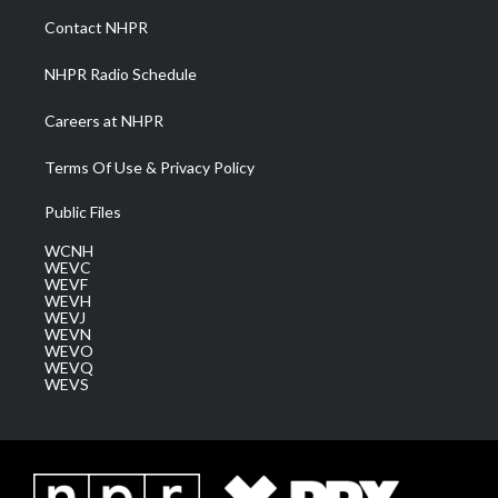
a
k
n
Contact NHPR
m
NHPR Radio Schedule
Careers at NHPR
Terms Of Use & Privacy Policy
Public Files
WCNH
WEVC
WEVF
WEVH
WEVJ
WEVN
WEVO
WEVQ
WEVS