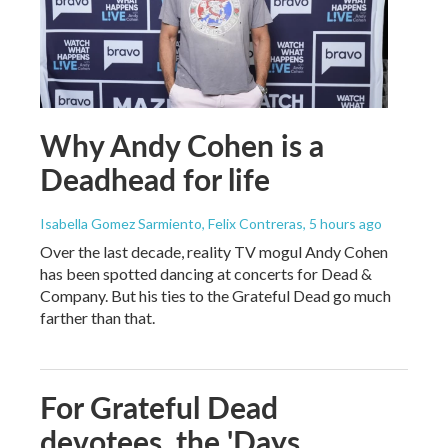
Why Andy Cohen is a
Deadhead for life
Isabella Gomez Sarmiento, Felix Contreras
, 5 hours ago
Over the last decade, reality TV mogul Andy Cohen
has been spotted dancing at concerts for Dead &
Company. But his ties to the Grateful Dead go much
farther than that.
For Grateful Dead
devotees, the 'Days