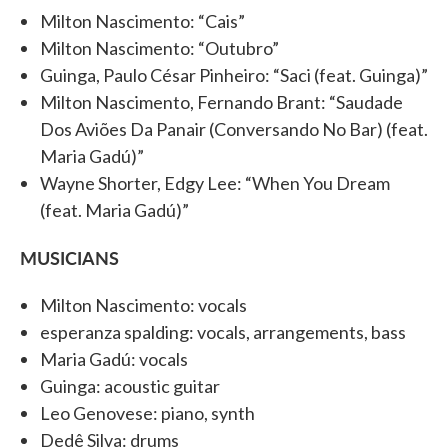
Milton Nascimento: “Cais”
Milton Nascimento: “Outubro”
Guinga, Paulo César Pinheiro: “Saci (feat. Guinga)”
Milton Nascimento, Fernando Brant: “Saudade
Dos Aviões Da Panair (Conversando No Bar) (feat.
Maria Gadú)”
Wayne Shorter, Edgy Lee: “When You Dream
(feat. Maria Gadú)”
MUSICIANS
Milton Nascimento: vocals
esperanza spalding: vocals, arrangements, bass
Maria Gadú: vocals
Guinga: acoustic guitar
Leo Genovese: piano, synth
Dedê Silva: drums