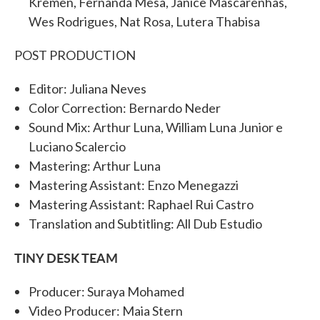
Kremen, Fernanda Mesa, Janice Mascarenhas,
Wes Rodrigues, Nat Rosa, Lutera Thabisa
POST PRODUCTION
Editor: Juliana Neves
Color Correction: Bernardo Neder
Sound Mix: Arthur Luna, William Luna Junior e
Luciano Scalercio
Mastering: Arthur Luna
Mastering Assistant: Enzo Menegazzi
Mastering Assistant: Raphael Rui Castro
Translation and Subtitling: All Dub Estudio
TINY DESK TEAM
Producer: Suraya Mohamed
Video Producer: Maia Stern