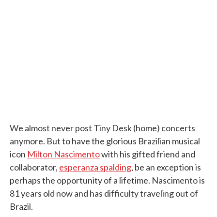
e
t
k
i
b
t
e
l
o
e
d
o
r
I
k
n
We almost never post Tiny Desk (home) concerts
anymore. But to have the glorious Brazilian musical
icon
Milton Nascimento
with his gifted friend and
collaborator,
esperanza spalding
, be an exception is
perhaps the opportunity of a lifetime. Nascimento is
81 years old now and has difficulty traveling out of
Brazil.