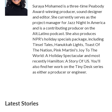
o
e
d
o
r
I
Suraya Mohamed is a three-time Peabody
k
n
Award-winning producer, sound designer
and editor. She currently serves as the
project manager for Jazz Night In America
and is a contributing producer on the
Alt.Latino podcast. She also produces
NPR's holiday specials package, including
Tinsel Tales, Hanukkah Lights, Toast Of
The Nation, Pink Martini's Joy To The
World: A Holiday Spectacular and most
recently Hamilton: A Story Of US. You'll
also find her work on the Tiny Desk series
as either a producer or engineer.
Latest Stories