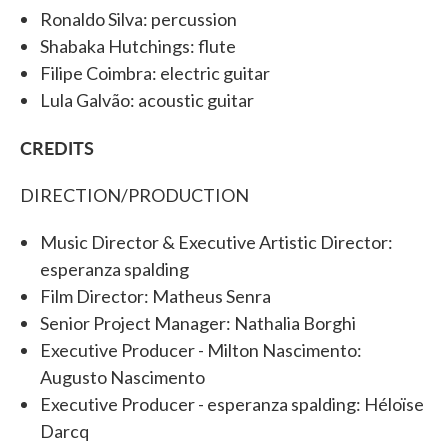
Ronaldo Silva: percussion
Shabaka Hutchings: flute
Filipe Coimbra: electric guitar
Lula Galvão: acoustic guitar
CREDITS
DIRECTION/PRODUCTION
Music Director & Executive Artistic Director:
esperanza spalding
Film Director: Matheus Senra
Senior Project Manager: Nathalia Borghi
Executive Producer - Milton Nascimento:
Augusto Nascimento
Executive Producer - esperanza spalding: Héloïse
Darcq