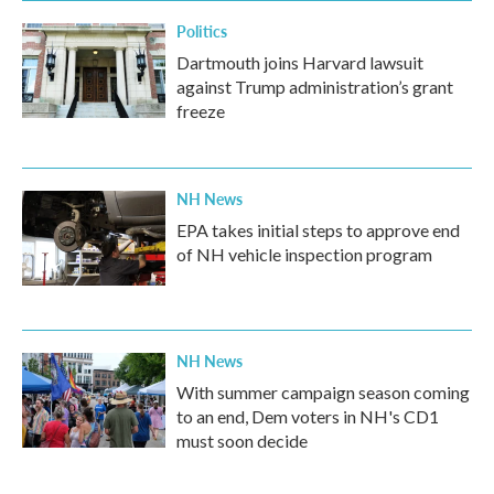
Politics
Dartmouth joins Harvard lawsuit
against Trump administration’s grant
freeze
NH News
EPA takes initial steps to approve end
of NH vehicle inspection program
NH News
With summer campaign season coming
to an end, Dem voters in NH's CD1
must soon decide