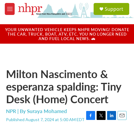
Skip to main content
S
Support
e
M
a
e
r
n
c
u
YOUR UNWANTED VEHICLE KEEPS NHPR MOVING! DONATE
h
THE CAR, TRUCK, BOAT, ATV, ETC. YOU NO LONGER NEED
AND FUEL LOCAL NEWS. 🚗
u
e
r
y
Milton Nascimento &
esperanza spalding: Tiny
Desk (Home) Concert
NPR | By
Suraya Mohamed
Published August 7, 2024 at 5:00 AM EDT
F
T
L
E
a
w
i
m
c
i
n
a