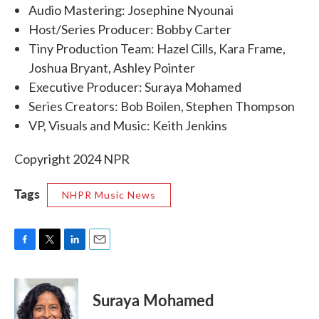
Audio Mastering: Josephine Nyounai
Host/Series Producer: Bobby Carter
Tiny Production Team: Hazel Cills, Kara Frame,
Joshua Bryant, Ashley Pointer
Executive Producer: Suraya Mohamed
Series Creators: Bob Boilen, Stephen Thompson
VP, Visuals and Music: Keith Jenkins
Copyright 2024 NPR
Tags
NHPR Music News
F
T
L
E
a
w
i
m
c
i
n
a
e
t
k
i
Suraya Mohamed
b
t
e
l