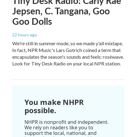
Tiny Desk Radio: Carly Rae
Jepsen, C. Tangana, Goo
Goo Dolls
22 hours ago
We're still in summer mode, so we made y'all mixtape.
In fact, NPR Music's Lars Gotrich coined a term that
encapsulates the season's sounds and feels: roséwave.
Look for Tiny Desk Radio on your local NPR station.
You make NHPR
possible.
NHPR is nonprofit and independent.
We rely on readers like you to
support the local, national, and