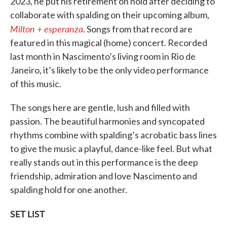
2023, he put his retirement on hold after deciding to
collaborate with spalding on their upcoming album,
Milton + esperanza
. Songs from that record are
featured in this magical (home) concert. Recorded
last month in Nascimento’s living room in Rio de
Janeiro, it’s likely to be the only video performance
of this music.
The songs here are gentle, lush and filled with
passion. The beautiful harmonies and syncopated
rhythms combine with spalding’s acrobatic bass lines
to give the music a playful, dance-like feel. But what
really stands out in this performance is the deep
friendship, admiration and love Nascimento and
spalding hold for one another.
SET LIST