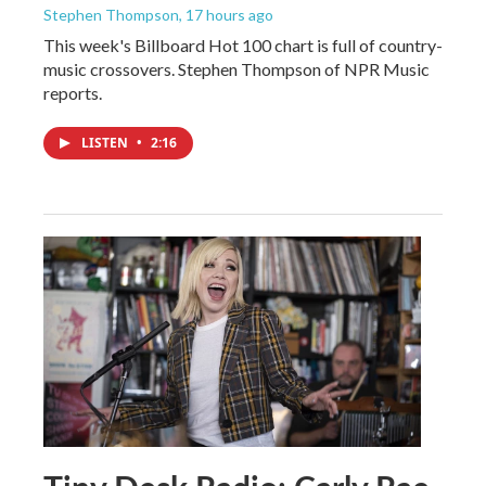
Stephen Thompson
, 17 hours ago
This week's Billboard Hot 100 chart is full of country-
music crossovers. Stephen Thompson of NPR Music
reports.
LISTEN
•
2:16