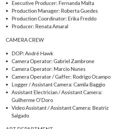
Executive Producer: Fernanda Malta
Production Manager: Roberta Guedes
Production Coordinator: Erika Freddo
Producer: Renata Amaral
CAMERA CREW
DOP: André Hawk
Camera Operator: Gabriel Zambrone
Camera Operator: Marcio Nunes
Camera Operator / Gaffer: Rodrigo Ocampo
Logger / Assistant Camera: Camila Baggio
Assistant Electrician / Assistant Camera:
Guilherme O'Doro
Video Assistant / Assistant Camera: Beatriz
Salgado
ART DEPARTMENT