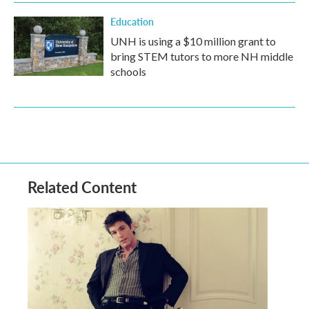
Education
UNH is using a $10 million grant to
bring STEM tutors to more NH middle
schools
Related Content