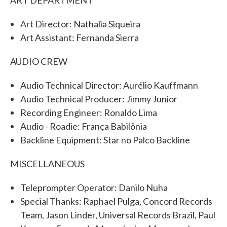
Art Director: Nathalia Siqueira
Art Assistant: Fernanda Sierra
AUDIO CREW
Audio Technical Director: Aurélio Kauffmann
Audio Technical Producer: Jimmy Junior
Recording Engineer: Ronaldo Lima
Audio - Roadie: França Babilônia
Backline Equipment: Star no Palco Backline
MISCELLANEOUS
Teleprompter Operator: Danilo Nuha
Special Thanks: Raphael Pulga, Concord Records
Team, Jason Linder, Universal Records Brazil, Paul