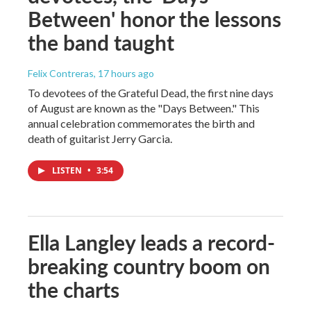
Between' honor the lessons
the band taught
Felix Contreras
, 17 hours ago
To devotees of the Grateful Dead, the first nine days
of August are known as the "Days Between." This
annual celebration commemorates the birth and
death of guitarist Jerry Garcia.
LISTEN
•
3:54
Ella Langley leads a record-
breaking country boom on
the charts