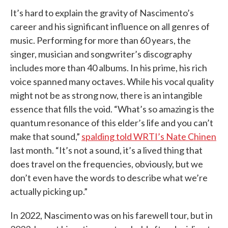
It’s hard to explain the gravity of Nascimento’s
career and his significant influence on all genres of
music. Performing for more than 60 years, the
singer, musician and songwriter’s discography
includes more than 40 albums. In his prime, his rich
voice spanned many octaves. While his vocal quality
might not be as strong now, there is an intangible
essence that fills the void. “What’s so amazing is the
quantum resonance of this elder’s life and you can’t
make that sound,”
spalding told WRTI’s Nate Chinen
last month. “It’s not a sound, it’s a lived thing that
does travel on the frequencies, obviously, but we
don’t even have the words to describe what we’re
actually picking up.”
In 2022, Nascimento was on his farewell tour, but in