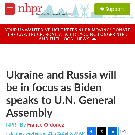
Skip to main content
S
Support
e
M
a
e
r
n
c
u
YOUR UNWANTED VEHICLE KEEPS NHPR MOVING! DONATE
h
THE CAR, TRUCK, BOAT, ATV, ETC. YOU NO LONGER NEED
AND FUEL LOCAL NEWS. 🚗
u
e
r
y
Ukraine and Russia will
be in focus as Biden
speaks to U.N. General
Assembly
NPR | By
Franco Ordoñez
Published September 21, 2022 at 5:00 AM