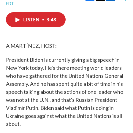
F
T
L
E
EDT
a
w
i
m
c
i
n
a
e
t
k
i
LISTEN
•
3:48
b
t
e
l
o
e
d
o
r
I
k
n
A MARTÍNEZ, HOST:
President Biden is currently giving a big speech in
New York today. He's there meeting world leaders
who have gathered for the United Nations General
Assembly. And he has spent quite a bit of time in his
speech talking about the actions of one leader who
was not at the U.N., and that's Russian President
Vladimir Putin. Biden said what Putin is doing in
Ukraine goes against what the United Nations is all
about.