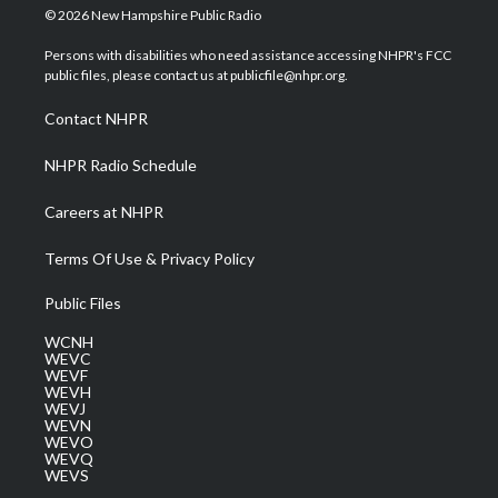
i
s
u
c
n
© 2026 New Hampshire Public Radio
t
t
t
e
k
t
a
u
b
e
Persons with disabilities who need assistance accessing NHPR's FCC
e
g
b
o
d
public files, please contact us at publicfile@nhpr.org.
r
r
e
o
i
a
k
n
Contact NHPR
m
NHPR Radio Schedule
Careers at NHPR
Terms Of Use & Privacy Policy
Public Files
WCNH
WEVC
WEVF
WEVH
WEVJ
WEVN
WEVO
WEVQ
WEVS