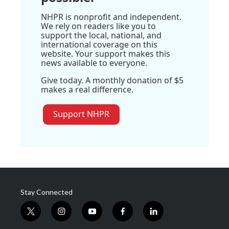
NHPR is nonprofit and independent.
We rely on readers like you to
support the local, national, and
international coverage on this
website. Your support makes this
news available to everyone.
Give today. A monthly donation of $5
makes a real difference.
Support NHPR
Stay Connected
t
i
y
f
l
w
n
o
a
i