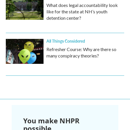
What does legal accountability look
like for the state at NH’s youth
detention center?
All Things Considered
Refresher Course: Why are there so
many conspiracy theories?
You make NHPR
possible.