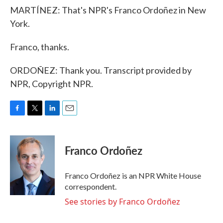
MARTÍNEZ: That's NPR's Franco Ordoñez in New
York.
Franco, thanks.
ORDOÑEZ: Thank you. Transcript provided by
NPR, Copyright NPR.
F
T
L
E
a
w
i
m
c
i
n
a
e
t
k
i
Franco Ordoñez
b
t
e
l
o
e
d
o
r
I
Franco Ordoñez is an NPR White House
k
n
correspondent.
See stories by Franco Ordoñez