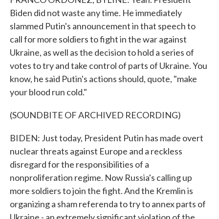
Biden did not waste any time. He immediately
slammed Putin's announcement in that speech to
call for more soldiers to fight in the war against
Ukraine, as well as the decision to hold a series of
votes to try and take control of parts of Ukraine. You
know, he said Putin's actions should, quote, "make
your blood run cold."
(SOUNDBITE OF ARCHIVED RECORDING)
BIDEN: Just today, President Putin has made overt
nuclear threats against Europe and a reckless
disregard for the responsibilities of a
nonproliferation regime. Now Russia's calling up
more soldiers to join the fight. And the Kremlin is
organizing a sham referenda to try to annex parts of
Ukraine - an extremely significant violation of the