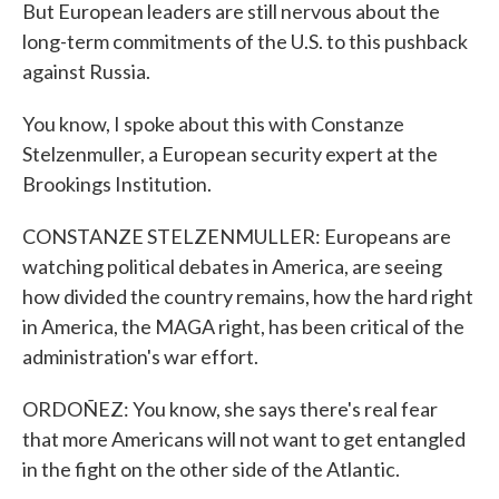
But European leaders are still nervous about the
long-term commitments of the U.S. to this pushback
against Russia.
You know, I spoke about this with Constanze
Stelzenmuller, a European security expert at the
Brookings Institution.
CONSTANZE STELZENMULLER: Europeans are
watching political debates in America, are seeing
how divided the country remains, how the hard right
in America, the MAGA right, has been critical of the
administration's war effort.
ORDOÑEZ: You know, she says there's real fear
that more Americans will not want to get entangled
in the fight on the other side of the Atlantic.