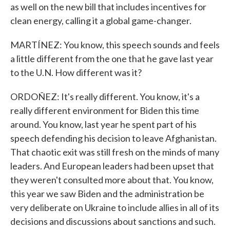
as well on the new bill that includes incentives for
clean energy, calling it a global game-changer.
MARTÍNEZ: You know, this speech sounds and feels
a little different from the one that he gave last year
to the U.N. How different was it?
ORDOÑEZ: It's really different. You know, it's a
really different environment for Biden this time
around. You know, last year he spent part of his
speech defending his decision to leave Afghanistan.
That chaotic exit was still fresh on the minds of many
leaders. And European leaders had been upset that
they weren't consulted more about that. You know,
this year we saw Biden and the administration be
very deliberate on Ukraine to include allies in all of its
decisions and discussions about sanctions and such.