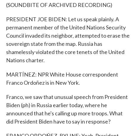
(SOUNDBITE OF ARCHIVED RECORDING)
PRESIDENT JOE BIDEN: Let us speak plainly. A
permanent member of the United Nations Security
Council invaded its neighbor, attempted to erase the
sovereign state from the map. Russia has
shamelessly violated the core tenets of the United
Nations charter.
MARTÍNEZ: NPR White House correspondent
Franco Ordoñez is in New York.
Franco, we saw that unusual speech from President
Biden (ph) in Russia earlier today, where he
announced that he's calling up more troops. What
did President Biden have to say in response?
FRANCO ORDOÑEZ, BYLINE: Yeah. President