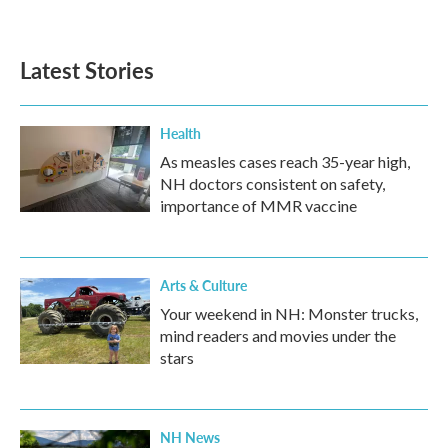
Latest Stories
Health
As measles cases reach 35-year high,
NH doctors consistent on safety,
importance of MMR vaccine
Arts & Culture
Your weekend in NH: Monster trucks,
mind readers and movies under the
stars
NH News