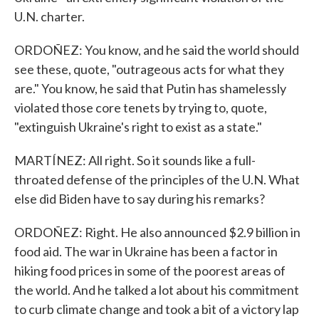
U.N. charter.
ORDOÑEZ: You know, and he said the world should
see these, quote, "outrageous acts for what they
are." You know, he said that Putin has shamelessly
violated those core tenets by trying to, quote,
"extinguish Ukraine's right to exist as a state."
MARTÍNEZ: All right. So it sounds like a full-
throated defense of the principles of the U.N. What
else did Biden have to say during his remarks?
ORDOÑEZ: Right. He also announced $2.9 billion in
food aid. The war in Ukraine has been a factor in
hiking food prices in some of the poorest areas of
the world. And he talked a lot about his commitment
to curb climate change and took a bit of a victory lap