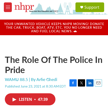
Skip to main content
S
Support
e
M
a
e
r
n
c
u
YOUR UNWANTED VEHICLE KEEPS NHPR MOVING! DONATE
h
THE CAR, TRUCK, BOAT, ATV, ETC. YOU NO LONGER NEED
AND FUEL LOCAL NEWS. 🚗
u
e
r
y
The Role Of The Police In
Pride
WAMU 88.5 | By
Arfie Ghedi
Published June 23, 2021 at 8:30 AM EDT
F
T
L
E
a
w
i
m
c
i
n
a
LISTEN
•
47:39
e
t
k
i
b
t
e
l