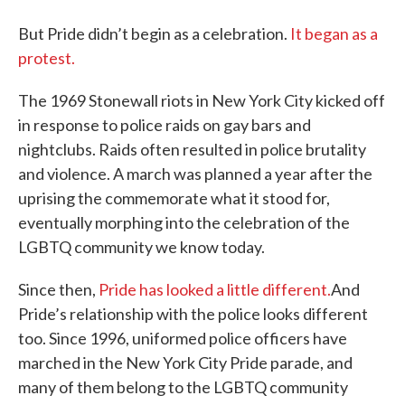
But Pride didn’t begin as a celebration.
It began as a
protest.
The 1969 Stonewall riots in New York City kicked off
in response to police raids on gay bars and
nightclubs. Raids often resulted in police brutality
and violence. A march was planned a year after the
uprising the commemorate what it stood for,
eventually morphing into the celebration of the
LGBTQ community we know today.
Since then,
Pride has looked a little different.
And
Pride’s relationship with the police looks different
too. Since 1996, uniformed police officers have
marched in the New York City Pride parade, and
many of them belong to the LGBTQ community