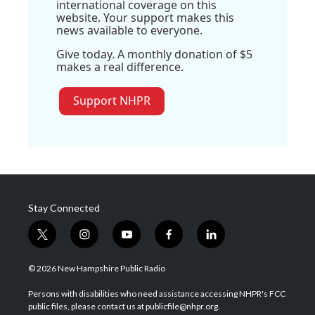
international coverage on this
website. Your support makes this
news available to everyone.
Give today. A monthly donation of $5
makes a real difference.
Support NHPR
Stay Connected
t
i
y
f
l
w
n
o
a
i
i
s
u
c
n
© 2026 New Hampshire Public Radio
t
t
t
e
k
t
a
u
b
e
Persons with disabilities who need assistance accessing NHPR's FCC
e
g
b
o
d
public files, please contact us at publicfile@nhpr.org.