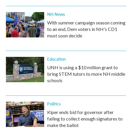
NH News
With summer campaign season coming
to an end, Dem voters in NH's CD1
must soon decide
Education
UNH is using a $10 million grant to
bring STEM tutors to more NH middle
schools
Politics
Kiper ends bid for governor after
failing to collect enough signatures to
make the ballot