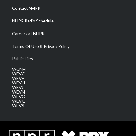
r
r
e
o
i
a
k
n
Contact NHPR
m
NHPR Radio Schedule
Careers at NHPR
Terms Of Use & Privacy Policy
Public Files
WCNH
WEVC
WEVF
WEVH
WEVJ
WEVN
WEVO
WEVQ
WEVS