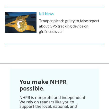
NH News
Trooper pleads guilty to false report
about GPS tracking device on
girlfriend’s car
You make NHPR
possible.
NHPR is nonprofit and independent.
We rely on readers like you to
support the local, national, and