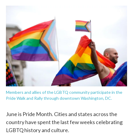
o
e
d
o
r
I
k
n
Members and allies of the LGBTQ community participate in the
Pride Walk and Rally through downtown Washington, DC.
June is Pride Month. Cities and states across the
country have spent the last few weeks celebrating
LGBTQ history and culture.