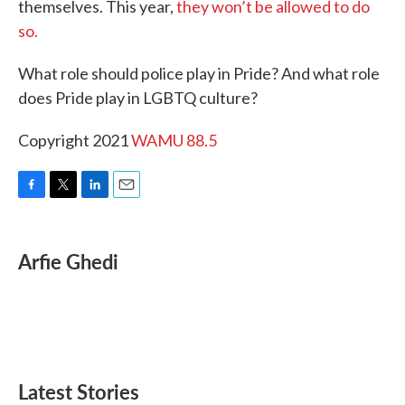
themselves. This year,
they won’t be allowed to do
so.
What role should police play in Pride? And what role
does Pride play in LGBTQ culture?
Copyright 2021
WAMU 88.5
F
T
L
E
a
w
i
m
c
i
n
a
e
t
k
i
Arfie Ghedi
b
t
e
l
o
e
d
o
r
I
k
n
Latest Stories