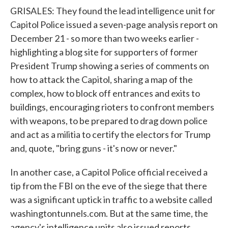
GRISALES: They found the lead intelligence unit for
Capitol Police issued a seven-page analysis report on
December 21 - so more than two weeks earlier -
highlighting a blog site for supporters of former
President Trump showing a series of comments on
how to attack the Capitol, sharing a map of the
complex, how to block off entrances and exits to
buildings, encouraging rioters to confront members
with weapons, to be prepared to drag down police
and act as a militia to certify the electors for Trump
and, quote, "bring guns - it's now or never."
In another case, a Capitol Police official received a
tip from the FBI on the eve of the siege that there
was a significant uptick in traffic to a website called
washingtontunnels.com. But at the same time, the
agency's intelligence units also issued reports