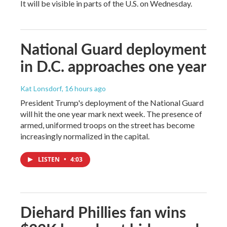
It will be visible in parts of the U.S. on Wednesday.
National Guard deployment
in D.C. approaches one year
Kat Lonsdorf
, 16 hours ago
President Trump's deployment of the National Guard
will hit the one year mark next week. The presence of
armed, uniformed troops on the street has become
increasingly normalized in the capital.
LISTEN
•
4:03
Diehard Phillies fan wins