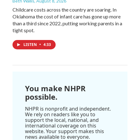
Beth Wallis
, August 8, 2026
Childcare costs across the country are soaring. In
Oklahoma the cost of infant care has gone up more
than a third since 2022, putting working parents in a
tight spot.
LISTEN
•
4:33
You make NHPR
possible.
NHPR is nonprofit and independent.
We rely on readers like you to
support the local, national, and
international coverage on this
website. Your support makes this
news available to everyone.