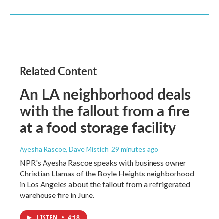
Related Content
An LA neighborhood deals
with the fallout from a fire
at a food storage facility
Ayesha Rascoe, Dave Mistich
, 29 minutes ago
NPR's Ayesha Rascoe speaks with business owner
Christian Llamas of the Boyle Heights neighborhood
in Los Angeles about the fallout from a refrigerated
warehouse fire in June.
LISTEN
•
4:18