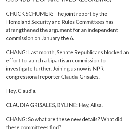
CHUCK SCHUMER: The joint report by the
Homeland Security and Rules Committees has
strengthened the argument for an independent
commission on January the 6.
CHANG: Last month, Senate Republicans blocked an
effort to launch a bipartisan commission to
investigate further. Joining us now is NPR
congressional reporter Claudia Grisales.
Hey, Claudia.
CLAUDIA GRISALES, BYLINE: Hey, Ailsa.
CHANG: So what are these new details? What did
these committees find?