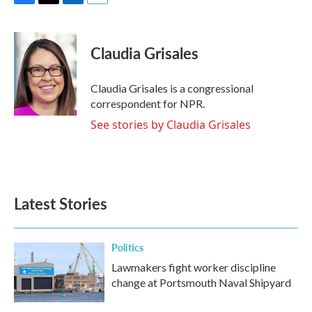
F
T
L
E
a
w
i
m
c
i
n
a
e
t
k
i
Claudia Grisales
b
t
e
l
o
e
d
o
r
I
Claudia Grisales is a congressional
k
n
correspondent for NPR.
See stories by Claudia Grisales
Latest Stories
Politics
Lawmakers fight worker discipline
change at Portsmouth Naval Shipyard