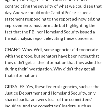
contradicting the severity of what we could see that
day. And we should note Capitol Police issued a
statement responding to the report acknowledging
improvements must be made but highlighting the
fact that the FBI nor Homeland Security issued a
threat analysis report elevating these concerns.
CHANG: Wow. Well, some agencies did cooperate
with the probe, but senators have been noting that
they didn't get all the information that they asked for
during their investigation. Why didn't they get all
that information?
GRISALES: Yes, these federal agencies, such as the
Justice Department and Homeland Security, only
shared partial answers to all of the committees'
inquiries. And the committees' leaders, such as