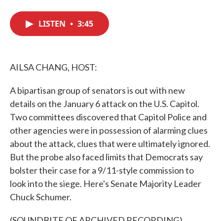
F
T
L
E
a
w
i
m
c
i
n
a
LISTEN
•
3:45
e
t
k
i
b
t
e
l
o
e
d
o
r
I
k
n
AILSA CHANG, HOST:
A bipartisan group of senators is out with new
details on the January 6 attack on the U.S. Capitol.
Two committees discovered that Capitol Police and
other agencies were in possession of alarming clues
about the attack, clues that were ultimately ignored.
But the probe also faced limits that Democrats say
bolster their case for a 9/11-style commission to
look into the siege. Here's Senate Majority Leader
Chuck Schumer.
(SOUNDBITE OF ARCHIVED RECORDING)