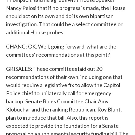
Nancy Pelosi that if no progress is made, the House
should act on its own and do its own bipartisan
investigation. That could be a select committee or
additional House probes.
CHANG: OK. Well, going forward, what are the
committees' recommendations at this point?
GRISALES: These committees laid out 20
recommendations of their own, including one that
would require a legislative fix to allow the Capitol
Police chief to unilaterally call for emergency
backup. Senate Rules Committee Chair Amy
Klobuchar and the ranking Republican, Roy Blunt,
plan to introduce that bill. Also, this report is
expected to provide the foundation for a Senate
proposal on a supplemental security funding bill. The