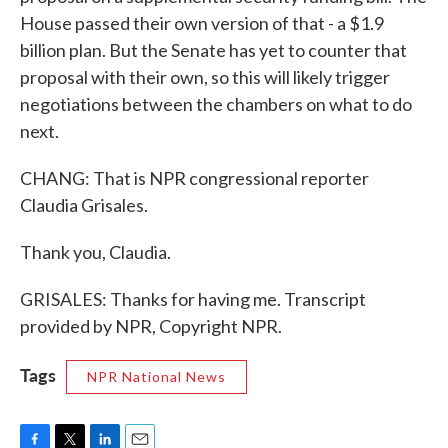
House passed their own version of that - a $1.9
billion plan. But the Senate has yet to counter that
proposal with their own, so this will likely trigger
negotiations between the chambers on what to do
next.
CHANG: That is NPR congressional reporter
Claudia Grisales.
Thank you, Claudia.
GRISALES: Thanks for having me. Transcript
provided by NPR, Copyright NPR.
Tags
NPR National News