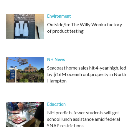
Environment
Outside/In: The Willy Wonka factory
of product testing
NH News
Seacoast home sales hit 4-year high, led
by $16M oceanfront property in North
Hampton
Education
NH predicts fewer students will get
school lunch assistance amid federal
SNAP restrictions