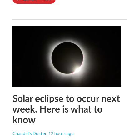
Solar eclipse to occur next
week. Here is what to
know
Chandelis Duster
, 12 hours ago