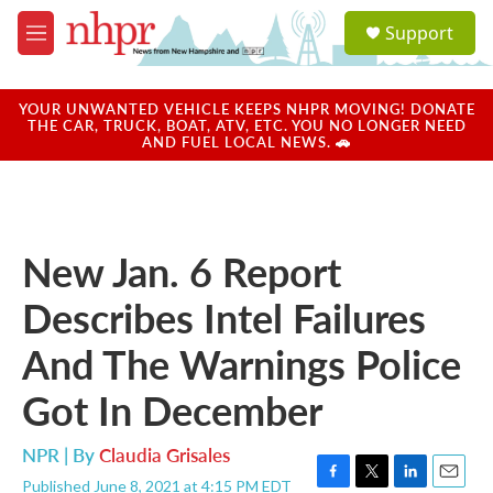
Skip to main content
S
Support
e
M
a
e
r
n
c
u
YOUR UNWANTED VEHICLE KEEPS NHPR MOVING! DONATE
h
THE CAR, TRUCK, BOAT, ATV, ETC. YOU NO LONGER NEED
AND FUEL LOCAL NEWS. 🚗
u
e
r
y
New Jan. 6 Report
Describes Intel Failures
And The Warnings Police
Got In December
NPR | By
Claudia Grisales
Published June 8, 2021 at 4:15 PM EDT