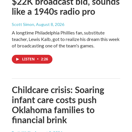
$22K broadcast bid, sounds
like a 1940s radio pro
Scott Simon
, August 8, 2026
A longtime Philadelphia Phillies fan, substitute
teacher, Lewis Kalb, got to realize his dream this week
of broadcasting one of the team's games.
LISTEN
•
2:26
Childcare crisis: Soaring
infant care costs push
Oklahoma families to
financial brink