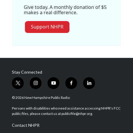
Give today. A monthly donation of $5
makes a real difference.
Support NHPR
Stay Connected
t
i
y
f
l
w
n
o
a
i
i
s
u
c
n
© 2026 New Hampshire Public Radio
t
t
t
e
k
t
a
u
b
e
Persons with disabilities who need assistance accessing NHPR's FCC
e
g
b
o
d
public files, please contact us at publicfile@nhpr.org.
r
r
e
o
i
a
k
n
Contact NHPR
m