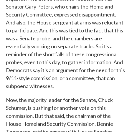
Senator Gary Peters, who chairs the Homeland
Security Committee, expressed disappointment.
And also, the House sergeant at arms was reluctant
to participate. And this was tied to the fact that this
was a Senate probe, and the chambers are
essentially working on separate tracks. So it's a
reminder of the shortfalls of these congressional
probes, even to this day, to gather information. And
Democrats say it's an argument for the need for this
9/11-style commission, or a committee, that can
subpoena witnesses.
Now, the majority leader for the Senate, Chuck
Schumer, is pushing for another vote on this
commission. But that said, the chairman of the
House Homeland Security Commission, Bennie
Thompson, said he agrees with House Speaker