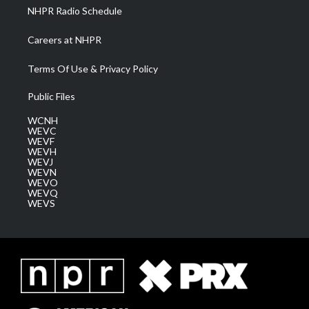
NHPR Radio Schedule
Careers at NHPR
Terms Of Use & Privacy Policy
Public Files
WCNH
WEVC
WEVF
WEVH
WEVJ
WEVN
WEVO
WEVQ
WEVS