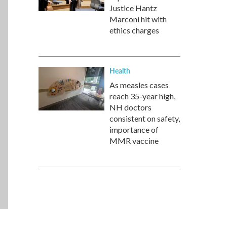
Justice Hantz
Marconi hit with
ethics charges
Health
As measles cases
reach 35-year high,
NH doctors
consistent on safety,
importance of
MMR vaccine