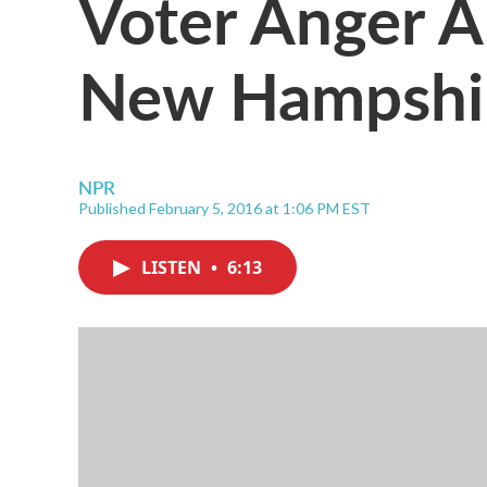
Voter Anger A
New Hampshi
NPR
Published February 5, 2016 at 1:06 PM EST
LISTEN
•
6:13