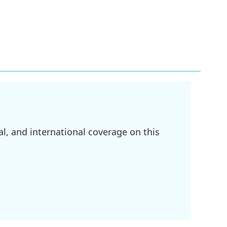
l, and international coverage on this