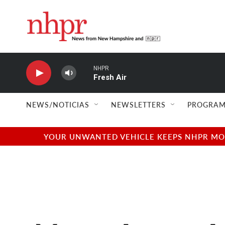
Skip to main content
NHPR
Fresh Air
NEWS/NOTICIAS
NEWSLETTERS
PROGRAM
YOUR UNWANTED VEHICLE KEEPS NHPR MOVI