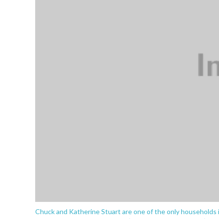
Chuck and Katherine Stuart are one of the only households 