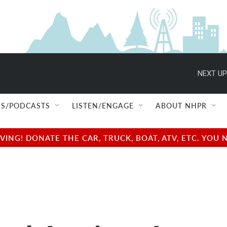
NEXT UP
S/PODCASTS
LISTEN/ENGAGE
ABOUT NHPR
NG! DONATE THE CAR, TRUCK, BOAT, ATV, ETC. YOU 