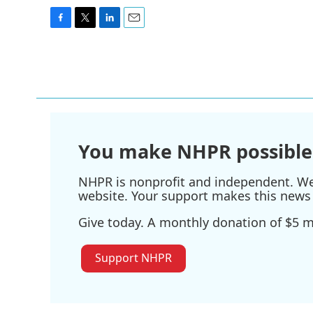
F
T
L
E
a
w
i
m
c
i
n
a
e
t
k
i
b
t
e
l
o
e
d
o
r
I
k
n
You make NHPR possible
NHPR is nonprofit and independent. We r
website. Your support makes this news 
Give today. A monthly donation of $5 ma
Support NHPR