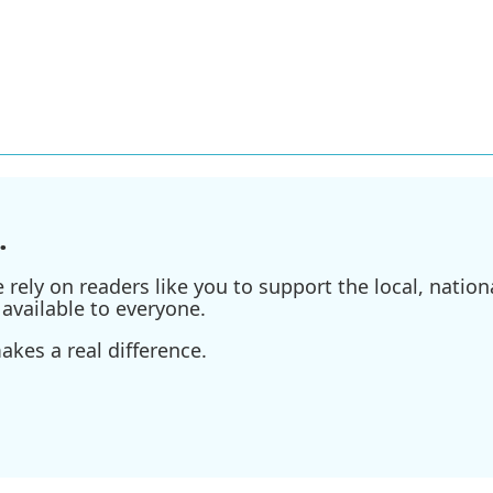
.
ely on readers like you to support the local, nationa
available to everyone.
kes a real difference.