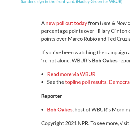
Sanders sign in the front yard. (Hadley Green for WBUR)
Here & Now
A
new poll out today
from
c
percentage points over Hillary Clinton
points over Marco Rubio and Ted Cruz 
If you’ve been watching the campaign an
Bob Oakes
‘re not alone. WBUR’s
repo
Read more via WBUR
See the
topline poll results
,
Democrat
Reporter
Bob Oakes
, host of WBUR’s Mornin
Copyright 2021 NPR. To see more, visit