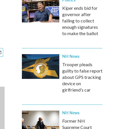
Kiper ends bid for
governor after
failing to collect
enough signatures
to make the ballot
NH News
Trooper pleads
guilty to false report
about GPS tracking
device on
girlfriend’s car
NH News
Former NH
Supreme Court