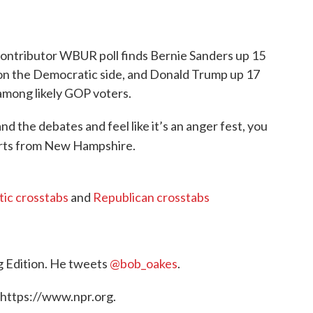
ontributor WBUR poll finds Bernie Sanders up 15
 on the Democratic side, and Donald Trump up 17
among likely GOP voters.
d the debates and feel like it’s an anger fest, you
rts from New Hampshire.
ic crosstabs
and
Republican crosstabs
g Edition. He tweets
@bob_oakes
.
 https://www.npr.org.