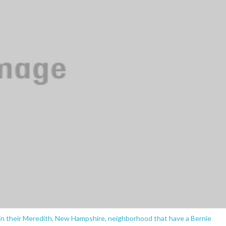
in their Meredith, New Hampshire, neighborhood that have a Bernie