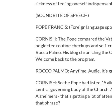
sickness of feeling oneself indispensab
(SOUNDBITE OF SPEECH)
POPE FRANCIS: (Foreign language spo
CORNISH: The Pope compared the Vatica
neglected routine checkups and self-crit
Rocco Palmo. His blog chronicling the C
Welcome back to the program.
ROCCO PALMO: Anytime, Audie. It's gr
CORNISH: So the Pope had listed 15 ailm
central governing body of the Church. A
Alzheimers - that's getting a lot of atte
that phrase?