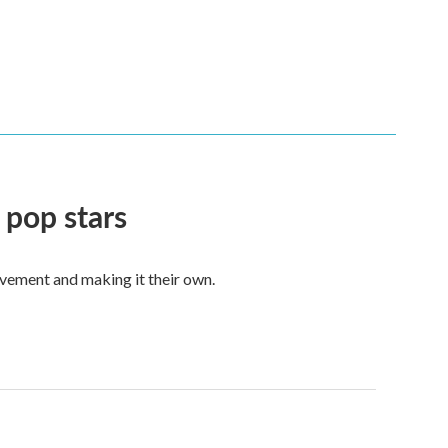
 pop stars
vement and making it their own.