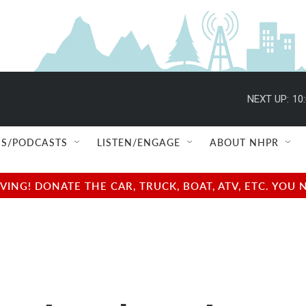
NEXT UP:
10
S/PODCASTS
LISTEN/ENGAGE
ABOUT NHPR
NG! DONATE THE CAR, TRUCK, BOAT, ATV, ETC. YOU 