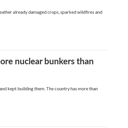
weather already damaged crops, sparked wildfires and
more nuclear bunkers than
land kept building them. The country has more than