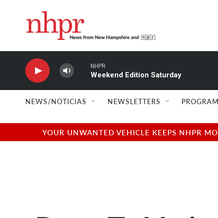
Skip to main content
NHPR
Weekend Edition Saturday
NEWS/NOTICIAS
NEWSLETTERS
PROGRAM
YOUR UNWANTED VEHICLE KEEPS NHPR MOVI