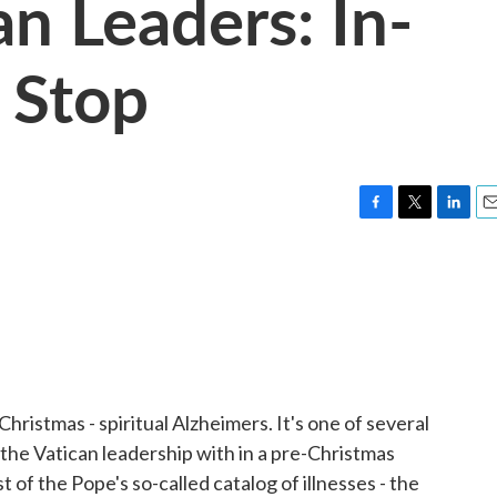
n Leaders: In-
 Stop
F
T
L
E
a
w
i
m
c
i
n
a
e
t
k
i
b
t
e
l
o
e
d
o
r
I
k
n
hristmas - spiritual Alzheimers. It's one of several
 the Vatican leadership with in a pre-Christmas
of the Pope's so-called catalog of illnesses - the