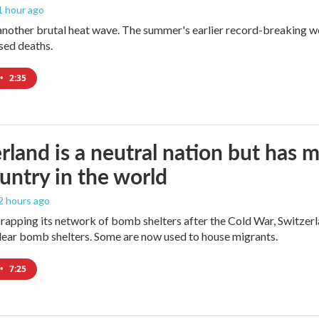
 1 hour ago
 another brutal heat wave. The summer's earlier record-breaking 
ased deaths.
•
2:35
rland is a neutral nation but has 
untry in the world
 2 hours ago
crapping its network of bomb shelters after the Cold War, Switzer
ear bomb shelters. Some are now used to house migrants.
•
7:25