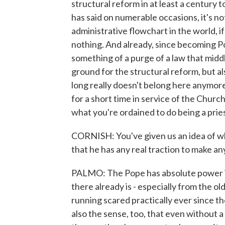
structural reform in at least a century 
has said on numerable occasions, it's no
administrative flowchart in the world, if 
nothing. And already, since becoming Po
something of a purge of a law that middl
ground for the structural reform, but al
long really doesn't belong here anymore. A
for a short time in service of the Chur
what you're ordained to do being a pries
CORNISH: You've given us an idea of wh
that he has any real traction to make a
PALMO: The Pope has absolute power in 
there already is - especially from the o
running scared practically ever since the
also the sense, too, that even without 