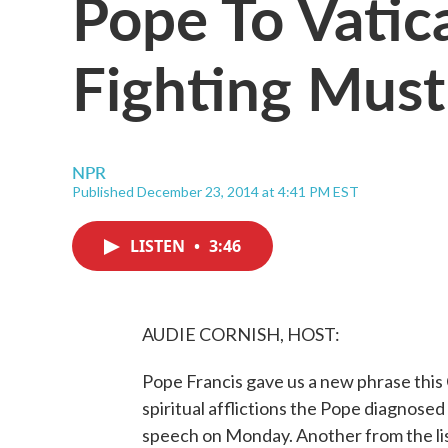
Pope To Vatica
Fighting Must
NPR
Published December 23, 2014 at 4:41 PM EST
LISTEN
•
3:46
AUDIE CORNISH, HOST:
Pope Francis gave us a new phrase this C
spiritual afflictions the Pope diagnosed
speech on Monday. Another from the list 