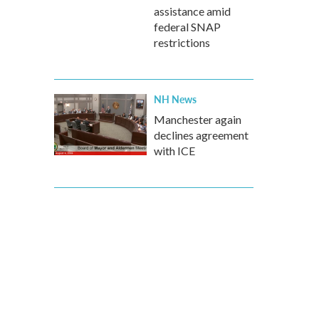
assistance amid
federal SNAP
restrictions
NH News
Manchester again
declines agreement
with ICE