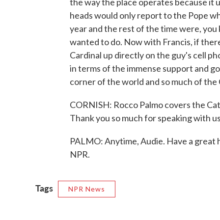
the way the place operates because it us
heads would only report to the Pope w
year and the rest of the time were, you
wanted to do. Now with Francis, if there
Cardinal up directly on the guy's cell ph
in terms of the immense support and goo
corner of the world and so much of the
CORNISH: Rocco Palmo covers the Catho
Thank you so much for speaking with us
PALMO: Anytime, Audie. Have a great h
NPR.
Tags
NPR News