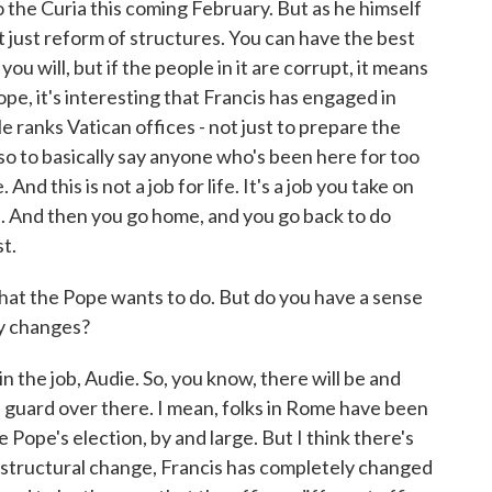
to the Curia this coming February. But as he himself
t just reform of structures. You can have the best
you will, but if the people in it are corrupt, it means
pe, it's interesting that Francis has engaged in
e ranks Vatican offices - not just to prepare the
so to basically say anyone who's been here for too
nd this is not a job for life. It's a job you take on
ch. And then you go home, and you go back to do
t.
at the Pope wants to do. But do you have a sense
ny changes?
the job, Audie. So, you know, there will be and
ld guard over there. I mean, folks in Rome have been
 Pope's election, by and large. But I think there's
a structural change, Francis has completely changed