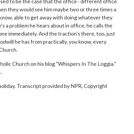
ed to be the case that the office - different office
hen they would see him maybe two or three times a
 know, able to get away with doing whatever they
's a problem he hears about in office, he calls the
one immediately. And the traction's there, too, just
dwill he has from practically, you know, every
 Church.
lic Church on his blog "Whispers In The Loggia."
.
oliday. Transcript provided by NPR, Copyright