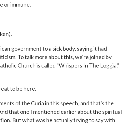
le or immune.
ken).
n government to a sick body, saying it had
icism. To talk more about this, we're joined by
atholic Church is called "Whispers In The Loggia."
eat to be here.
ents of the Curia in this speech, and that's the
nd that one I mentioned earlier about the spiritual
ntion. But what was he actually trying to say with