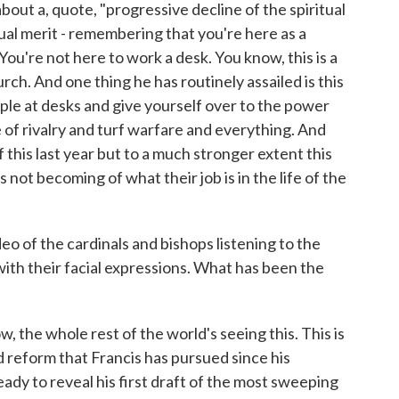
bout a, quote, "progressive decline of the spiritual
itual merit - remembering that you're here as a
You're not here to work a desk. You know, this is a
urch. And one thing he has routinely assailed is this
ple at desks and give yourself over to the power
 of rivalry and turf warfare and everything. And
of this last year but to a much stronger extent this
's not becoming of what their job is in the life of the
 of the cardinals and bishops listening to the
ith their facial expressions. What has been the
w, the whole rest of the world's seeing this. This is
d reform that Francis has pursued since his
ready to reveal his first draft of the most sweeping