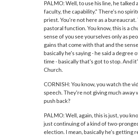
PALMO: Well, to use his line, he talked a
faculty, the capability." There's no spir
priest. You're not here as a bureaucrat. 
pastoral function. You know, this is a ch
sense of you see yourselves only as peo
gains that come with that and the sense
basically he's saying - he said a degree 
time - basically that's got to stop. And it
Church.
CORNISH: You know, you watch the video
speech. They're not giving much away w
push back?
PALMO: Well, again, this is just, you kno
just continuing of a kind of two-pronge
election. I mean, basically he's getting 