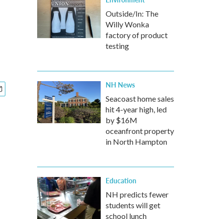
Outside/In: The
Willy Wonka
factory of product
testing
NH News
Seacoast home sales
hit 4-year high, led
by $16M
oceanfront property
in North Hampton
Education
NH predicts fewer
students will get
school lunch