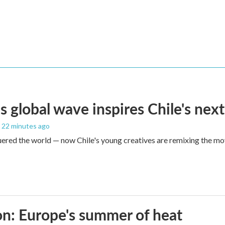
s global wave inspires Chile's next
, 22 minutes ago
red the world — now Chile's young creatives are remixing the mo
n: Europe's summer of heat