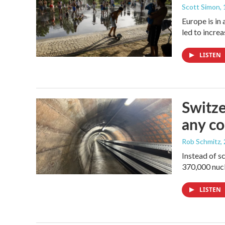
Scott Simon
,
Europe is in
led to incre
LISTEN
Switze
any co
Rob Schmitz
,
Instead of s
370,000 nucl
LISTEN