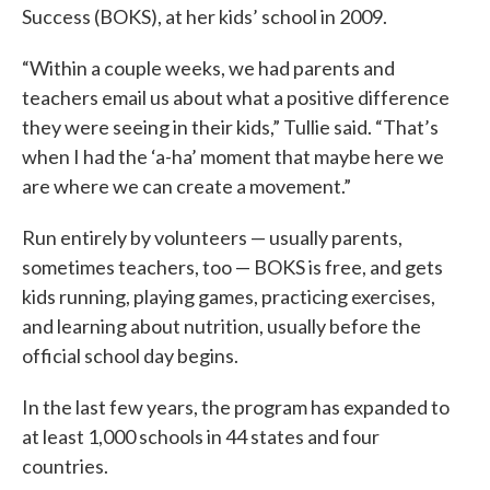
Success (BOKS), at her kids’ school in 2009.
“Within a couple weeks, we had parents and
teachers email us about what a positive difference
they were seeing in their kids,” Tullie said. “That’s
when I had the ‘a-ha’ moment that maybe here we
are where we can create a movement.”
Run entirely by volunteers — usually parents,
sometimes teachers, too — BOKS is free, and gets
kids running, playing games, practicing exercises,
and learning about nutrition, usually before the
official school day begins.
In the last few years, the program has expanded to
at least 1,000 schools in 44 states and four
countries.