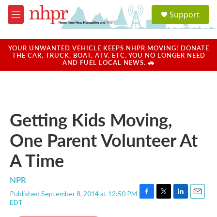
Skip to main content
S
Support
e
M
a
e
r
n
c
u
YOUR UNWANTED VEHICLE KEEPS NHPR MOVING! DONATE
h
THE CAR, TRUCK, BOAT, ATV, ETC. YOU NO LONGER NEED
AND FUEL LOCAL NEWS. 🚗
u
e
r
y
Getting Kids Moving,
One Parent Volunteer At
A Time
NPR
Published September 8, 2014 at 12:50 PM
F
T
L
E
EDT
a
w
i
m