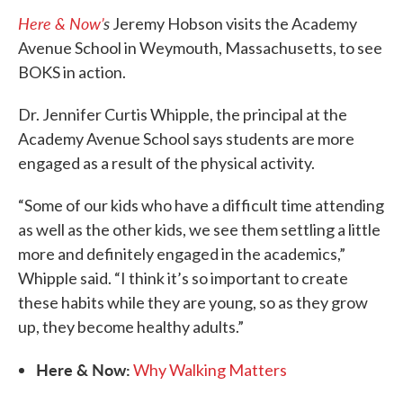
Here & Now’
s
Jeremy Hobson visits the Academy
Avenue School in Weymouth, Massachusetts, to see
BOKS in action.
Dr. Jennifer Curtis Whipple, the principal at the
Academy Avenue School says students are more
engaged as a result of the physical activity.
“Some of our kids who have a difficult time attending
as well as the other kids, we see them settling a little
more and definitely engaged in the academics,”
Whipple said. “I think it’s so important to create
these habits while they are young, so as they grow
up, they become healthy adults.”
Here & Now:
Why Walking Matters