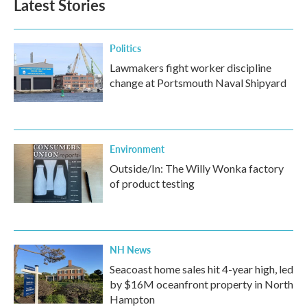
Latest Stories
o
e
d
o
r
I
k
n
Politics
Lawmakers fight worker discipline
change at Portsmouth Naval Shipyard
Environment
Outside/In: The Willy Wonka factory
of product testing
NH News
Seacoast home sales hit 4-year high, led
by $16M oceanfront property in North
Hampton