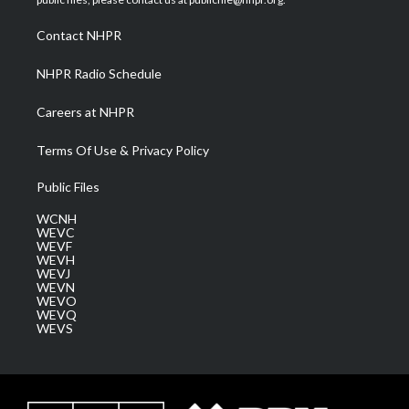
r
r
e
o
i
a
k
n
Contact NHPR
m
NHPR Radio Schedule
Careers at NHPR
Terms Of Use & Privacy Policy
Public Files
WCNH
WEVC
WEVF
WEVH
WEVJ
WEVN
WEVO
WEVQ
WEVS