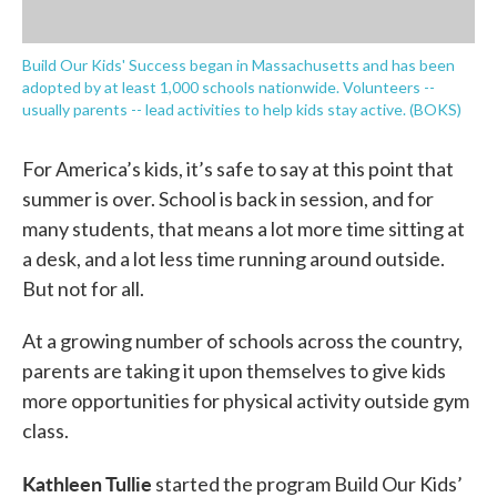
Build Our Kids' Success began in Massachusetts and has been
adopted by at least 1,000 schools nationwide. Volunteers --
usually parents -- lead activities to help kids stay active. (BOKS)
For America’s kids, it’s safe to say at this point that
summer is over. School is back in session, and for
many students, that means a lot more time sitting at
a desk, and a lot less time running around outside.
But not for all.
At a growing number of schools across the country,
parents are taking it upon themselves to give kids
more opportunities for physical activity outside gym
class.
Kathleen Tullie
started the program Build Our Kids’