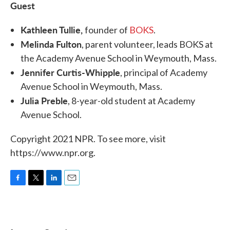
Guest
Kathleen Tullie,
founder of
BOKS
.
Melinda Fulton
, parent volunteer, leads BOKS at
the Academy Avenue School in Weymouth, Mass.
Jennifer Curtis-Whipple
, principal of Academy
Avenue School in Weymouth, Mass.
Julia Preble
, 8-year-old student at Academy
Avenue School.
Copyright 2021 NPR. To see more, visit
https://www.npr.org.
F
T
L
E
a
w
i
m
c
i
n
a
e
t
k
i
b
t
e
l