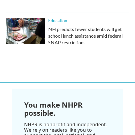
Education
NH predicts fewer students will get
school lunch assistance amid federal
SNAP restrictions
You make NHPR
possible.
NHPR is nonprofit and independent.
We rely on readers like you to