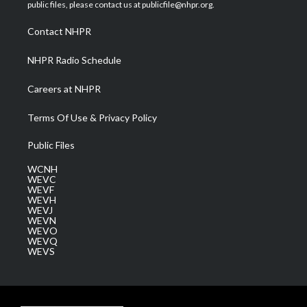
e
g
b
o
d
public files, please contact us at publicfile@nhpr.org.
r
r
e
o
i
a
k
n
Contact NHPR
m
NHPR Radio Schedule
Careers at NHPR
Terms Of Use & Privacy Policy
Public Files
WCNH
WEVC
WEVF
WEVH
WEVJ
WEVN
WEVO
WEVQ
WEVS