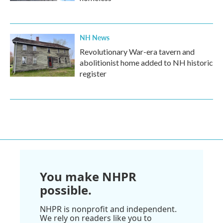
NH News
Revolutionary War-era tavern and
abolitionist home added to NH historic
register
You make NHPR
possible.
NHPR is nonprofit and independent.
We rely on readers like you to