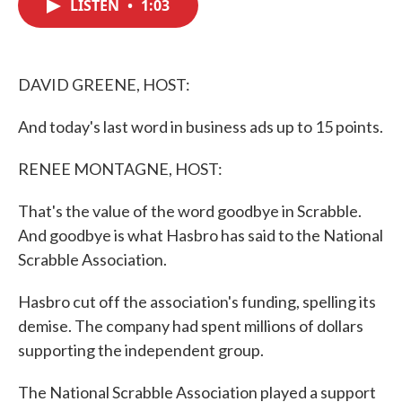
LISTEN
•
1:03
e
t
k
i
b
t
e
l
o
e
d
o
r
I
k
n
DAVID GREENE, HOST:
And today's last word in business ads up to 15 points.
RENEE MONTAGNE, HOST:
That's the value of the word goodbye in Scrabble.
And goodbye is what Hasbro has said to the National
Scrabble Association.
Hasbro cut off the association's funding, spelling its
demise. The company had spent millions of dollars
supporting the independent group.
The National Scrabble Association played a support