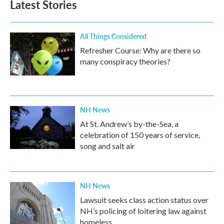
Latest Stories
o
e
d
o
r
I
k
n
All Things Considered
Refresher Course: Why are there so
many conspiracy theories?
NH News
At St. Andrew’s by-the-Sea, a
celebration of 150 years of service,
song and salt air
NH News
Lawsuit seeks class action status over
NH’s policing of loitering law against
homeless