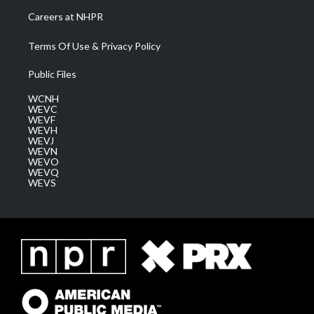
Careers at NHPR
Terms Of Use & Privacy Policy
Public Files
WCNH
WEVC
WEVF
WEVH
WEVJ
WEVN
WEVO
WEVQ
WEVS