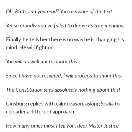
Oh, Ruth, can you read? You're aware of the text.
Yet so proudly you've failed to derive its true meaning.
Finally, he tells her there is no way he is changing his
mind. He will fight on.
You will do well not to doubt this:
Since I have not resigned, I will proceed to shout this.
The Constitution says absolutely nothing about this!
Ginsburg replies with calm reason, asking Scalia to
consider a different approach.
How many times must I tell you, dear Mister Justice