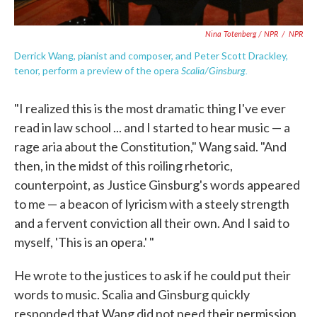
Nina Totenberg / NPR
/
NPR
Derrick Wang, pianist and composer, and Peter Scott Drackley,
Scalia/Ginsburg.
tenor, perform a preview of the opera
"I realized this is the most dramatic thing I've ever
read in law school ... and I started to hear music — a
rage aria about the Constitution," Wang said. "And
then, in the midst of this roiling rhetoric,
counterpoint, as Justice Ginsburg's words appeared
to me — a beacon of lyricism with a steely strength
and a fervent conviction all their own. And I said to
myself, 'This is an opera.' "
He wrote to the justices to ask if he could put their
words to music. Scalia and Ginsburg quickly
responded that Wang did not need their permission,