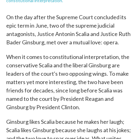
constitutional interpretation.
On the day after the Supreme Court concluded its
epic term in June, two of the supreme judicial
antagonists, Justice Antonin Scalia and Justice Ruth
Bader Ginsburg, met over a mutual love: opera.
When it comes to constitutional interpretation, the
conservative Scalia and the liberal Ginsburg are
leaders of the court's two opposing wings. To make
matters yet more interesting, the two have been
friends for decades, since long before Scalia was
named to the court by President Reagan and
Ginsburg by President Clinton.
Ginsburg likes Scalia because he makes her laugh;
Scalia likes Ginsburg because she laughs at his jokes;
and the two love to spar over ideas. What unites