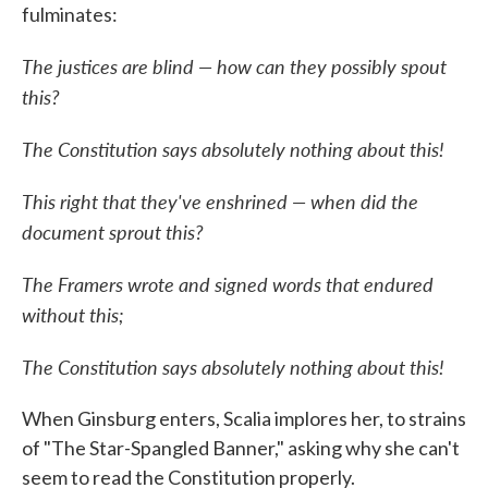
fulminates:
The justices are blind — how can they possibly spout
this?
The Constitution says absolutely nothing about this!
This right that they've enshrined — when did the
document sprout this?
The Framers wrote and signed words that endured
without this;
The Constitution says absolutely nothing about this!
When Ginsburg enters, Scalia implores her, to strains
of "The Star-Spangled Banner," asking why she can't
seem to read the Constitution properly.