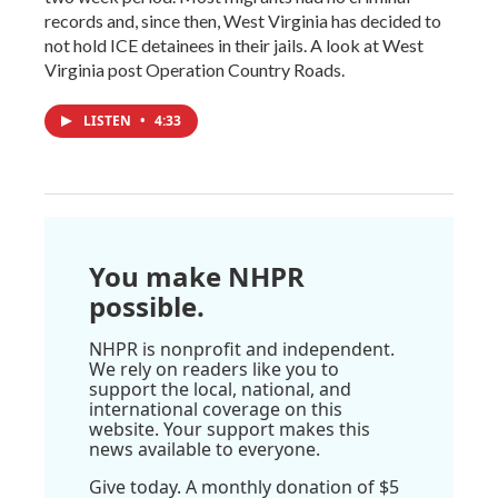
records and, since then, West Virginia has decided to
not hold ICE detainees in their jails. A look at West
Virginia post Operation Country Roads.
LISTEN
•
4:33
You make NHPR
possible.
NHPR is nonprofit and independent.
We rely on readers like you to
support the local, national, and
international coverage on this
website. Your support makes this
news available to everyone.
Give today. A monthly donation of $5