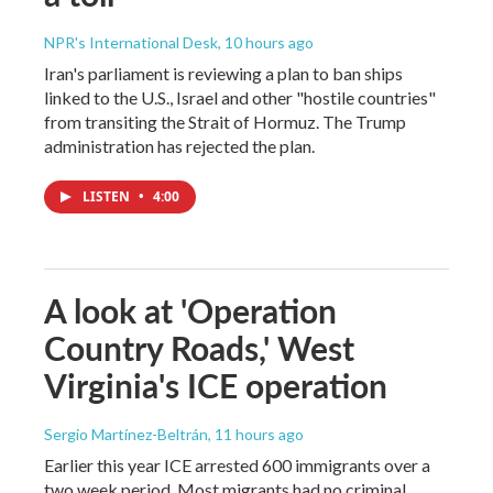
NPR's International Desk
, 10 hours ago
Iran's parliament is reviewing a plan to ban ships
linked to the U.S., Israel and other "hostile countries"
from transiting the Strait of Hormuz. The Trump
administration has rejected the plan.
LISTEN
•
4:00
A look at 'Operation
Country Roads,' West
Virginia's ICE operation
Sergio Martínez-Beltrán
, 11 hours ago
Earlier this year ICE arrested 600 immigrants over a
two week period. Most migrants had no criminal