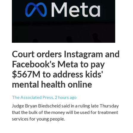
Court orders Instagram and
Facebook's Meta to pay
$567M to address kids'
mental health online
The Associated Press
, 2 hours ago
Judge Bryan Biedscheid said in a ruling late Thursday
that the bulk of the money will be used for treatment
services for young people.