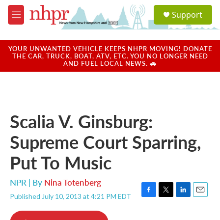
Skip to main content
S
Support
e
M
a
e
r
n
c
u
YOUR UNWANTED VEHICLE KEEPS NHPR MOVING! DONATE
h
THE CAR, TRUCK, BOAT, ATV, ETC. YOU NO LONGER NEED
AND FUEL LOCAL NEWS. 🚗
u
e
r
y
Scalia V. Ginsburg:
Supreme Court Sparring,
Put To Music
NPR | By
Nina Totenberg
Published July 10, 2013 at 4:21 PM EDT
F
T
L
E
a
w
i
m
c
i
n
a