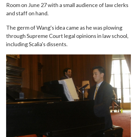
Room on June 27 with a small audience of law clerks
and staff on hand.
The germ of Wang's idea came as he was plowing
through Supreme Court legal opinions in law school,
including Scalia's dissents.