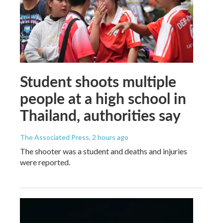
Student shoots multiple
people at a high school in
Thailand, authorities say
The Associated Press
, 2 hours ago
The shooter was a student and deaths and injuries
were reported.