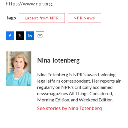
https://www.npr.org.
Tags
Latest from NPR
NPR News
F
T
L
E
a
w
i
m
c
i
n
a
e
t
k
i
Nina Totenberg
b
t
e
l
o
e
d
o
r
I
Nina Totenberg is NPR's award-winning
k
n
legal affairs correspondent. Her reports air
regularly on NPR's critically acclaimed
newsmagazines All Things Considered,
Morning Edition, and Weekend Edition.
See stories by Nina Totenberg