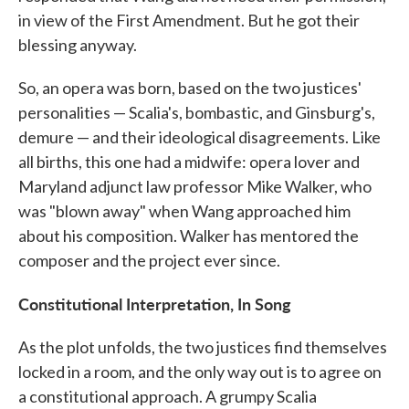
in view of the First Amendment. But he got their
blessing anyway.
So, an opera was born, based on the two justices'
personalities — Scalia's, bombastic, and Ginsburg's,
demure — and their ideological disagreements. Like
all births, this one had a midwife: opera lover and
Maryland adjunct law professor Mike Walker, who
was "blown away" when Wang approached him
about his composition. Walker has mentored the
composer and the project ever since.
Constitutional Interpretation, In Song
As the plot unfolds, the two justices find themselves
locked in a room, and the only way out is to agree on
a constitutional approach. A grumpy Scalia