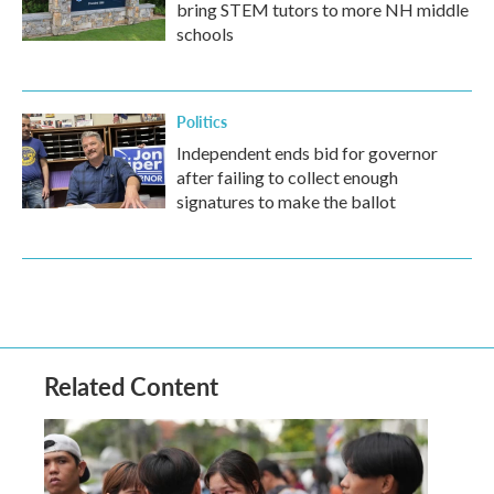
bring STEM tutors to more NH middle
schools
Politics
Independent ends bid for governor
after failing to collect enough
signatures to make the ballot
Related Content