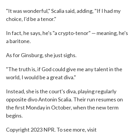
"It was wonderful," Scalia said, adding, "If I had my
choice, I'd be a tenor."
In fact, he says, he's "a crypto-tenor" — meaning, he's
a baritone.
As for Ginsburg, she just sighs.
"The truth is, if God could give me any talent in the
world, I would be a great diva."
Instead, she is the court's diva, playing regularly
opposite divo Antonin Scalia. Their run resumes on
the first Monday in October, when the new term
begins.
Copyright 2023 NPR. To see more, visit