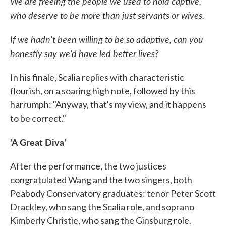
We are freeing the people we used to hold captive,
who deserve to be more than just servants or wives.
If we hadn't been willing to be so adaptive, can you
honestly say we'd have led better lives?
In his finale, Scalia replies with characteristic
flourish, on a soaring high note, followed by this
harrumph: "Anyway, that's my view, and it happens
to be correct."
'A Great Diva'
After the performance, the two justices
congratulated Wang and the two singers, both
Peabody Conservatory graduates: tenor Peter Scott
Drackley, who sang the Scalia role, and soprano
Kimberly Christie, who sang the Ginsburg role.