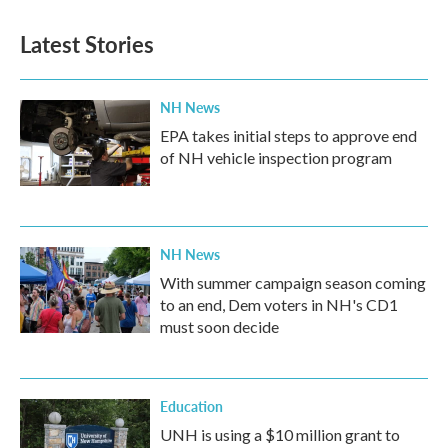
Latest Stories
NH News
EPA takes initial steps to approve end
of NH vehicle inspection program
NH News
With summer campaign season coming
to an end, Dem voters in NH's CD1
must soon decide
Education
UNH is using a $10 million grant to