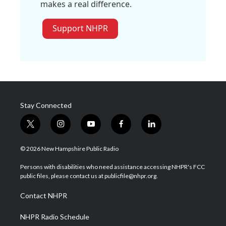
makes a real difference.
Support NHPR
Stay Connected
t
i
y
f
l
w
n
o
a
i
i
s
u
c
n
© 2026 New Hampshire Public Radio
t
t
t
e
k
t
a
u
b
e
Persons with disabilities who need assistance accessing NHPR's FCC
e
g
b
o
d
public files, please contact us at publicfile@nhpr.org.
r
r
e
o
i
a
k
n
Contact NHPR
m
NHPR Radio Schedule