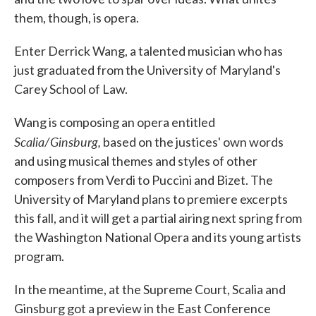
them, though, is opera.
Enter Derrick Wang, a talented musician who has
just graduated from the University of Maryland's
Carey School of Law.
Wang is composing an opera entitled
Scalia/Ginsburg,
based on the justices' own words
and using musical themes and styles of other
composers from Verdi to Puccini and Bizet. The
University of Maryland plans to premiere excerpts
this fall, and it will get a partial airing next spring from
the Washington National Opera and its young artists
program.
In the meantime, at the Supreme Court, Scalia and
Ginsburg got a preview in the East Conference