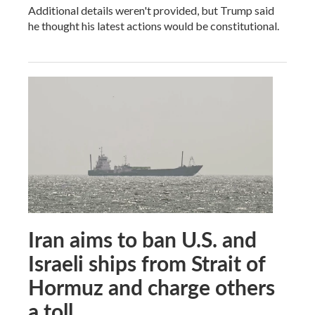
Additional details weren't provided, but Trump said
he thought his latest actions would be constitutional.
Iran aims to ban U.S. and
Israeli ships from Strait of
Hormuz and charge others
a toll