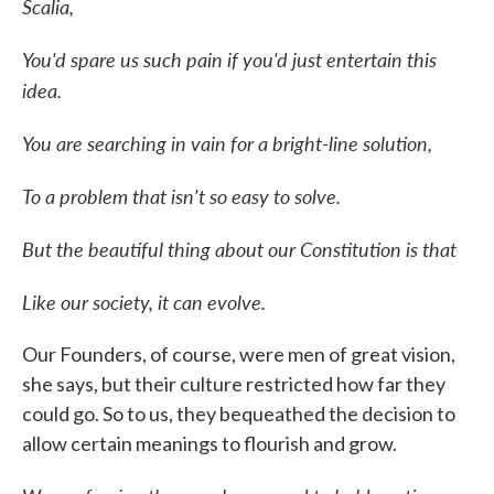
Scalia,
You'd spare us such pain if you'd just entertain this
idea.
You are searching in vain for a bright-line solution,
To a problem that isn't so easy to solve.
But the beautiful thing about our Constitution is that
Like our society, it can evolve.
Our Founders, of course, were men of great vision,
she says, but their culture restricted how far they
could go. So to us, they bequeathed the decision to
allow certain meanings to flourish and grow.