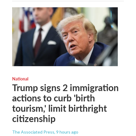
National
Trump signs 2 immigration
actions to curb 'birth
tourism,' limit birthright
citizenship
The Associated Press
, 9 hours ago