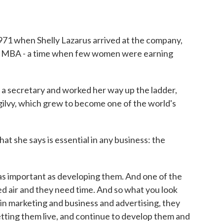
1971 when Shelly Lazarus arrived at the company,
an MBA - a time when few women were earning
secretary and worked her way up the ladder,
ilvy, which grew to become one of the world's
t she says is essential in any business: the
s important as developing them. And one of the
eed air and they need time. And so what you look
in marketing and business and advertising, they
 letting them live, and continue to develop them and