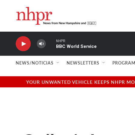
Skip to main content
NHPR
BBC World Service
NEWS/NOTICIAS
NEWSLETTERS
PROGRAM
YOUR UNWANTED VEHICLE KEEPS NHPR MOVI