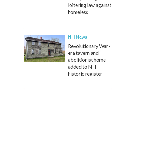
loitering law against
homeless
NH News
Revolutionary War-
era tavern and
abolitionist home
added to NH
historic register