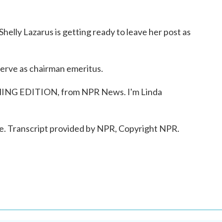
elly Lazarus is getting ready to leave her post as
erve as chairman emeritus.
NING EDITION, from NPR News. I'm Linda
Transcript provided by NPR, Copyright NPR.