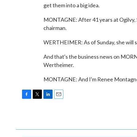
get them into a big idea.
MONTAGNE: After 41 years at Ogilvy, Sh
chairman.
WERTHEIMER: As of Sunday, she will s
And that's the business news on MOR
Wertheimer.
MONTAGNE: And I'm Renee Montagne. 
F
T
L
E
a
w
i
m
c
i
n
a
e
t
k
i
b
t
e
l
o
e
d