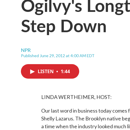
Ogilvy's Long
Step Down
NPR
Published June 29, 2012 at 4:00 AM EDT
LISTEN
•
1:44
LINDA WERTHEIMER, HOST:
Our last word in business today comes fr
Shelly Lazarus. The Brooklyn native be
a time when the industry looked much l