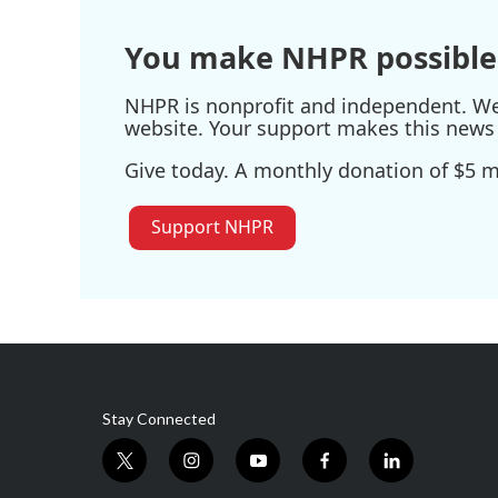
o
r
I
k
n
You make NHPR possible
NHPR is nonprofit and independent. We r
website. Your support makes this news 
Give today. A monthly donation of $5 ma
Support NHPR
Stay Connected
t
i
y
f
l
w
n
o
a
i