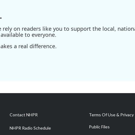
.
ely on readers like you to support the local, nationa
available to everyone.
kes a real difference.
Contact NHPR
Terms Of Use & Privacy 
Public Files
NHPR Radio Schedule