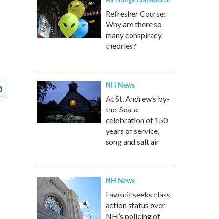
Refresher Course:
Why are there so
many conspiracy
theories?
NH News
At St. Andrew’s by-
the-Sea, a
celebration of 150
years of service,
song and salt air
NH News
Lawsuit seeks class
action status over
NH’s policing of