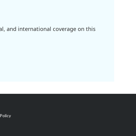
l, and international coverage on this
Policy