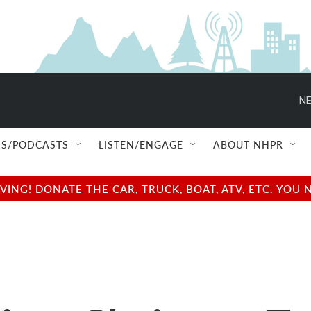
NE
S/PODCASTS
LISTEN/ENGAGE
ABOUT NHPR
NG! DONATE THE CAR, TRUCK, BOAT, ATV, ETC. YOU 