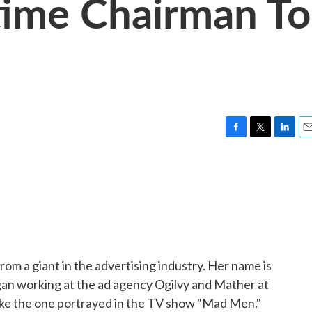
time Chairman To
F
T
L
E
a
w
i
m
c
i
n
a
e
t
k
i
b
t
e
l
o
e
d
o
r
I
k
n
om a giant in the advertising industry. Her name is
gan working at the ad agency Ogilvy and Mather at
ike the one portrayed in the TV show "Mad Men."