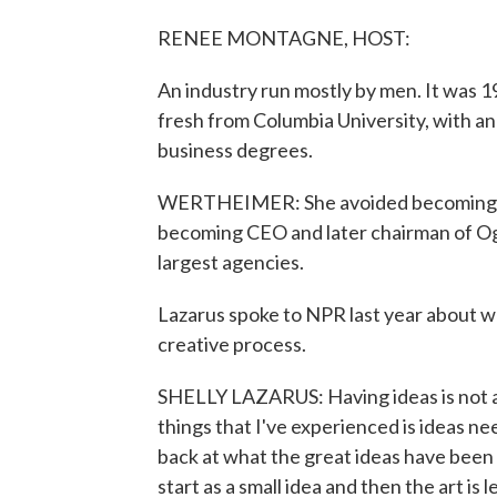
RENEE MONTAGNE, HOST:
An industry run mostly by men. It was 
fresh from Columbia University, with 
business degrees.
WERTHEIMER: She avoided becoming a 
becoming CEO and later chairman of Og
largest agencies.
Lazarus spoke to NPR last year about wha
creative process.
SHELLY LAZARUS: Having ideas is not a
things that I've experienced is ideas n
back at what the great ideas have been 
start as a small idea and then the art is