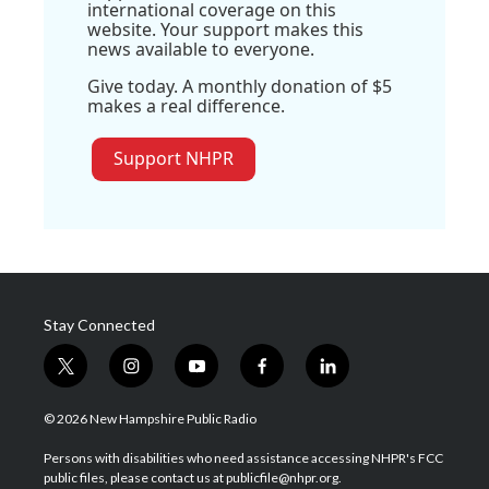
international coverage on this
website. Your support makes this
news available to everyone.
Give today. A monthly donation of $5
makes a real difference.
Support NHPR
Stay Connected
t
i
y
f
l
w
n
o
a
i
i
s
u
c
n
© 2026 New Hampshire Public Radio
t
t
t
e
k
t
a
u
b
e
Persons with disabilities who need assistance accessing NHPR's FCC
e
g
b
o
d
public files, please contact us at publicfile@nhpr.org.