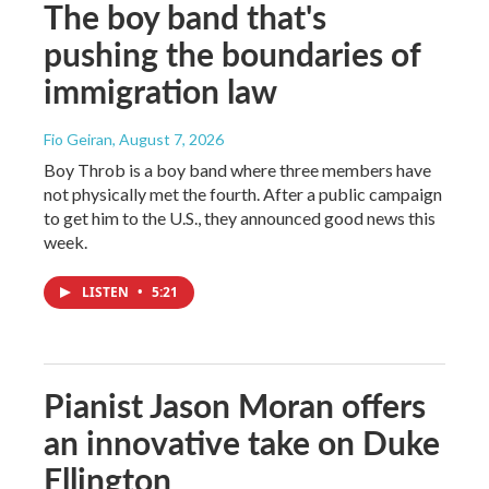
The boy band that's
pushing the boundaries of
immigration law
Fio Geiran
, August 7, 2026
Boy Throb is a boy band where three members have
not physically met the fourth. After a public campaign
to get him to the U.S., they announced good news this
week.
LISTEN
•
5:21
Pianist Jason Moran offers
an innovative take on Duke
Ellington