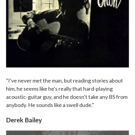
"I've never met the man, but reading stories about
him, he seems like he's really that hard-playing
acoustic-guitar guy, and he doesn't take any BS from
anybody. He sounds like a swell dude."
Derek Bailey