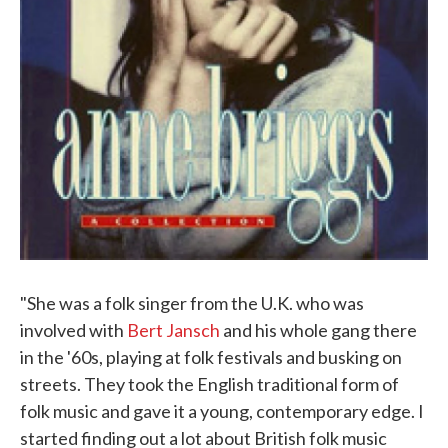
"She was a folk singer from the U.K. who was
involved with
Bert Jansch
and his whole gang there
in the '60s, playing at folk festivals and busking on
streets. They took the English traditional form of
folk music and gave it a young, contemporary edge. I
started finding out a lot about British folk music