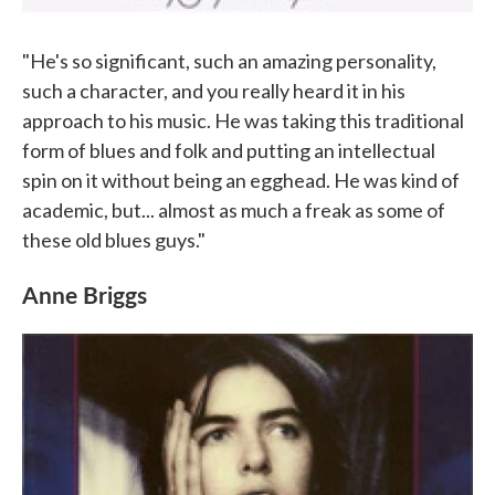
"He's so significant, such an amazing personality,
such a character, and you really heard it in his
approach to his music. He was taking this traditional
form of blues and folk and putting an intellectual
spin on it without being an egghead. He was kind of
academic, but... almost as much a freak as some of
these old blues guys."
Anne Briggs