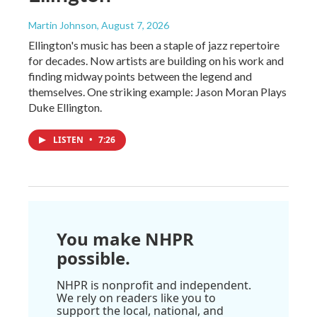
Martin Johnson
, August 7, 2026
Ellington's music has been a staple of jazz repertoire
for decades. Now artists are building on his work and
finding midway points between the legend and
themselves. One striking example: Jason Moran Plays
Duke Ellington.
LISTEN
•
7:26
You make NHPR
possible.
NHPR is nonprofit and independent.
We rely on readers like you to
support the local, national, and