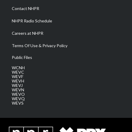
r
r
e
o
i
a
k
n
Contact NHPR
m
NHPR Radio Schedule
Careers at NHPR
Terms Of Use & Privacy Policy
Public Files
WCNH
WEVC
WEVF
WEVH
WEVJ
WEVN
WEVO
WEVQ
WEVS