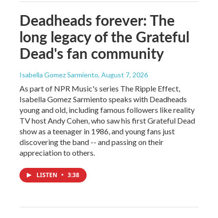
Deadheads forever: The
long legacy of the Grateful
Dead's fan community
Isabella Gomez Sarmiento
, August 7, 2026
As part of NPR Music's series The Ripple Effect,
Isabella Gomez Sarmiento speaks with Deadheads
young and old, including famous followers like reality
TV host Andy Cohen, who saw his first Grateful Dead
show as a teenager in 1986, and young fans just
discovering the band -- and passing on their
appreciation to others.
LISTEN
•
3:38