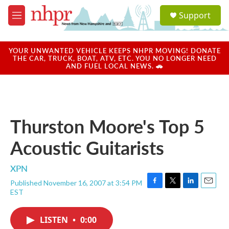
Skip to main content
S
Support
e
M
a
e
r
n
c
u
YOUR UNWANTED VEHICLE KEEPS NHPR MOVING! DONATE
h
THE CAR, TRUCK, BOAT, ATV, ETC. YOU NO LONGER NEED
AND FUEL LOCAL NEWS. 🚗
u
e
r
y
Thurston Moore's Top 5
Acoustic Guitarists
XPN
Published November 16, 2007 at 3:54 PM
F
T
L
E
EST
a
w
i
m
c
i
n
a
e
t
k
i
LISTEN
•
0:00
b
t
e
l