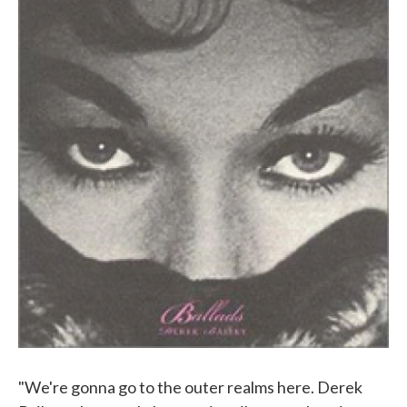
"We're gonna go to the outer realms here. Derek