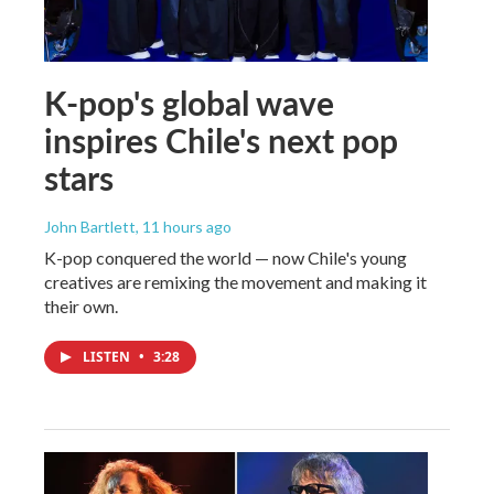
K-pop's global wave
inspires Chile's next pop
stars
John Bartlett
, 11 hours ago
K-pop conquered the world — now Chile's young
creatives are remixing the movement and making it
their own.
LISTEN
•
3:28