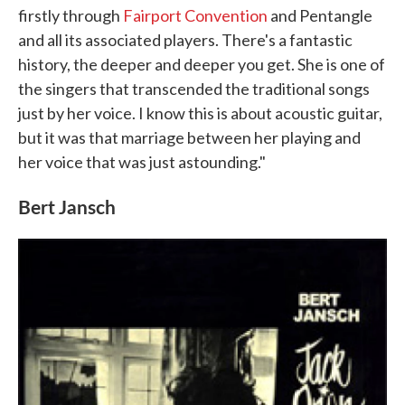
firstly through
Fairport Convention
and Pentangle
and all its associated players. There's a fantastic
history, the deeper and deeper you get. She is one of
the singers that transcended the traditional songs
just by her voice. I know this is about acoustic guitar,
but it was that marriage between her playing and
her voice that was just astounding."
Bert Jansch