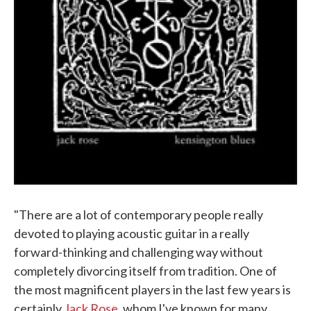
"There are a lot of contemporary people really
devoted to playing acoustic guitar in a really
forward-thinking and challenging way without
completely divorcing itself from tradition. One of
the most magnificent players in the last few years is
certainly
Jack Rose
, whom I've known for many,