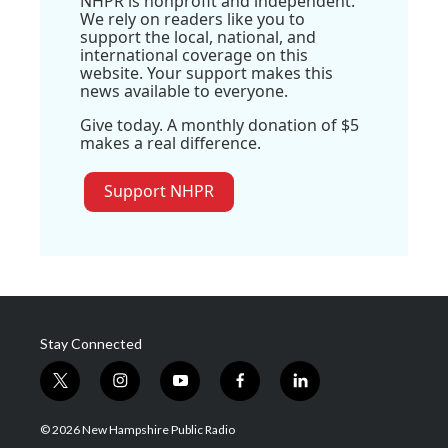
NHPR is nonprofit and independent.
We rely on readers like you to
support the local, national, and
international coverage on this
website. Your support makes this
news available to everyone.
Give today. A monthly donation of $5
makes a real difference.
Support NHPR
Stay Connected
t
i
y
f
l
w
n
o
a
i
i
s
u
c
n
© 2026 New Hampshire Public Radio
t
t
t
e
k