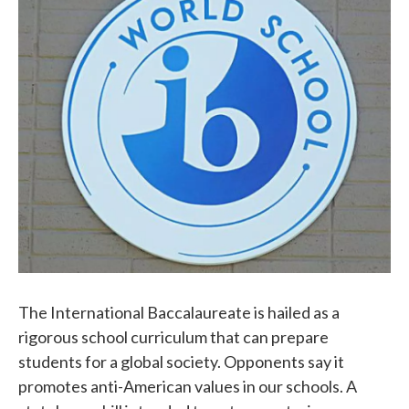
b
t
e
l
o
e
d
o
r
I
k
n
The International Baccalaureate is hailed as a
rigorous school curriculum that can prepare
students for a global society. Opponents say it
promotes anti-American values in our schools. A