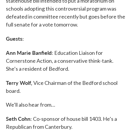
statehouse bill intended to put a moratorium on
schools adopting this controversial program was
defeated in committee recently but goes before the
full senate for a vote tomorrow.
Guests:
Ann Marie Banfield:
Education Liaison for
Cornerstone Action, a conservative think-tank.
She’s a resident of Bedford.
Terry Wolf,
Vice Chairman of the Bedford school
board.
We’ll also hear from…
Seth Cohn:
Co-sponsor of house bill 1403. He’s a
Republican from Canterbury.