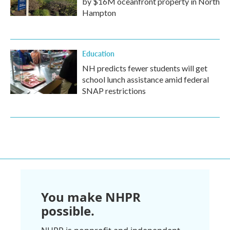
by $16M oceanfront property in North
Hampton
Education
NH predicts fewer students will get
school lunch assistance amid federal
SNAP restrictions
You make NHPR
possible.