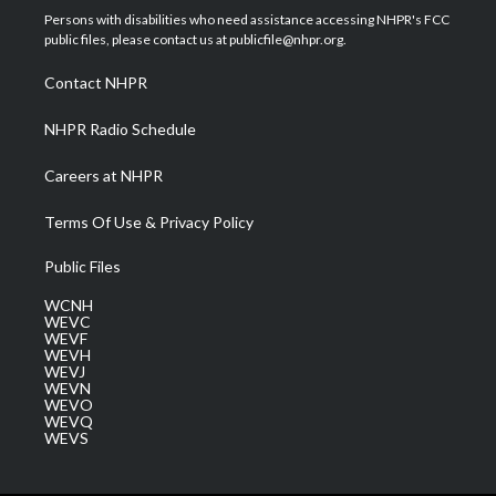
t
a
u
b
e
Persons with disabilities who need assistance accessing NHPR's FCC
e
g
b
o
d
public files, please contact us at publicfile@nhpr.org.
r
r
e
o
i
a
k
n
Contact NHPR
m
NHPR Radio Schedule
Careers at NHPR
Terms Of Use & Privacy Policy
Public Files
WCNH
WEVC
WEVF
WEVH
WEVJ
WEVN
WEVO
WEVQ
WEVS