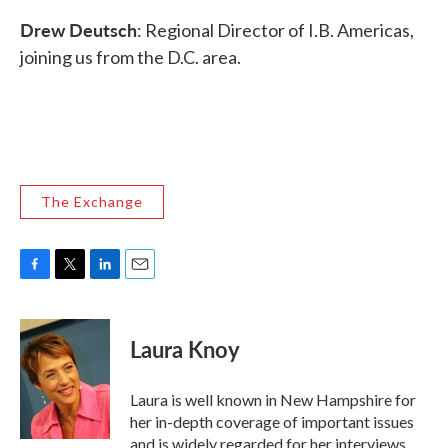
Drew Deutsch
: Regional Director of I.B. Americas,
joining us from the D.C. area.
The Exchange
F
T
L
E
a
w
i
m
c
i
n
a
e
t
k
i
Laura Knoy
b
t
e
l
o
e
d
o
r
I
Laura is well known in New Hampshire for
k
n
her in-depth coverage of important issues
and is widely regarded for her interviews