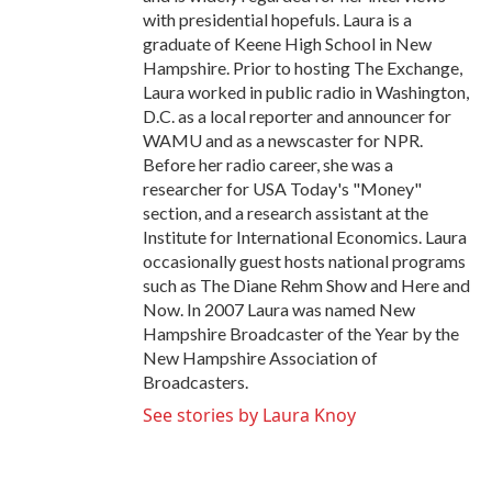
with presidential hopefuls. Laura is a
graduate of Keene High School in New
Hampshire. Prior to hosting The Exchange,
Laura worked in public radio in Washington,
D.C. as a local reporter and announcer for
WAMU and as a newscaster for NPR.
Before her radio career, she was a
researcher for USA Today's "Money"
section, and a research assistant at the
Institute for International Economics. Laura
occasionally guest hosts national programs
such as The Diane Rehm Show and Here and
Now. In 2007 Laura was named New
Hampshire Broadcaster of the Year by the
New Hampshire Association of
Broadcasters.
See stories by Laura Knoy