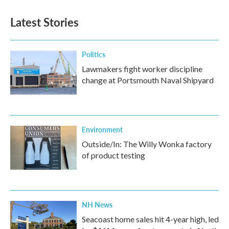
Latest Stories
Politics
Lawmakers fight worker discipline
change at Portsmouth Naval Shipyard
Environment
Outside/In: The Willy Wonka factory
of product testing
NH News
Seacoast home sales hit 4-year high, led