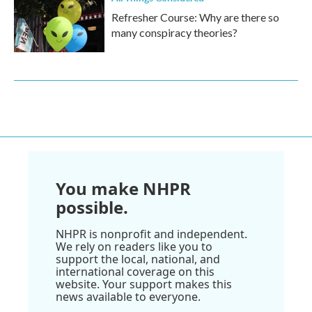
Refresher Course: Why are there so
many conspiracy theories?
You make NHPR
possible.
NHPR is nonprofit and independent.
We rely on readers like you to
support the local, national, and
international coverage on this
website. Your support makes this
news available to everyone.