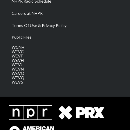
NHPR Radio Schedule
Careers at NHPR
Terms Of Use & Privacy Policy
Public Files
WCNH
WEVC
WEVF
WEVH
WEVJ
WEVN
WEVO
WEVQ
WEVS