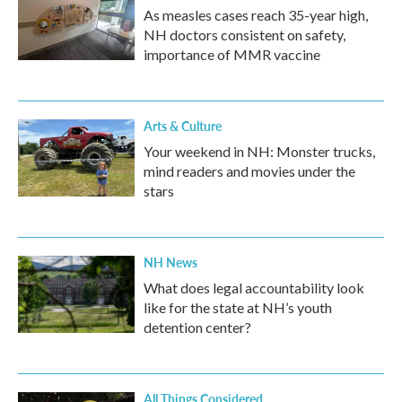
As measles cases reach 35-year high,
NH doctors consistent on safety,
importance of MMR vaccine
Arts & Culture
Your weekend in NH: Monster trucks,
mind readers and movies under the
stars
NH News
What does legal accountability look
like for the state at NH’s youth
detention center?
All Things Considered