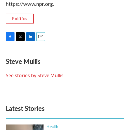
https://www.npr.org.
Politics
F
T
L
E
a
w
i
m
c
i
n
a
e
t
k
i
Steve Mullis
b
t
e
l
o
e
d
o
r
I
See stories by Steve Mullis
k
n
Latest Stories
Health