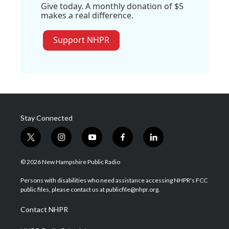
Give today. A monthly donation of $5
makes a real difference.
Support NHPR
Stay Connected
t
i
y
f
l
w
n
o
a
i
i
s
u
c
n
© 2026 New Hampshire Public Radio
t
t
t
e
k
t
a
u
b
e
Persons with disabilities who need assistance accessing NHPR's FCC
e
g
b
o
d
public files, please contact us at publicfile@nhpr.org.
r
r
e
o
i
a
k
n
Contact NHPR
m