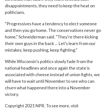
disappointments, they need to keep the heat on
politicians.
"Progressives have a tendency to elect someone
and then you go home. The conservatives never go
home," Schneiderman said. "They're there kicking
their own guys in the back ... Let's learn from our
mistakes; keep pushing, keep fighting."
While Wisconsin's politics slowly fade from the
national headlines and once again the state is
associated with cheese instead of union fights, we
will have to wait until November to see who can
churn what happened there into a November
victory.
Copyright 2021 NPR. To see more, visit