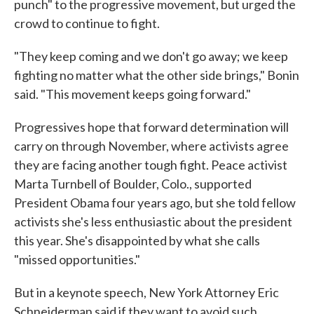
punch" to the progressive movement, but urged the
crowd to continue to fight.
"They keep coming and we don't go away; we keep
fighting no matter what the other side brings," Bonin
said. "This movement keeps going forward."
Progressives hope that forward determination will
carry on through November, where activists agree
they are facing another tough fight. Peace activist
Marta Turnbell of Boulder, Colo., supported
President Obama four years ago, but she told fellow
activists she's less enthusiastic about the president
this year. She's disappointed by what she calls
"missed opportunities."
But in a keynote speech, New York Attorney Eric
Schneiderman said if they want to avoid such