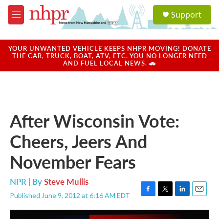
Skip to main content
S
Support
e
M
a
e
r
n
c
u
YOUR UNWANTED VEHICLE KEEPS NHPR MOVING! DONATE
h
THE CAR, TRUCK, BOAT, ATV, ETC. YOU NO LONGER NEED
AND FUEL LOCAL NEWS. 🚗
u
e
r
y
After Wisconsin Vote:
Cheers, Jeers And
November Fears
NPR | By
Steve Mullis
Published June 9, 2012 at 6:16 AM EDT
F
T
L
E
a
w
i
m
c
i
n
a