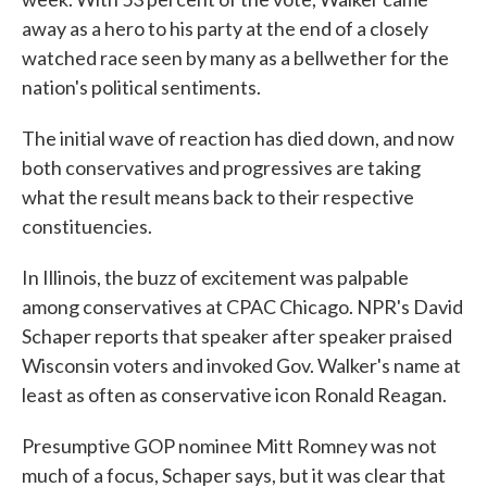
away as a hero to his party at the end of a closely
watched race seen by many as a bellwether for the
nation's political sentiments.
The initial wave of reaction has died down, and now
both conservatives and progressives are taking
what the result means back to their respective
constituencies.
In Illinois, the buzz of excitement was palpable
among conservatives at CPAC Chicago. NPR's David
Schaper reports that speaker after speaker praised
Wisconsin voters and invoked Gov. Walker's name at
least as often as conservative icon Ronald Reagan.
Presumptive GOP nominee Mitt Romney was not
much of a focus, Schaper says, but it was clear that