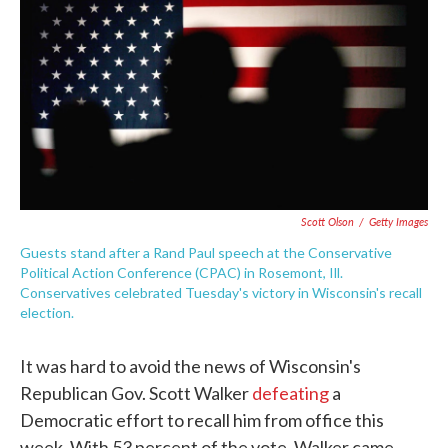
e
t
k
i
b
t
e
l
o
e
d
o
r
I
k
n
Scott Olson
/
Getty Images
Guests stand after a Rand Paul speech at the Conservative
Political Action Conference (CPAC) in Rosemont, Ill.
Conservatives celebrated Tuesday's victory in Wisconsin's recall
election.
It was hard to avoid the news of Wisconsin's
Republican Gov. Scott Walker
defeating
a
Democratic effort to recall him from office this
week. With 53 percent of the vote, Walker came