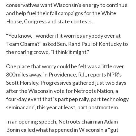
conservatives want Wisconsin's energy to continue
and help fuel their fall campaigns for the White
House, Congress and state contests.
"You know, I wonder if it worries anybody over at
Team Obama?" asked Sen. Rand Paul of Kentucky to
the roaring crowd. "I think it might."
One place that worry could be felt was a little over
800 miles away, in Providence, R.I., reports NPR's
Scott Horsley. Progressives gathered just two days
after the Wisconsin vote for Netroots Nation, a
four-day event that is part pep rally, part technology
seminar and, this year at least, part postmortem.
In an opening speech, Netroots chairman Adam
Bonin called what happened in Wisconsin a "gut