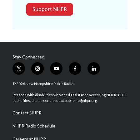
Support NHPR
Stay Connected
t
i
y
f
l
w
n
o
a
i
i
s
u
c
n
© 2026 New Hampshire Public Radio
t
t
t
e
k
t
a
u
b
e
Persons with disabilities who need assistance accessing NHPR's FCC
e
g
b
o
d
public files, please contact us at publicfile@nhpr.org.
r
r
e
o
i
a
k
n
Contact NHPR
m
NHPR Radio Schedule
Careers at NHPR