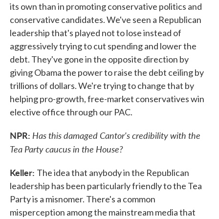
its own than in promoting conservative politics and
conservative candidates. We've seen a Republican
leadership that's played not to lose instead of
aggressively trying to cut spending and lower the
debt. They've gone in the opposite direction by
giving Obama the power to raise the debt ceiling by
trillions of dollars. We're trying to change that by
helping pro-growth, free-market conservatives win
elective office through our PAC.
NPR:
Has this damaged Cantor's credibility with the
Tea Party caucus in the House?
Keller:
The idea that anybody in the Republican
leadership has been particularly friendly to the Tea
Party is a misnomer. There's a common
misperception among the mainstream media that