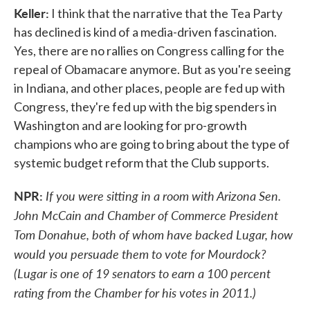
Keller:
I think that the narrative that the Tea Party
has declined is kind of a media-driven fascination.
Yes, there are no rallies on Congress calling for the
repeal of Obamacare anymore. But as you're seeing
in Indiana, and other places, people are fed up with
Congress, they're fed up with the big spenders in
Washington and are looking for pro-growth
champions who are going to bring about the type of
systemic budget reform that the Club supports.
NPR:
If you were sitting in a room with Arizona Sen.
John McCain and Chamber of Commerce President
Tom Donahue, both of whom have backed Lugar, how
would you persuade them to vote for Mourdock?
(Lugar is one of 19 senators to earn a 100 percent
rating from the Chamber for his votes in 2011.)