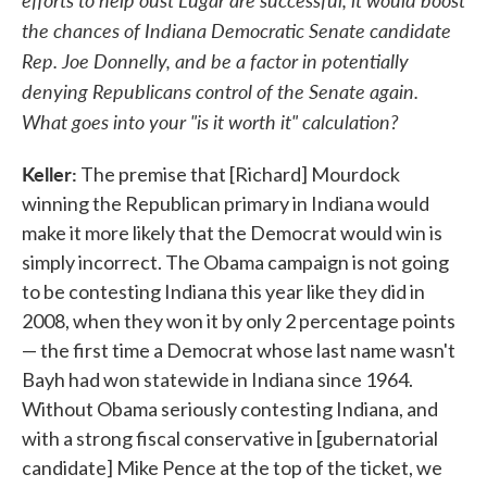
the chances of Indiana Democratic Senate candidate
Rep. Joe Donnelly, and be a factor in potentially
denying Republicans control of the Senate again.
What goes into your "is it worth it" calculation?
Keller:
The premise that [Richard] Mourdock
winning the Republican primary in Indiana would
make it more likely that the Democrat would win is
simply incorrect. The Obama campaign is not going
to be contesting Indiana this year like they did in
2008, when they won it by only 2 percentage points
— the first time a Democrat whose last name wasn't
Bayh had won statewide in Indiana since 1964.
Without Obama seriously contesting Indiana, and
with a strong fiscal conservative in [gubernatorial
candidate] Mike Pence at the top of the ticket, we