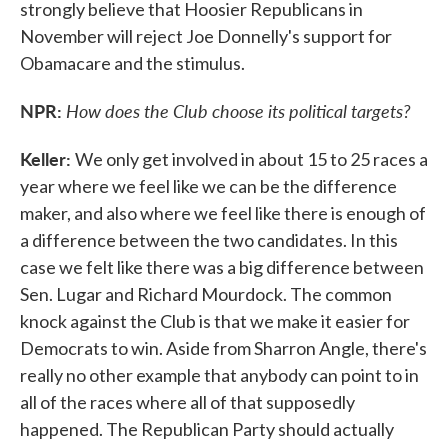
strongly believe that Hoosier Republicans in
November will reject Joe Donnelly's support for
Obamacare and the stimulus.
NPR:
How does the Club choose its political targets?
Keller:
We only get involved in about 15 to 25 races a
year where we feel like we can be the difference
maker, and also where we feel like there is enough of
a difference between the two candidates. In this
case we felt like there was a big difference between
Sen. Lugar and Richard Mourdock. The common
knock against the Club is that we make it easier for
Democrats to win. Aside from Sharron Angle, there's
really no other example that anybody can point to in
all of the races where all of that supposedly
happened. The Republican Party should actually