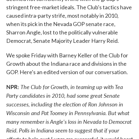
stringent free-market ideals. The Club's tactics have
caused intra-party strife, most notably in 2010,
when its pick in the Nevada GOP senate race,
Sharron Angle, lost to the politically vulnerable
Democrat, Senate Majority Leader Harry Reid.
We spoke Friday with Barney Keller of the Club for
Growth about the Indiana race and divisions in the
GOP. Here's an edited version of our conversation.
NPR:
The Club for Growth, in teaming up with Tea
Party candidates in 2010, had some great Senate
successes, including the election of Ron Johnson in
Wisconsin and Pat Toomey in Pennsylvania. But what
many remember is Angle's loss in Nevada to Democrat
Reid. Polls in Indiana seem to suggest that if your
efforts to help oust Lugar are successful, it would boost