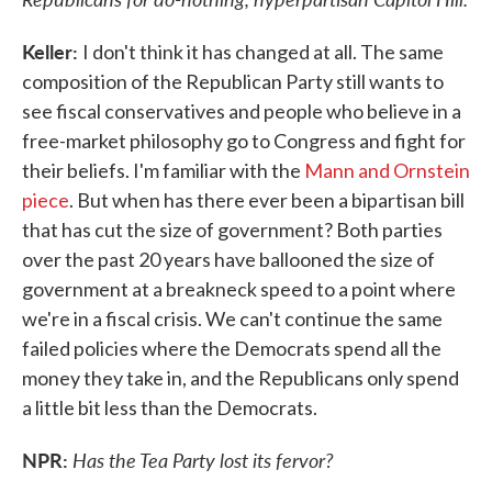
Keller:
I don't think it has changed at all. The same
composition of the Republican Party still wants to
see fiscal conservatives and people who believe in a
free-market philosophy go to Congress and fight for
their beliefs. I'm familiar with the
Mann and Ornstein
piece
. But when has there ever been a bipartisan bill
that has cut the size of government? Both parties
over the past 20 years have ballooned the size of
government at a breakneck speed to a point where
we're in a fiscal crisis. We can't continue the same
failed policies where the Democrats spend all the
money they take in, and the Republicans only spend
a little bit less than the Democrats.
NPR:
Has the Tea Party lost its fervor?