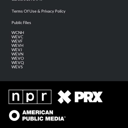
Terms Of Use & Privacy Policy
Public Files
WCNH
WEVC
WEVF
WEVH
WEVJ
WEVN
WEVO
WEVQ
WEVS