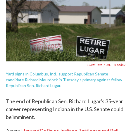
e
t
k
i
b
t
e
l
o
e
d
o
r
I
k
n
Curtis Tate
/
MCT /Landov
Yard signs in Columbus, Ind., support Republican Senate
candidate Richard Mourdock in Tuesday's primary against fellow
Republican Sen. Richard Lugar.
The end of Republican Sen. Richard Lugar's 35-year
career representing Indiana in the U.S. Senate could
be imminent.
A new
Howey/DePauw Indiana Battleground Poll