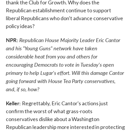
thank the Club for Growth. Why does the
Republican establishment continue to support
liberal Republicans who don't advance conservative
policy ideas?
NPR:
Republican House Majority Leader Eric Cantor
and his "Young Guns" network have taken
considerable heat from you and others for
encouraging Democrats to vote in Tuesday's open
primary to help Lugar's effort. Will this damage Cantor
going forward with House Tea Party conservatives,
and, if so, how?
Keller:
Regrettably, Eric Cantor's actions just
confirm the worst of what grass-roots
conservatives dislike about a Washington
Republican leadership more interested in protecting