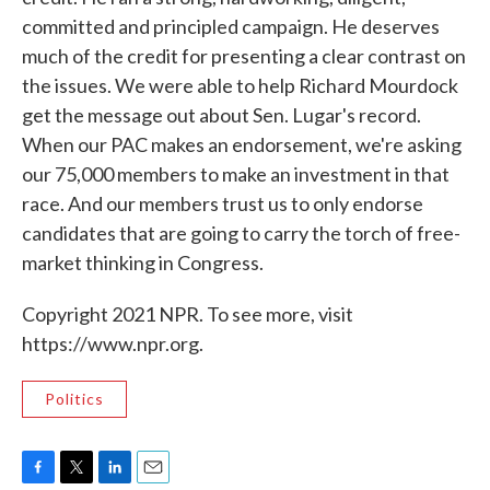
committed and principled campaign. He deserves
much of the credit for presenting a clear contrast on
the issues. We were able to help Richard Mourdock
get the message out about Sen. Lugar's record.
When our PAC makes an endorsement, we're asking
our 75,000 members to make an investment in that
race. And our members trust us to only endorse
candidates that are going to carry the torch of free-
market thinking in Congress.
Copyright 2021 NPR. To see more, visit
https://www.npr.org.
Politics