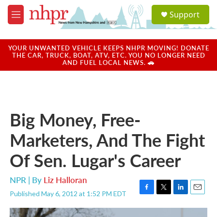
Skip to main content
S
Support
e
M
a
e
r
n
c
u
YOUR UNWANTED VEHICLE KEEPS NHPR MOVING! DONATE
h
THE CAR, TRUCK, BOAT, ATV, ETC. YOU NO LONGER NEED
AND FUEL LOCAL NEWS. 🚗
u
e
r
y
Big Money, Free-
Marketers, And The Fight
Of Sen. Lugar's Career
NPR | By
Liz Halloran
Published May 6, 2012 at 1:52 PM EDT
F
T
L
E
a
w
i
m
c
i
n
a