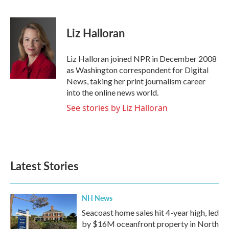
F
T
L
E
a
w
i
m
c
i
n
a
e
t
k
i
Liz Halloran
b
t
e
l
o
e
d
o
r
I
Liz Halloran joined NPR in December 2008
k
n
as Washington correspondent for Digital
News, taking her print journalism career
into the online news world.
See stories by Liz Halloran
Latest Stories
NH News
Seacoast home sales hit 4-year high, led
by $16M oceanfront property in North