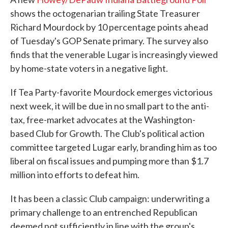
shows the octogenarian trailing State Treasurer
Richard Mourdock by 10 percentage points ahead
of Tuesday's GOP Senate primary. The survey also
finds that the venerable Lugar is increasingly viewed
by home-state voters in a negative light.
If Tea Party-favorite Mourdock emerges victorious
next week, it will be due in no small part to the anti-
tax, free-market advocates at the Washington-
based Club for Growth. The Club's political action
committee targeted Lugar early, branding him as too
liberal on fiscal issues and pumping more than $1.7
million into efforts to defeat him.
It has been a classic Club campaign: underwriting a
primary challenge to an entrenched Republican
deemed not sufficiently in line with the group's