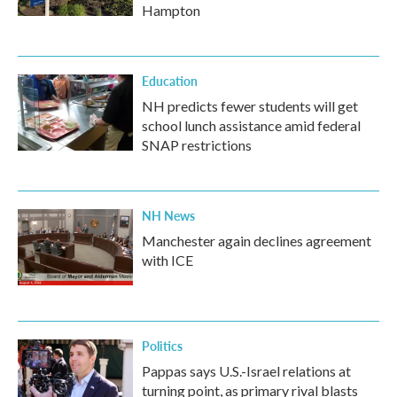
Hampton
Education
NH predicts fewer students will get
school lunch assistance amid federal
SNAP restrictions
NH News
Manchester again declines agreement
with ICE
Politics
Pappas says U.S.-Israel relations at
turning point, as primary rival blasts