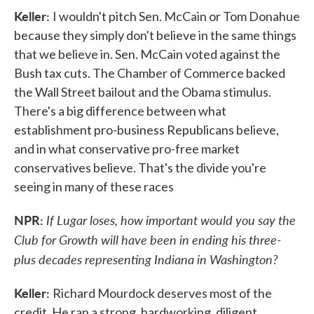
Keller:
I wouldn't pitch Sen. McCain or Tom Donahue
because they simply don't believe in the same things
that we believe in. Sen. McCain voted against the
Bush tax cuts. The Chamber of Commerce backed
the Wall Street bailout and the Obama stimulus.
There's a big difference between what
establishment pro-business Republicans believe,
and in what conservative pro-free market
conservatives believe. That's the divide you're
seeing in many of these races
NPR:
If Lugar loses, how important would you say the
Club for Growth will have been in ending his three-
plus decades representing Indiana in Washington?
Keller:
Richard Mourdock deserves most of the
credit. He ran a strong, hardworking, diligent,