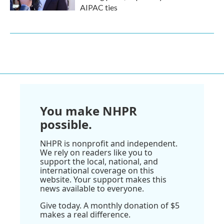
AIPAC ties
You make NHPR
possible.
NHPR is nonprofit and independent.
We rely on readers like you to
support the local, national, and
international coverage on this
website. Your support makes this
news available to everyone.
Give today. A monthly donation of $5
makes a real difference.