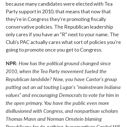
because many candidates were elected with Tea
Party support in 2010, that means that now that
they're in Congress they're promoting fiscally
conservative policies. The Republican leadership
only cares if you have an "R" next to your name. The
Club's PAC actually cares what sort of policies you're
going to promote once you get to Congress.
NPR:
How has the political ground changed since
2010, when the Tea Party movement fueled the
Republican landslide? Now, you have Cantor's group
putting out an ad touting Lugar's "mainstream Indiana
values" and encouraging Democrats to vote for him in
the open primary. You have the public even more
disillusioned with Congress, and nonpartisan scholars
Thomas Mann and Norman Ornstein blaming
Republicans for do-nothing, hyperpartisan Capitol Hill.