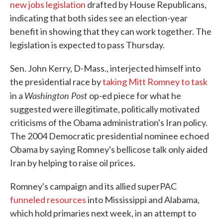
new jobs legislation
drafted by House Republicans,
indicating that both sides see an election-year
benefit in showing that they can work together. The
legislation is expected to pass Thursday.
Sen. John Kerry, D-Mass., interjected himself into
the presidential race by
taking Mitt Romney to task
Washington Post
in a
op-ed piece for what he
suggested were illegitimate, politically motivated
criticisms of the Obama administration's Iran policy.
The 2004 Democratic presidential nominee echoed
Obama by saying Romney's bellicose talk only aided
Iran by helping to raise oil prices.
Romney's campaign and its allied superPAC
funneled resources
into Mississippi and Alabama,
which hold primaries next week, in an attempt to