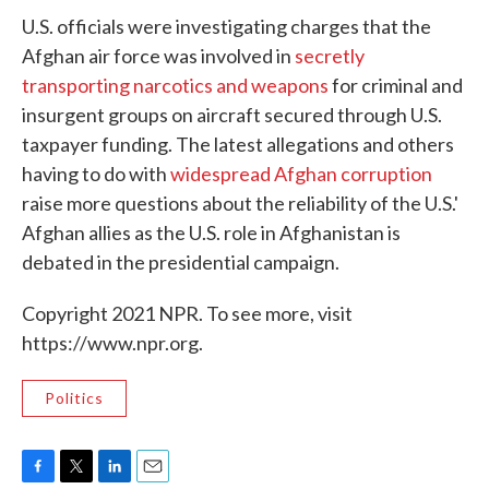
U.S. officials were investigating charges that the
Afghan air force was involved in
secretly
transporting narcotics and weapons
for criminal and
insurgent groups on aircraft secured through U.S.
taxpayer funding. The latest allegations and others
having to do with
widespread Afghan corruption
raise more questions about the reliability of the U.S.'
Afghan allies as the U.S. role in Afghanistan is
debated in the presidential campaign.
Copyright 2021 NPR. To see more, visit
https://www.npr.org.
Politics