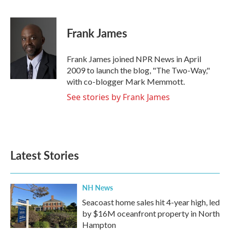
F
T
L
E
a
w
i
m
c
i
n
a
e
t
k
i
Frank James
b
t
e
l
o
e
d
o
r
I
Frank James joined NPR News in April
k
n
2009 to launch the blog, "The Two-Way,"
with co-blogger Mark Memmott.
See stories by Frank James
Latest Stories
NH News
Seacoast home sales hit 4-year high, led
by $16M oceanfront property in North
Hampton