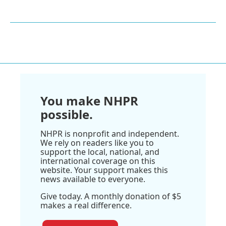
You make NHPR
possible.
NHPR is nonprofit and independent.
We rely on readers like you to
support the local, national, and
international coverage on this
website. Your support makes this
news available to everyone.
Give today. A monthly donation of $5
makes a real difference.