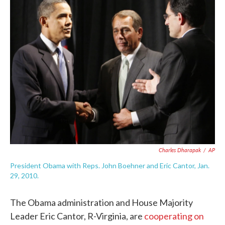
e
t
k
i
b
t
e
l
o
e
d
o
r
I
k
n
Charles Dharapak
/
AP
President Obama with Reps. John Boehner and Eric Cantor, Jan.
29, 2010.
The Obama administration and House Majority
Leader Eric Cantor, R-Virginia, are
cooperating on