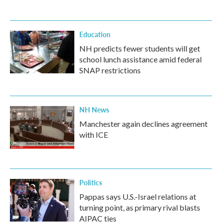
Education
NH predicts fewer students will get
school lunch assistance amid federal
SNAP restrictions
NH News
Manchester again declines agreement
with ICE
Politics
Pappas says U.S.-Israel relations at
turning point, as primary rival blasts
AIPAC ties