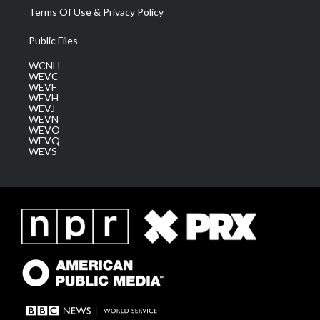
Terms Of Use & Privacy Policy
Public Files
WCNH
WEVC
WEVF
WEVH
WEVJ
WEVN
WEVO
WEVQ
WEVS