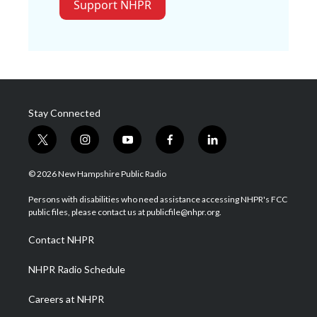
Support NHPR
Stay Connected
t
i
y
f
l
w
n
o
a
i
i
s
u
c
n
© 2026 New Hampshire Public Radio
t
t
t
e
k
t
a
u
b
e
Persons with disabilities who need assistance accessing NHPR's FCC
e
g
b
o
d
public files, please contact us at publicfile@nhpr.org.
r
r
e
o
i
a
k
n
Contact NHPR
m
NHPR Radio Schedule
Careers at NHPR