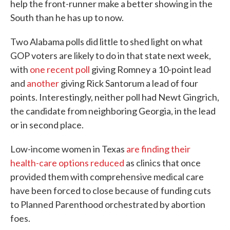
help the front-runner make a better showing in the
South than he has up to now.
Two Alabama polls did little to shed light on what
GOP voters are likely to do in that state next week,
with
one recent poll
giving Romney a 10-point lead
and
another
giving Rick Santorum a lead of four
points. Interestingly, neither poll had Newt Gingrich,
the candidate from neighboring Georgia, in the lead
or in second place.
Low-income women in Texas
are finding their
health-care options reduced
as clinics that once
provided them with comprehensive medical care
have been forced to close because of funding cuts
to Planned Parenthood orchestrated by abortion
foes.