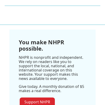
You make NHPR
possible.
NHPR is nonprofit and independent.
We rely on readers like you to
support the local, national, and
international coverage on this
website. Your support makes this
news available to everyone.
Give today. A monthly donation of $5
makes a real difference.
Support NHPR