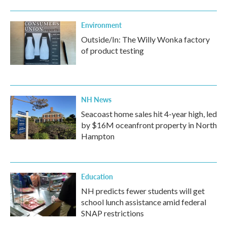
Environment
Outside/In: The Willy Wonka factory
of product testing
NH News
Seacoast home sales hit 4-year high, led
by $16M oceanfront property in North
Hampton
Education
NH predicts fewer students will get
school lunch assistance amid federal
SNAP restrictions