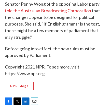
Senator Penny Wong of the opposing Labor party
told the Australian Broadcasting Corporation
that
the changes appear to be designed for political
purposes. She said, "If English grammar is the test,
there might be a few members of parliament that
may struggle."
Before going into effect, the new rules must be
approved by Parliament.
Copyright 2021 NPR. To see more, visit
https://www.npr.org.
NPR Blogs
F
T
L
E