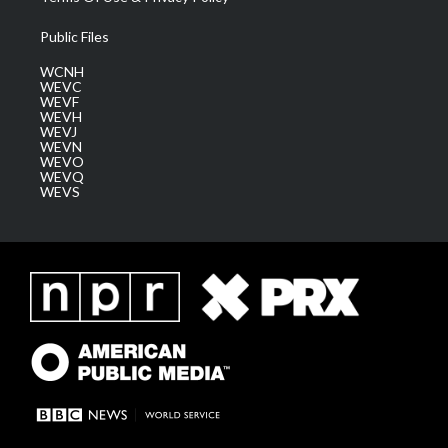
Public Files
WCNH
WEVC
WEVF
WEVH
WEVJ
WEVN
WEVO
WEVQ
WEVS