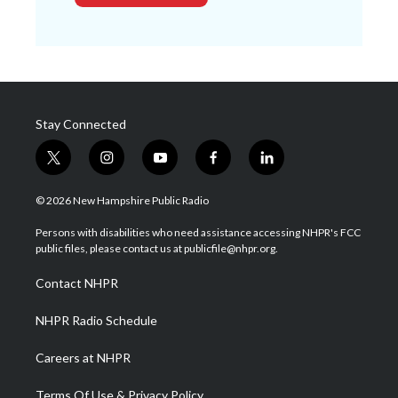
Stay Connected
t
i
y
f
l
w
n
o
a
i
i
s
u
c
n
© 2026 New Hampshire Public Radio
t
t
t
e
k
t
a
u
b
e
Persons with disabilities who need assistance accessing NHPR's FCC
e
g
b
o
d
public files, please contact us at publicfile@nhpr.org.
r
r
e
o
i
a
k
n
Contact NHPR
m
NHPR Radio Schedule
Careers at NHPR
Terms Of Use & Privacy Policy