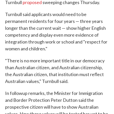
Turnbull
proposed
sweeping changes Thursday.
Turnbull said applicants would need to be
permanent residents for four years — three years
longer than the current wait — show higher English
competency and display even more evidence of
integration through work or school and "respect for
women and children."
"There is no more important title in our democracy
than Australian citizen, and Australian citizenship,
the Australian citizen, that institution must reflect
Australian values," Turnbull said.
In followup remarks, the Minister for Immigration
and Border Protection Peter Dutton said the
prospective citizen will have to show Australian
values. How those values will be tested has yet to be