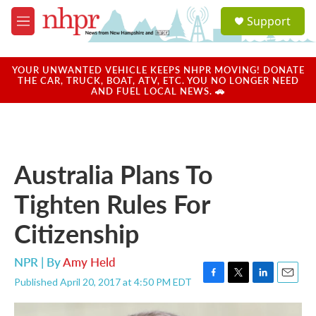
Skip to main content
S
Support
e
M
a
e
r
n
c
u
YOUR UNWANTED VEHICLE KEEPS NHPR MOVING! DONATE
h
THE CAR, TRUCK, BOAT, ATV, ETC. YOU NO LONGER NEED
AND FUEL LOCAL NEWS. 🚗
u
e
r
y
Australia Plans To
Tighten Rules For
Citizenship
NPR | By
Amy Held
Published April 20, 2017 at 4:50 PM EDT
F
T
L
E
a
w
i
m
c
i
n
a