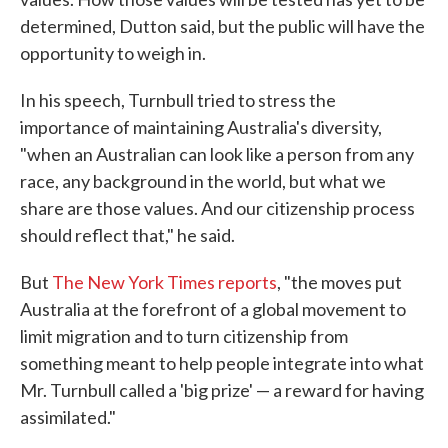
determined, Dutton said, but the public will have the
opportunity to weigh in.
In his speech, Turnbull tried to stress the
importance of maintaining Australia's diversity,
"when an Australian can look like a person from any
race, any background in the world, but what we
share are those values. And our citizenship process
should reflect that," he said.
But
The New York Times reports
, "the moves put
Australia at the forefront of a global movement to
limit migration and to turn citizenship from
something meant to help people integrate into what
Mr. Turnbull called a 'big prize' — a reward for having
assimilated."