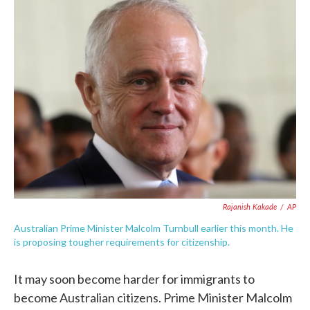
e
t
k
i
b
t
e
l
o
e
d
o
r
I
k
n
Rajanish Kakade
/
AP
Australian Prime Minister Malcolm Turnbull earlier this month. He
is proposing tougher requirements for citizenship.
It may soon become harder for immigrants to
become Australian citizens. Prime Minister Malcolm