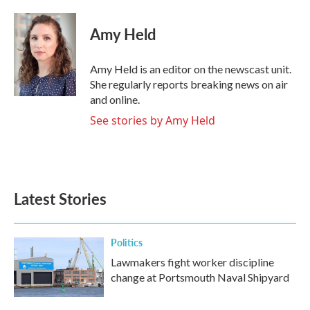
a
w
i
m
c
i
n
a
e
t
k
i
Amy Held
b
t
e
l
o
e
d
o
r
I
Amy Held is an editor on the newscast unit.
k
n
She regularly reports breaking news on air
and online.
See stories by Amy Held
Latest Stories
Politics
Lawmakers fight worker discipline
change at Portsmouth Naval Shipyard