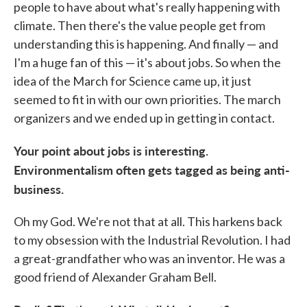
people to have about what's really happening with
climate. Then there's the value people get from
understanding this is happening. And finally — and
I'm a huge fan of this — it's about jobs. So when the
idea of the March for Science came up, it just
seemed to fit in with our own priorities. The march
organizers and we ended up in getting in contact.
Your point about jobs is interesting.
Environmentalism often gets tagged as being anti-
business.
Oh my God. We're not that at all. This harkens back
to my obsession with the Industrial Revolution. I had
a great-grandfather who was an inventor. He was a
good friend of Alexander Graham Bell.