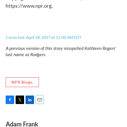
https://www.npr.org.
Corrected: April 18, 2017 at 12:00 AM EDT
A previous version of this story misspelled Kathleen Rogers'
last name as Rodgers.
NPR Blogs
F
T
L
E
a
w
i
m
c
i
n
a
e
t
k
i
Adam Frank
b
t
e
l