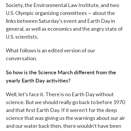
Society, the Environmental Law Institute, and two
U.S. Olympic organizing committees — about the
links between Saturday's event and Earth Day in
general, as well as economics and the angry state of
U.S. scientists.
What follows is an edited version of our
conversation.
So how is the Science March different from the
yearly Earth Day activities?
Well, let's face it. There is no Earth Day without
science. But we should really go back to before 1970
and that first Earth Day. If it weren't for the deep
science that was giving us the warnings about our air
and our water back then, there wouldn't have been