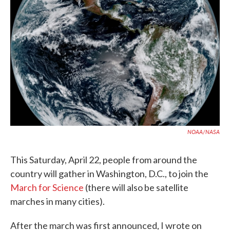
o
e
d
o
r
I
k
n
NOAA/NASA
This Saturday, April 22, people from around the
country will gather in Washington, D.C., to join the
March for Science
(there will also be satellite
marches in many cities).
After the march was first announced, I wrote on