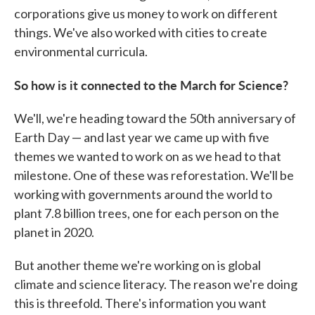
corporations give us money to work on different
things. We've also worked with cities to create
environmental curricula.
So how is it connected to the March for Science?
We'll, we're heading toward the 50th anniversary of
Earth Day — and last year we came up with five
themes we wanted to work on as we head to that
milestone. One of these was reforestation. We'll be
working with governments around the world to
plant 7.8 billion trees, one for each person on the
planet in 2020.
But another theme we're working on is global
climate and science literacy. The reason we're doing
this is threefold. There's information you want