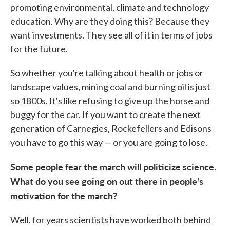
promoting environmental, climate and technology
education. Why are they doing this? Because they
want investments. They see all of it in terms of jobs
for the future.
So whether you're talking about health or jobs or
landscape values, mining coal and burning oil is just
so 1800s. It's like refusing to give up the horse and
buggy for the car. If you want to create the next
generation of Carnegies, Rockefellers and Edisons
you have to go this way — or you are going to lose.
Some people fear the march will politicize science.
What do you see going on out there in people's
motivation for the march?
Well, for years scientists have worked both behind