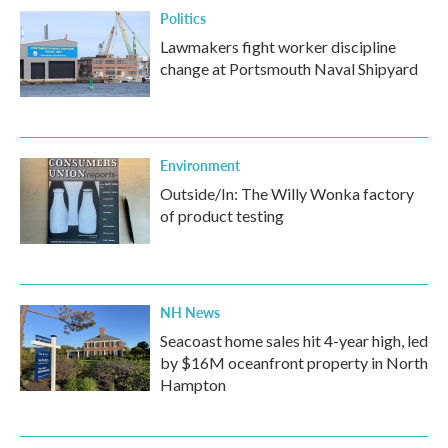
Politics
Lawmakers fight worker discipline
change at Portsmouth Naval Shipyard
Environment
Outside/In: The Willy Wonka factory
of product testing
NH News
Seacoast home sales hit 4-year high, led
by $16M oceanfront property in North
Hampton