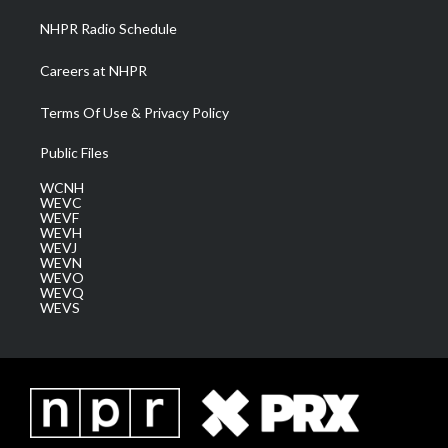
NHPR Radio Schedule
Careers at NHPR
Terms Of Use & Privacy Policy
Public Files
WCNH
WEVC
WEVF
WEVH
WEVJ
WEVN
WEVO
WEVQ
WEVS