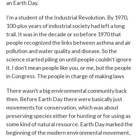
an Earth Day.
I'm a student of the Industrial Revolution. By 1970,
100-plus years of industrial society had left a long
trail. It was in the decade or so before 1970 that
people recognized the links between asthma and air
pollution and water quality and disease. So the
science started piling on until people couldn't ignore
it. I don't mean people like you, or me, but the people
in Congress. The people in charge of making laws
There wasn't a big environmental community back
then. Before Earth Day there were basically just
movements for conservation, which was about
preserving species either for hunting or for using as
some kind of natural resource. Earth Day marked the
beginning of the modern environmental movement,