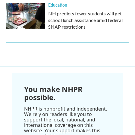
Education
NH predicts fewer students will get
school lunch assistance amid federal
SNAP restrictions
You make NHPR
possible.
NHPR is nonprofit and independent.
We rely on readers like you to
support the local, national, and
international coverage on this
website. Your support makes this