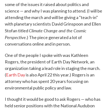
some of the issues it raised about politics and
science — and why I was planning to attend. (I will be
attending the march and will be giving a "teach-in"
with planetary scientists David Grinspoon and Ellen
Climate Change and the Cosmic
Stofan titled
Perspective
.) The piece generated a lot of
conversations online and in person.
One of the people I spoke with was Kathleen
Rogers, the president of Earth Day Network, an
organization taking a lead role in staging the march.
(
Earth Day
is also April 22 this year.) Rogers is an
attorney who has spent 20 years focusing on
environmental public policy and law.
I thought it would be good to ask Rogers — who has
held senior positions with the National Audubon