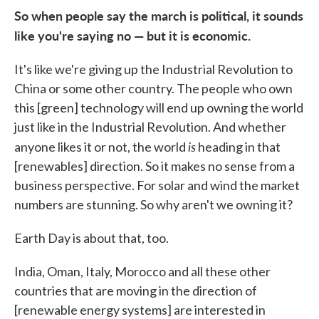
So when people say the march is political, it sounds
like you're saying no — but it is economic.
It's like we're giving up the Industrial Revolution to
China or some other country. The people who own
this [green] technology will end up owning the world
just like in the Industrial Revolution. And whether
is
anyone likes it or not, the world
heading in that
[renewables] direction. So it makes no sense from a
business perspective. For solar and wind the market
numbers are stunning. So why aren't we owning it?
Earth Day is about that, too.
India, Oman, Italy, Morocco and all these other
countries that are moving in the direction of
[renewable energy systems] are interested in