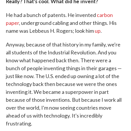
Really? That's cool. What did he invent?
He had a bunch of patents. He invented
carbon
paper
, underground cabling and other things. His
name was Lebbeus H. Rogers; look him
up
.
Anyway, because of that history in my family, we're
all students of the Industrial Revolution. And you
know what happened back then. There were a
bunch of people inventing things in their garages —
just like now. The U.S. ended up owning a lot of the
technology back then because we were the ones
inventing it. We became a superpower in part
because of those inventions. But because I work all
over the world, I'm now seeing countries move
ahead of us with technology. It's incredibly
frustrating.