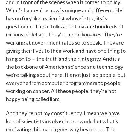
and in front of the scenes when it comes to policy.
What's happening now is unique and different. Hell
has no fury like a scientist whose integrity is
questioned. These folks aren't making hundreds of
millions of dollars. They're not billionaires. They're
working at government rates so to speak. They are
giving their lives to their work and have one thing to
hang on to — the truth and their integrity. And it's
the backbone of American science and technology
we're talking about here. It's not just lab people, but
everyone from computer programmers to people
working on cancer. All these people, they're not
happy being called liars.
And they're not my constituency. I mean we have
lots of scientists involved in our work, but what's
motivating this march goes way beyond us. The