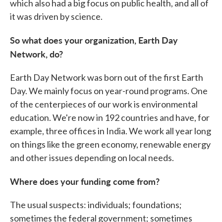
which also had a big focus on public health, and all of
it was driven by science.
So what does your organization, Earth Day
Network, do?
Earth Day Network was born out of the first Earth
Day. We mainly focus on year-round programs. One
of the centerpieces of our work is environmental
education. We're now in 192 countries and have, for
example, three offices in India. We work all year long
on things like the green economy, renewable energy
and other issues depending on local needs.
Where does your funding come from?
The usual suspects: individuals; foundations;
sometimes the federal government; sometimes