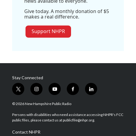
news available to everyone.
Give today. A monthly donation of $5
makes a real difference.
Support NHPR
Stay Connected
t
i
y
f
l
w
n
o
a
i
i
s
u
c
n
© 2026 New Hampshire Public Radio
t
t
t
e
k
t
a
u
b
e
Persons with disabilities who need assistance accessing NHPR's FCC
e
g
b
o
d
public files, please contact us at publicfile@nhpr.org.
r
r
e
o
i
a
k
n
Contact NHPR
m