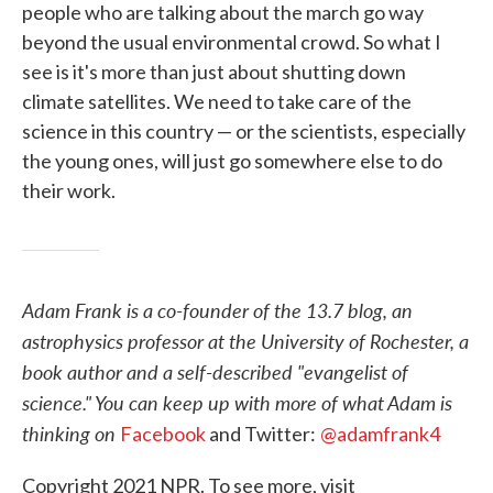
people who are talking about the march go way
beyond the usual environmental crowd. So what I
see is it's more than just about shutting down
climate satellites. We need to take care of the
science in this country — or the scientists, especially
the young ones, will just go somewhere else to do
their work.
Adam Frank is a co-founder of the 13.7 blog, an
astrophysics professor at the University of Rochester, a
book author and a self-described "evangelist of
science." You can keep up with more of what Adam is
thinking on
Facebook
and Twitter:
@adamfrank4
Copyright 2021 NPR. To see more, visit