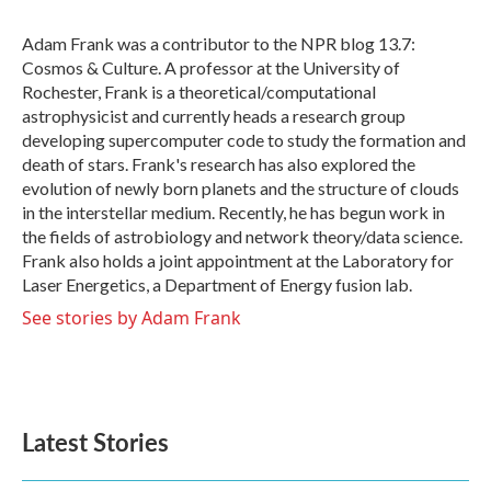
o
e
d
o
r
I
Adam Frank was a contributor to the NPR blog 13.7:
k
n
Cosmos & Culture. A professor at the University of
Rochester, Frank is a theoretical/computational
astrophysicist and currently heads a research group
developing supercomputer code to study the formation and
death of stars. Frank's research has also explored the
evolution of newly born planets and the structure of clouds
in the interstellar medium. Recently, he has begun work in
the fields of astrobiology and network theory/data science.
Frank also holds a joint appointment at the Laboratory for
Laser Energetics, a Department of Energy fusion lab.
See stories by Adam Frank
Latest Stories