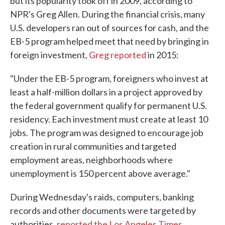
but its popularity took off in 2009, according to
NPR's Greg Allen. During the financial crisis, many
U.S. developers ran out of sources for cash, and the
EB-5 program helped meet that need by bringing in
foreign investment,
Greg reported
in 2015:
"Under the EB-5 program, foreigners who invest at
least a half-million dollars in a project approved by
the federal government qualify for permanent U.S.
residency. Each investment must create at least 10
jobs. The program was designed to encourage job
creation in rural communities and targeted
employment areas, neighborhoods where
unemployment is 150 percent above average."
During Wednesday's raids, computers, banking
records and other documents were targeted by
authorities,
reported the Los Angeles Times
.