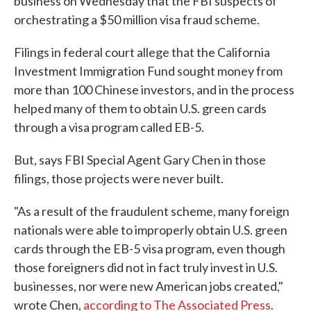
business on Wednesday that the FBI suspects of
orchestrating a $50 million visa fraud scheme.
Filings in federal court allege that the California
Investment Immigration Fund sought money from
more than 100 Chinese investors, and in the process
helped many of them to obtain U.S. green cards
through a visa program called EB-5.
But, says FBI Special Agent Gary Chen in those
filings, those projects were never built.
"As a result of the fraudulent scheme, many foreign
nationals were able to improperly obtain U.S. green
cards through the EB-5 visa program, even though
those foreigners did not in fact truly invest in U.S.
businesses, nor were new American jobs created,"
wrote Chen,
according to The Associated Press
.