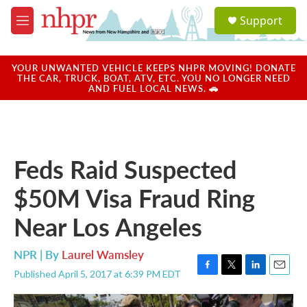
Skip to main content
S
Support
e
M
a
e
r
n
c
u
YOUR UNWANTED VEHICLE KEEPS NHPR MOVING! DONATE
h
THE CAR, TRUCK, BOAT, ATV, ETC. YOU NO LONGER NEED
AND FUEL LOCAL NEWS. 🚗
u
e
r
y
Feds Raid Suspected
$50M Visa Fraud Ring
Near Los Angeles
NPR | By
Laurel Wamsley
Published April 5, 2017 at 6:39 PM EDT
F
T
L
E
a
w
i
m
c
i
n
a