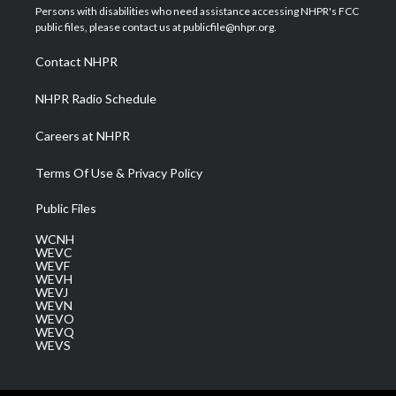
t
a
u
b
e
Persons with disabilities who need assistance accessing NHPR's FCC
e
g
b
o
d
public files, please contact us at publicfile@nhpr.org.
r
r
e
o
i
a
k
n
Contact NHPR
m
NHPR Radio Schedule
Careers at NHPR
Terms Of Use & Privacy Policy
Public Files
WCNH
WEVC
WEVF
WEVH
WEVJ
WEVN
WEVO
WEVQ
WEVS