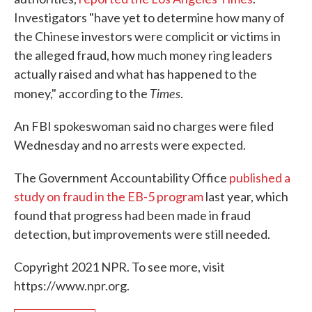
Investigators "have yet to determine how many of
the Chinese investors were complicit or victims in
the alleged fraud, how much money ring leaders
actually raised and what has happened to the
Times
money," according to the
.
An FBI spokeswoman said no charges were filed
Wednesday and no arrests were expected.
The Government Accountability Office
published a
study on fraud in the EB-5 program
last year, which
found that progress had been made in fraud
detection, but improvements were still needed.
Copyright 2021 NPR. To see more, visit
https://www.npr.org.