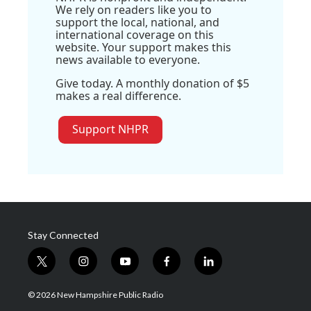
We rely on readers like you to
support the local, national, and
international coverage on this
website. Your support makes this
news available to everyone.
Give today. A monthly donation of $5
makes a real difference.
Support NHPR
Stay Connected
t
i
y
f
l
w
n
o
a
i
i
s
u
c
n
© 2026 New Hampshire Public Radio
t
t
t
e
k