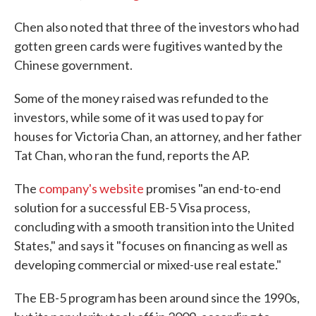
Chen also noted that three of the investors who had
gotten green cards were fugitives wanted by the
Chinese government.
Some of the money raised was refunded to the
investors, while some of it was used to pay for
houses for Victoria Chan, an attorney, and her father
Tat Chan, who ran the fund, reports the AP.
The
company's website
promises "an end-to-end
solution for a successful EB-5 Visa process,
concluding with a smooth transition into the United
States," and says it "focuses on financing as well as
developing commercial or mixed-use real estate."
The EB-5 program has been around since the 1990s,