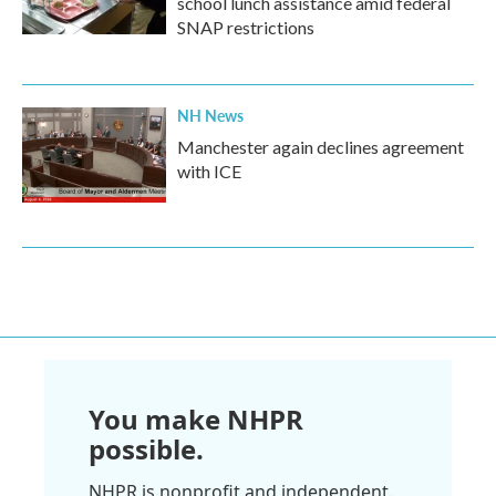
school lunch assistance amid federal
SNAP restrictions
NH News
Manchester again declines agreement
with ICE
You make NHPR
possible.
NHPR is nonprofit and independent.