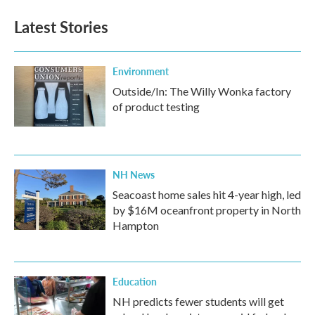
Latest Stories
Environment
Outside/In: The Willy Wonka factory
of product testing
NH News
Seacoast home sales hit 4-year high, led
by $16M oceanfront property in North
Hampton
Education
NH predicts fewer students will get