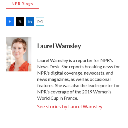
NPR Blogs
F
T
L
E
a
w
i
m
c
i
n
a
e
t
k
i
Laurel Wamsley
b
t
e
l
o
e
d
o
r
I
Laurel Wamsley is a reporter for NPR's
k
n
News Desk. She reports breaking news for
NPR's digital coverage, newscasts, and
news magazines, as well as occasional
features. She was also the lead reporter for
NPR's coverage of the 2019 Women's
World Cup in France.
See stories by Laurel Wamsley