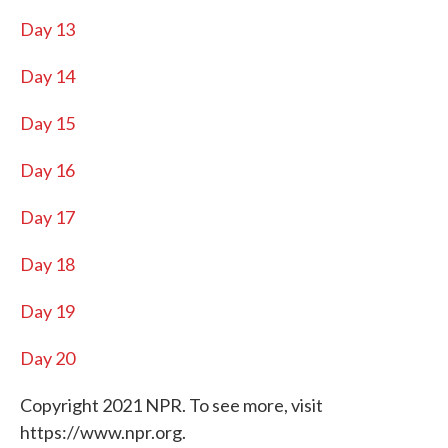
Day 13
Day 14
Day 15
Day 16
Day 17
Day 18
Day 19
Day 20
Copyright 2021 NPR. To see more, visit
https://www.npr.org.