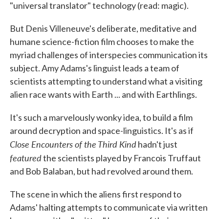
"universal translator" technology (read: magic).
But Denis Villeneuve's deliberate, meditative and
humane science-fiction film chooses to make the
myriad challenges of interspecies communication its
subject. Amy Adams's linguist leads a team of
scientists attempting to understand what a visiting
alien race wants with Earth ... and with Earthlings.
It's such a marvelously wonky idea, to build a film
around decryption and space-linguistics. It's as if
Close Encounters of the Third Kind
hadn't just
featured
the scientists played by Francois Truffaut
and Bob Balaban, but had revolved around them.
The scene in which the aliens first respond to
Adams' halting attempts to communicate via written