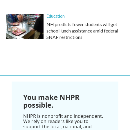
Education
NH predicts fewer students will get
school lunch assistance amid federal
SNAP restrictions
You make NHPR
possible.
NHPR is nonprofit and independent.
We rely on readers like you to
support the local, national, and