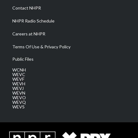
a
k
n
Contact NHPR
m
NHPR Radio Schedule
Careers at NHPR
Terms Of Use & Privacy Policy
Public Files
WCNH
WEVC
WEVF
WEVH
WEVJ
WEVN
WEVO
WEVQ
WEVS