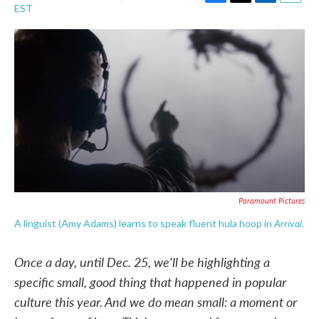
F
T
L
E
EST
a
w
i
m
c
i
n
a
e
t
k
i
b
t
e
l
o
e
d
o
r
I
k
n
Paramount Pictures
Arrival
A linguist (Amy Adams) learns to speak fluent hula hoop in
.
Once a day, until Dec. 25, we'll be highlighting a
specific small, good thing that happened in popular
culture this year. And we do mean small: a moment or