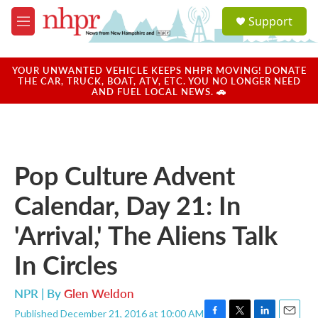
Skip to main content
S
Support
e
M
a
e
r
n
c
u
YOUR UNWANTED VEHICLE KEEPS NHPR MOVING! DONATE
h
THE CAR, TRUCK, BOAT, ATV, ETC. YOU NO LONGER NEED
AND FUEL LOCAL NEWS. 🚗
u
e
r
y
Pop Culture Advent
Calendar, Day 21: In
'Arrival,' The Aliens Talk
In Circles
NPR | By
Glen Weldon
Published December 21, 2016 at 10:00 AM