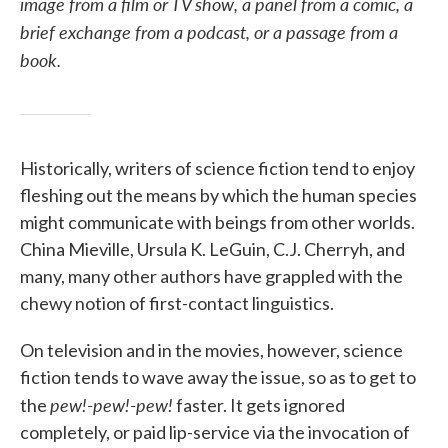
image from a film or TV show, a panel from a comic, a
brief exchange from a podcast, or a passage from a
book.
Historically, writers of science fiction tend to enjoy
fleshing out the means by which the human species
might communicate with beings from other worlds.
China Mieville, Ursula K. LeGuin, C.J. Cherryh, and
many, many other authors have grappled with the
chewy notion of first-contact linguistics.
On television and in the movies, however, science
fiction tends to wave away the issue, so as to get to
pew!-pew!-pew!
the
faster. It gets ignored
completely, or paid lip-service via the invocation of