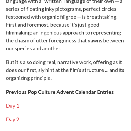
language with a "written" language of their own — a
series of floating inky pictograms, perfect circles
festooned with organic filigree — is breathtaking.
First and foremost, because it's just good
filmmaking: an ingenious approach to representing
the chasm of utter foreignness that yawns between
our species and another.
But it's also doing real, narrative work, offering as it
does our first, sly hint at the film's structure ... and its
organizing principle.
Previous Pop Culture Advent Calendar Entries
Day 1
Day 2