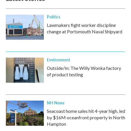
Politics
Lawmakers fight worker discipline
change at Portsmouth Naval Shipyard
Environment
Outside/In: The Willy Wonka factory
of product testing
NH News
Seacoast home sales hit 4-year high, led
by $16M oceanfront property in North
Hampton