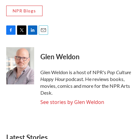
NPR Blogs
F
T
L
E
a
w
i
m
c
i
n
a
e
t
k
i
Glen Weldon
b
t
e
l
o
e
d
o
r
I
Pop Culture
Glen Weldon is a host of NPR's
k
n
Happy Hour
podcast. He reviews books,
movies, comics and more for the NPR Arts
Desk.
See stories by Glen Weldon
Latest Stories