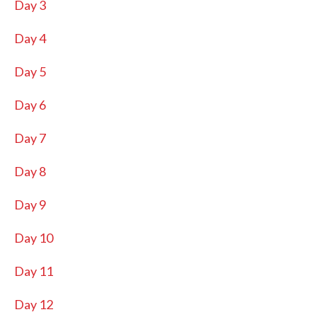
Day 3
Day 4
Day 5
Day 6
Day 7
Day 8
Day 9
Day 10
Day 11
Day 12