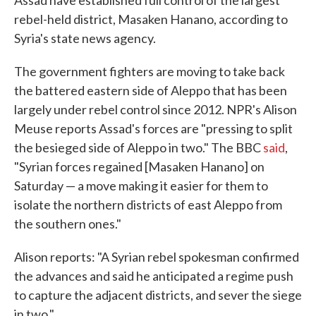
Assad have established full control of the largest
rebel-held district, Masaken Hanano, according to
Syria's state news agency.
The government fighters are moving to take back
the battered eastern side of Aleppo that has been
largely under rebel control since 2012. NPR's Alison
Meuse reports Assad's forces are "pressing to split
the besieged side of Aleppo in two." The BBC
said
,
"Syrian forces regained [Masaken Hanano] on
Saturday — a move making it easier for them to
isolate the northern districts of east Aleppo from
the southern ones."
Alison reports: "A Syrian rebel spokesman confirmed
the advances and said he anticipated a regime push
to capture the adjacent districts, and sever the siege
in two."