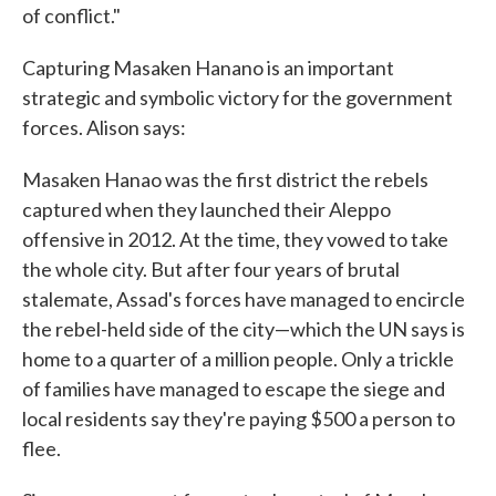
of conflict."
Capturing Masaken Hanano is an important
strategic and symbolic victory for the government
forces. Alison says:
Masaken Hanao was the first district the rebels
captured when they launched their Aleppo
offensive in 2012. At the time, they vowed to take
the whole city. But after four years of brutal
stalemate, Assad's forces have managed to encircle
the rebel-held side of the city—which the UN says is
home to a quarter of a million people. Only a trickle
of families have managed to escape the siege and
local residents say they're paying $500 a person to
flee.