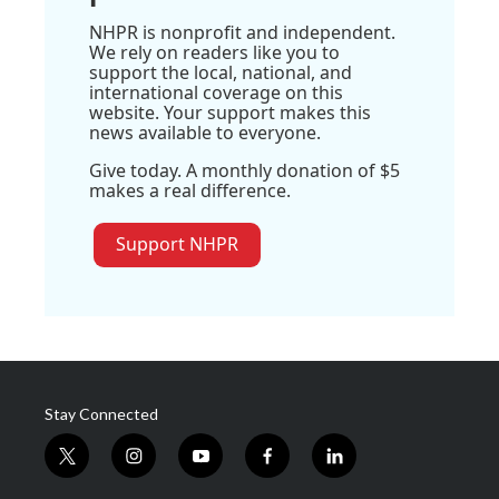
NHPR is nonprofit and independent.
We rely on readers like you to
support the local, national, and
international coverage on this
website. Your support makes this
news available to everyone.
Give today. A monthly donation of $5
makes a real difference.
Support NHPR
Stay Connected
t
i
y
f
l
w
n
o
a
i