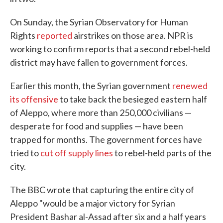
On Sunday, the Syrian Observatory for Human
Rights
reported
airstrikes on those area. NPR is
working to confirm reports that a second rebel-held
district may have fallen to government forces.
Earlier this month, the Syrian government
renewed
its offensive
to take back the besieged eastern half
of Aleppo, where more than 250,000 civilians —
desperate for food and supplies — have been
trapped for months. The government forces have
tried to
cut off supply lines
to rebel-held parts of the
city.
The BBC wrote that capturing the entire city of
Aleppo "would be a major victory for Syrian
President Bashar al-Assad after six and a half years