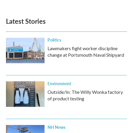
Latest Stories
Politics
Lawmakers fight worker discipline
change at Portsmouth Naval Shipyard
Environment
Outside/In: The Willy Wonka factory
of product testing
NH News