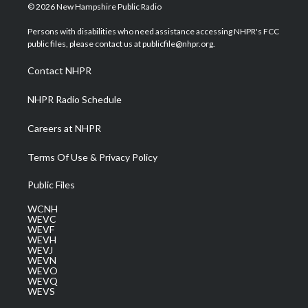
i
s
u
c
n
© 2026 New Hampshire Public Radio
t
t
t
e
k
t
a
u
b
e
Persons with disabilities who need assistance accessing NHPR's FCC
e
g
b
o
d
public files, please contact us at publicfile@nhpr.org.
r
r
e
o
i
a
k
n
Contact NHPR
m
NHPR Radio Schedule
Careers at NHPR
Terms Of Use & Privacy Policy
Public Files
WCNH
WEVC
WEVF
WEVH
WEVJ
WEVN
WEVO
WEVQ
WEVS