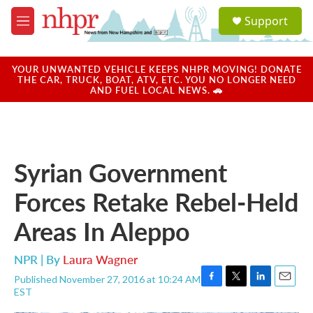
Skip to main content
S
Support
e
M
a
e
r
n
c
u
YOUR UNWANTED VEHICLE KEEPS NHPR MOVING! DONATE
h
THE CAR, TRUCK, BOAT, ATV, ETC. YOU NO LONGER NEED
AND FUEL LOCAL NEWS. 🚗
u
e
r
y
Syrian Government
Forces Retake Rebel-Held
Areas In Aleppo
NPR | By
Laura Wagner
Published November 27, 2016 at 10:24 AM
F
T
L
E
EST
a
w
i
m