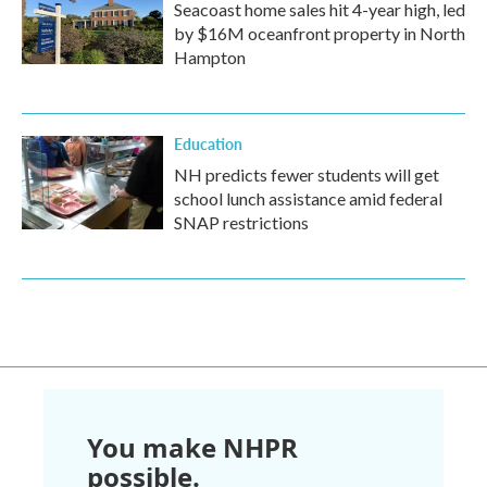
Seacoast home sales hit 4-year high, led
by $16M oceanfront property in North
Hampton
Education
NH predicts fewer students will get
school lunch assistance amid federal
SNAP restrictions
You make NHPR
possible.