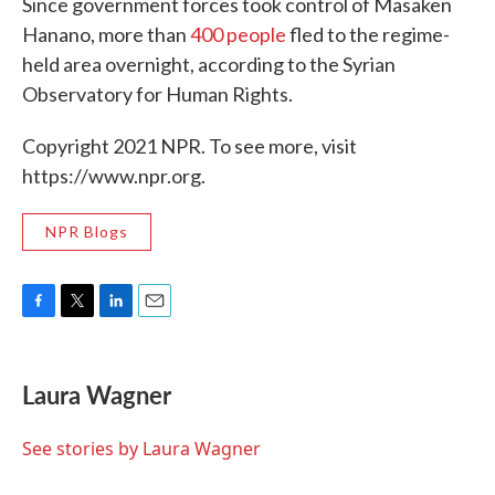
Since government forces took control of Masaken
Hanano, more than
400 people
fled to the regime-
held area overnight, according to the Syrian
Observatory for Human Rights.
Copyright 2021 NPR. To see more, visit
https://www.npr.org.
NPR Blogs
F
T
L
E
a
w
i
m
c
i
n
a
e
t
k
i
Laura Wagner
b
t
e
l
o
e
d
o
r
I
See stories by Laura Wagner
k
n