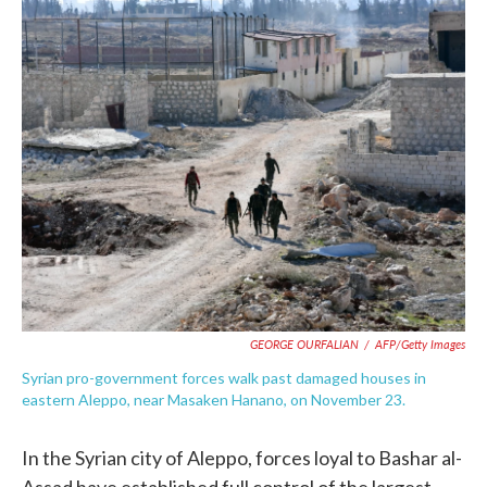
c
i
n
a
e
t
k
i
b
t
e
l
o
e
d
o
r
I
k
n
GEORGE OURFALIAN
/
AFP/Getty Images
Syrian pro-government forces walk past damaged houses in
eastern Aleppo, near Masaken Hanano, on November 23.
In the Syrian city of Aleppo, forces loyal to Bashar al-