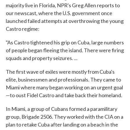
majority live in Florida, NPR's Greg Allen reports to
our newscast, where the U.S. government once
launched failed attempts at overthrowing the young
Castro regime:
"As Castro tightened his grip on Cuba, large numbers
of people began fleeing the island. There were firing
squads and property seizures. ...
The first wave of exiles were mostly from Cuba's
elite, businessmen and professionals. They came to
Miami where many began working on an urgent goal
—to oust Fidel Castro and take back their homeland.
In Miami, a group of Cubans formed a paramilitary
group, Brigade 2506. They worked with the CIA on a
plan to retake Cuba after landing on a beach in the