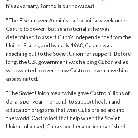
his adversary, Tom tells our newscast.
"The Eisenhower Administration initially welcomed
Castro to power; but as a nationalist he was
determined to assert Cuba's independence from the
United States, and by early 1960, Castro was
reaching out to the Soviet Union for support. Before
long, the U.S. government was helping Cuban exiles
who wanted to overthrow Castro or even have him
assassinated.
"The Soviet Union meanwhile gave Castro billions of
dollars per year — enough to support health and
education programs that won Cuba praise around
the world. Castro lost that help when the Soviet
Union collapsed; Cuba soon became impoverished.