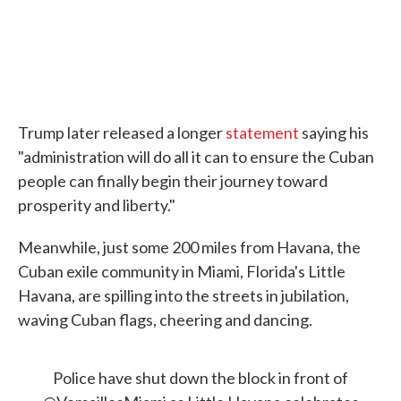
Trump later released a longer
statement
saying his
"administration will do all it can to ensure the Cuban
people can finally begin their journey toward
prosperity and liberty."
Meanwhile, just some 200 miles from Havana, the
Cuban exile community in Miami, Florida's Little
Havana, are spilling into the streets in jubilation,
waving Cuban flags, cheering and dancing.
Police have shut down the block in front of