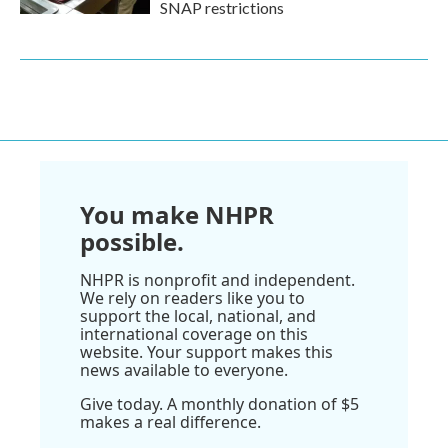
SNAP restrictions
You make NHPR
possible.
NHPR is nonprofit and independent.
We rely on readers like you to
support the local, national, and
international coverage on this
website. Your support makes this
news available to everyone.
Give today. A monthly donation of $5
makes a real difference.