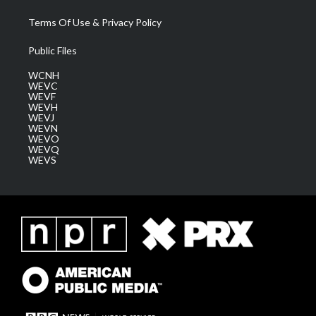
Terms Of Use & Privacy Policy
Public Files
WCNH
WEVC
WEVF
WEVH
WEVJ
WEVN
WEVO
WEVQ
WEVS