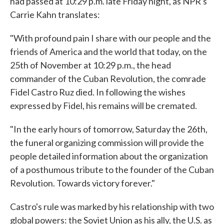
had passed at 10:29 p.m. late Friday night, as NPR's
Carrie Kahn translates:
"With profound pain I share with our people and the
friends of America and the world that today, on the
25th of November at 10:29 p.m., the head
commander of the Cuban Revolution, the comrade
Fidel Castro Ruz died. In following the wishes
expressed by Fidel, his remains will be cremated.
"In the early hours of tomorrow, Saturday the 26th,
the funeral organizing commission will provide the
people detailed information about the organization
of a posthumous tribute to the founder of the Cuban
Revolution. Towards victory forever."
Castro's rule was marked by his relationship with two
global powers: the Soviet Union as his ally, the U.S. as