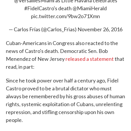
@VersaillesMiami
as Little Havana celebrates
#FidelCastro
's death
@MiamiHerald
pic.twitter.com/9bw2o71Xmn
— Carlos Frías (@Carlos_Frias)
November 26, 2016
Cuban-Americans in Congress also reacted to the
news of Castro's death. Democratic Sen. Bob
Menendez of New Jersey
released a statement
that
read, in part:
Since he took power over half a century ago, Fidel
Castro proved to be a brutal dictator who must
always be remembered by his gross abuses of human
rights, systemic exploitation of Cubans, unrelenting
repression, and stifling censorship upon his own
people.