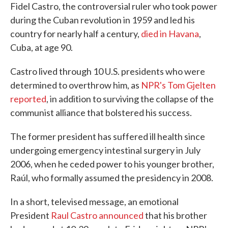
Fidel Castro, the controversial ruler who took power
during the Cuban revolution in 1959 and led his
country for nearly half a century,
died in Havana
,
Cuba, at age 90.
Castro lived through 10 U.S. presidents who were
determined to overthrow him, as
NPR's Tom Gjelten
reported
, in addition to surviving the collapse of the
communist alliance that bolstered his success.
The former president has suffered ill health since
undergoing emergency intestinal surgery in July
2006, when he ceded power to his younger brother,
Raúl, who formally assumed the presidency in 2008.
In a short, televised message, an emotional
President
Raul Castro announced
that his brother