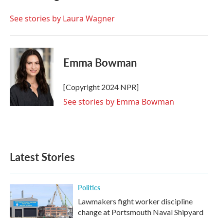
o
e
d
o
r
I
See stories by Laura Wagner
k
n
Emma Bowman
[Copyright 2024 NPR]
See stories by Emma Bowman
Latest Stories
Politics
Lawmakers fight worker discipline
change at Portsmouth Naval Shipyard