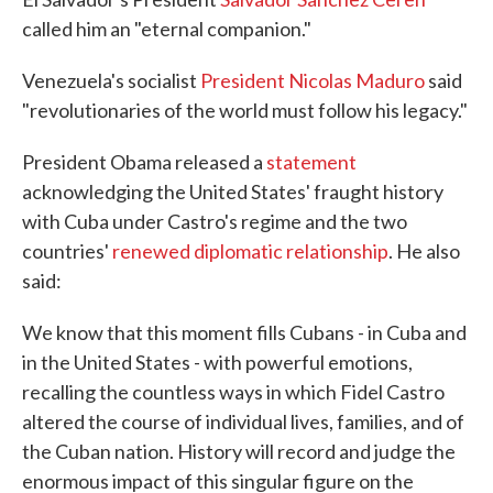
called him an "eternal companion."
Venezuela's socialist
President Nicolas Maduro
said
"revolutionaries of the world must follow his legacy."
President Obama released a
statement
acknowledging the United States' fraught history
with Cuba under Castro's regime and the two
countries'
renewed diplomatic relationship
. He also
said:
We know that this moment fills Cubans - in Cuba and
in the United States - with powerful emotions,
recalling the countless ways in which Fidel Castro
altered the course of individual lives, families, and of
the Cuban nation. History will record and judge the
enormous impact of this singular figure on the