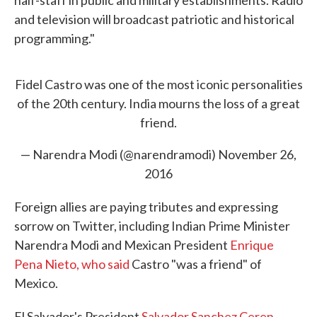
half-staff in public and military establishments. Radio
and television will broadcast patriotic and historical
programming."
Fidel Castro was one of the most iconic personalities
of the 20th century. India mourns the loss of a great
friend.
— Narendra Modi (@narendramodi)
November 26,
2016
Foreign allies are paying tributes and expressing
sorrow on Twitter, including Indian Prime Minister
Narendra Modi and Mexican President
Enrique
Pena Nieto, who said
Castro "was a friend" of
Mexico.
El Salvador's President
Salvador Sanchez Ceren