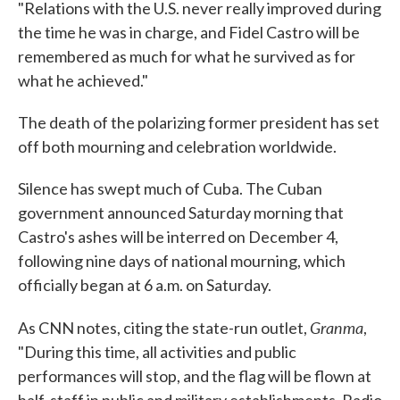
"Relations with the U.S. never really improved during
the time he was in charge, and Fidel Castro will be
remembered as much for what he survived as for
what he achieved."
The death of the polarizing former president has set
off both mourning and celebration worldwide.
Silence has swept much of Cuba. The Cuban
government announced Saturday morning that
Castro's ashes will be interred on December 4,
following nine days of national mourning, which
officially began at 6 a.m. on Saturday.
Granma
As CNN notes, citing the state-run outlet,
,
"During this time, all activities and public
performances will stop, and the flag will be flown at