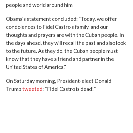
people and world around him.
Obama's statement concluded: "Today, we offer
condolences to Fidel Castro's family, and our
thoughts and prayers are with the Cuban people. In
the days ahead, they will recall the past and also look
to the future. As they do, the Cuban people must
know that they have a friend and partner in the
United States of America."
On Saturday morning, President-elect Donald
Trump
tweeted
: "Fidel Castro is dead!"