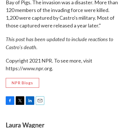
Bay of Pigs. The invasion was a disaster. More than
120 members of the invading force were killed.
1,200 were captured by Castro's military. Most of
those captured were released a year later."
This post has been updated to include reactions to
Castro's death.
Copyright 2021 NPR. To see more, visit
https://www.npr.org.
NPR Blogs
F
T
L
E
a
w
i
m
c
i
n
a
e
t
k
i
Laura Wagner
b
t
e
l