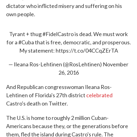
dictator who inflicted misery and suffering on his
own people.
Tyrant + thug
#FidelCastro
is dead. We must work
for a
#Cuba
that is free, democratic, and prosperous.
My statement:
https://t.co/04CCqZErTA
— Ileana Ros-Lehtinen (@RosLehtinen)
November
26, 2016
And Republican congresswoman Ileana Ros-
Lehtinen of Florida's 27th district
celebrated
Castro's death on Twitter.
The U.S. is home to roughly 2 million Cuban-
Americans because they, or the generations before
them, fled the island during Castro's rule. The