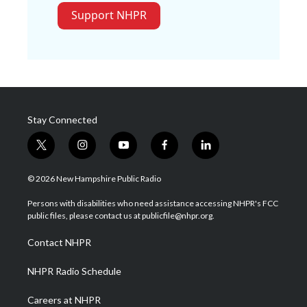
Support NHPR
Stay Connected
t
i
y
f
l
w
n
o
a
i
i
s
u
c
n
© 2026 New Hampshire Public Radio
t
t
t
e
k
t
a
u
b
e
Persons with disabilities who need assistance accessing NHPR's FCC
e
g
b
o
d
public files, please contact us at publicfile@nhpr.org.
r
r
e
o
i
a
k
n
Contact NHPR
m
NHPR Radio Schedule
Careers at NHPR