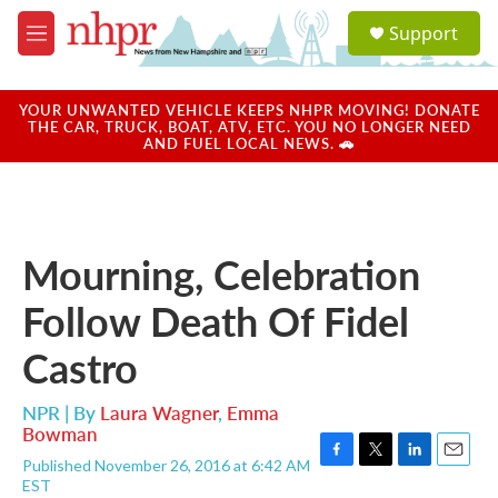
Skip to main content
S
Support
e
M
a
e
r
n
c
u
YOUR UNWANTED VEHICLE KEEPS NHPR MOVING! DONATE
h
THE CAR, TRUCK, BOAT, ATV, ETC. YOU NO LONGER NEED
AND FUEL LOCAL NEWS. 🚗
u
e
r
y
Mourning, Celebration
Follow Death Of Fidel
Castro
NPR | By
Laura Wagner
,
Emma
Bowman
Published November 26, 2016 at 6:42 AM
F
T
L
E
EST
a
w
i
m