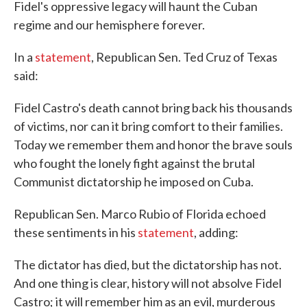
Fidel's oppressive legacy will haunt the Cuban
regime and our hemisphere forever.
In a
statement
, Republican Sen. Ted Cruz of Texas
said:
Fidel Castro's death cannot bring back his thousands
of victims, nor can it bring comfort to their families.
Today we remember them and honor the brave souls
who fought the lonely fight against the brutal
Communist dictatorship he imposed on Cuba.
Republican Sen. Marco Rubio of Florida echoed
these sentiments in his
statement
, adding:
The dictator has died, but the dictatorship has not.
And one thing is clear, history will not absolve Fidel
Castro; it will remember him as an evil, murderous