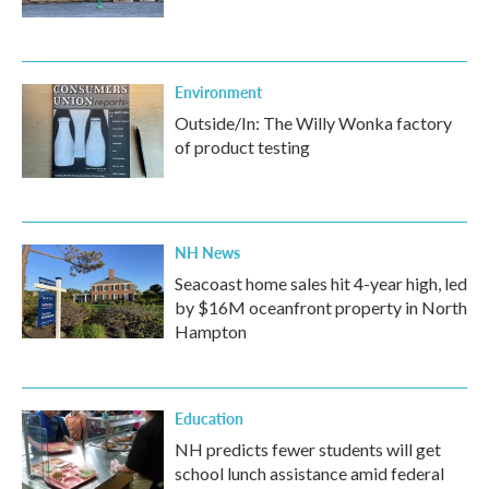
Environment
Outside/In: The Willy Wonka factory
of product testing
NH News
Seacoast home sales hit 4-year high, led
by $16M oceanfront property in North
Hampton
Education
NH predicts fewer students will get
school lunch assistance amid federal