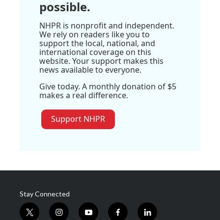
possible.
NHPR is nonprofit and independent.
We rely on readers like you to
support the local, national, and
international coverage on this
website. Your support makes this
news available to everyone.
Give today. A monthly donation of $5
makes a real difference.
Support NHPR
Stay Connected
t
i
y
f
l