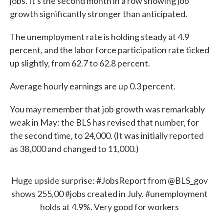
jobs. It's the second month in a row showing job
growth significantly stronger than anticipated.
The unemployment rate is holding steady at 4.9
percent, and the labor force participation rate ticked
up slightly, from 62.7 to 62.8 percent.
Average hourly earnings are up 0.3 percent.
You may remember that job growth was remarkably
weak in May: the BLS has revised that number, for
the second time, to 24,000. (It was initially reported
as 38,000 and changed to 11,000.)
Huge upside surprise:
#JobsReport
from
@BLS_gov
shows 255,00
#jobs
created in July.
#unemployment
holds at 4.9%. Very good for workers