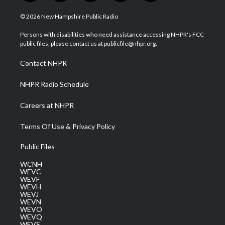
w
n
o
a
i
i
s
u
c
n
© 2026 New Hampshire Public Radio
t
t
t
e
k
t
a
u
b
e
Persons with disabilities who need assistance accessing NHPR's FCC
e
g
b
o
d
public files, please contact us at publicfile@nhpr.org.
r
r
e
o
i
a
k
n
Contact NHPR
m
NHPR Radio Schedule
Careers at NHPR
Terms Of Use & Privacy Policy
Public Files
WCNH
WEVC
WEVF
WEVH
WEVJ
WEVN
WEVO
WEVQ
WEVS